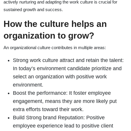
actively nurturing and adapting the work culture is crucial for
sustained growth and success.
How the culture helps an
organization to grow?
An organizational culture contributes in multiple areas:
Strong work culture attract and retain the talent:
In today’s environment candidate prioritize and
select an organization with positive work
environment.
Boost the performance: It foster employee
engagement, means they are more likely put
extra efforts toward their work.
Build Strong brand Reputation: Positive
employee experience lead to positive client