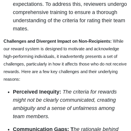
expectations. To address this, reviewers undergo
comprehensive training to ensure a thorough
understanding of the criteria for rating their team
mates.
Challenges and Divergent Impact on Non-Recipients:
While
our reward system is designed to motivate and acknowledge
high-performing individuals, it inadvertently presents a set of
challenges, particularly in how it affects those who do not receive
rewards. Here are a few key challenges and their underlying
reasons:
Perceived Inequity:
The criteria for rewards
might not be clearly communicated, creating
ambiguity and a sense of unfairness among
team members.
Communication Gaps: T
he rationale behind