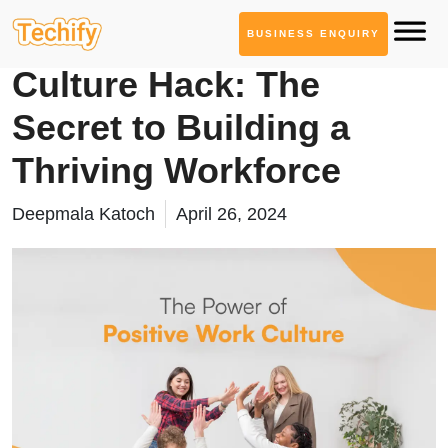
BUSINESS ENQUIRY
Informational Blogs
Culture Hack: The
Secret to Building a
Thriving Workforce
Deepmala Katoch
April 26, 2024