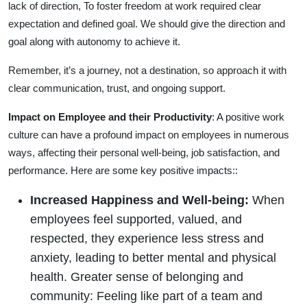
lack of direction, To foster freedom at work required clear
expectation and defined goal. We should give the direction and
goal along with autonomy to achieve it.
Remember, it’s a journey, not a destination, so approach it with
clear communication, trust, and ongoing support.
Impact on Employee and their Productivity
: A positive work
culture can have a profound impact on employees in numerous
ways, affecting their personal well-being, job satisfaction, and
performance. Here are some key positive impacts::
Increased Happiness and Well-being:
When
employees feel supported, valued, and
respected, they experience less stress and
anxiety, leading to better mental and physical
health. Greater sense of belonging and
community: Feeling like part of a team and