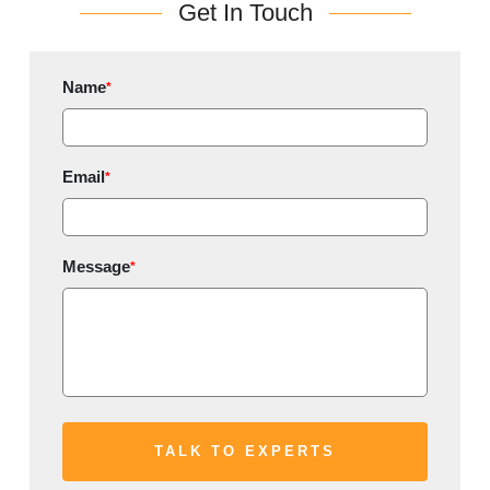
Get In Touch
Name
*
Email
*
Message
*