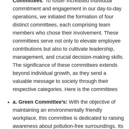
Committees
: To foster increased individual
commitment and engagement in our day-to-day
operations, we initiated the formation of four
distinct committees, each comprising team
members who chose their involvement. These
committees serve not only to elevate employee
contributions but also to cultivate leadership,
management, and crucial decision-making skills.
The significance of these committees extends
beyond individual growth, as they send a
valuable message to society through their
respective categories. Here is the committees
a. Green Committee’s:
With the objective of
maintaining an environmentally friendly
workplace, this committee is dedicated to raising
awareness about pollution-free surroundings. Its