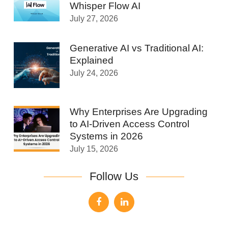
Whisper Flow AI
July 27, 2026
Generative AI vs Traditional AI:
Explained
July 24, 2026
Why Enterprises Are Upgrading
to AI-Driven Access Control
Systems in 2026
July 15, 2026
Follow Us