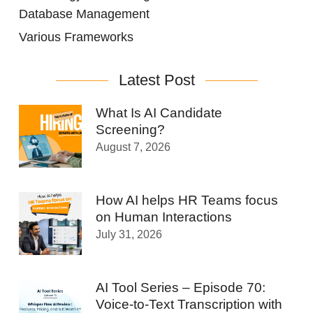
Database Management
Various Frameworks
Latest Post
What Is AI Candidate
Screening?
August 7, 2026
How AI helps HR Teams focus
on Human Interactions
July 31, 2026
AI Tool Series – Episode 70:
Voice-to-Text Transcription with