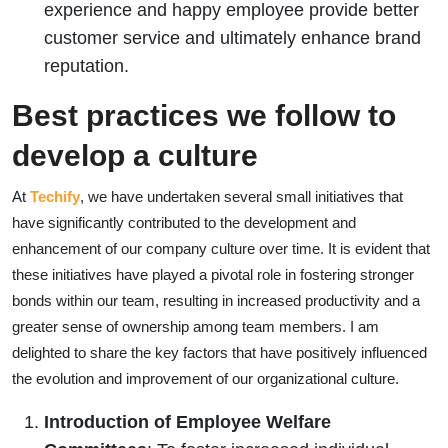
experience and happy employee provide better
customer service and ultimately enhance brand
reputation.
Best practices we follow to
develop a culture
At
Techify
, we have undertaken several small initiatives that
have significantly contributed to the development and
enhancement of our company culture over time. It is evident that
these initiatives have played a pivotal role in fostering stronger
bonds within our team, resulting in increased productivity and a
greater sense of ownership among team members. I am
delighted to share the key factors that have positively influenced
the evolution and improvement of our organizational culture.
Introduction of Employee Welfare