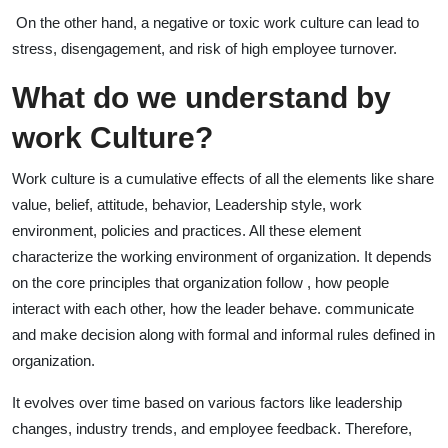
On the other hand, a negative or toxic work culture can lead to
stress, disengagement, and risk of high employee turnover.
What do we understand by
work Culture?
Work culture is a cumulative effects of all the elements like share
value, belief, attitude, behavior, Leadership style, work
environment, policies and practices. All these element
characterize the working environment of organization. It depends
on the core principles that organization follow , how people
interact with each other, how the leader behave. communicate
and make decision along with formal and informal rules defined in
organization.
It evolves over time based on various factors like leadership
changes, industry trends, and employee feedback. Therefore,