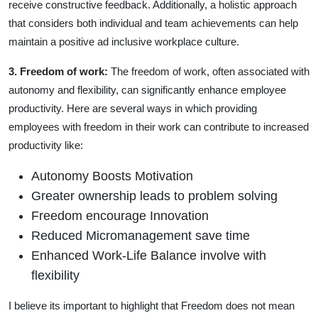
receive constructive feedback. Additionally, a holistic approach
that considers both individual and team achievements can help
maintain a positive ad inclusive workplace culture.
3. Freedom of work
:
The freedom of work, often associated with
autonomy and flexibility, can significantly enhance employee
productivity. Here are several ways in which providing
employees with freedom in their work can contribute to increased
productivity like:
Autonomy Boosts Motivation
Greater ownership leads to problem solving
Freedom encourage Innovation
Reduced Micromanagement save time
Enhanced Work-Life Balance involve with
flexibility
I believe its important to highlight that Freedom does not mean