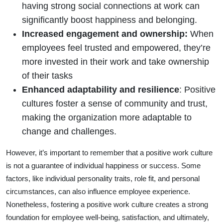
having strong social connections at work can
significantly boost happiness and belonging.
Increased engagement and ownership:
When
employees feel trusted and empowered, they’re
more invested in their work and take ownership
of their tasks
Enhanced adaptability and resilience
: Positive
cultures foster a sense of community and trust,
making the organization more adaptable to
change and challenges.
However, it’s important to remember that a positive work culture
is not a guarantee of individual happiness or success. Some
factors, like individual personality traits, role fit, and personal
circumstances, can also influence employee experience.
Nonetheless, fostering a positive work culture creates a strong
foundation for employee well-being, satisfaction, and ultimately,