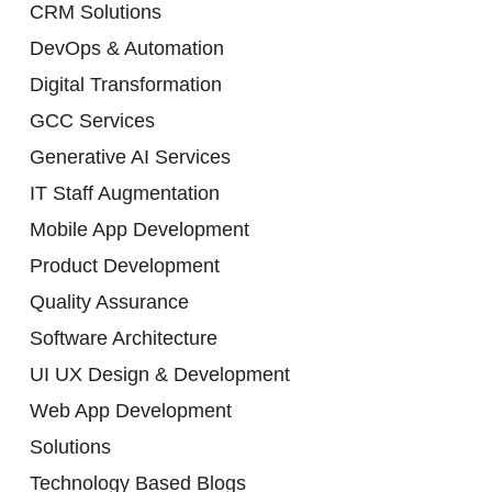
CRM Solutions
DevOps & Automation
Digital Transformation
GCC Services
Generative AI Services
IT Staff Augmentation
Mobile App Development
Product Development
Quality Assurance
Software Architecture
UI UX Design & Development
Web App Development
Solutions
Technology Based Blogs