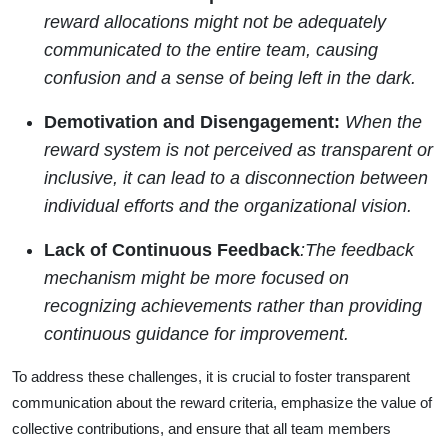
reward allocations might not be adequately
communicated to the entire team, causing
confusion and a sense of being left in the dark.
Demotivation and Disengagement:
When the
reward system is not perceived as transparent or
inclusive, it can lead to a disconnection between
individual efforts and the organizational vision.
Lack of Continuous Feedback
:The feedback
mechanism might be more focused on
recognizing achievements rather than providing
continuous guidance for improvement.
To address these challenges, it is crucial to foster transparent
communication about the reward criteria, emphasize the value of
collective contributions, and ensure that all team members