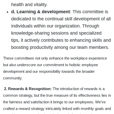
health and vitality.
d. Learning & development
: This committee is
dedicated to the continual skill development of all
individuals within our organization. Through
knowledge-sharing sessions and specialized
tips, it actively contributes to enhancing skills and
boosting productivity among our team members.
These committees not only enhance the workplace experience
but also underscore our commitment to holistic employee
development and our responsibility towards the broader
community.
2. Rewards & Recognition:
The introduction of rewards is a
common strategy, but the true measure of its effectiveness lies in
the fairness and satisfaction it brings to our employees. We’ve
crafted a reward strategy intricately linked with monthly goals and