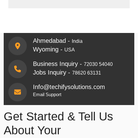
Ahmedabad -
India
Wyoming -
USA
Business Inquiry -
72030 54040
Jobs Inquiry -
78620 63131
Info@techifysolutions.com
Email Support
Get Started & Tell Us
About Your