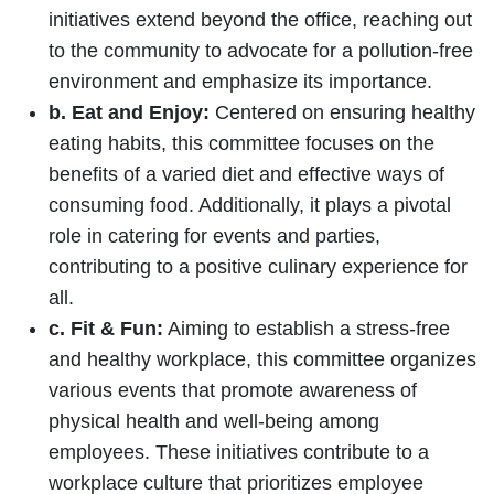
initiatives extend beyond the office, reaching out
to the community to advocate for a pollution-free
environment and emphasize its importance.
b. Eat and Enjoy:
Centered on ensuring healthy
eating habits, this committee focuses on the
benefits of a varied diet and effective ways of
consuming food. Additionally, it plays a pivotal
role in catering for events and parties,
contributing to a positive culinary experience for
all.
c. Fit & Fun:
Aiming to establish a stress-free
and healthy workplace, this committee organizes
various events that promote awareness of
physical health and well-being among
employees. These initiatives contribute to a
workplace culture that prioritizes employee