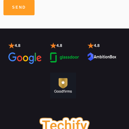
4.8
4.8
4.8