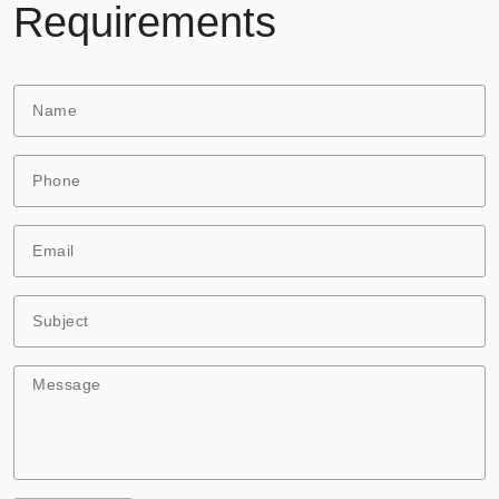
Requirements