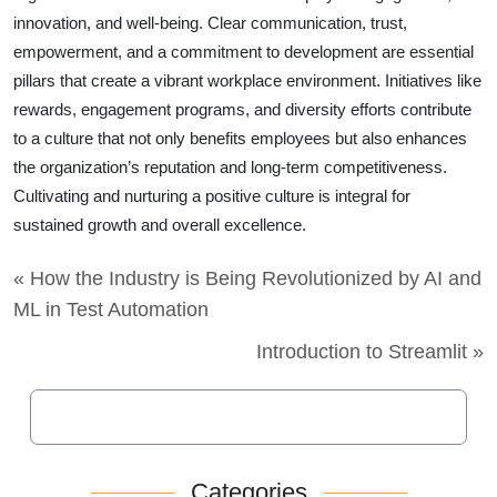
innovation, and well-being. Clear communication, trust,
empowerment, and a commitment to development are essential
pillars that create a vibrant workplace environment. Initiatives like
rewards, engagement programs, and diversity efforts contribute
to a culture that not only benefits employees but also enhances
the organization’s reputation and long-term competitiveness.
Cultivating and nurturing a positive culture is integral for
sustained growth and overall excellence.
« How the Industry is Being Revolutionized by AI and
ML in Test Automation
Introduction to Streamlit »
Categories