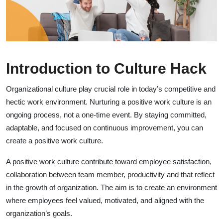
Introduction to Culture Hack
Organizational culture play crucial role in today’s competitive and
hectic work environment. Nurturing a positive work culture is an
ongoing process, not a one-time event. By staying committed,
adaptable, and focused on continuous improvement, you can
create a positive work culture.
A positive work culture contribute toward employee satisfaction,
collaboration between team member, productivity and that reflect
in the growth of organization. The aim is to create an environment
where employees feel valued, motivated, and aligned with the
organization’s goals.