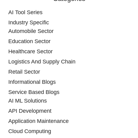
AI Tool Series
Industry Specific
Automobile Sector
Education Sector
Healthcare Sector
Logistics And Supply Chain
Retail Sector
Informational Blogs
Service Based Blogs
AI ML Solutions
API Development
Application Maintenance
Cloud Computing