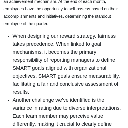
an achievement mechanism. At the end of each month,
employees have the opportunity to self-assess based on their
accomplishments and initiatives, determining the standout
employee of the quarter.
When designing our reward strategy, fairness
takes precedence. When linked to goal
mechanisms, it becomes the primary
responsibility of reporting managers to define
SMART goals aligned with organizational
objectives. SMART goals ensure measurability,
facilitating a fair and conclusive assessment of
results.
Another challenge we’ve identified is the
variance in rating due to diverse interpretations.
Each team member may perceive value
differently, making it crucial to clearly define