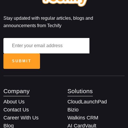
Stay updated with regular articles, blogs and
announcements from Techify
Company
Solutions
About Us
CloudLaunchPad
Contact Us
Bizio
Career With Us
Walkins CRM
Blog
AI CardVault