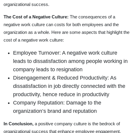
organizational success.
The Cost of a Negative Culture:
The consequences of a
negative work culture can costs for both employees and the
organization as a whole. Here are some aspects that highlight the
cost of a negative work culture:
Employee Turnover: A negative work culture
leads to dissatisfaction among people working in
company leads to resignation
Disengagement & Reduced Productivity: As
dissatisfaction in job directly connected with the
productivity, hence reduce in productivity
Company Reputation: Damage to the
organization’s brand and reputation
In Conclusion,
a positive company culture is the bedrock of
organizational success that enhance employee engagement,