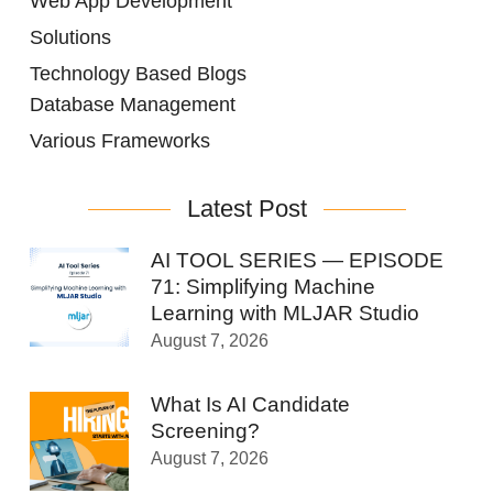
Web App Development
Solutions
Technology Based Blogs
Database Management
Various Frameworks
Latest Post
AI TOOL SERIES — EPISODE
71: Simplifying Machine
Learning with MLJAR Studio
August 7, 2026
What Is AI Candidate
Screening?
August 7, 2026