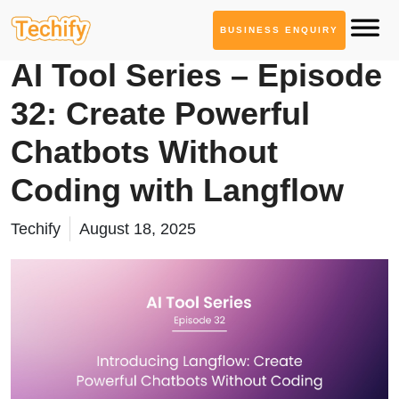
BUSINESS ENQUIRY
AI Tool Series
AI Tool Series – Episode
32: Create Powerful
Chatbots Without
Coding with Langflow
Techify
August 18, 2025