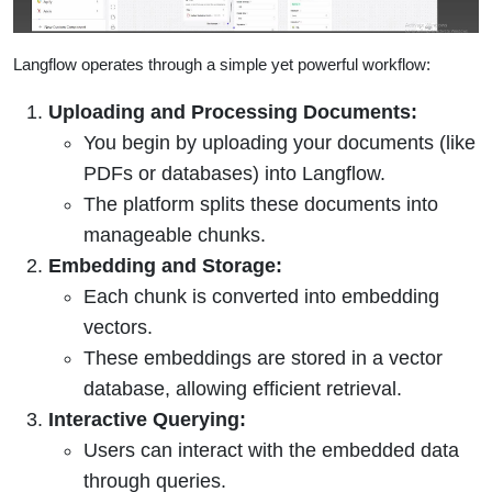
Langflow operates through a simple yet powerful workflow:
Uploading and Processing Documents:
You begin by uploading your documents (like
PDFs or databases) into Langflow.
The platform splits these documents into
manageable chunks.
Embedding and Storage:
Each chunk is converted into embedding
vectors.
These embeddings are stored in a vector
database, allowing efficient retrieval.
Interactive Querying:
Users can interact with the embedded data
through queries.