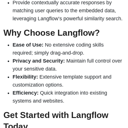
Provide contextually accurate responses by
matching user queries to the embedded data,
leveraging Langflow’s powerful similarity search.
Why Choose Langflow?
Ease of Use:
No extensive coding skills
required; simply drag-and-drop.
Privacy and Security:
Maintain full control over
your sensitive data.
Flexibility:
Extensive template support and
customization options.
Efficiency:
Quick integration into existing
systems and websites.
Get Started with Langflow
Today