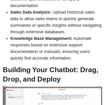
documentation.
Sales Data Analysis:
Upload historical sales
data to allow sales teams to quickly generate
summaries or specific insights without navigating
through extensive databases.
Knowledge Base Management:
Automate
responses based on extensive support
documentation or manuals, ensuring users
quickly find accurate information.
Building Your Chatbot: Drag,
Drop, and Deploy