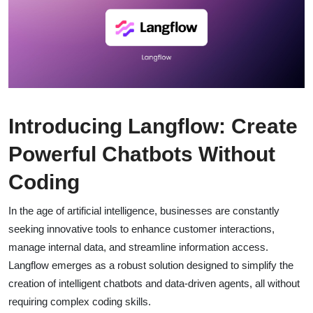
Introducing Langflow: Create
Powerful Chatbots Without
Coding
In the age of artificial intelligence, businesses are constantly
seeking innovative tools to enhance customer interactions,
manage internal data, and streamline information access.
Langflow emerges as a robust solution designed to simplify the
creation of intelligent chatbots and data-driven agents, all without
requiring complex coding skills.