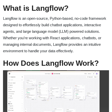
What is Langflow?
Langflow is an open-source, Python-based, no-code framework
designed to effortlessly build chatbot applications, interactive
agents, and large language model (LLM) powered solutions.
Whether you’re working with React applications, chatbots, or
managing internal documents, Langflow provides an intuitive
environment to handle your data effectively.
How Does Langflow Work?