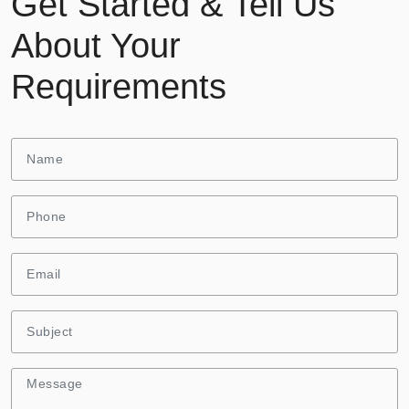
Get Started & Tell Us
About Your
Requirements