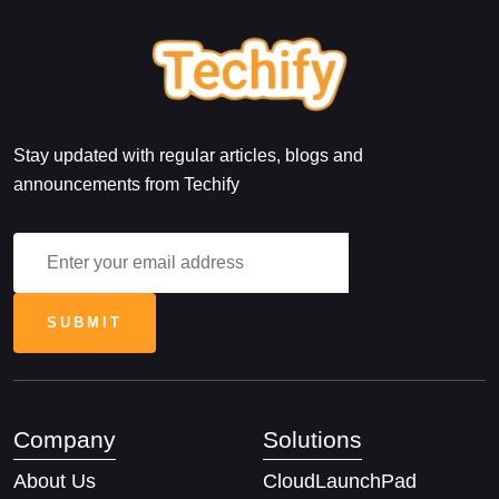
Stay updated with regular articles, blogs and
announcements from Techify
Company
Solutions
About Us
CloudLaunchPad