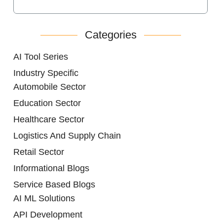
Categories
AI Tool Series
Industry Specific
Automobile Sector
Education Sector
Healthcare Sector
Logistics And Supply Chain
Retail Sector
Informational Blogs
Service Based Blogs
AI ML Solutions
API Development