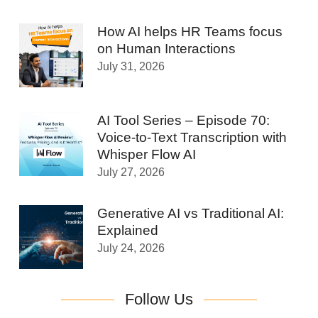
How AI helps HR Teams focus
on Human Interactions
July 31, 2026
AI Tool Series – Episode 70:
Voice-to-Text Transcription with
Whisper Flow AI
July 27, 2026
Generative AI vs Traditional AI:
Explained
July 24, 2026
Follow Us