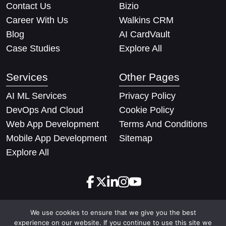
Contact Us
Bizio
Career With Us
Walkins CRM
Blog
AI CardVault
Case Studies
Explore All
Services
Other Pages
AI ML Services
Privacy Policy
DevOps And Cloud
Cookie Policy
Web App Development
Terms And Conditions
Mobile App Development
Sitemap
Explore All
We use cookies to ensure that we give you the best
Copyright © 2026 Techify Solutions Pvt Ltd. All rights
experience on our website. If you continue to use this site we