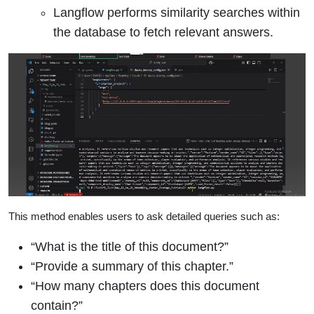
Langflow performs similarity searches within
the database to fetch relevant answers.
This method enables users to ask detailed queries such as:
“What is the title of this document?”
“Provide a summary of this chapter.”
“How many chapters does this document
contain?”