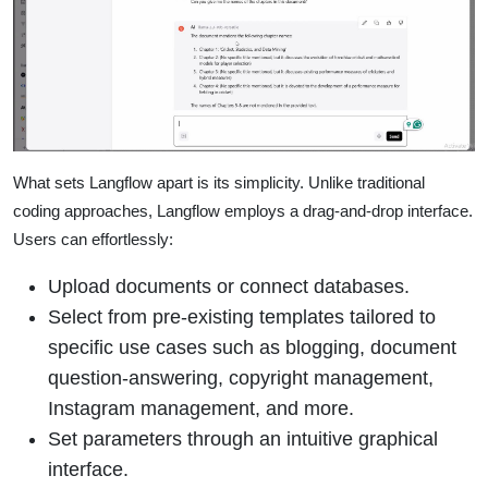
What sets Langflow apart is its simplicity. Unlike traditional
coding approaches, Langflow employs a drag-and-drop interface.
Users can effortlessly:
Upload documents or connect databases.
Select from pre-existing templates tailored to
specific use cases such as blogging, document
question-answering, copyright management,
Instagram management, and more.
Set parameters through an intuitive graphical
interface.