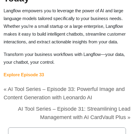
Langflow empowers you to leverage the power of AI and large
language models tailored specifically to your business needs.
Whether you’re a small startup or a large enterprise, Langflow
makes it easy to build intelligent chatbots, streamline customer
interactions, and extract actionable insights from your data.
Transform your business workflows with Langflow—your data,
your chatbot, your control.
Explore Episode 33
« AI Tool Series – Episode 33: Powerful Image and
Content Generation with Leonardo AI
AI Tool Series – Episode 31: Streamlining Lead
Management with AI CardVault Plus »