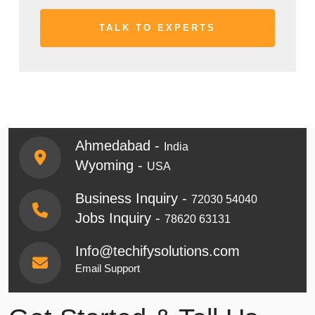
Ahmedabad -
India
Wyoming -
USA
Business Inquiry -
72030 54040
Jobs Inquiry -
78620 63131
Info@techifysolutions.com
Email Support