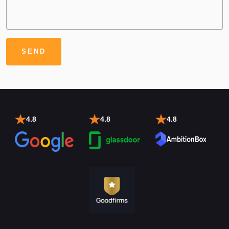
4.8
4.8
4.8