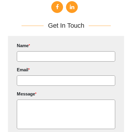
Get In Touch
Name
*
Email
*
Message
*