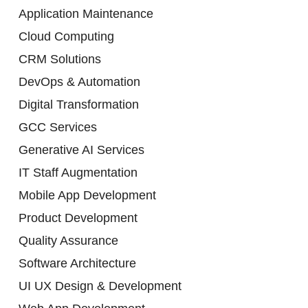
Application Maintenance
Cloud Computing
CRM Solutions
DevOps & Automation
Digital Transformation
GCC Services
Generative AI Services
IT Staff Augmentation
Mobile App Development
Product Development
Quality Assurance
Software Architecture
UI UX Design & Development