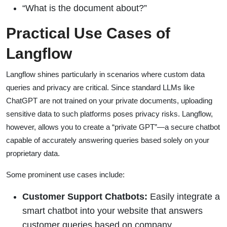
“What is the document about?”
Practical Use Cases of
Langflow
Langflow shines particularly in scenarios where custom data
queries and privacy are critical. Since standard LLMs like
ChatGPT are not trained on your private documents, uploading
sensitive data to such platforms poses privacy risks. Langflow,
however, allows you to create a “private GPT”—a secure chatbot
capable of accurately answering queries based solely on your
proprietary data.
Some prominent use cases include:
Customer Support Chatbots:
Easily integrate a
smart chatbot into your website that answers
customer queries based on company