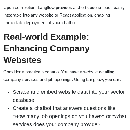
Upon completion, Langflow provides a short code snippet, easily
integrable into any website or React application, enabling
immediate deployment of your chatbot.
Real-world Example:
Enhancing Company
Websites
Consider a practical scenario: You have a website detailing
company services and job openings. Using Langflow, you can:
Scrape and embed website data into your vector
database.
Create a chatbot that answers questions like
“How many job openings do you have?” or “What
services does your company provide?”