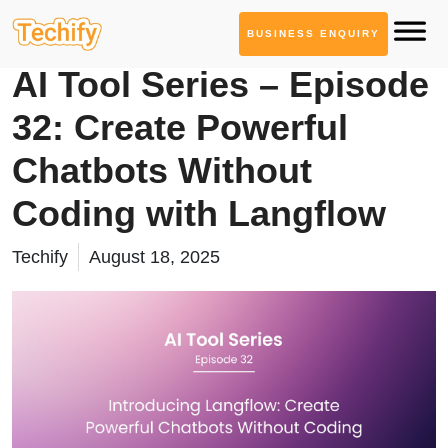
BUSINESS ENQUIRY
AI Tool Series
AI Tool Series – Episode
32: Create Powerful
Chatbots Without
Coding with Langflow
Techify
August 18, 2025