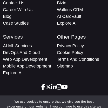
Contact Us
Bizio
Career With Us
Walkins CRM
Blog
AI CardVault
Case Studies
Explore All
Services
Other Pages
AI ML Services
Privacy Policy
DevOps And Cloud
Cookie Policy
Web App Development
Terms And Conditions
Mobile App Development
Sitemap
Explore All
We use cookies to ensure that we give you the best
Copyright © 2026 Techify Solutions Pvt Ltd. All rights
experience on our website. If you continue to use this site we