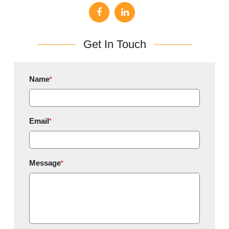
Get In Touch
Name
*
Email
*
Message
*