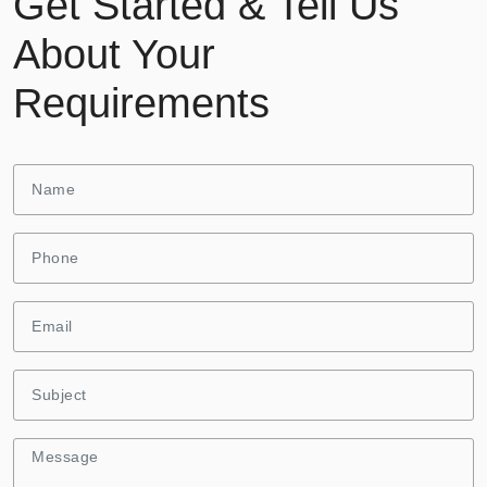
Get Started & Tell Us
About Your
Requirements