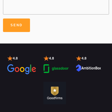
4.8
4.8
4.8