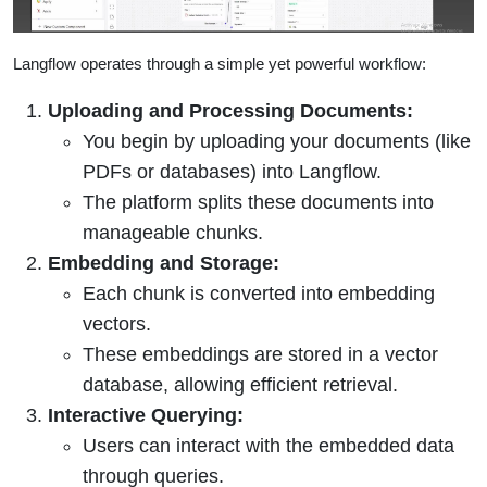
Langflow operates through a simple yet powerful workflow:
Uploading and Processing Documents:
You begin by uploading your documents (like
PDFs or databases) into Langflow.
The platform splits these documents into
manageable chunks.
Embedding and Storage:
Each chunk is converted into embedding
vectors.
These embeddings are stored in a vector
database, allowing efficient retrieval.
Interactive Querying:
Users can interact with the embedded data
through queries.