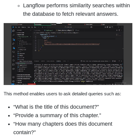
Langflow performs similarity searches within
the database to fetch relevant answers.
This method enables users to ask detailed queries such as:
“What is the title of this document?”
“Provide a summary of this chapter.”
“How many chapters does this document
contain?”