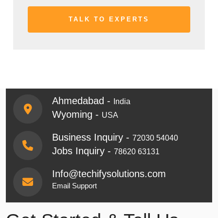
Ahmedabad -
India
Wyoming -
USA
Business Inquiry -
72030 54040
Jobs Inquiry -
78620 63131
Info@techifysolutions.com
Email Support