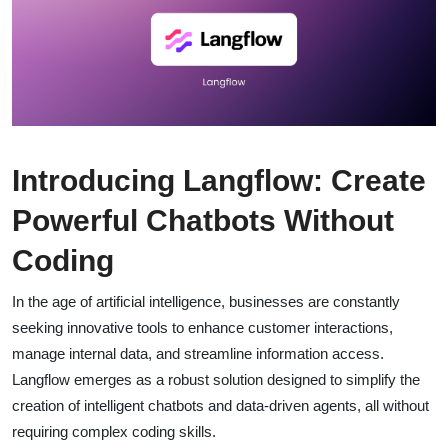
Introducing Langflow: Create
Powerful Chatbots Without
Coding
In the age of artificial intelligence, businesses are constantly
seeking innovative tools to enhance customer interactions,
manage internal data, and streamline information access.
Langflow emerges as a robust solution designed to simplify the
creation of intelligent chatbots and data-driven agents, all without
requiring complex coding skills.