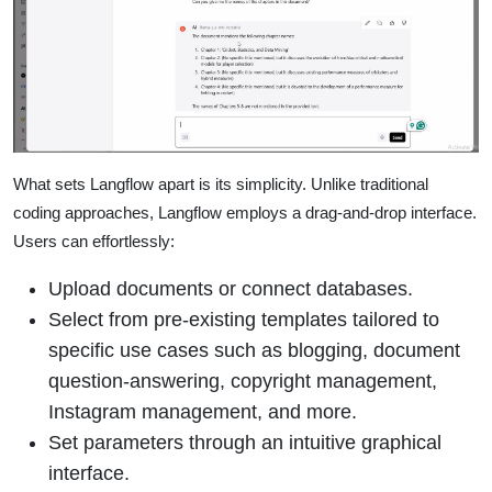
What sets Langflow apart is its simplicity. Unlike traditional
coding approaches, Langflow employs a drag-and-drop interface.
Users can effortlessly:
Upload documents or connect databases.
Select from pre-existing templates tailored to
specific use cases such as blogging, document
question-answering, copyright management,
Instagram management, and more.
Set parameters through an intuitive graphical
interface.