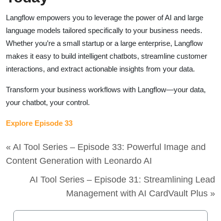
Langflow empowers you to leverage the power of AI and large
language models tailored specifically to your business needs.
Whether you’re a small startup or a large enterprise, Langflow
makes it easy to build intelligent chatbots, streamline customer
interactions, and extract actionable insights from your data.
Transform your business workflows with Langflow—your data,
your chatbot, your control.
Explore Episode 33
« AI Tool Series – Episode 33: Powerful Image and
Content Generation with Leonardo AI
AI Tool Series – Episode 31: Streamlining Lead
Management with AI CardVault Plus »