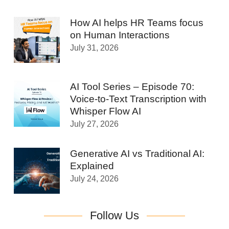
How AI helps HR Teams focus
on Human Interactions
July 31, 2026
AI Tool Series – Episode 70:
Voice-to-Text Transcription with
Whisper Flow AI
July 27, 2026
Generative AI vs Traditional AI:
Explained
July 24, 2026
Follow Us