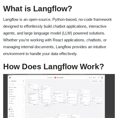
What is Langflow?
Langflow is an open-source, Python-based, no-code framework
designed to effortlessly build chatbot applications, interactive
agents, and large language model (LLM) powered solutions.
Whether you’re working with React applications, chatbots, or
managing internal documents, Langflow provides an intuitive
environment to handle your data effectively.
How Does Langflow Work?