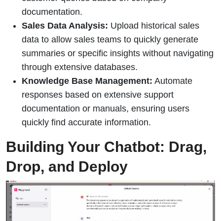
documentation.
Sales Data Analysis:
Upload historical sales
data to allow sales teams to quickly generate
summaries or specific insights without navigating
through extensive databases.
Knowledge Base Management:
Automate
responses based on extensive support
documentation or manuals, ensuring users
quickly find accurate information.
Building Your Chatbot: Drag,
Drop, and Deploy