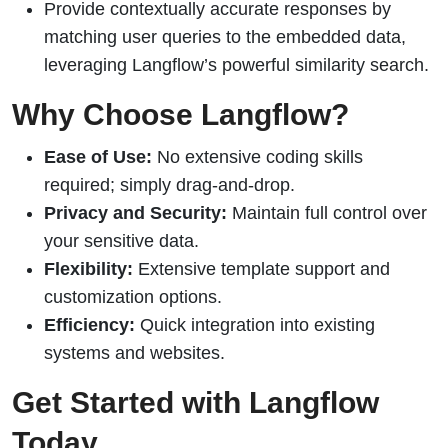
Provide contextually accurate responses by
matching user queries to the embedded data,
leveraging Langflow’s powerful similarity search.
Why Choose Langflow?
Ease of Use:
No extensive coding skills
required; simply drag-and-drop.
Privacy and Security:
Maintain full control over
your sensitive data.
Flexibility:
Extensive template support and
customization options.
Efficiency:
Quick integration into existing
systems and websites.
Get Started with Langflow
Today