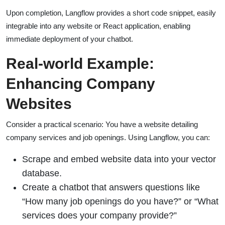
Upon completion, Langflow provides a short code snippet, easily
integrable into any website or React application, enabling
immediate deployment of your chatbot.
Real-world Example:
Enhancing Company
Websites
Consider a practical scenario: You have a website detailing
company services and job openings. Using Langflow, you can:
Scrape and embed website data into your vector
database.
Create a chatbot that answers questions like
“How many job openings do you have?” or “What
services does your company provide?”