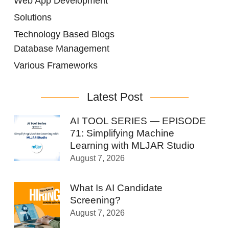
Web App Development
Solutions
Technology Based Blogs
Database Management
Various Frameworks
Latest Post
AI TOOL SERIES — EPISODE
71: Simplifying Machine
Learning with MLJAR Studio
August 7, 2026
What Is AI Candidate
Screening?
August 7, 2026