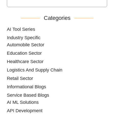
Categories
AI Tool Series
Industry Specific
Automobile Sector
Education Sector
Healthcare Sector
Logistics And Supply Chain
Retail Sector
Informational Blogs
Service Based Blogs
AI ML Solutions
API Development