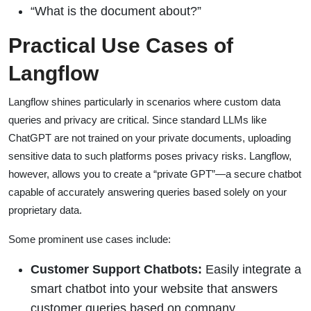
“What is the document about?”
Practical Use Cases of
Langflow
Langflow shines particularly in scenarios where custom data
queries and privacy are critical. Since standard LLMs like
ChatGPT are not trained on your private documents, uploading
sensitive data to such platforms poses privacy risks. Langflow,
however, allows you to create a “private GPT”—a secure chatbot
capable of accurately answering queries based solely on your
proprietary data.
Some prominent use cases include:
Customer Support Chatbots:
Easily integrate a
smart chatbot into your website that answers
customer queries based on company