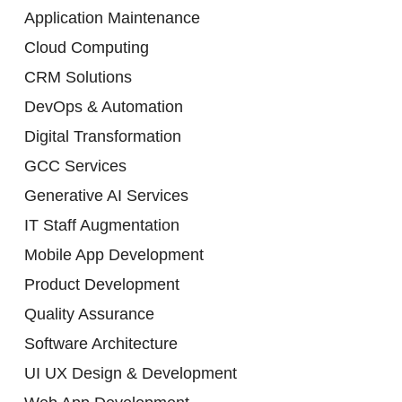
Application Maintenance
Cloud Computing
CRM Solutions
DevOps & Automation
Digital Transformation
GCC Services
Generative AI Services
IT Staff Augmentation
Mobile App Development
Product Development
Quality Assurance
Software Architecture
UI UX Design & Development