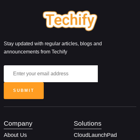
Stay updated with regular articles, blogs and
announcements from Techify
Company
Solutions
About Us
CloudLaunchPad