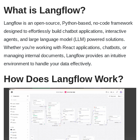
What is Langflow?
Langflow is an open-source, Python-based, no-code framework
designed to effortlessly build chatbot applications, interactive
agents, and large language model (LLM) powered solutions.
Whether you’re working with React applications, chatbots, or
managing internal documents, Langflow provides an intuitive
environment to handle your data effectively.
How Does Langflow Work?