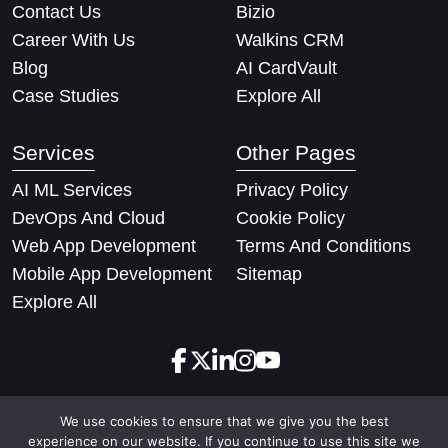
Contact Us
Bizio
Career With Us
Walkins CRM
Blog
AI CardVault
Case Studies
Explore All
Services
Other Pages
AI ML Services
Privacy Policy
DevOps And Cloud
Cookie Policy
Web App Development
Terms And Conditions
Mobile App Development
Sitemap
Explore All
We use cookies to ensure that we give you the best
Copyright © 2026 Techify Solutions Pvt Ltd. All rights
experience on our website. If you continue to use this site we