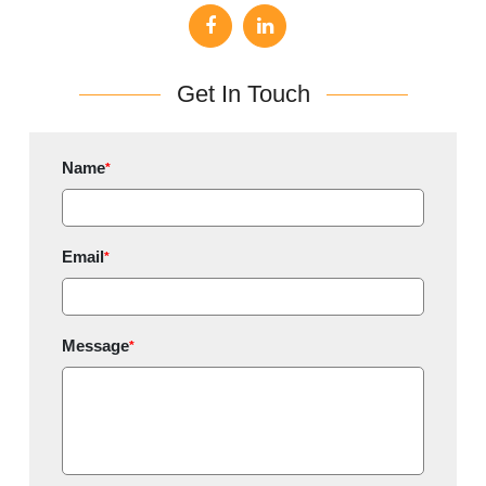
Get In Touch
Name
*
Email
*
Message
*