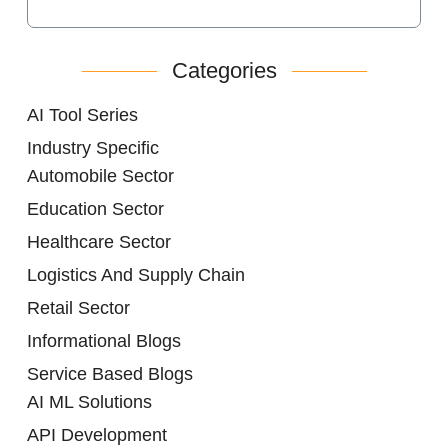
Categories
AI Tool Series
Industry Specific
Automobile Sector
Education Sector
Healthcare Sector
Logistics And Supply Chain
Retail Sector
Informational Blogs
Service Based Blogs
AI ML Solutions
API Development