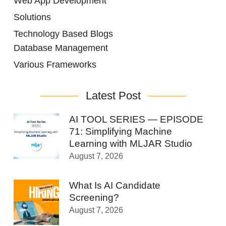
Web App Development
Solutions
Technology Based Blogs
Database Management
Various Frameworks
Latest Post
AI TOOL SERIES — EPISODE
71: Simplifying Machine
Learning with MLJAR Studio
August 7, 2026
What Is AI Candidate
Screening?
August 7, 2026