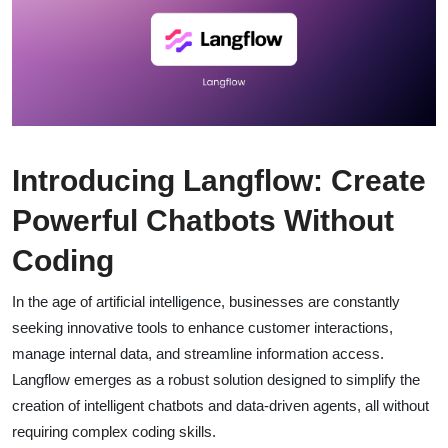
Introducing Langflow: Create
Powerful Chatbots Without
Coding
In the age of artificial intelligence, businesses are constantly
seeking innovative tools to enhance customer interactions,
manage internal data, and streamline information access.
Langflow emerges as a robust solution designed to simplify the
creation of intelligent chatbots and data-driven agents, all without
requiring complex coding skills.