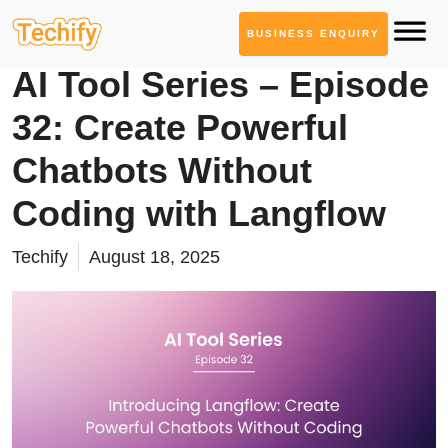
BUSINESS ENQUIRY
AI Tool Series
AI Tool Series – Episode
32: Create Powerful
Chatbots Without
Coding with Langflow
Techify
August 18, 2025