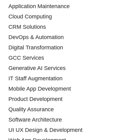
Application Maintenance
Cloud Computing
CRM Solutions
DevOps & Automation
Digital Transformation
GCC Services
Generative AI Services
IT Staff Augmentation
Mobile App Development
Product Development
Quality Assurance
Software Architecture
UI UX Design & Development