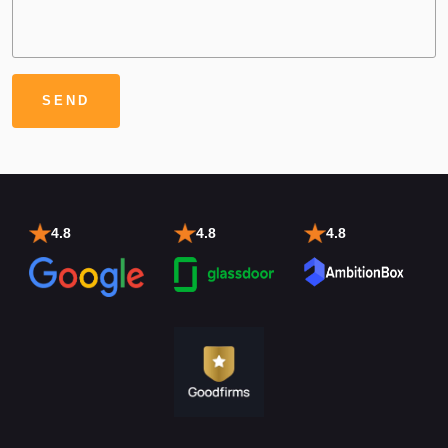
4.8
4.8
4.8