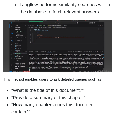
Langflow performs similarity searches within
the database to fetch relevant answers.
This method enables users to ask detailed queries such as:
“What is the title of this document?”
“Provide a summary of this chapter.”
“How many chapters does this document
contain?”