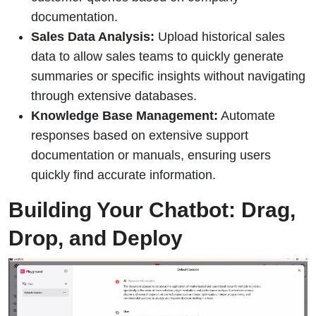
documentation.
Sales Data Analysis:
Upload historical sales
data to allow sales teams to quickly generate
summaries or specific insights without navigating
through extensive databases.
Knowledge Base Management:
Automate
responses based on extensive support
documentation or manuals, ensuring users
quickly find accurate information.
Building Your Chatbot: Drag,
Drop, and Deploy