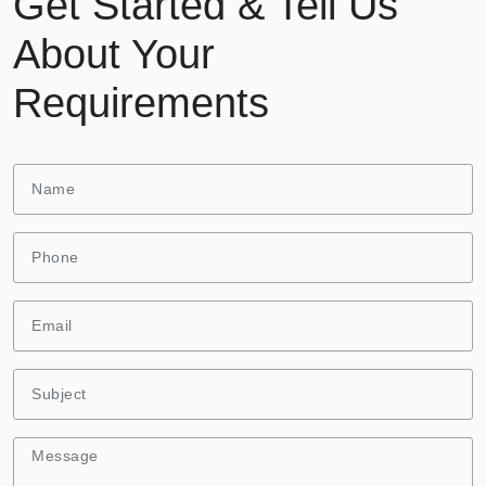
Get Started & Tell Us
About Your
Requirements