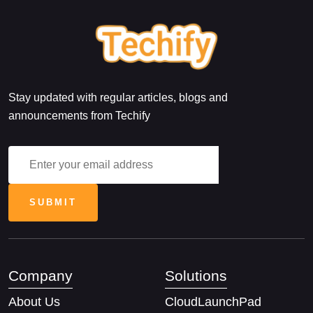
Stay updated with regular articles, blogs and
announcements from Techify
Company
Solutions
About Us
CloudLaunchPad