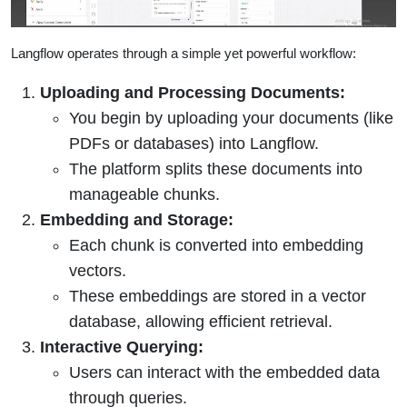
Langflow operates through a simple yet powerful workflow:
Uploading and Processing Documents:
You begin by uploading your documents (like
PDFs or databases) into Langflow.
The platform splits these documents into
manageable chunks.
Embedding and Storage:
Each chunk is converted into embedding
vectors.
These embeddings are stored in a vector
database, allowing efficient retrieval.
Interactive Querying:
Users can interact with the embedded data
through queries.