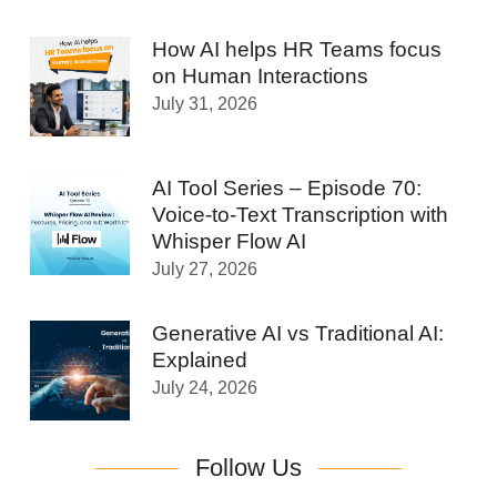
How AI helps HR Teams focus
on Human Interactions
July 31, 2026
AI Tool Series – Episode 70:
Voice-to-Text Transcription with
Whisper Flow AI
July 27, 2026
Generative AI vs Traditional AI:
Explained
July 24, 2026
Follow Us