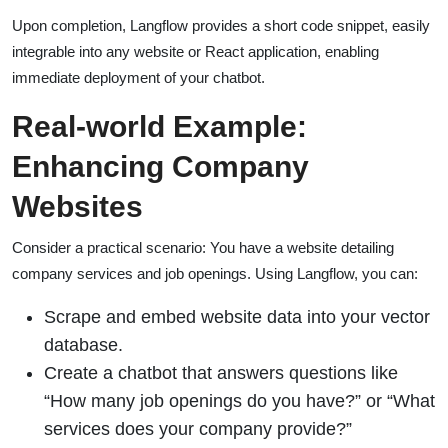
Upon completion, Langflow provides a short code snippet, easily
integrable into any website or React application, enabling
immediate deployment of your chatbot.
Real-world Example:
Enhancing Company
Websites
Consider a practical scenario: You have a website detailing
company services and job openings. Using Langflow, you can:
Scrape and embed website data into your vector
database.
Create a chatbot that answers questions like
“How many job openings do you have?” or “What
services does your company provide?”