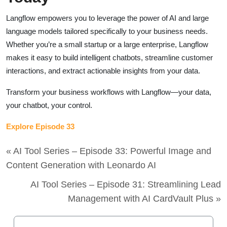
Langflow empowers you to leverage the power of AI and large
language models tailored specifically to your business needs.
Whether you’re a small startup or a large enterprise, Langflow
makes it easy to build intelligent chatbots, streamline customer
interactions, and extract actionable insights from your data.
Transform your business workflows with Langflow—your data,
your chatbot, your control.
Explore Episode 33
« AI Tool Series – Episode 33: Powerful Image and
Content Generation with Leonardo AI
AI Tool Series – Episode 31: Streamlining Lead
Management with AI CardVault Plus »