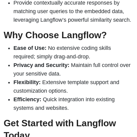
Provide contextually accurate responses by
matching user queries to the embedded data,
leveraging Langflow’s powerful similarity search.
Why Choose Langflow?
Ease of Use:
No extensive coding skills
required; simply drag-and-drop.
Privacy and Security:
Maintain full control over
your sensitive data.
Flexibility:
Extensive template support and
customization options.
Efficiency:
Quick integration into existing
systems and websites.
Get Started with Langflow
Today