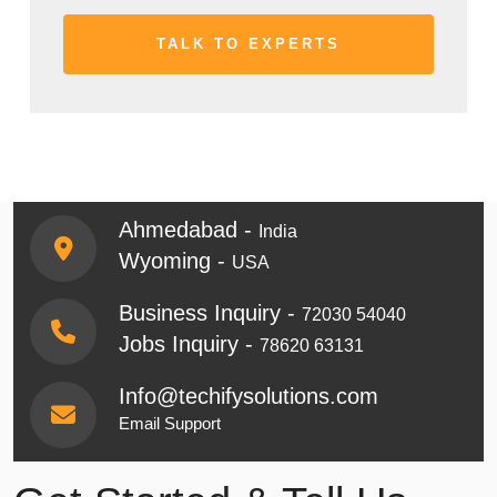
Ahmedabad -
India
Wyoming -
USA
Business Inquiry -
72030 54040
Jobs Inquiry -
78620 63131
Info@techifysolutions.com
Email Support