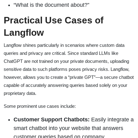
“What is the document about?”
Practical Use Cases of
Langflow
Langflow shines particularly in scenarios where custom data
queries and privacy are critical. Since standard LLMs like
ChatGPT are not trained on your private documents, uploading
sensitive data to such platforms poses privacy risks. Langflow,
however, allows you to create a “private GPT”—a secure chatbot
capable of accurately answering queries based solely on your
proprietary data.
Some prominent use cases include:
Customer Support Chatbots:
Easily integrate a
smart chatbot into your website that answers
customer queries based on company