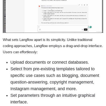
What sets Langflow apart is its simplicity. Unlike traditional
coding approaches, Langflow employs a drag-and-drop interface.
Users can effortlessly:
Upload documents or connect databases.
Select from pre-existing templates tailored to
specific use cases such as blogging, document
question-answering, copyright management,
Instagram management, and more.
Set parameters through an intuitive graphical
interface.