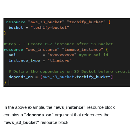
In the above example, the
“aws_instance”
resource block
contains a
“depends_on”
argument that references the
“aws_s3_bucket”
resource block.