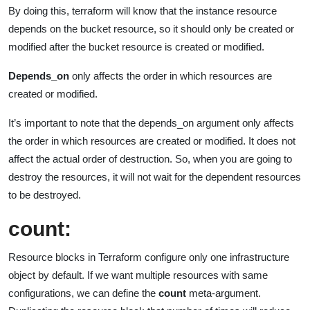
By doing this, terraform will know that the instance resource
depends on the bucket resource, so it should only be created or
modified after the bucket resource is created or modified.
Depends_on
only affects the order in which resources are
created or modified.
It’s important to note that the depends_on argument only affects
the order in which resources are created or modified. It does not
affect the actual order of destruction. So, when you are going to
destroy the resources, it will not wait for the dependent resources
to be destroyed.
count:
Resource blocks in Terraform configure only one infrastructure
object by default. If we want multiple resources with same
configurations, we can define the
count
meta-argument.