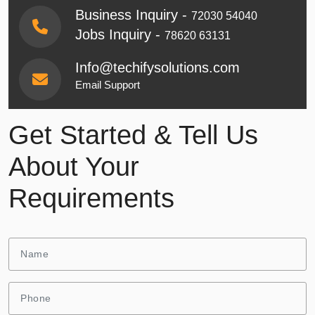
Business Inquiry -
72030 54040
Jobs Inquiry -
78620 63131
Info@techifysolutions.com
Email Support
Get Started & Tell Us
About Your
Requirements