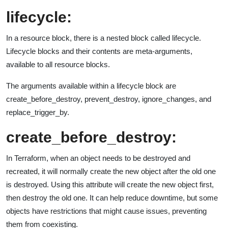
lifecycle:
In a resource block, there is a nested block called lifecycle.
Lifecycle blocks and their contents are meta-arguments,
available to all resource blocks.
The arguments available within a lifecycle block are
create_before_destroy, prevent_destroy, ignore_changes, and
replace_trigger_by.
create_before_destroy:
In Terraform, when an object needs to be destroyed and
recreated, it will normally create the new object after the old one
is destroyed. Using this attribute will create the new object first,
then destroy the old one. It can help reduce downtime, but some
objects have restrictions that might cause issues, preventing
them from coexisting.