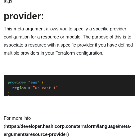
tags.
provider:
This meta-argument allows you to specify a specific provider
configuration for a resource or module. The purpose of this is to
associate a resource with a specific provider if you have defined
multiple providers in your Terraform configuration.
For more info
(
https://developer.hashicorp.com/terraform/language/meta-
arguments/resource-provider)