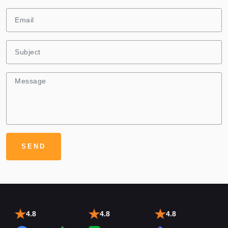
4.8
4.8
4.8