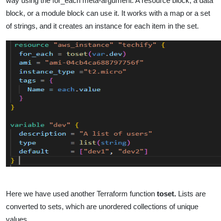
way using the for_each meta-argument. A resource block, a data
block, or a module block can use it. It works with a map or a set
of strings, and it creates an instance for each item in the set.
Here we have used another Terraform function
toset.
Lists are
converted to sets, which are unordered collections of unique
values.