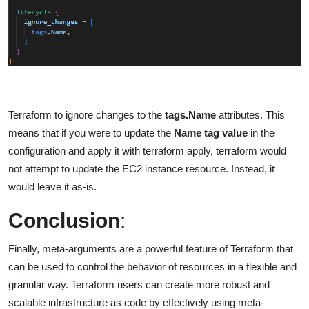
Terraform to ignore changes to the
tags.Name
attributes. This
means that if you were to update the
Name tag value
in the
configuration and apply it with terraform apply, terraform would
not attempt to update the EC2 instance resource. Instead, it
would leave it as-is.
Conclusion
:
Finally, meta-arguments are a powerful feature of Terraform that
can be used to control the behavior of resources in a flexible and
granular way. Terraform users can create more robust and
scalable infrastructure as code by effectively using meta-