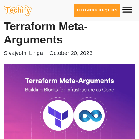
BUSINESS ENQUIRY
Technology Based Blogs
Terraform Meta-
Arguments
Sivajyothi Linga
October 20, 2023