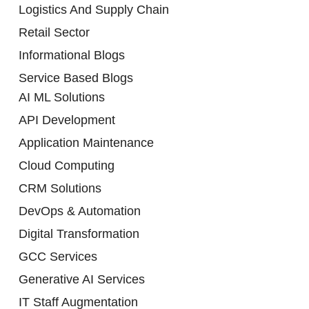
Logistics And Supply Chain
Retail Sector
Informational Blogs
Service Based Blogs
AI ML Solutions
API Development
Application Maintenance
Cloud Computing
CRM Solutions
DevOps & Automation
Digital Transformation
GCC Services
Generative AI Services
IT Staff Augmentation