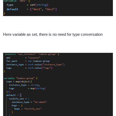
Here variable as set, there is no need for type conversation