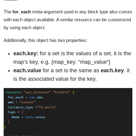
The
for_each
meta-argument used in any block type also comes
with each object available. A similar resource can be customized
by using each object.
Additionally, this object has two properties:
each.key:
for a set is the values of a set. it is the
map’s key, e.g. {map_key: “map_value”}
each.value
for a set is the same as
each.key
. it
is the associated value for the key.