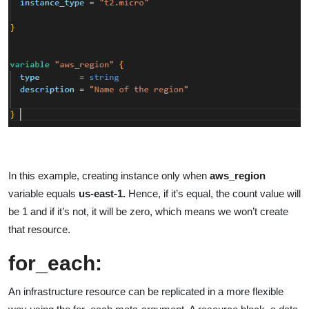
In this example, creating instance only when
aws_region
variable equals
us-east-1.
Hence, if it’s equal, the count value will
be 1 and if it’s not, it will be zero, which means we won’t create
that resource.
for_each
:
An infrastructure resource can be replicated in a more flexible