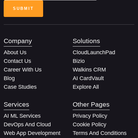
Company
Solutions
About Us
CloudLaunchPad
Contact Us
Bizio
Career With Us
Walkins CRM
Blog
AI CardVault
Case Studies
Explore All
Services
Other Pages
AI ML Services
Privacy Policy
DevOps And Cloud
Cookie Policy
Web App Development
Terms And Conditions