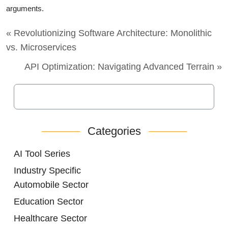
arguments.
« Revolutionizing Software Architecture: Monolithic
vs. Microservices
API Optimization: Navigating Advanced Terrain »
Categories
AI Tool Series
Industry Specific
Automobile Sector
Education Sector
Healthcare Sector