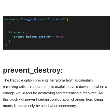
prevent_destroy:
The lifecycle option prevents Terraform from accidentally
removing critical resources. It is useful to avoid downtime when a
change would require destroying and recreating a resource. As
this block will prevent certain configuration changes from being
made, it should only be used when necessary.