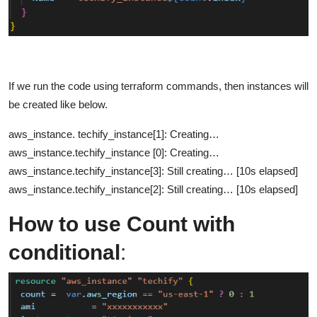
If we run the code using terraform commands, then instances will
be created like below.
aws_instance. techify_instance[1]: Creating…
aws_instance.techify_instance [0]: Creating…
aws_instance.techify_instance[3]: Still creating… [10s elapsed]
aws_instance.techify_instance[2]: Still creating… [10s elapsed]
How to use Count with
conditional
: