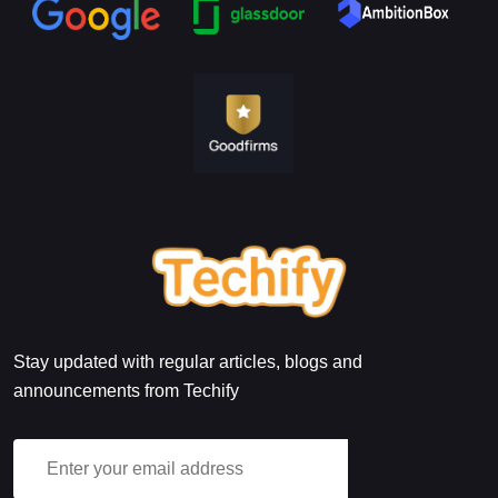
Stay updated with regular articles, blogs and
announcements from Techify