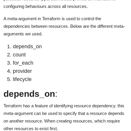
configuring behaviours across all resources.
A meta-argument in Terraform is used to control the
dependencies between resources. Below are the different meta-
arguments we used.
depends_on
count
for_each
provider
lifecycle
depends_on
:
Terraform has a feature of identifying resource dependency. this
meta-argument can be used to specify that a resource depends
on another resource. When creating resources, which require
other resources to exist first.