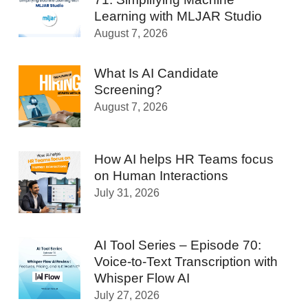
Learning with MLJAR Studio
August 7, 2026
What Is AI Candidate
Screening?
August 7, 2026
How AI helps HR Teams focus
on Human Interactions
July 31, 2026
AI Tool Series – Episode 70:
Voice-to-Text Transcription with
Whisper Flow AI
July 27, 2026