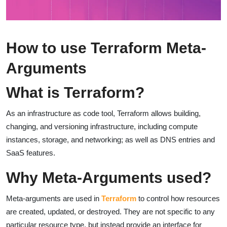
How to use Terraform Meta-
Arguments
What is Terraform?
As an infrastructure as code tool, Terraform allows building,
changing, and versioning infrastructure, including compute
instances, storage, and networking; as well as DNS entries and
SaaS features.
Why Meta-Arguments used?
Meta-arguments are used in
Terraform
to control how resources
are created, updated, or destroyed. They are not specific to any
particular resource type, but instead provide an interface for