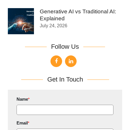
Generative AI vs Traditional AI:
Explained
July 24, 2026
Follow Us
Get In Touch
Name
*
Email
*