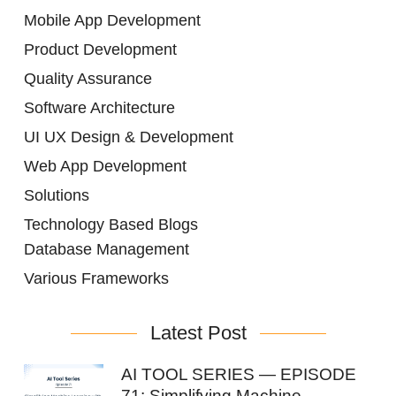
Mobile App Development
Product Development
Quality Assurance
Software Architecture
UI UX Design & Development
Web App Development
Solutions
Technology Based Blogs
Database Management
Various Frameworks
Latest Post
AI TOOL SERIES — EPISODE
71: Simplifying Machine