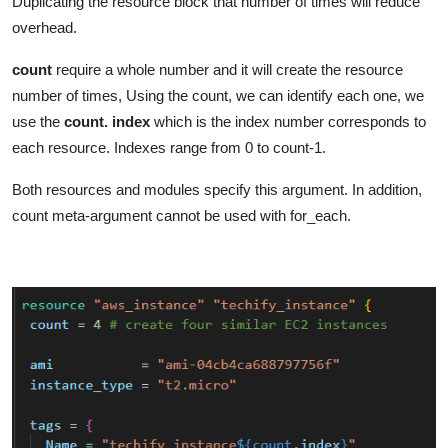
Duplicating the resource block that number of times will reduce
overhead.
count
require a whole number and it will create the resource
number of times, Using the count, we can identify each one, we
use the
count. index
which is the index number corresponds to
each resource. Indexes range from 0 to count-1.
Both resources and modules specify this argument. In addition,
count meta-argument cannot be used with for_each.