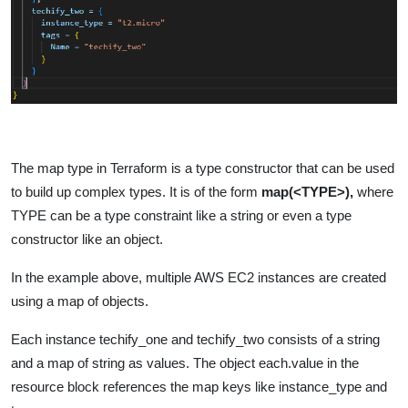
The map type in Terraform is a type constructor that can be used
to build up complex types. It is of the form
map(<TYPE>),
where
TYPE can be a type constraint like a string or even a type
constructor like an object.
In the example above, multiple AWS EC2 instances are created
using a map of objects.
Each instance techify_one and techify_two consists of a string
and a map of string as values. The object each.value in the
resource block references the map keys like instance_type and