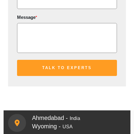
Message
*
Ahmedabad -
India
Wyoming -
USA