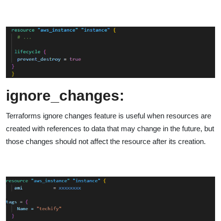
ignore_changes:
Terraforms ignore changes feature is useful when resources are
created with references to data that may change in the future, but
those changes should not affect the resource after its creation.