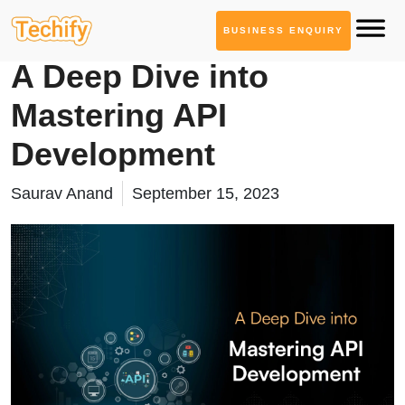
BUSINESS ENQUIRY
Service Based Blogs
A Deep Dive into
Mastering API
Development
Saurav Anand
September 15, 2023