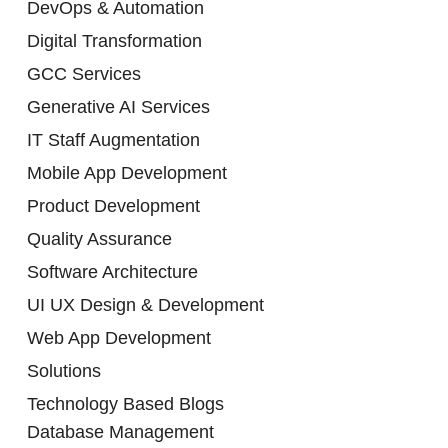
DevOps & Automation
Digital Transformation
GCC Services
Generative AI Services
IT Staff Augmentation
Mobile App Development
Product Development
Quality Assurance
Software Architecture
UI UX Design & Development
Web App Development
Solutions
Technology Based Blogs
Database Management