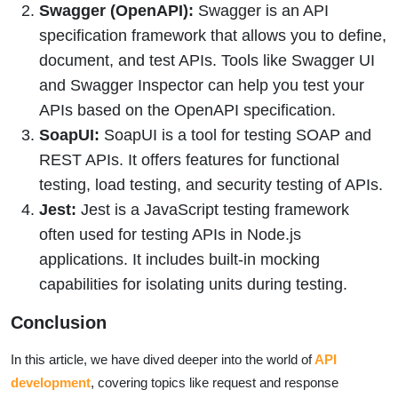
Swagger (OpenAPI):
Swagger is an API
specification framework that allows you to define,
document, and test APIs. Tools like Swagger UI
and Swagger Inspector can help you test your
APIs based on the OpenAPI specification.
SoapUI:
SoapUI is a tool for testing SOAP and
REST APIs. It offers features for functional
testing, load testing, and security testing of APIs.
Jest:
Jest is a JavaScript testing framework
often used for testing APIs in Node.js
applications. It includes built-in mocking
capabilities for isolating units during testing.
Conclusion
In this article, we have dived deeper into the world of
API
development
, covering topics like request and response