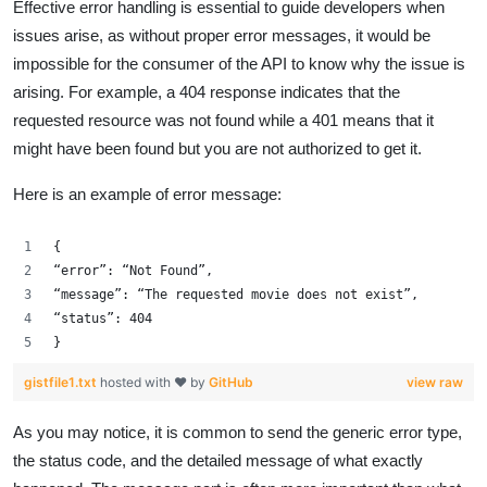
Effective error handling is essential to guide developers when
issues arise, as without proper error messages, it would be
impossible for the consumer of the API to know why the issue is
arising. For example, a 404 response indicates that the
requested resource was not found while a 401 means that it
might have been found but you are not authorized to get it.
Here is an example of error message:
{
“error”: “Not Found”,
“message”: “The requested movie does not exist”,
“status”: 404
}
gistfile1.txt
hosted with ❤ by
GitHub
view raw
As you may notice, it is common to send the generic error type,
the status code, and the detailed message of what exactly