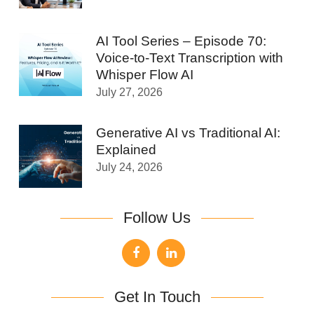
AI Tool Series – Episode 70:
Voice-to-Text Transcription with
Whisper Flow AI
July 27, 2026
Generative AI vs Traditional AI:
Explained
July 24, 2026
Follow Us
Get In Touch