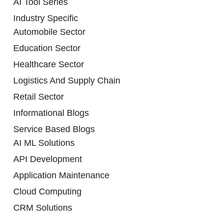
AI Tool Series
Industry Specific
Automobile Sector
Education Sector
Healthcare Sector
Logistics And Supply Chain
Retail Sector
Informational Blogs
Service Based Blogs
AI ML Solutions
API Development
Application Maintenance
Cloud Computing
CRM Solutions