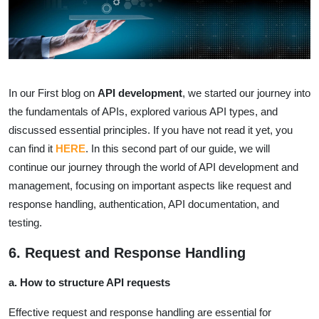
In our First blog on
API development
, we started our journey into
the fundamentals of APIs, explored various API types, and
discussed essential principles. If you have not read it yet, you
can find it
HERE
. In this second part of our guide, we will
continue our journey through the world of API development and
management, focusing on important aspects like request and
response handling, authentication, API documentation, and
testing.
6. Request and Response Handling
a. How to structure API requests
Effective request and response handling are essential for