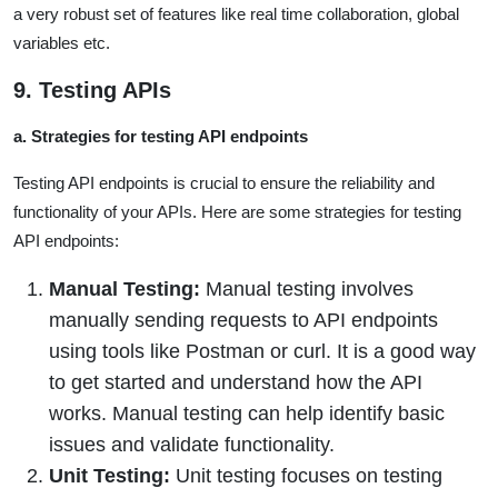
a very robust set of features like real time collaboration, global
variables etc.
9. Testing APIs
a. Strategies for testing API endpoints
Testing API endpoints is crucial to ensure the reliability and
functionality of your APIs. Here are some strategies for testing
API endpoints:
Manual Testing:
Manual testing involves
manually sending requests to API endpoints
using tools like Postman or curl. It is a good way
to get started and understand how the API
works. Manual testing can help identify basic
issues and validate functionality.
Unit Testing:
Unit testing focuses on testing