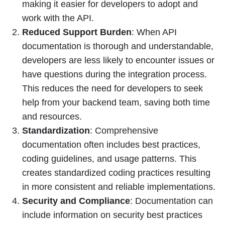
making it easier for developers to adopt and
work with the API.
Reduced Support Burden
: When API
documentation is thorough and understandable,
developers are less likely to encounter issues or
have questions during the integration process.
This reduces the need for developers to seek
help from your backend team, saving both time
and resources.
Standardization
: Comprehensive
documentation often includes best practices,
coding guidelines, and usage patterns. This
creates standardized coding practices resulting
in more consistent and reliable implementations.
Security and Compliance
: Documentation can
include information on security best practices