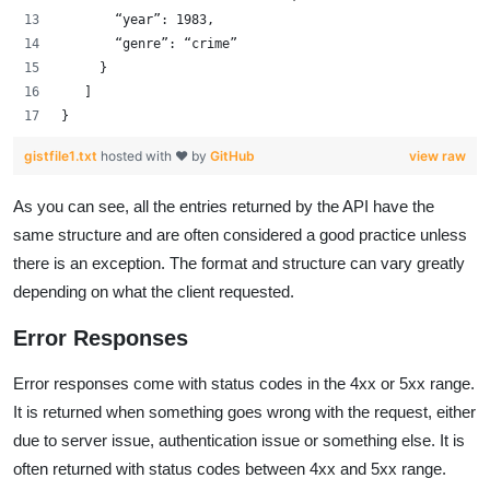
       “year”: 1983,
       “genre”: “crime”
     }
   ]
}
gistfile1.txt
hosted with ❤ by
GitHub
view raw
As you can see, all the entries returned by the API have the
same structure and are often considered a good practice unless
there is an exception. The format and structure can vary greatly
depending on what the client requested.
Error Responses
Error responses come with status codes in the 4xx or 5xx range.
It is returned when something goes wrong with the request, either
due to server issue, authentication issue or something else. It is
often returned with status codes between 4xx and 5xx range.