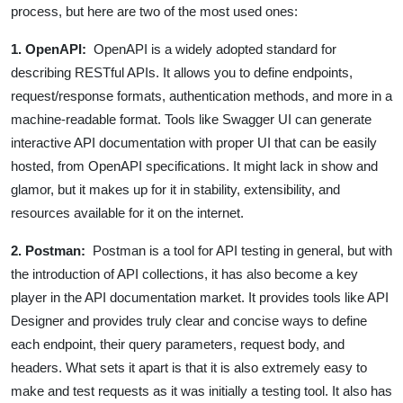
process, but here are two of the most used ones:
1. OpenAPI:
OpenAPI is a widely adopted standard for
describing RESTful APIs. It allows you to define endpoints,
request/response formats, authentication methods, and more in a
machine-readable format. Tools like Swagger UI can generate
interactive API documentation with proper UI that can be easily
hosted, from OpenAPI specifications. It might lack in show and
glamor, but it makes up for it in stability, extensibility, and
resources available for it on the internet.
2. Postman:
Postman is a tool for API testing in general, but with
the introduction of API collections, it has also become a key
player in the API documentation market. It provides tools like API
Designer and provides truly clear and concise ways to define
each endpoint, their query parameters, request body, and
headers. What sets it apart is that it is also extremely easy to
make and test requests as it was initially a testing tool. It also has