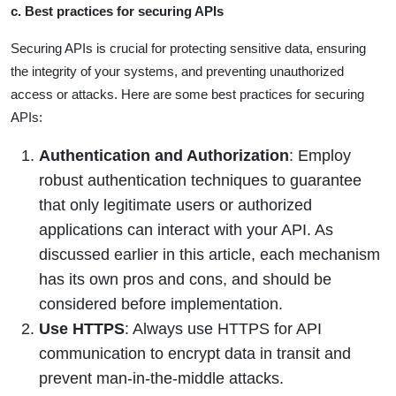
c. Best practices for securing APIs
Securing APIs is crucial for protecting sensitive data, ensuring
the integrity of your systems, and preventing unauthorized
access or attacks. Here are some best practices for securing
APIs:
Authentication and Authorization
: Employ
robust authentication techniques to guarantee
that only legitimate users or authorized
applications can interact with your API. As
discussed earlier in this article, each mechanism
has its own pros and cons, and should be
considered before implementation.
Use HTTPS
: Always use HTTPS for API
communication to encrypt data in transit and
prevent man-in-the-middle attacks.