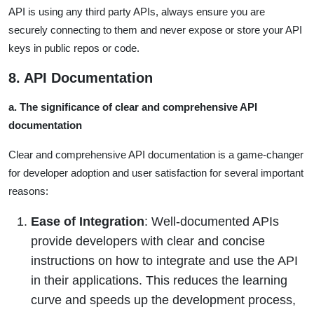
API is using any third party APIs, always ensure you are
securely connecting to them and never expose or store your API
keys in public repos or code.
8. API Documentation
a. The significance of clear and comprehensive API
documentation
Clear and comprehensive API documentation is a game-changer
for developer adoption and user satisfaction for several important
reasons:
Ease of Integration
: Well-documented APIs
provide developers with clear and concise
instructions on how to integrate and use the API
in their applications. This reduces the learning
curve and speeds up the development process,