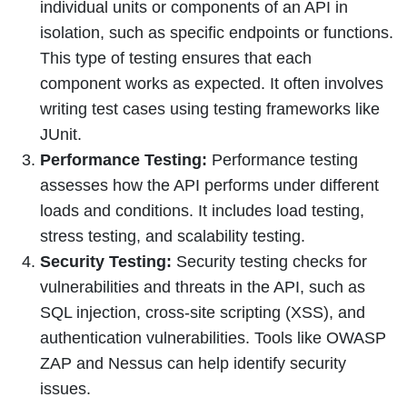
individual units or components of an API in
isolation, such as specific endpoints or functions.
This type of testing ensures that each
component works as expected. It often involves
writing test cases using testing frameworks like
JUnit.
Performance Testing:
Performance testing
assesses how the API performs under different
loads and conditions. It includes load testing,
stress testing, and scalability testing.
Security Testing:
Security testing checks for
vulnerabilities and threats in the API, such as
SQL injection, cross-site scripting (XSS), and
authentication vulnerabilities. Tools like OWASP
ZAP and Nessus can help identify security
issues.