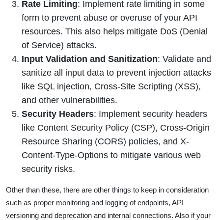
Rate Limiting
: Implement rate limiting in some
form to prevent abuse or overuse of your API
resources. This also helps mitigate DoS (Denial
of Service) attacks.
Input Validation and Sanitization
: Validate and
sanitize all input data to prevent injection attacks
like SQL injection, Cross-Site Scripting (XSS),
and other vulnerabilities.
Security Headers
: Implement security headers
like Content Security Policy (CSP), Cross-Origin
Resource Sharing (CORS) policies, and X-
Content-Type-Options to mitigate various web
security risks.
Other than these, there are other things to keep in consideration
such as proper monitoring and logging of endpoints, API
versioning and deprecation and internal connections. Also if your