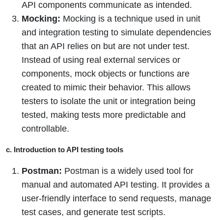
API components communicate as intended.
Mocking:
Mocking is a technique used in unit
and integration testing to simulate dependencies
that an API relies on but are not under test.
Instead of using real external services or
components, mock objects or functions are
created to mimic their behavior. This allows
testers to isolate the unit or integration being
tested, making tests more predictable and
controllable.
c. Introduction to API testing tools
Postman:
Postman is a widely used tool for
manual and automated API testing. It provides a
user-friendly interface to send requests, manage
test cases, and generate test scripts.