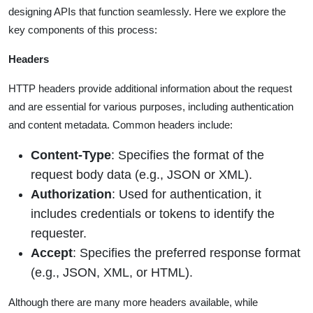
designing APIs that function seamlessly. Here we explore the
key components of this process:
Headers
HTTP headers provide additional information about the request
and are essential for various purposes, including authentication
and content metadata. Common headers include:
Content-Type
: Specifies the format of the
request body data (e.g., JSON or XML).
Authorization
: Used for authentication, it
includes credentials or tokens to identify the
requester.
Accept
: Specifies the preferred response format
(e.g., JSON, XML, or HTML).
Although there are many more headers available, while