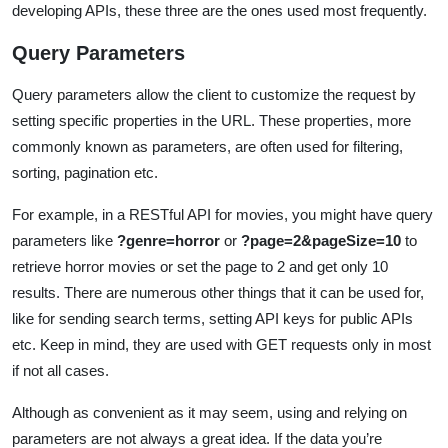
developing APIs, these three are the ones used most frequently.
Query Parameters
Query parameters allow the client to customize the request by
setting specific properties in the URL. These properties, more
commonly known as parameters, are often used for filtering,
sorting, pagination etc.
For example, in a RESTful API for movies, you might have query
parameters like
?genre=horror
or
?page=2&pageSize=10
to
retrieve horror movies or set the page to 2 and get only 10
results. There are numerous other things that it can be used for,
like for sending search terms, setting API keys for public APIs
etc. Keep in mind, they are used with GET requests only in most
if not all cases.
Although as convenient as it may seem, using and relying on
parameters are not always a great idea. If the data you’re