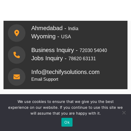
Ahmedabad -
India
Wyoming -
USA
Business Inquiry -
72030 54040
Jobs Inquiry -
78620 63131
Info@techifysolutions.com
Email Support
Get Started & Tell Us
We use cookies to ensure that we give you the best
experience on our website. If you continue to use this site we
About Your
will assume that you are happy with it.
Ok
Requirements