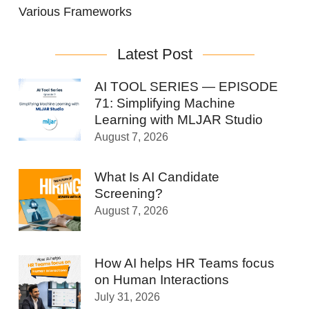
Various Frameworks
Latest Post
AI TOOL SERIES — EPISODE
71: Simplifying Machine
Learning with MLJAR Studio
August 7, 2026
What Is AI Candidate
Screening?
August 7, 2026
How AI helps HR Teams focus
on Human Interactions
July 31, 2026