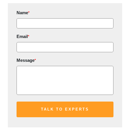
Name
*
Email
*
Message
*