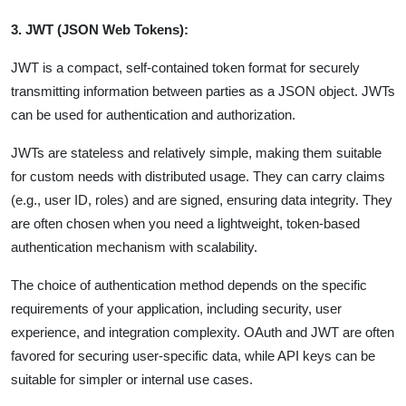
3. JWT (JSON Web Tokens):
JWT is a compact, self-contained token format for securely
transmitting information between parties as a JSON object. JWTs
can be used for authentication and authorization.
JWTs are stateless and relatively simple, making them suitable
for custom needs with distributed usage. They can carry claims
(e.g., user ID, roles) and are signed, ensuring data integrity. They
are often chosen when you need a lightweight, token-based
authentication mechanism with scalability.
The choice of authentication method depends on the specific
requirements of your application, including security, user
experience, and integration complexity. OAuth and JWT are often
favored for securing user-specific data, while API keys can be
suitable for simpler or internal use cases.