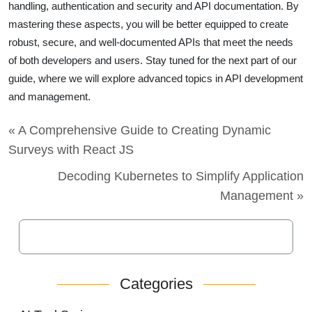
handling, authentication and security and API documentation. By
mastering these aspects, you will be better equipped to create
robust, secure, and well-documented APIs that meet the needs
of both developers and users. Stay tuned for the next part of our
guide, where we will explore advanced topics in API development
and management.
« A Comprehensive Guide to Creating Dynamic
Surveys with React JS
Decoding Kubernetes to Simplify Application
Management »
Categories