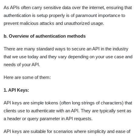
As APIs often carry sensitive data over the internet, ensuring that
authentication is setup properly is of paramount importance to
prevent malicious attacks and unauthorized usage.
b. Overview of authentication methods
There are many standard ways to secure an API in the industry
that we use today and they vary depending on your use case and
needs of your API.
Here are some of them:
1. API Keys:
API keys are simple tokens (often long strings of characters) that
clients use to authenticate with an API. They are typically sent as
a header or query parameter in API requests.
API keys are suitable for scenarios where simplicity and ease of