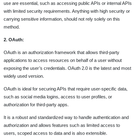
use are essential, such as accessing public APIs or internal APIs
with limited security requirements. Anything with high security or
carrying sensitive information, should not rely solely on this
method.
2. OAuth:
OAuth is an authorization framework that allows third-party
applications to access resources on behalf of a user without
exposing the user’s credentials. OAuth 2.0 is the latest and most
widely used version.
OAuth is ideal for securing APIs that require user-specific data,
such as social media logins, access to user profiles, or
authorization for third-party apps.
It is a robust and standardized way to handle authentication and
authorization and allows features such as limited access to
users, scoped access to data and is also extensible.