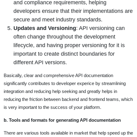
and compliance requirements, helping
developers ensure that their implementations are
secure and meet industry standards.
Updates and Versioning
: API versioning can
often change throughout the development
lifecycle, and having proper versioning for it is
important to create distinct boundaries for
different API versions.
Basically, clear and comprehensive API documentation
significantly contributes to developer experice by streamlining
integration and reducing help seeking and greatly helps in
reducing the friction between backend and frontend teams, which
is very important to the success of your platform.
b. Tools and formats for generating API documentation
There are various tools available in market that help speed up the