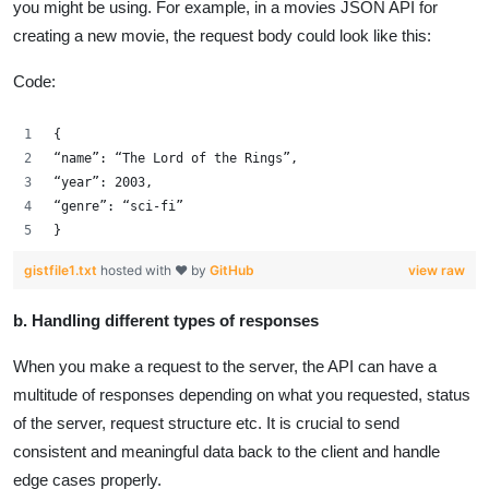
you might be using. For example, in a movies JSON API for
creating a new movie, the request body could look like this:
Code:
{
“name”: “The Lord of the Rings”,
“year”: 2003,
“genre”: “sci-fi”
}
gistfile1.txt
hosted with ❤ by
GitHub
view raw
b. Handling different types of responses
When you make a request to the server, the API can have a
multitude of responses depending on what you requested, status
of the server, request structure etc. It is crucial to send
consistent and meaningful data back to the client and handle
edge cases properly.