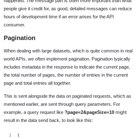
happened. The message part is often more important than what
people give it credit for, as good, detailed messages can reduce
hours of development time if an error arises for the API
consumer.
Pagination
When dealing with large datasets, which is quite common in real
world APIs, we often implement pagination. Pagination typically
includes metadata in the response to indicate the current page,
the total number of pages, the number of entries in the current
page and total entries all together.
This is sent alongside the data on paginated requests, which as
mentioned earlier, are sent through query parameters. For
example, a query request like
?page=2&pageSize=10
might
result in the data send back, to look like this:
{