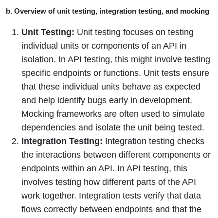
b. Overview of unit testing, integration testing, and mocking
Unit Testing:
Unit testing focuses on testing
individual units or components of an API in
isolation. In API testing, this might involve testing
specific endpoints or functions. Unit tests ensure
that these individual units behave as expected
and help identify bugs early in development.
Mocking frameworks are often used to simulate
dependencies and isolate the unit being tested.
Integration Testing:
Integration testing checks
the interactions between different components or
endpoints within an API. In API testing, this
involves testing how different parts of the API
work together. Integration tests verify that data
flows correctly between endpoints and that the