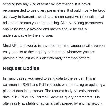
sending has any kind of sensitive information, it is never
recommended to use query parameters. It should mostly be kept
as a way to transmit metadata and non-sensitive information that
relates to the data you’re requesting. Also, very long parameters
should be ideally avoided and names should be easily
understandable by the end user.
Most API frameworks in any programming language will give you
easy access to these query parameters whenever you are
parsing a request as it is an extremely common pattern.
Request Bodies
In many cases, you need to send data to the server. This is
common in POST and PUT requests when creating or updating a
piece of data in the server. The request body typically contains
data in JSON or XML format. Same as query parameters, it is
often easily available or automatically parsed by any framework