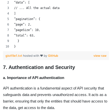
“data”: [
// ... All the actual data
]
“pagination”: {
“page”: 2,
“pageSize”: 10,
“total”: 63,
  }
}
gistfile1.txt
hosted with ❤ by
GitHub
view raw
7. Authentication and Security
a. Importance of API authentication
API authentication is a fundamental aspect of API security that
safeguards data and prevents unauthorized access. It acts as a
barrier, ensuring that only the entities that should have access to
the data, get access to the data.