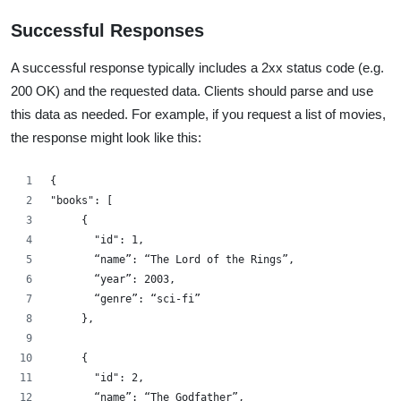
Successful Responses
A successful response typically includes a 2xx status code (e.g.
200 OK) and the requested data. Clients should parse and use
this data as needed. For example, if you request a list of movies,
the response might look like this:
{
"books": [
     {
       "id": 1,
       “name”: “The Lord of the Rings”,
       “year”: 2003,
       “genre”: “sci-fi”
     },
     {
       "id": 2,
       “name”: “The Godfather”,