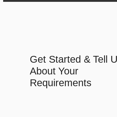
Get Started & Tell 
About Your
Requirements