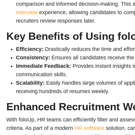
comparison and informed decision-making.
This 
Interview
experience, allowing candidates to com
recruiters review responses later.
Key Benefits of Using fo
Efficiency:
Drastically reduces the time and effort
Consistency:
Ensures all candidates receive th
Immediate Feedback:
Provides instant insights 
communication skills.
Scalability:
Easily handles large volumes of appli
receiving hundreds of resumes weekly.
Enhanced Recruitment W
With foloUp, HR teams can efficiently filter and assess
criteria. As part of a modern
HR software
solution, ca