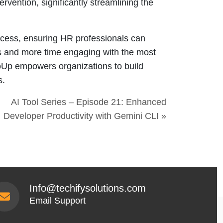
rvention, significantly streamlining the
process, ensuring HR professionals can
ls and more time engaging with the most
loUp empowers organizations to build
s.
AI Tool Series – Episode 21: Enhanced
Developer Productivity with Gemini CLI »
Info@techifysolutions.com
Email Support