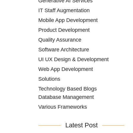
Generative AI Services
IT Staff Augmentation
Mobile App Development
Product Development
Quality Assurance
Software Architecture
UI UX Design & Development
Web App Development
Solutions
Technology Based Blogs
Database Management
Various Frameworks
Latest Post