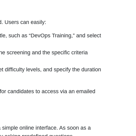
d. Users can easily:
tle, such as “DevOps Training,” and select
he screening and the specific criteria
 difficulty levels, and specify the duration
 for candidates to access via an emailed
a simple online interface. As soon as a