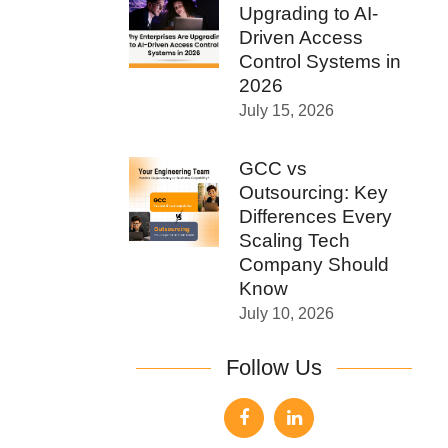
Upgrading to AI-
Driven Access
Control Systems in
2026
July 15, 2026
GCC vs
Outsourcing: Key
Differences Every
Scaling Tech
Company Should
Know
July 10, 2026
Follow Us