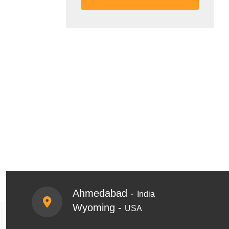
Ahmedabad -
India
Wyoming -
USA