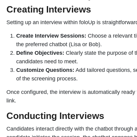
Creating Interviews
Setting up an interview within foloUp is straightforwar
Create Interview Sessions:
Choose a relevant ti
the preferred chatbot (Lisa or Bob).
Define Objectives:
Clearly state the purpose of t
candidates need to meet.
Customize Questions:
Add tailored questions, set
of the screening process.
Once configured, the interview is automatically ready
link.
Conducting Interviews
Candidates interact directly with the chatbot through 