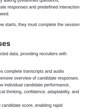
by asking predefined questions,
date responses and predefined interaction
peed.
ew starts, they must complete the session
ses
cted data, providing recruiters with
s complete transcripts and audio
ehensive overview of candidate responses.
w individual candidate performance,
al thinking, confidence, adaptability, and
 candidate score, enabling rapid