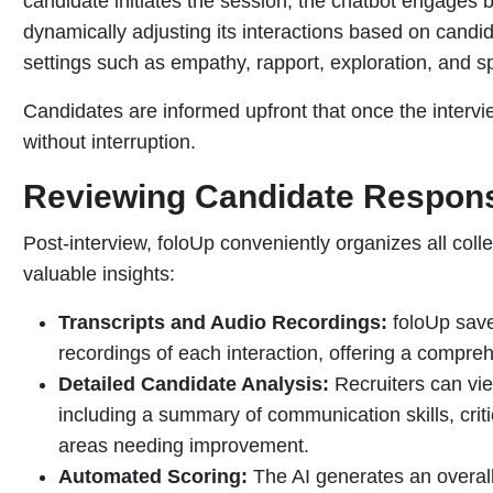
candidate initiates the session, the chatbot engages 
dynamically adjusting its interactions based on candi
settings such as empathy, rapport, exploration, and s
Candidates are informed upfront that once the intervi
without interruption.
Reviewing Candidate Respon
Post-interview, foloUp conveniently organizes all colle
valuable insights:
Transcripts and Audio Recordings:
foloUp save
recordings of each interaction, offering a compr
Detailed Candidate Analysis:
Recruiters can vie
including a summary of communication skills, critic
areas needing improvement.
Automated Scoring:
The AI generates an overall