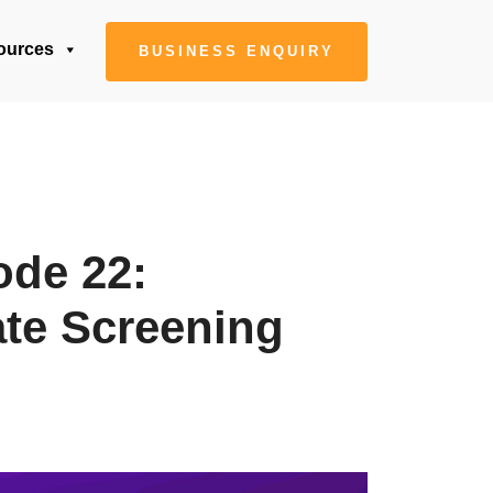
ources
BUSINESS ENQUIRY
ode 22:
ate Screening