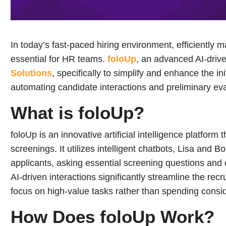
In today’s fast-paced hiring environment, efficientl
essential for HR teams.
foloUp
, an advanced AI-drive
Solutions
, specifically to simplify and enhance the in
automating candidate interactions and preliminary eva
What is foloUp?
foloUp is an innovative artificial intelligence platform 
screenings. It utilizes intelligent chatbots, Lisa and 
applicants, asking essential screening questions and 
AI-driven interactions significantly streamline the recr
focus on high-value tasks rather than spending consid
How Does foloUp Work?