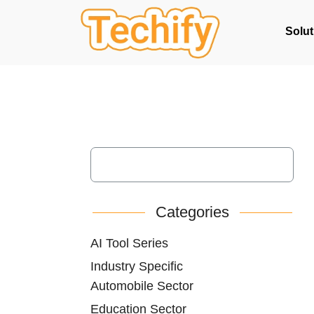
Solut
Categories
AI Tool Series
Industry Specific
Automobile Sector
Education Sector