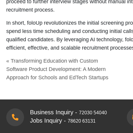
proceed to further interview stages without manual inte
recruitment process.
In short, foloUp revolutionizes the initial screening 
spend less time scheduling and conducting initial cal
qualified candidates. By leveraging AI technology, fo
efficient, effective, and scalable recruitment processe
« Transforming Education with Custom
Software Product Development: A Modern
Approach for Schools and EdTech Startups
Business Inquiry -
72030 54040
Jobs Inquiry -
78620 63131