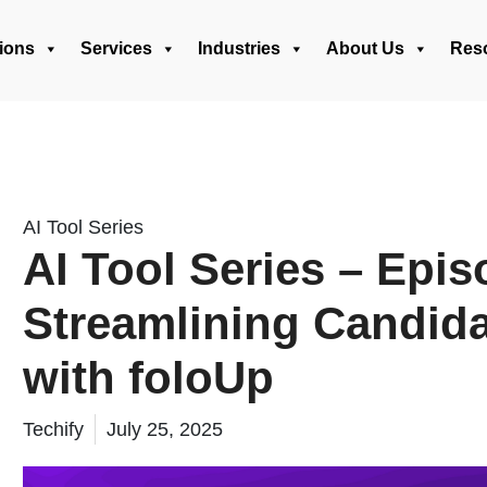
ions
Services
Industries
About Us
Res
AI Tool Series
AI Tool Series – Epis
Streamlining Candid
with foloUp
Techify
July 25, 2025