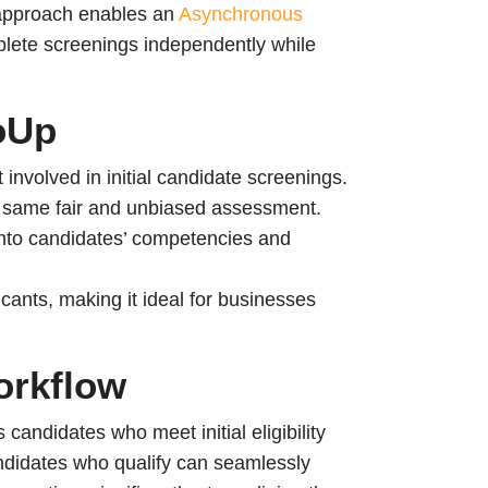
approach enables an
Asynchronous
plete screenings independently while
loUp
 involved in initial candidate screenings.
e same fair and unbiased assessment.
into candidates’ competencies and
cants, making it ideal for businesses
orkflow
 candidates who meet initial eligibility
ndidates who qualify can seamlessly