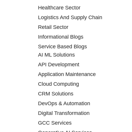
Healthcare Sector
Logistics And Supply Chain
Retail Sector
Informational Blogs
Service Based Blogs
AI ML Solutions
API Development
Application Maintenance
Cloud Computing
CRM Solutions
DevOps & Automation
Digital Transformation
GCC Services