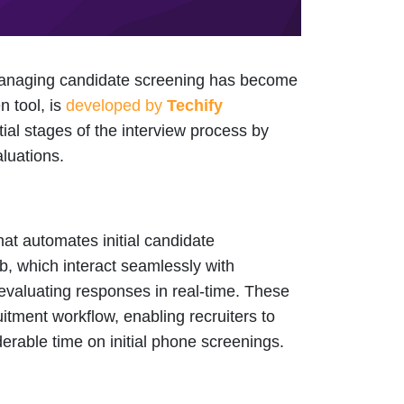
y managing candidate screening has become
n tool, is
developed by
Techify
itial stages of the interview process by
luations.
that automates initial candidate
Bob, which interact seamlessly with
evaluating responses in real-time. These
uitment workflow, enabling recruiters to
erable time on initial phone screenings.