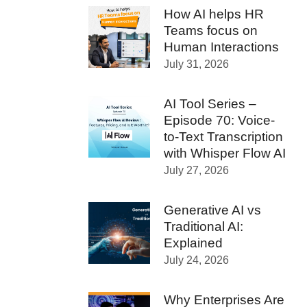
How AI helps HR
Teams focus on
Human Interactions
July 31, 2026
AI Tool Series –
Episode 70: Voice-
to-Text Transcription
with Whisper Flow AI
July 27, 2026
Generative AI vs
Traditional AI:
Explained
July 24, 2026
Why Enterprises Are