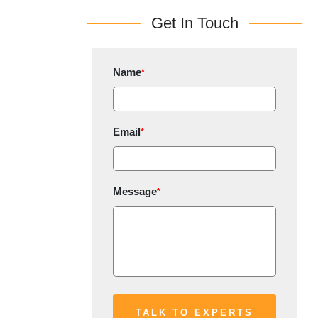
Get In Touch
Name
*
Email
*
Message
*