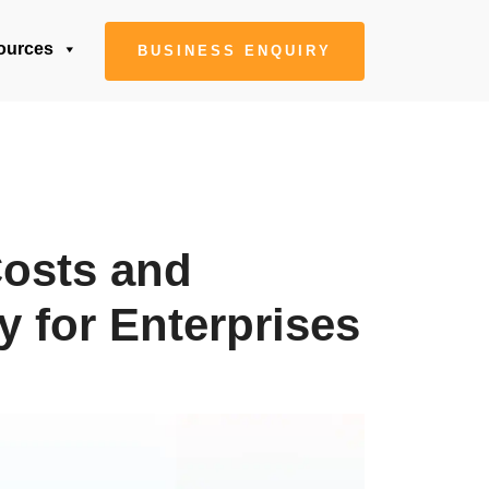
ources
BUSINESS ENQUIRY
osts and
y for Enterprises