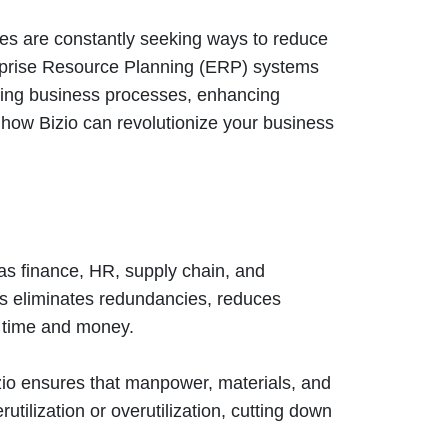
ses are constantly seeking ways to reduce
erprise Resource Planning (ERP) systems
ning business processes, enhancing
s how Bizio can revolutionize your business
 as finance, HR, supply chain, and
is eliminates redundancies, reduces
 time and money.
izio ensures that manpower, materials, and
tilization or overutilization, cutting down