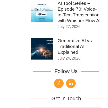
AI Tool Series –
Episode 70: Voice-
to-Text Transcription
with Whisper Flow AI
July 27, 2026
Generative AI vs
Traditional AI:
Explained
July 24, 2026
Follow Us
Get In Touch