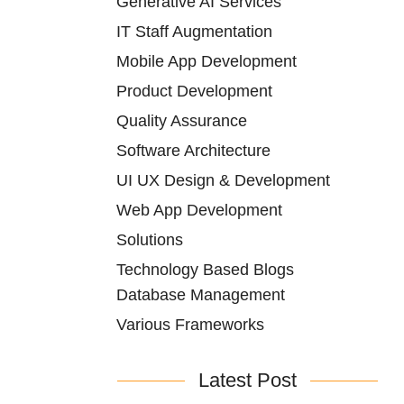
Generative AI Services
IT Staff Augmentation
Mobile App Development
Product Development
Quality Assurance
Software Architecture
UI UX Design & Development
Web App Development
Solutions
Technology Based Blogs
Database Management
Various Frameworks
Latest Post