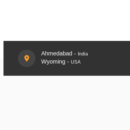
Ahmedabad -
India
Wyoming -
USA