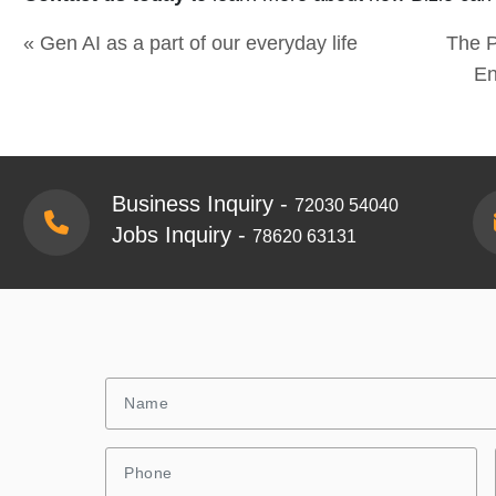
« Gen AI as a part of our everyday life
The P
En
Business Inquiry -
72030 54040
Jobs Inquiry -
78620 63131