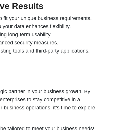
ive Results
o fit your unique business requirements.
 your data enhances flexibility.
ng long-term usability.
dvanced security measures.
isting tools and third-party applications.
tegic partner in your business growth. By
enterprises to stay competitive in a
 business operations, it’s time to explore
be tailored to meet your business needs!