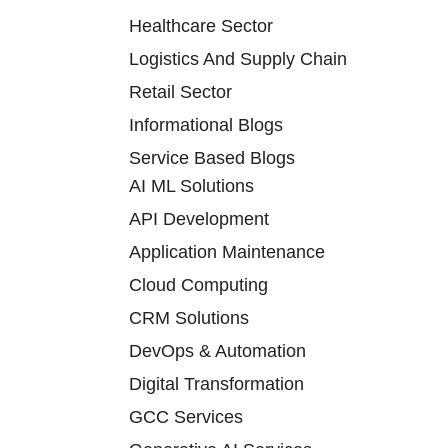
Healthcare Sector
Logistics And Supply Chain
Retail Sector
Informational Blogs
Service Based Blogs
AI ML Solutions
API Development
Application Maintenance
Cloud Computing
CRM Solutions
DevOps & Automation
Digital Transformation
GCC Services