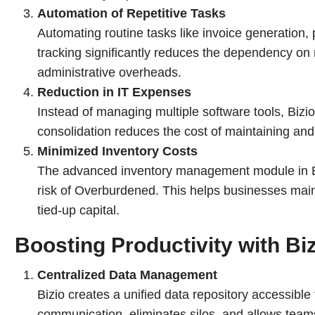
Automation of Repetitive Tasks
Automating routine tasks like invoice generation
tracking significantly reduces the dependency on
administrative overheads.
Reduction in IT Expenses
Instead of managing multiple software tools, Bizio
consolidation reduces the cost of maintaining an
Minimized Inventory Costs
The advanced inventory management module in Bi
risk of Overburdened. This helps businesses main
tied-up capital.
Boosting Productivity with Bi
Centralized Data Management
Bizio creates a unified data repository accessible
communication, eliminates silos, and allows teams