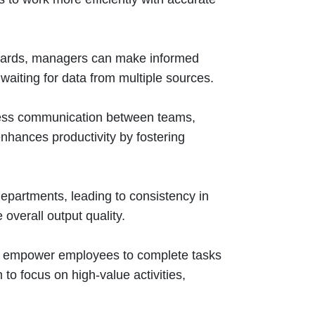
boards, managers can make informed
waiting for data from multiple sources.
mless communication between teams,
hances productivity by fostering
epartments, leading to consistency in
overall output quality.
ws empower employees to complete tasks
 to focus on high-value activities,