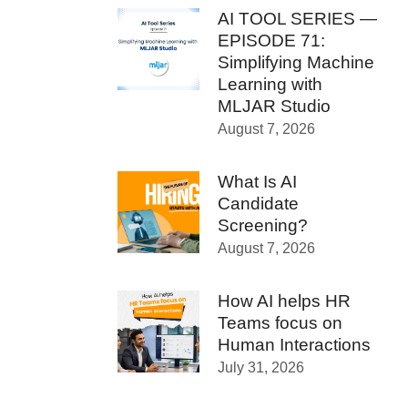
AI TOOL SERIES —
EPISODE 71:
Simplifying Machine
Learning with
MLJAR Studio
August 7, 2026
What Is AI
Candidate
Screening?
August 7, 2026
How AI helps HR
Teams focus on
Human Interactions
July 31, 2026