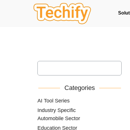
Solut
Categories
AI Tool Series
Industry Specific
Automobile Sector
Education Sector