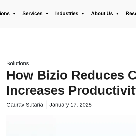
ions
Services
Industries
About Us
Res
Solutions
How Bizio Reduces C
Increases Productivit
Gaurav Sutaria
January 17, 2025