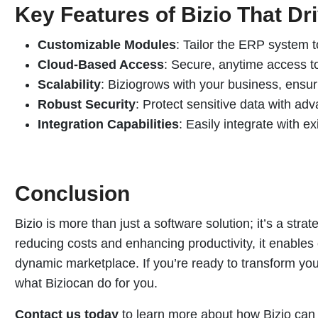
Key Features of Bizio That Dr
Customizable Modules
: Tailor the ERP system t
Cloud-Based Access
: Secure, anytime access to
Scalability
: Biziogrows with your business, ensuri
Robust Security
: Protect sensitive data with a
Integration Capabilities
: Easily integrate with ex
Conclusion
Bizio is more than just a software solution; it’s a stra
reducing costs and enhancing productivity, it enables 
dynamic marketplace. If you’re ready to transform your
what Biziocan do for you.
Contact us today
to learn more about how Bizio can 