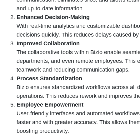
and up-to-date information.
Enhanced Decision-Making
With real-time analytics and customizable dash
decisions quickly. This reduces delays caused by 
Improved Collaboration
The collaborative tools within Bizio enable sea
departments, and even remote employees. This en
teamwork and reducing communication gaps.
Process Standardization
Bizio ensures standardized workflows across all d
operations. This reduces rework and improves the 
Employee Empowerment
User-friendly interfaces and automated workflo
faster and with greater accuracy. This allows them
boosting productivity.