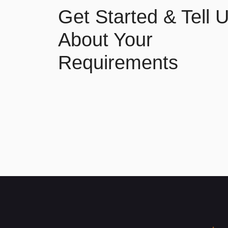
Get Started & Tell 
About Your
Requirements