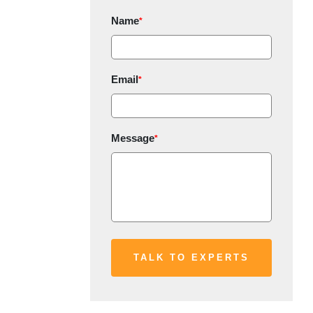
Name
*
Email
*
Message
*