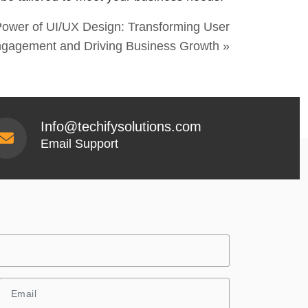
ower of UI/UX Design: Transforming User
gagement and Driving Business Growth »
Info@techifysolutions.com
Email Support