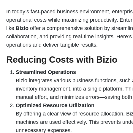
In today’s fast-paced business environment, enterpri
operational costs while maximizing productivity. Ent
like
Bizio
offer a comprehensive solution by streamli
collaboration, and providing real-time insights. Here’
operations and deliver tangible results.
Reducing Costs with Bizio
Streamlined Operations
Bizio integrates various business functions, such
inventory management, into a single platform. Th
manual effort, and minimizes errors—saving both
Optimized Resource Utilization
By offering a clear view of resource allocation, B
machines are used effectively. This prevents underu
unnecessary expenses.