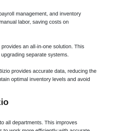
, payroll management, and inventory
 manual labor, saving costs on
 provides an all-in-one solution. This
d upgrading separate systems.
zio provides accurate data, reducing the
tain optimal inventory levels and avoid
zio
 to all departments. This improves
 to work more efficiently with accurate