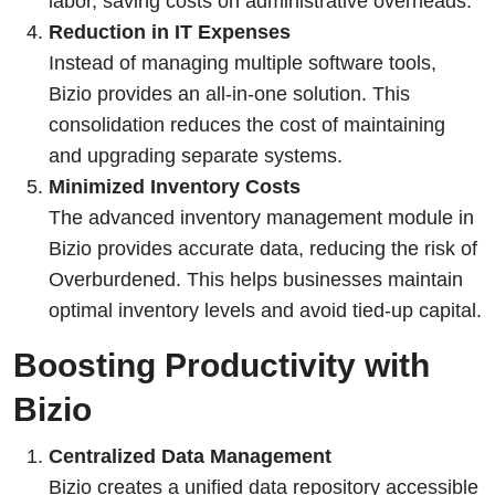
labor, saving costs on administrative overheads.
Reduction in IT Expenses
Instead of managing multiple software tools,
Bizio provides an all-in-one solution. This
consolidation reduces the cost of maintaining
and upgrading separate systems.
Minimized Inventory Costs
The advanced inventory management module in
Bizio provides accurate data, reducing the risk of
Overburdened. This helps businesses maintain
optimal inventory levels and avoid tied-up capital.
Boosting Productivity with
Bizio
Centralized Data Management
Bizio creates a unified data repository accessible