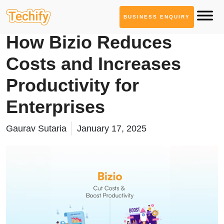
BUSINESS ENQUIRY
Solutions
How Bizio Reduces
Costs and Increases
Productivity for
Enterprises
Gaurav Sutaria
January 17, 2025