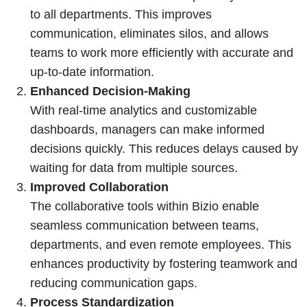
to all departments. This improves
communication, eliminates silos, and allows
teams to work more efficiently with accurate and
up-to-date information.
Enhanced Decision-Making
With real-time analytics and customizable
dashboards, managers can make informed
decisions quickly. This reduces delays caused by
waiting for data from multiple sources.
Improved Collaboration
The collaborative tools within Bizio enable
seamless communication between teams,
departments, and even remote employees. This
enhances productivity by fostering teamwork and
reducing communication gaps.
Process Standardization