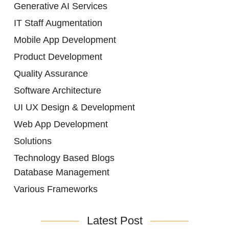
Generative AI Services
IT Staff Augmentation
Mobile App Development
Product Development
Quality Assurance
Software Architecture
UI UX Design & Development
Web App Development
Solutions
Technology Based Blogs
Database Management
Various Frameworks
Latest Post