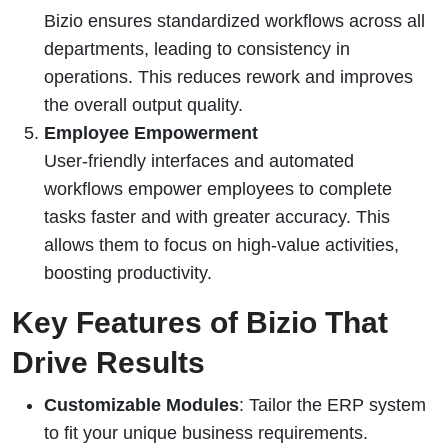
Bizio ensures standardized workflows across all
departments, leading to consistency in
operations. This reduces rework and improves
the overall output quality.
Employee Empowerment
User-friendly interfaces and automated
workflows empower employees to complete
tasks faster and with greater accuracy. This
allows them to focus on high-value activities,
boosting productivity.
Key Features of Bizio That
Drive Results
Customizable Modules
: Tailor the ERP system
to fit your unique business requirements.