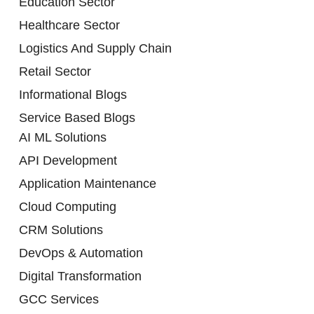
Education Sector
Healthcare Sector
Logistics And Supply Chain
Retail Sector
Informational Blogs
Service Based Blogs
AI ML Solutions
API Development
Application Maintenance
Cloud Computing
CRM Solutions
DevOps & Automation
Digital Transformation
GCC Services