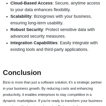
Cloud-Based Access
: Secure, anytime access
to your data enhances flexibility.
Scalability
: Biziogrows with your business,
ensuring long-term usability.
Robust Security
: Protect sensitive data with
advanced security measures.
Integration Capabilities
: Easily integrate with
existing tools and third-party applications.
Conclusion
Bizio is more than just a software solution; it’s a strategic partner
in your business growth. By reducing costs and enhancing
productivity, it enables enterprises to stay competitive in a
dynamic marketplace. If you’re ready to transform your business