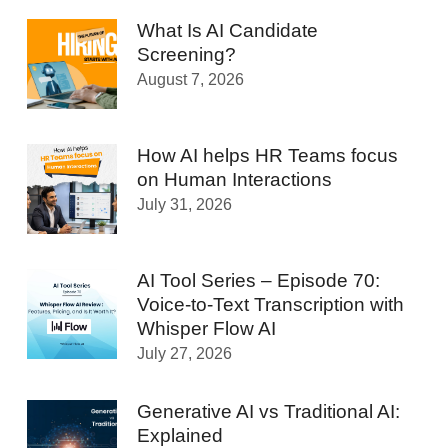
What Is AI Candidate
Screening?
August 7, 2026
How AI helps HR Teams focus
on Human Interactions
July 31, 2026
AI Tool Series – Episode 70:
Voice-to-Text Transcription with
Whisper Flow AI
July 27, 2026
Generative AI vs Traditional AI:
Explained