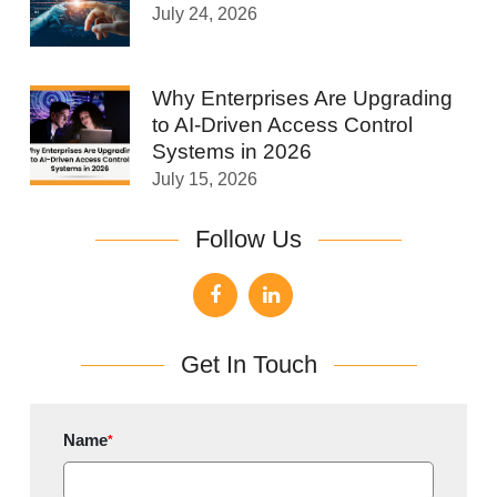
July 24, 2026
Why Enterprises Are Upgrading
to AI-Driven Access Control
Systems in 2026
July 15, 2026
Follow Us
Get In Touch
Name
*