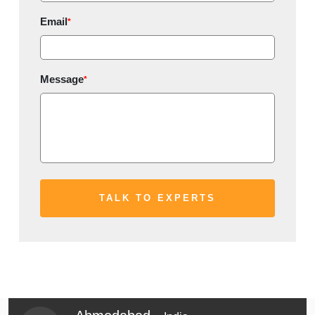
Email
*
Message
*