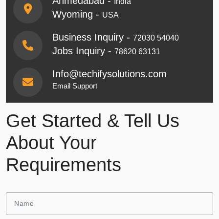
Ahmedabad -
India
Wyoming -
USA
Business Inquiry -
72030 54040
Jobs Inquiry -
78620 63131
Info@techifysolutions.com
Email Support
Get Started & Tell Us
About Your
Requirements