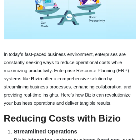
In today’s fast-paced business environment, enterprises are
constantly seeking ways to reduce operational costs while
maximizing productivity. Enterprise Resource Planning (ERP)
systems like
Bizio
offer a comprehensive solution by
streamlining business processes, enhancing collaboration, and
providing real-time insights. Here’s how Bizio can revolutionize
your business operations and deliver tangible results.
Reducing Costs with Bizio
Streamlined Operations