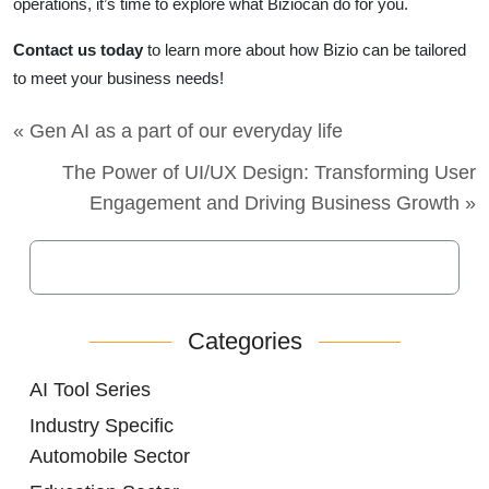
operations, it’s time to explore what Biziocan do for you.
Contact us today
to learn more about how Bizio can be tailored
to meet your business needs!
« Gen AI as a part of our everyday life
The Power of UI/UX Design: Transforming User
Engagement and Driving Business Growth »
Categories
AI Tool Series
Industry Specific
Automobile Sector