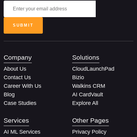
Company
Solutions
About Us
CloudLaunchPad
Contact Us
Bizio
Career With Us
Walkins CRM
Blog
AI CardVault
Case Studies
Explore All
Services
Other Pages
AI ML Services
Privacy Policy