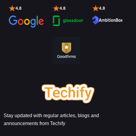
4.8
4.8
4.8
Stay updated with regular articles, blogs and
announcements from Techify