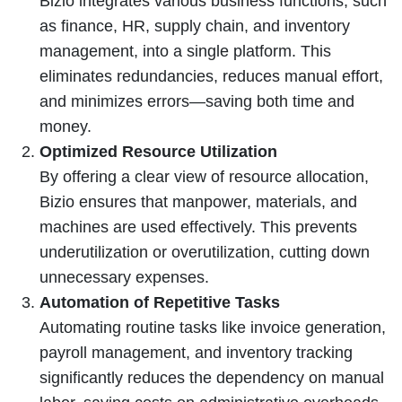
Bizio integrates various business functions, such
as finance, HR, supply chain, and inventory
management, into a single platform. This
eliminates redundancies, reduces manual effort,
and minimizes errors—saving both time and
money.
Optimized Resource Utilization
By offering a clear view of resource allocation,
Bizio ensures that manpower, materials, and
machines are used effectively. This prevents
underutilization or overutilization, cutting down
unnecessary expenses.
Automation of Repetitive Tasks
Automating routine tasks like invoice generation,
payroll management, and inventory tracking
significantly reduces the dependency on manual