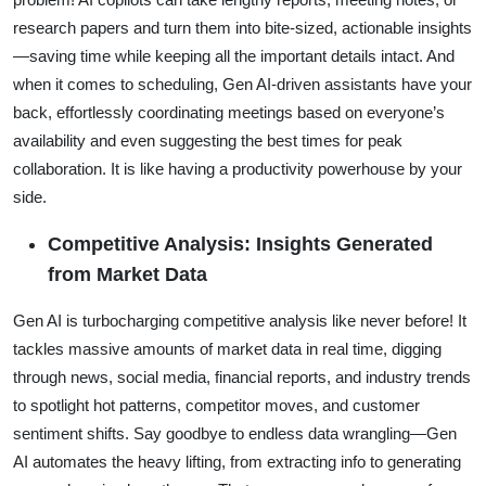
research papers and turn them into bite-sized, actionable insights
—saving time while keeping all the important details intact. And
when it comes to scheduling, Gen AI-driven assistants have your
back, effortlessly coordinating meetings based on everyone’s
availability and even suggesting the best times for peak
collaboration. It is like having a productivity powerhouse by your
side.
Competitive Analysis: Insights Generated
from Market Data
Gen AI is turbocharging competitive analysis like never before! It
tackles massive amounts of market data in real time, digging
through news, social media, financial reports, and industry trends
to spotlight hot patterns, competitor moves, and customer
sentiment shifts. Say goodbye to endless data wrangling—Gen
AI automates the heavy lifting, from extracting info to generating