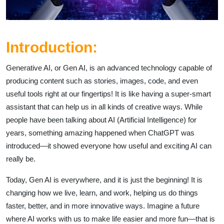
Introduction:
Generative AI, or Gen AI, is an advanced technology capable of
producing content such as stories, images, code, and even
useful tools right at our fingertips! It is like having a super-smart
assistant that can help us in all kinds of creative ways. While
people have been talking about AI (Artificial Intelligence) for
years, something amazing happened when ChatGPT was
introduced—it showed everyone how useful and exciting AI can
really be.
Today, Gen AI is everywhere, and it is just the beginning! It is
changing how we live, learn, and work, helping us do things
faster, better, and in more innovative ways. Imagine a future
where AI works with us to make life easier and more fun—that is