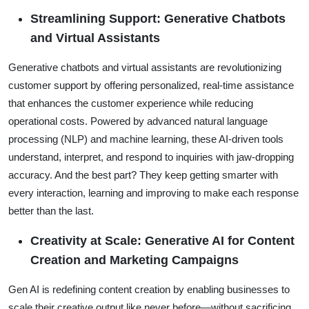
Streamlining Support: Generative Chatbots
and Virtual Assistants
Generative chatbots and virtual assistants are revolutionizing
customer support by offering personalized, real-time assistance
that enhances the customer experience while reducing
operational costs. Powered by advanced natural language
processing (NLP) and machine learning, these AI-driven tools
understand, interpret, and respond to inquiries with jaw-dropping
accuracy. And the best part? They keep getting smarter with
every interaction, learning and improving to make each response
better than the last.
Creativity at Scale: Generative AI for Content
Creation and Marketing Campaigns
Gen AI is redefining content creation by enabling businesses to
scale their creative output like never before—without sacrificing