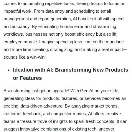
comes to automating repetitive tasks, freeing teams to focus on
impactful work. From data entry and scheduling to email
management and report generation, AI handles it all with speed
and accuracy. By eliminating human error and streamlining
workflows, businesses not only boost efficiency but also lift
employee morale. Imagine spending less time on the mundane
and more time creating, strategizing, and making a real impact—
sounds like a win-win!
Ideation with AI: Brainstorming New Products
or Features
Brainstorming just got an upgrade! With Gen AI on your side,
generating ideas for products, features, or services becomes an
exciting, data-driven adventure. By analyzing market trends,
customer feedback, and competitor moves, AI offers creative
teams a treasure trove of insights to spark fresh concepts. It can
suggest innovative combinations of existing tech, uncover