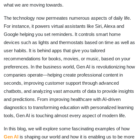
what we are moving towards.
The technology now permeates numerous aspects of daily life.
For instance, it powers virtual assistants like Siri, Alexa and
Google helping you set reminders. It controls smart home
devices such as lights and thermostats based on time as well as
user habits. It is behind apps that give you tailored
recommendations for books, movies, or music, based on your
preferences. In the business world, Gen AI is revolutionizing how
companies operate—helping create professional content in
seconds, improving customer support through advanced
chatbots, and analyzing vast amounts of data to provide insights
and predictions. From improving healthcare with AI-driven
diagnostics to transforming education with personalized learning
tools, Gen AI is touching almost every aspect of modern life.
In this blog, we will explore some fascinating examples of how
Gen AI
is shaping our world and how it is enabling us to be more