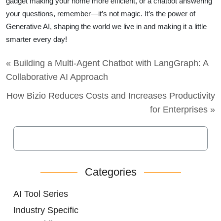
gadget making your home more efficient, or a chatbot answering
your questions, remember—it’s not magic. It’s the power of
Generative AI, shaping the world we live in and making it a little
smarter every day!
« Building a Multi-Agent Chatbot with LangGraph: A
Collaborative AI Approach
How Bizio Reduces Costs and Increases Productivity
for Enterprises »
Categories
AI Tool Series
Industry Specific