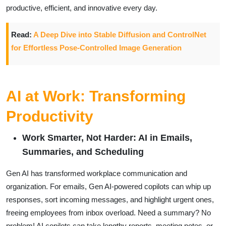
productive, efficient, and innovative every day.
Read:
A Deep Dive into Stable Diffusion and ControlNet
for Effortless Pose-Controlled Image Generation
AI at Work: Transforming
Productivity
Work Smarter, Not Harder: AI in Emails,
Summaries, and Scheduling
Gen AI has transformed workplace communication and
organization. For emails, Gen AI-powered copilots can whip up
responses, sort incoming messages, and highlight urgent ones,
freeing employees from inbox overload. Need a summary? No
problem! AI copilots can take lengthy reports, meeting notes, or