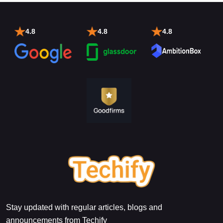
4.8
4.8
4.8
Stay updated with regular articles, blogs and
announcements from Techify