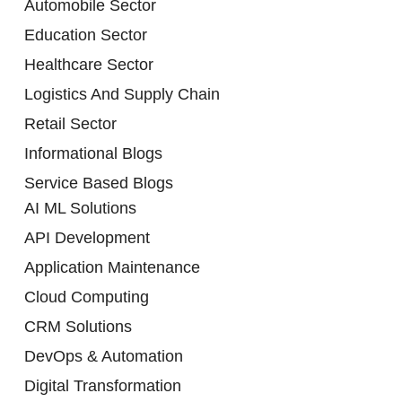
Automobile Sector
Education Sector
Healthcare Sector
Logistics And Supply Chain
Retail Sector
Informational Blogs
Service Based Blogs
AI ML Solutions
API Development
Application Maintenance
Cloud Computing
CRM Solutions
DevOps & Automation
Digital Transformation