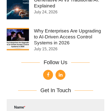
Explained
July 24, 2026
Why Enterprises Are Upgrading
to AI-Driven Access Control
Systems in 2026
July 15, 2026
Follow Us
Get In Touch
Name
*