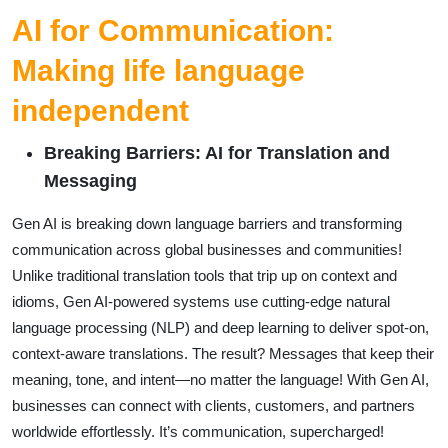
AI for Communication:
Making life language
independent
Breaking Barriers: AI for Translation and
Messaging
Gen AI is breaking down language barriers and transforming
communication across global businesses and communities!
Unlike traditional translation tools that trip up on context and
idioms, Gen AI-powered systems use cutting-edge natural
language processing (NLP) and deep learning to deliver spot-on,
context-aware translations. The result? Messages that keep their
meaning, tone, and intent—no matter the language! With Gen AI,
businesses can connect with clients, customers, and partners
worldwide effortlessly. It’s communication, supercharged!