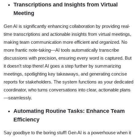
Transcriptions and Insights from Virtual
Meeting
Gen AI is significantly enhancing collaboration by providing real-
time transcriptions and actionable insights from virtual meetings,
making team communication more efficient and organized. No
more frantic note-taking—AI tools automatically transcribe
discussions with precision, ensuring every word is captured. But
it doesn’t stop there! AI goes a step further by summarizing
meetings, spotlighting key takeaways, and generating concise
reports for stakeholders. The system functions as your dedicated
coordinator, who turns conversations into clear, actionable plans
—seamlessly.
Automating Routine Tasks: Enhance Team
Efficiency
Say goodbye to the boring stuff! Gen AI is a powerhouse when it