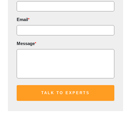
Email
*
Message
*