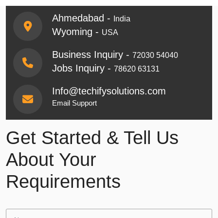
Ahmedabad -
India
Wyoming -
USA
Business Inquiry -
72030 54040
Jobs Inquiry -
78620 63131
Info@techifysolutions.com
Email Support
Get Started & Tell Us
About Your
Requirements