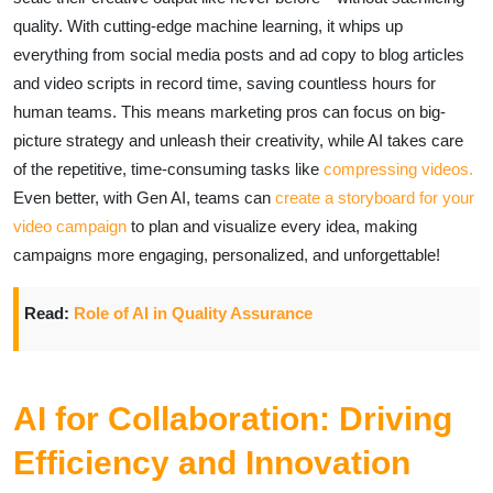
quality. With cutting-edge machine learning, it whips up
everything from social media posts and ad copy to blog articles
and video scripts in record time, saving countless hours for
human teams. This means marketing pros can focus on big-
picture strategy and unleash their creativity, while AI takes care
of the repetitive, time-consuming tasks like
compressing videos.
Even better, with Gen AI, teams can
create a storyboard for your
video campaign
to plan and visualize every idea, making
campaigns more engaging, personalized, and unforgettable!
Read:
Role of AI in Quality Assurance
AI for Collaboration: Driving
Efficiency and Innovation