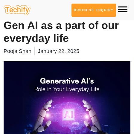
BUSINESS ENQUIRY
Generative AI Services
Gen AI as a part of our
everyday life
Pooja Shah
January 22, 2025