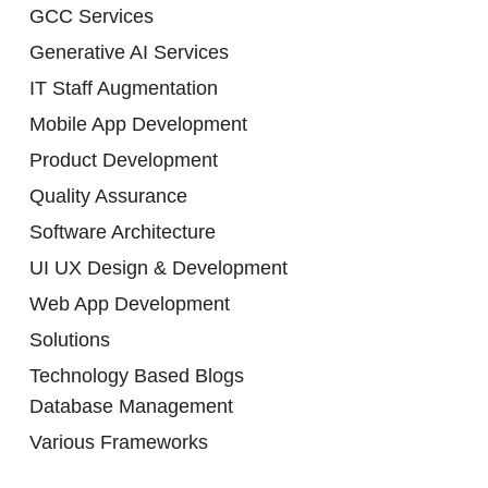
GCC Services
Generative AI Services
IT Staff Augmentation
Mobile App Development
Product Development
Quality Assurance
Software Architecture
UI UX Design & Development
Web App Development
Solutions
Technology Based Blogs
Database Management
Various Frameworks