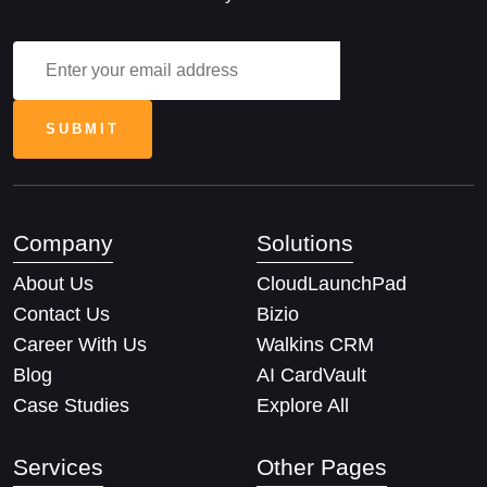
Company
Solutions
About Us
CloudLaunchPad
Contact Us
Bizio
Career With Us
Walkins CRM
Blog
AI CardVault
Case Studies
Explore All
Services
Other Pages