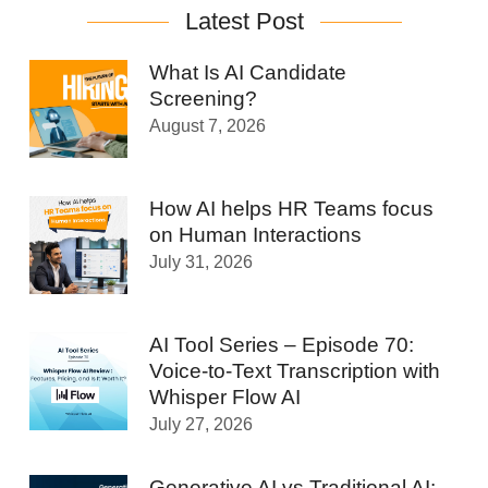
Latest Post
What Is AI Candidate
Screening?
August 7, 2026
How AI helps HR Teams focus
on Human Interactions
July 31, 2026
AI Tool Series – Episode 70:
Voice-to-Text Transcription with
Whisper Flow AI
July 27, 2026
Generative AI vs Traditional AI: