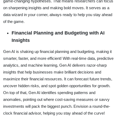
game-changing hypotheses. That means researchers can focus
on sharpening insights and making bold moves. It serves as a
data wizard in your corner, always ready to help you stay ahead
of the game.
Financial Planning and Budgeting with AI
Insights
Gen AI is shaking up financial planning and budgeting, making it
smarter, faster, and more efficient! With real-time data, predictive
analytics, and machine learning, Gen AI delivers razor-sharp
insights that help businesses make brilliant decisions and
maximize their financial resources. It can forecast future trends,
uncover hidden risks, and spot golden opportunities for growth.
On top of that, Gen AI identifies spending patterns and
anomalies, pointing out where cost-saving measures or savvy
investments will pack the biggest punch. Envision a round-the-
clock financial advisor, helping you stay ahead of the curve!