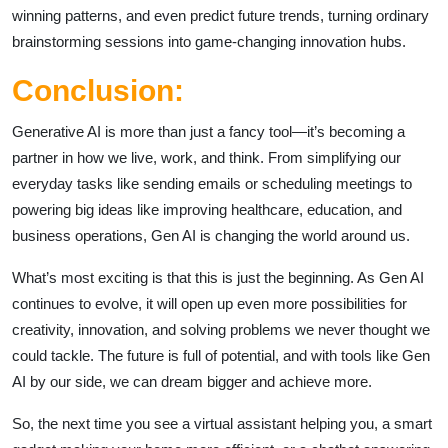
winning patterns, and even predict future trends, turning ordinary
brainstorming sessions into game-changing innovation hubs.
Conclusion:
Generative AI is more than just a fancy tool—it’s becoming a
partner in how we live, work, and think. From simplifying our
everyday tasks like sending emails or scheduling meetings to
powering big ideas like improving healthcare, education, and
business operations, Gen AI is changing the world around us.
What’s most exciting is that this is just the beginning. As Gen AI
continues to evolve, it will open up even more possibilities for
creativity, innovation, and solving problems we never thought we
could tackle. The future is full of potential, and with tools like Gen
AI by our side, we can dream bigger and achieve more.
So, the next time you see a virtual assistant helping you, a smart