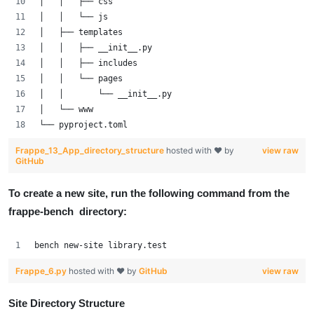
│   │   ├── css
│   │   └── js
│   ├── templates
│   │   ├── __init__.py
│   │   ├── includes
│   │   └── pages
│   │       └── __init__.py
│   └── www
└── pyproject.toml
Frappe_13_App_directory_structure
hosted with ❤ by
view raw
GitHub
To create a new site, run the following command from the
frappe-bench directory:
bench new-site library.test
Frappe_6.py
hosted with ❤ by
GitHub
view raw
Site Directory Structure