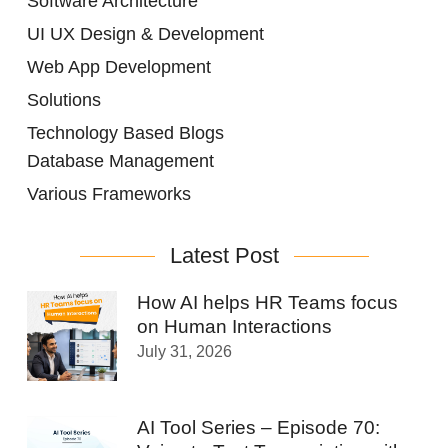
Software Architecture
UI UX Design & Development
Web App Development
Solutions
Technology Based Blogs
Database Management
Various Frameworks
Latest Post
How AI helps HR Teams focus
on Human Interactions
July 31, 2026
AI Tool Series – Episode 70: