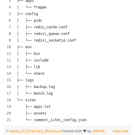
├── apps
│   └── frappe
├── config
│   ├── pids
│   ├── redis_cache.conf
│   ├── redis\_queue.conf
│   └── redis\_socketio.conf
├── env
│   ├── bin
│   ├── include
│   ├── lib
│   └── share
├── logs
│   ├── backup.log
│   └── bench.log
└── sites
    ├── apps.txt
    ├── assets
    └── common\_site\_config.json
Frappe_12_Directory_Structure
hosted with ❤ by
GitHub
view raw