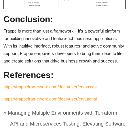
Conclusion:
Frappe is more than just a framework—it’s a powerful platform
for building innovative and feature-rich business applications.
With its intuitive interface, robust features, and active community
support, Frappe empowers developers to bring their ideas to life
and create solutions that drive business growth and success.
References:
https://frappeframework.com/docs/user/en/basics
https://frappeframework.com/docs/user/en/tutorial
« Managing Multiple Environments with Terraform
API and Microservices Testing: Elevating Software