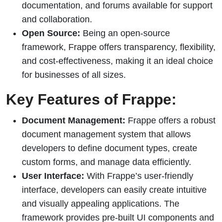
documentation, and forums available for support
and collaboration.
Open Source:
Being an open-source
framework, Frappe offers transparency, flexibility,
and cost-effectiveness, making it an ideal choice
for businesses of all sizes.
Key Features of Frappe:
Document Management:
Frappe offers a robust
document management system that allows
developers to define document types, create
custom forms, and manage data efficiently.
User Interface:
With Frappe’s user-friendly
interface, developers can easily create intuitive
and visually appealing applications. The
framework provides pre-built UI components and