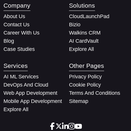
Company
Solutions
About Us
CloudLaunchPad
Contact Us
Bizio
Career With Us
Walkins CRM
Blog
AI CardVault
Case Studies
Explore All
Services
Other Pages
AI ML Services
Privacy Policy
DevOps And Cloud
Cookie Policy
Web App Development
Terms And Conditions
Mobile App Development
Sitemap
Explore All