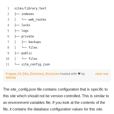
sites/library.test
├── indexes
│   └── web_routes
├── locks
├── logs
├── private
│   ├── backups
│   └── files
├── public
│   └── files
└── site_config.json
Frappe_14_Site_Directory_Structure
hosted with ❤ by
view raw
GitHub
The site_config.json file contains configuration that is specific to
this site which should not be version controlled. This is similar to
an environment variables file. If you look at the contents of the
file, it contains the database configuration values for this site.