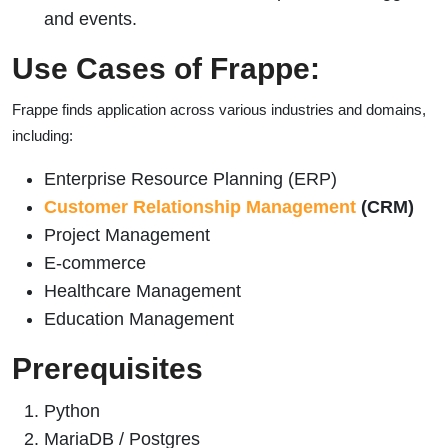
and events.
Use Cases of Frappe:
Frappe finds application across various industries and domains,
including:
Enterprise Resource Planning (ERP)
Customer Relationship Management
(CRM)
Project Management
E-commerce
Healthcare Management
Education Management
Prerequisites
Python
MariaDB / Postgres