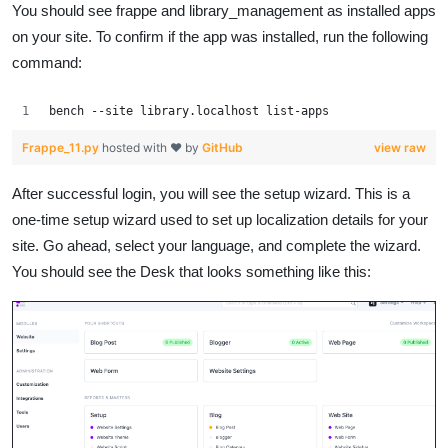
You should see frappe and library_management as installed apps
on your site. To confirm if the app was installed, run the following
command:
bench --site library.localhost list-apps
Frappe_11.py
hosted with ❤ by
GitHub
view raw
After successful login, you will see the setup wizard. This is a
one-time setup wizard used to set up localization details for your
site. Go ahead, select your language, and complete the wizard.
You should see the Desk that looks something like this: