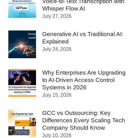
Voice-to-Text Transcription with
Whisper Flow AI
July 27, 2026
Generative AI vs Traditional AI:
Explained
July 24, 2026
Why Enterprises Are Upgrading
to AI-Driven Access Control
Systems in 2026
July 15, 2026
GCC vs Outsourcing: Key
Differences Every Scaling Tech
Company Should Know
July 10, 2026