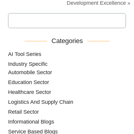
Development Excellence »
Categories
AI Tool Series
Industry Specific
Automobile Sector
Education Sector
Healthcare Sector
Logistics And Supply Chain
Retail Sector
Informational Blogs
Service Based Blogs