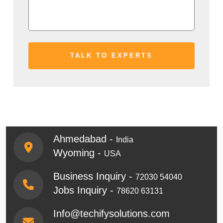
Ahmedabad -
India
Wyoming -
USA
Business Inquiry -
72030 54040
Jobs Inquiry -
78620 63131
Info@techifysolutions.com