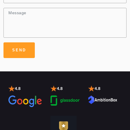
4.8
4.8
4.8