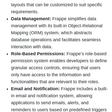
layouts that can be customized to suit specific
requirements.
Data Management:
Frappe simplifies data
management with its built-in Object-Relational
Mapping (ORM) system, which abstracts
database operations and facilitates seamless
interaction with data.
Role-Based Permissions:
Frappe’s role-based
permission system enables developers to define
granular access controls, ensuring that users
only have access to the information and
functionalities that are relevant to their roles.
Email and Notification:
Frappe includes a built-
in email and notification system, allowing
applications to send emails, alerts, and
reminders to users based on predefined triggers