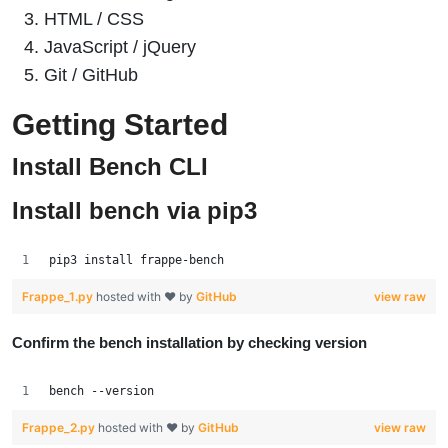
HTML / CSS
JavaScript / jQuery
Git / GitHub
Getting Started
Install Bench CLI
Install bench via pip3
pip3 install frappe-bench
Frappe_1.py
hosted with ❤ by
GitHub
view raw
Confirm the bench installation by checking version
bench --version
Frappe_2.py
hosted with ❤ by
GitHub
view raw