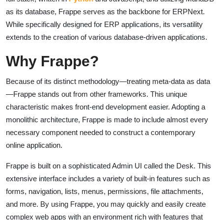
as its database, Frappe serves as the backbone for ERPNext.
While specifically designed for ERP applications, its versatility
extends to the creation of various database-driven applications.
Why Frappe?
Because of its distinct methodology—treating meta-data as data
—Frappe stands out from other frameworks. This unique
characteristic makes front-end development easier. Adopting a
monolithic architecture, Frappe is made to include almost every
necessary component needed to construct a contemporary
online application.
Frappe is built on a sophisticated Admin UI called the Desk. This
extensive interface includes a variety of built-in features such as
forms, navigation, lists, menus, permissions, file attachments,
and more. By using Frappe, you may quickly and easily create
complex web apps with an environment rich with features that