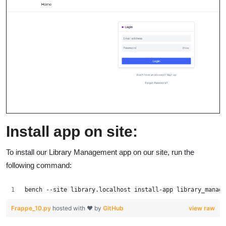
Install app on site:
To install our Library Management app on our site, run the
following command:
bench --site library.localhost install-app library_manage
Frappe_10.py
hosted with ❤ by
GitHub
view raw