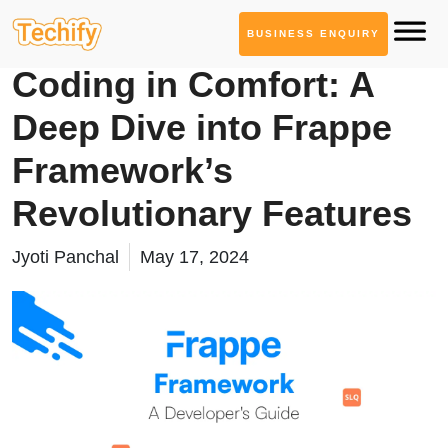
BUSINESS ENQUIRY
Technology Based Blogs
Coding in Comfort: A
Deep Dive into Frappe
Framework’s
Revolutionary Features
Jyoti Panchal
May 17, 2024