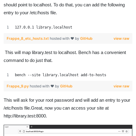
should point to localhost. To do that, you can add the following
entry to your /etc/hosts file.
127.0.0.1 library.localhost
Frappe_8_etc_hosts.txt
hosted with ❤ by
GitHub
view raw
This will map library.test to localhost. Bench has a convenient
command to do just that.
bench --site library.localhost add-to-hosts
Frappe_9.py
hosted with ❤ by
GitHub
view raw
This will ask for your root password and will add an entry to your
/etc/hosts file.Great, now you can access your site at
http://library.test:8000.