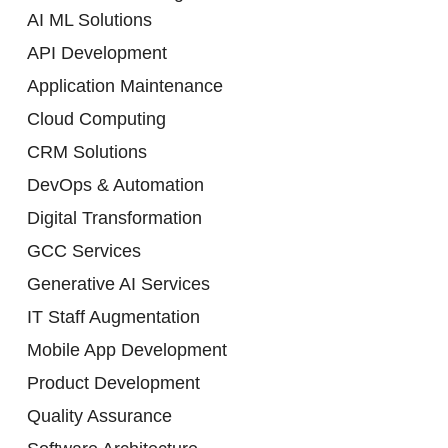
AI ML Solutions
API Development
Application Maintenance
Cloud Computing
CRM Solutions
DevOps & Automation
Digital Transformation
GCC Services
Generative AI Services
IT Staff Augmentation
Mobile App Development
Product Development
Quality Assurance