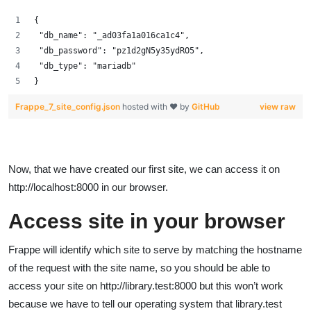
{
 "db_name": "_ad03fa1a016ca1c4",
 "db_password": "pz1d2gN5y35ydRO5",
 "db_type": "mariadb"
}
Frappe_7_site_config.json
hosted with ❤ by
GitHub
view raw
Now, that we have created our first site, we can access it on
http://localhost:8000 in our browser.
Access site in your browser
Frappe will identify which site to serve by matching the hostname
of the request with the site name, so you should be able to
access your site on http://library.test:8000 but this won’t work
because we have to tell our operating system that library.test