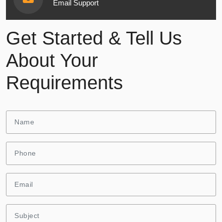
Email Support
Get Started & Tell Us
About Your
Requirements