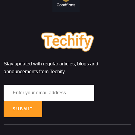
Stay updated with regular articles, blogs and
announcements from Techify