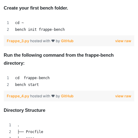
Create your first bench folder.
cd ~
bench init frappe-bench
Frappe_3.py
hosted with ❤ by
GitHub
view raw
Run the following command from the frappe-bench
directory:
cd  frappe-bench
bench start
Frappe_4.py
hosted with ❤ by
GitHub
view raw
Directory Structure
.
├── Procfile