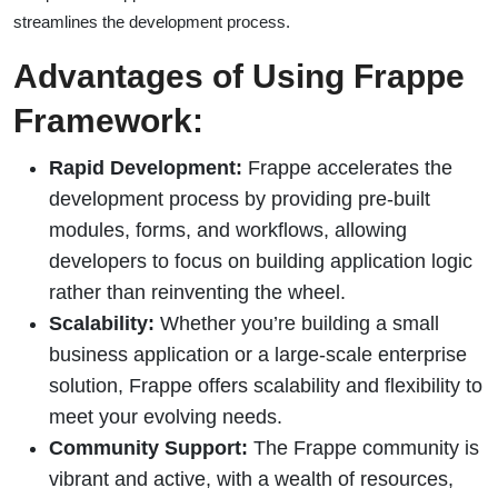
streamlines the development process.
Advantages of Using Frappe
Framework:
Rapid Development:
Frappe accelerates the
development process by providing pre-built
modules, forms, and workflows, allowing
developers to focus on building application logic
rather than reinventing the wheel.
Scalability:
Whether you’re building a small
business application or a large-scale enterprise
solution, Frappe offers scalability and flexibility to
meet your evolving needs.
Community Support:
The Frappe community is
vibrant and active, with a wealth of resources,