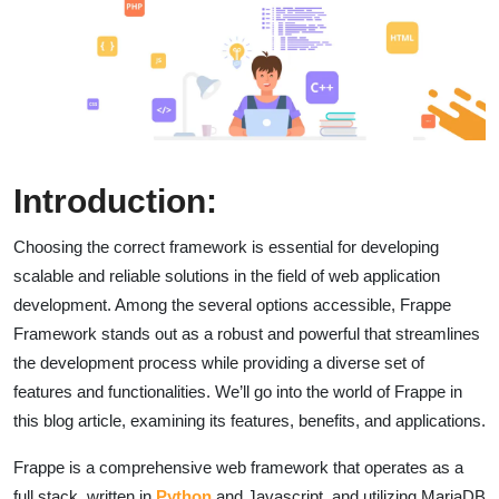
Introduction:
Choosing the correct framework is essential for developing
scalable and reliable solutions in the field of web application
development. Among the several options accessible, Frappe
Framework stands out as a robust and powerful that streamlines
the development process while providing a diverse set of
features and functionalities. We’ll go into the world of Frappe in
this blog article, examining its features, benefits, and applications.
Frappe is a comprehensive web framework that operates as a
full stack, written in
Python
and Javascript, and utilizing MariaDB