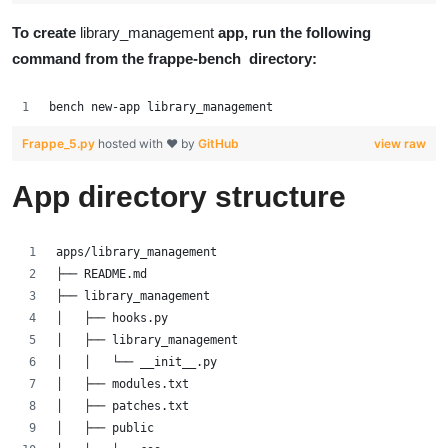
To create
library_management
app, run the following
command from the frappe-bench directory:
bench new-app library_management
Frappe_5.py
hosted with ❤ by
GitHub
view raw
App directory structure
apps/library_management
├── README.md
├── library_management
│   ├── hooks.py
│   ├── library_management
│   │   └── __init__.py
│   ├── modules.txt
│   ├── patches.txt
│   ├── public