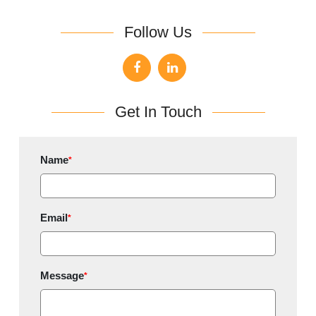
Follow Us
Get In Touch
Name
*
Email
*
Message
*