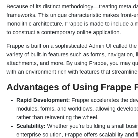
Because of its distinct methodology—treating meta-d
frameworks. This unique characteristic makes front-
monolithic architecture, Frappe is made to include 
to construct a contemporary online application.
Frappe is built on a sophisticated Admin UI called the
variety of built-in features such as forms, navigation, 
attachments, and more. By using Frappe, you may qu
with an environment rich with features that streamli
Advantages of Using Frappe 
Rapid Development:
Frappe accelerates the dev
modules, forms, and workflows, allowing developer
rather than reinventing the wheel.
Scalability:
Whether you’re building a small busin
enterprise solution, Frappe offers scalability and f