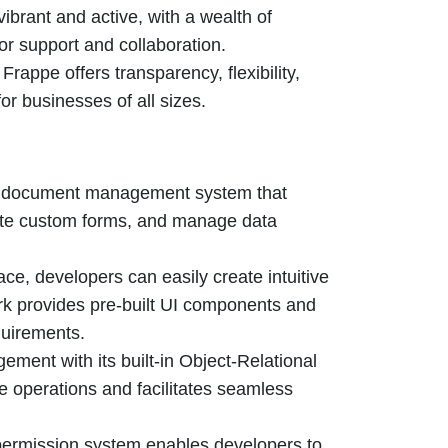
brant and active, with a wealth of
or support and collaboration.
appe offers transparency, flexibility,
or businesses of all sizes.
t document management system that
ate custom forms, and manage data
ace, developers can easily create intuitive
rk provides pre-built UI components and
quirements.
ment with its built-in Object-Relational
operations and facilitates seamless
ermission system enables developers to