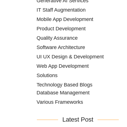
Generative AI Services
IT Staff Augmentation
Mobile App Development
Product Development
Quality Assurance
Software Architecture
UI UX Design & Development
Web App Development
Solutions
Technology Based Blogs
Database Management
Various Frameworks
Latest Post