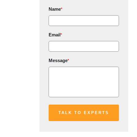
Name
*
Email
*
Message
*