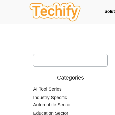
Solut
Categories
AI Tool Series
Industry Specific
Automobile Sector
Education Sector