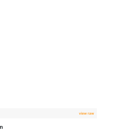
view raw
on