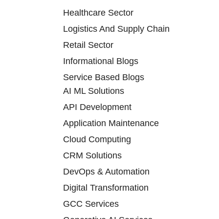
Healthcare Sector
Logistics And Supply Chain
Retail Sector
Informational Blogs
Service Based Blogs
AI ML Solutions
API Development
Application Maintenance
Cloud Computing
CRM Solutions
DevOps & Automation
Digital Transformation
GCC Services