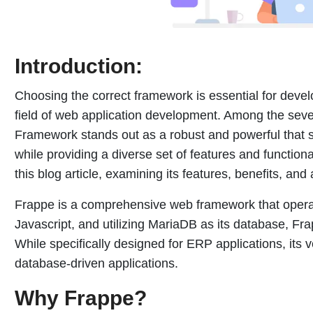
Introduction:
Choosing the correct framework is essential for develo
field of web application development. Among the seve
Framework stands out as a robust and powerful that 
while providing a diverse set of features and functional
this blog article, examining its features, benefits, and 
Frappe is a comprehensive web framework that operate
Javascript, and utilizing MariaDB as its database, F
While specifically designed for ERP applications, its ve
database-driven applications.
Why Frappe?