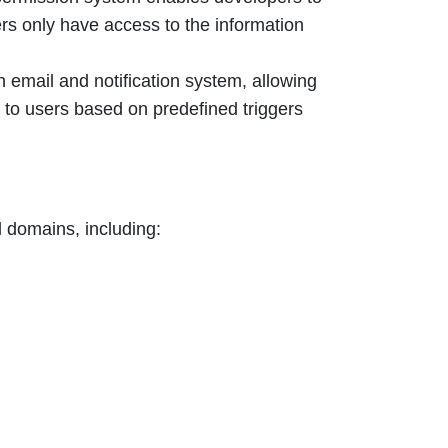
ers only have access to the information
n email and notification system, allowing
s to users based on predefined triggers
d domains, including: