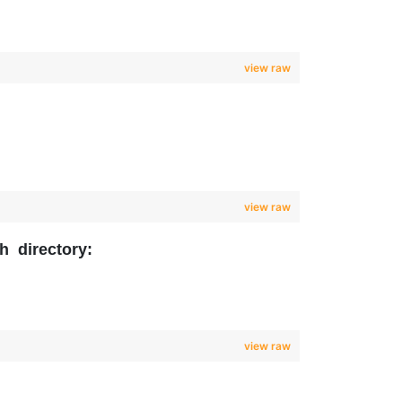
view raw
view raw
h directory:
view raw