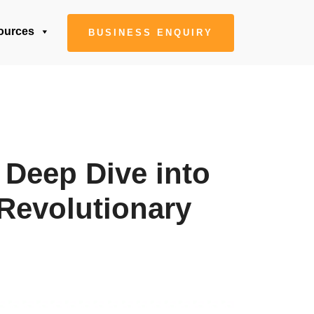
ources
BUSINESS ENQUIRY
 Deep Dive into
Revolutionary