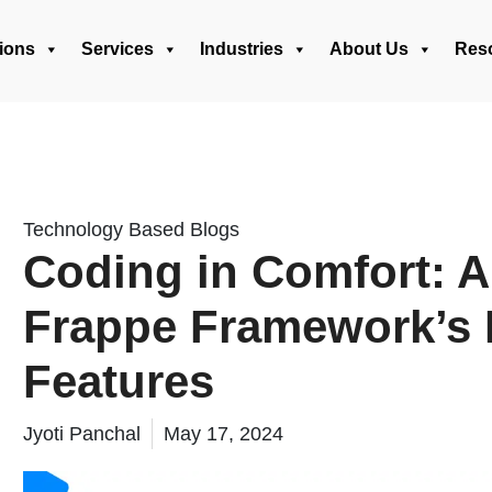
ions
Services
Industries
About Us
Res
Technology Based Blogs
Coding in Comfort: A
Frappe Framework’s 
Features
Jyoti Panchal
May 17, 2024