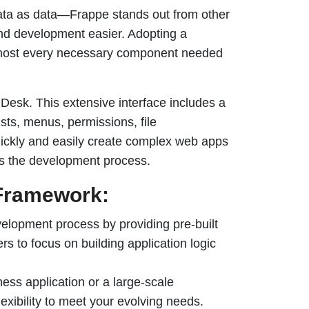
ata as data—Frappe stands out from other
end development easier. Adopting a
almost every necessary component needed
 Desk. This extensive interface includes a
lists, menus, permissions, file
ickly and easily create complex web apps
nes the development process.
Framework:
elopment process by providing pre-built
s to focus on building application logic
ess application or a large-scale
lexibility to meet your evolving needs.