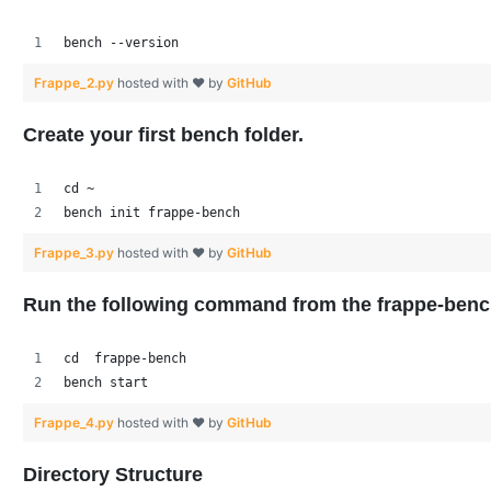
bench --version
Frappe_2.py
hosted with ❤ by
GitHub
Create your first bench folder.
cd ~
bench init frappe-bench
Frappe_3.py
hosted with ❤ by
GitHub
Run the following command from the frappe-benc
cd  frappe-bench
bench start
Frappe_4.py
hosted with ❤ by
GitHub
Directory Structure