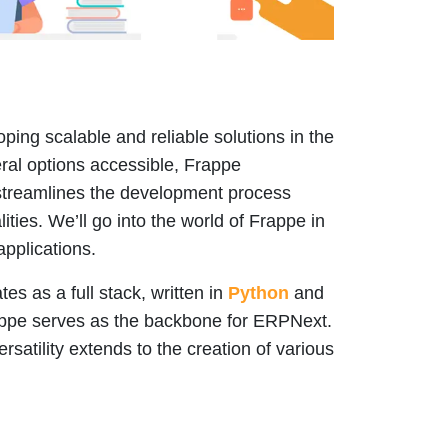
ping scalable and reliable solutions in the
ral options accessible, Frappe
streamlines the development process
ities. We’ll go into the world of Frappe in
applications.
s as a full stack, written in
Python
and
rappe serves as the backbone for ERPNext.
rsatility extends to the creation of various