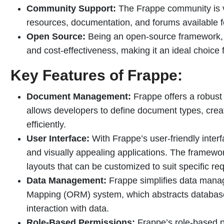
Community Support:
The Frappe community is vi
resources, documentation, and forums available f
Open Source:
Being an open-source framework, Fr
and cost-effectiveness, making it an ideal choice f
Key Features of Frappe:
Document Management:
Frappe offers a robus
allows developers to define document types, cre
efficiently.
User Interface:
With Frappe’s user-friendly interf
and visually appealing applications. The framewo
layouts that can be customized to suit specific re
Data Management:
Frappe simplifies data manage
Mapping (ORM) system, which abstracts database 
interaction with data.
Role-Based Permissions:
Frappe’s role-based p