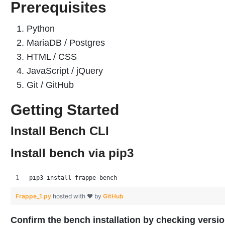
Prerequisites
Python
MariaDB / Postgres
HTML / CSS
JavaScript / jQuery
Git / GitHub
Getting Started
Install Bench CLI
Install bench via pip3
pip3 install frappe-bench
Frappe_1.py
hosted with ❤ by
GitHub
Confirm the bench installation by checking versi