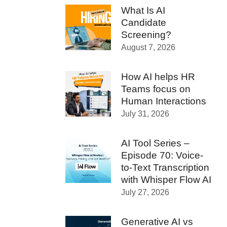
What Is AI
Candidate
Screening?
August 7, 2026
How AI helps HR
Teams focus on
Human Interactions
July 31, 2026
AI Tool Series –
Episode 70: Voice-
to-Text Transcription
with Whisper Flow AI
July 27, 2026
Generative AI vs