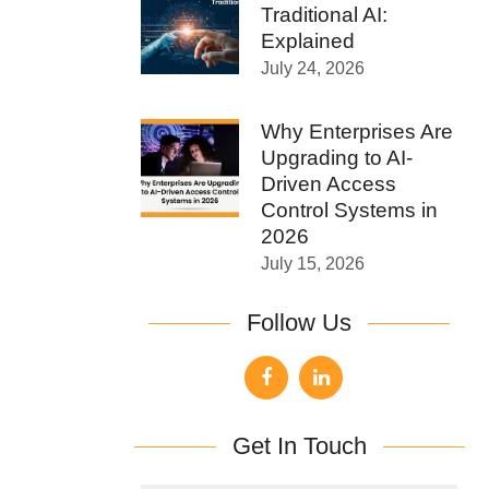
Traditional AI:
Explained
July 24, 2026
Why Enterprises Are
Upgrading to AI-
Driven Access
Control Systems in
2026
July 15, 2026
Follow Us
Get In Touch