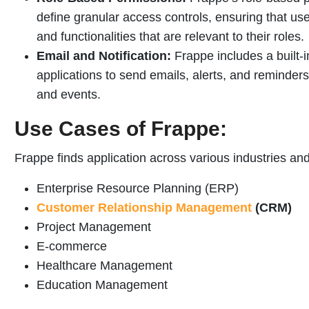
define granular access controls, ensuring that us
and functionalities that are relevant to their roles.
Email and Notification:
Frappe includes a built-i
applications to send emails, alerts, and reminder
and events.
Use Cases of Frappe:
Frappe finds application across various industries an
Enterprise Resource Planning (ERP)
Customer Relationship Management
(CRM)
Project Management
E-commerce
Healthcare Management
Education Management