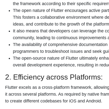
the framework according to their specific require
The open nature of Flutter encourages active par
This fosters a collaborative environment where 
ideas, and contribute to the growth of the platform
It also means that developers can leverage the co
community, leading to continuous improvements 
The availability of comprehensive documentation 
programmers to troubleshoot issues and seek gu
The open-source nature of Flutter ultimately enhan
overall development experience, resulting in redu
2. Efficiency across Platforms:
Flutter excels as a cross-platform framework, allowi
it across several platforms. As required by native fr
to create different codebases for iOS and Android.