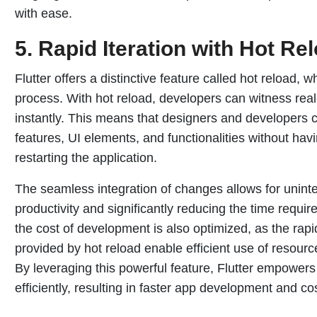
with ease.
5.
Rapid Iteration with Hot Re
Flutter offers a distinctive feature called hot reload,
process. With hot reload, developers can witness rea
instantly. This means that designers and developers c
features, UI elements, and functionalities without havi
restarting the application.
The seamless integration of changes allows for unint
productivity and significantly reducing the time require
the cost of development is also optimized, as the rap
provided by hot reload enable efficient use of resou
By leveraging this powerful feature, Flutter empowers 
efficiently, resulting in faster app development and cos