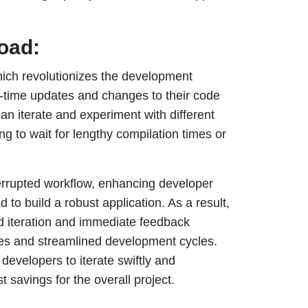
load:
 which revolutionizes the development
l-time updates and changes to their code
an iterate and experiment with different
ng to wait for lengthy compilation times or
errupted workflow, enhancing developer
d to build a robust application. As a result,
id iteration and immediate feedback
rces and streamlined development cycles.
developers to iterate swiftly and
t savings for the overall project.