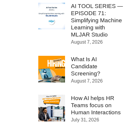
AI TOOL SERIES —
EPISODE 71:
Simplifying Machine
Learning with
MLJAR Studio
August 7, 2026
What Is AI
Candidate
Screening?
August 7, 2026
How AI helps HR
Teams focus on
Human Interactions
July 31, 2026