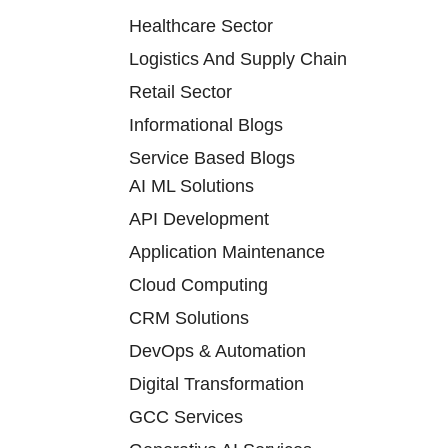
Healthcare Sector
Logistics And Supply Chain
Retail Sector
Informational Blogs
Service Based Blogs
AI ML Solutions
API Development
Application Maintenance
Cloud Computing
CRM Solutions
DevOps & Automation
Digital Transformation
GCC Services