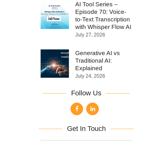
AI Tool Series –
Episode 70: Voice-
to-Text Transcription
with Whisper Flow AI
July 27, 2026
Generative AI vs
Traditional AI:
Explained
July 24, 2026
Follow Us
Get In Touch