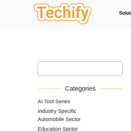
Solut
Categories
AI Tool Series
Industry Specific
Automobile Sector
Education Sector