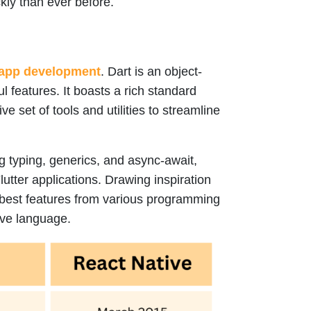
kly than ever before.
app development
. Dart is an object-
l features. It boasts a rich standard
 set of tools and utilities to streamline
ng typing, generics, and async-await,
lutter applications. Drawing inspiration
 best features from various programming
tive language.