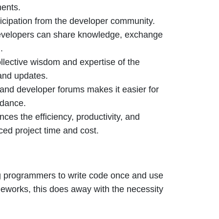
ments.
ticipation from the developer community.
developers can share knowledge, exchange
.
llective wisdom and expertise of the
and updates.
and developer forums makes it easier for
idance.
ces the efficiency, productivity, and
ced project time and cost.
ng programmers to write code once and use
ameworks, this does away with the necessity