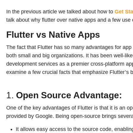
In the previous article we talked about how to
Get Sta
talk about why flutter over native apps and a few use c
Flutter vs Native Apps
The fact that Flutter has so many advantages for app
both small and big organizations. It has been well-li
development services as a premier cross-platform ap
examine a few crucial facts that emphasize Flutter’s 
1.
Open Source Advantage:
One of the key advantages of Flutter is that it is an 
provided by Google. Being open-source brings several
It allows easy access to the source code, enabli