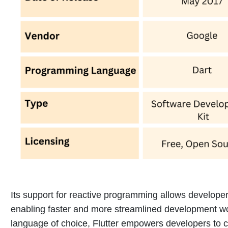
Its support for reactive programming allows developer
enabling faster and more streamlined development w
language of choice, Flutter empowers developers to cr