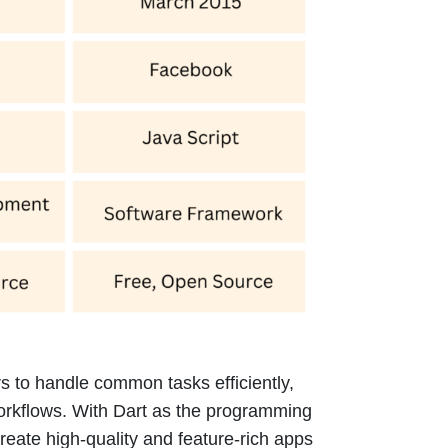
s to handle common tasks efficiently,
orkflows. With Dart as the programming
eate high-quality and feature-rich apps