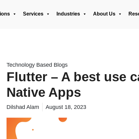
ions
Services
Industries
About Us
Res
Technology Based Blogs
Flutter – A best use 
Native Apps
Dilshad Alam
August 18, 2023