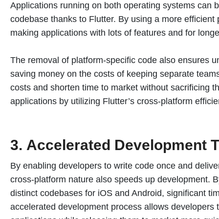
Applications running on both operating systems can 
codebase thanks to Flutter. By using a more efficien
making applications with lots of features and for longe
The removal of platform-specific code also ensures u
saving money on the costs of keeping separate teams
costs and shorten time to market without sacrificing the
applications by utilizing Flutter’s cross-platform effici
3.
Accelerated Development T
By enabling developers to write code once and deliver 
cross-platform nature also speeds up development. B
distinct codebases for iOS and Android, significant tim
accelerated development process allows developers to