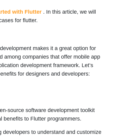
rted with Flutter
. In this article, we will
ases for flutter.
 development makes it a great option for
ked among companies that offer mobile app
plication development framework. Let’s
benefits for designers and developers:
open-source software development toolkit
 benefits to Flutter programmers.
ng developers to understand and customize