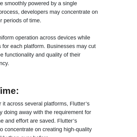
be smoothly powered by a single
t process, developers may concentrate on
r periods of time.
niform operation across devices while
 for each platform. Businesses may cut
 functionality and quality of their
ency.
ime:
it across several platforms, Flutter’s
y doing away with the requirement for
e and effort are saved. Flutter’s
 concentrate on creating high-quality