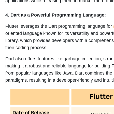
applications while releasing them to market more quic
4.
Dart as a Powerful Programming Language:
Flutter leverages the Dart programming language for
oriented language known for its versatility and powerfu
library, which provides developers with a comprehensive
their coding process.
Dart also offers features like garbage collection, stro
making it a robust and reliable language for building F
from popular languages like Java, Dart combines the
paradigms, resulting in a developer-friendly and intui