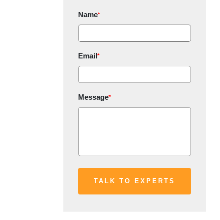
Name
*
Email
*
Message
*