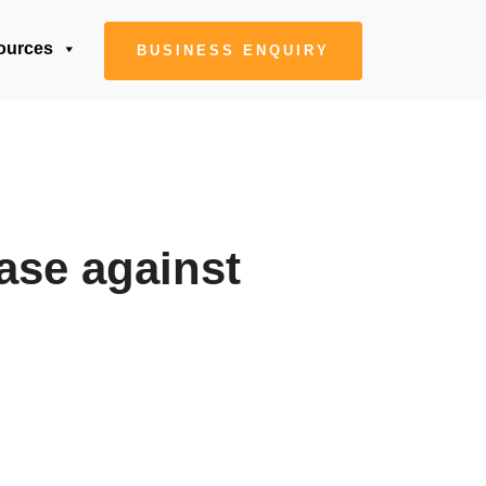
ources
BUSINESS ENQUIRY
case against