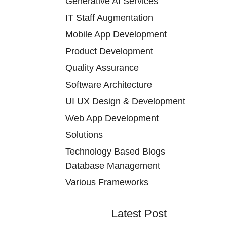
Generative AI Services
IT Staff Augmentation
Mobile App Development
Product Development
Quality Assurance
Software Architecture
UI UX Design & Development
Web App Development
Solutions
Technology Based Blogs
Database Management
Various Frameworks
Latest Post