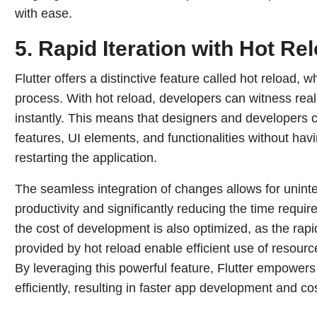
with ease.
5.
Rapid Iteration with Hot Re
Flutter offers a distinctive feature called hot reload,
process. With hot reload, developers can witness rea
instantly. This means that designers and developers c
features, UI elements, and functionalities without havi
restarting the application.
The seamless integration of changes allows for unint
productivity and significantly reducing the time require
the cost of development is also optimized, as the rap
provided by hot reload enable efficient use of resou
By leveraging this powerful feature, Flutter empowers 
efficiently, resulting in faster app development and cos