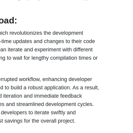
load:
 which revolutionizes the development
l-time updates and changes to their code
an iterate and experiment with different
ng to wait for lengthy compilation times or
errupted workflow, enhancing developer
d to build a robust application. As a result,
id iteration and immediate feedback
rces and streamlined development cycles.
developers to iterate swiftly and
t savings for the overall project.