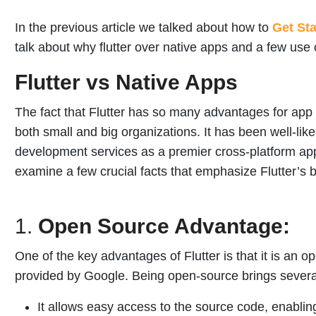
In the previous article we talked about how to
Get Sta
talk about why flutter over native apps and a few use c
Flutter vs Native Apps
The fact that Flutter has so many advantages for app
both small and big organizations. It has been well-li
development services as a premier cross-platform ap
examine a few crucial facts that emphasize Flutter’s 
1.
Open Source Advantage:
One of the key advantages of Flutter is that it is an 
provided by Google. Being open-source brings several
It allows easy access to the source code, enabli