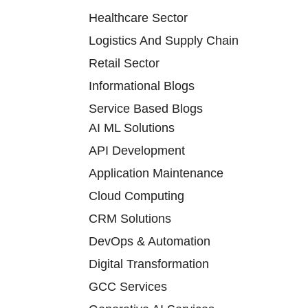
Healthcare Sector
Logistics And Supply Chain
Retail Sector
Informational Blogs
Service Based Blogs
AI ML Solutions
API Development
Application Maintenance
Cloud Computing
CRM Solutions
DevOps & Automation
Digital Transformation
GCC Services