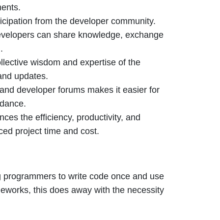
ments.
ticipation from the developer community.
developers can share knowledge, exchange
.
llective wisdom and expertise of the
and updates.
and developer forums makes it easier for
idance.
ces the efficiency, productivity, and
ced project time and cost.
ng programmers to write code once and use
ameworks, this does away with the necessity