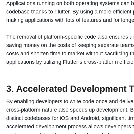
Applications running on both operating systems can 
codebase thanks to Flutter. By using a more efficien
making applications with lots of features and for longe
The removal of platform-specific code also ensures u
saving money on the costs of keeping separate teams
costs and shorten time to market without sacrificing the
applications by utilizing Flutter’s cross-platform effici
3.
Accelerated Development T
By enabling developers to write code once and deliver 
cross-platform nature also speeds up development. B
distinct codebases for iOS and Android, significant tim
accelerated development process allows developers to