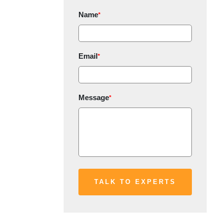
Name
*
Email
*
Message
*