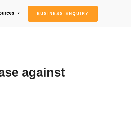
ources
BUSINESS ENQUIRY
case against