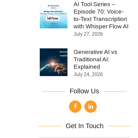
AI Tool Series –
Episode 70: Voice-
to-Text Transcription
with Whisper Flow AI
July 27, 2026
Generative AI vs
Traditional AI:
Explained
July 24, 2026
Follow Us
Get In Touch