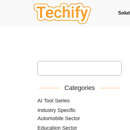
Solut
Categories
AI Tool Series
Industry Specific
Automobile Sector
Education Sector