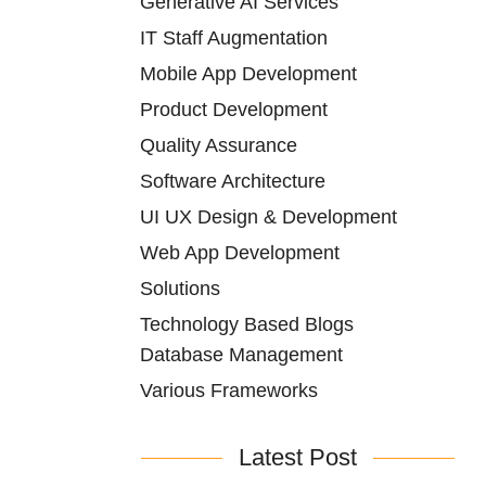
Generative AI Services
IT Staff Augmentation
Mobile App Development
Product Development
Quality Assurance
Software Architecture
UI UX Design & Development
Web App Development
Solutions
Technology Based Blogs
Database Management
Various Frameworks
Latest Post