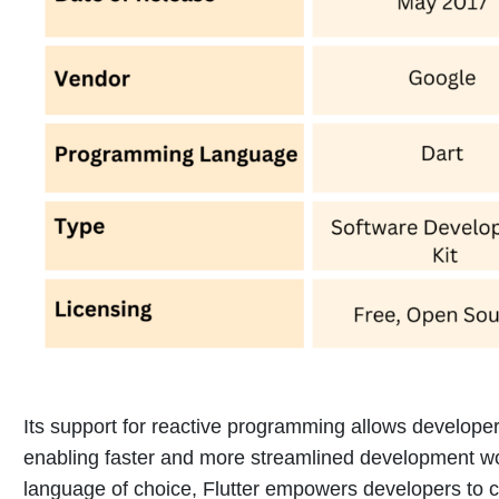
Its support for reactive programming allows developer
enabling faster and more streamlined development w
language of choice, Flutter empowers developers to cr