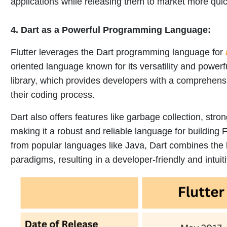
applications while releasing them to market more quic
4.
Dart as a Powerful Programming Language:
Flutter leverages the Dart programming language for
oriented language known for its versatility and powerfu
library, which provides developers with a comprehensive
their coding process.
Dart also offers features like garbage collection, stro
making it a robust and reliable language for building F
from popular languages like Java, Dart combines the
paradigms, resulting in a developer-friendly and intui