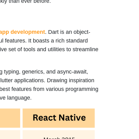
kly than ever before.
app development
. Dart is an object-
l features. It boasts a rich standard
 set of tools and utilities to streamline
ng typing, generics, and async-await,
lutter applications. Drawing inspiration
 best features from various programming
tive language.