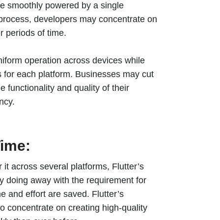
be smoothly powered by a single
t process, developers may concentrate on
r periods of time.
niform operation across devices while
 for each platform. Businesses may cut
 functionality and quality of their
ency.
ime:
it across several platforms, Flutter’s
y doing away with the requirement for
e and effort are saved. Flutter’s
 concentrate on creating high-quality