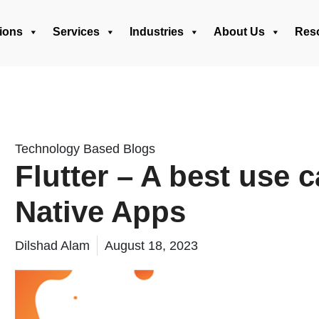
ions
Services
Industries
About Us
Res
Technology Based Blogs
Flutter – A best use 
Native Apps
Dilshad Alam
August 18, 2023