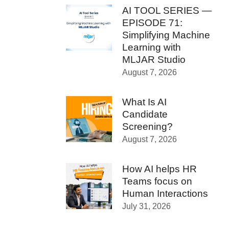
AI TOOL SERIES —
EPISODE 71:
Simplifying Machine
Learning with
MLJAR Studio
August 7, 2026
What Is AI
Candidate
Screening?
August 7, 2026
How AI helps HR
Teams focus on
Human Interactions
July 31, 2026