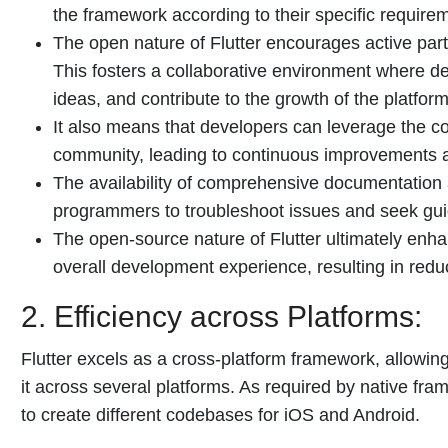
the framework according to their specific require
The open nature of Flutter encourages active par
This fosters a collaborative environment where 
ideas, and contribute to the growth of the platform
It also means that developers can leverage the co
community, leading to continuous improvements 
The availability of comprehensive documentation 
programmers to troubleshoot issues and seek gu
The open-source nature of Flutter ultimately enhan
overall development experience, resulting in redu
2. Efficiency across Platforms:
Flutter excels as a cross-platform framework, allowi
it across several platforms. As required by native fr
to create different codebases for iOS and Android.