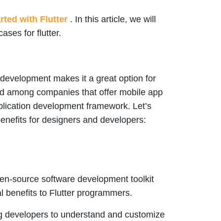
rted with Flutter
. In this article, we will
ases for flutter.
 development makes it a great option for
ked among companies that offer mobile app
plication development framework. Let’s
benefits for designers and developers:
open-source software development toolkit
 benefits to Flutter programmers.
ng developers to understand and customize