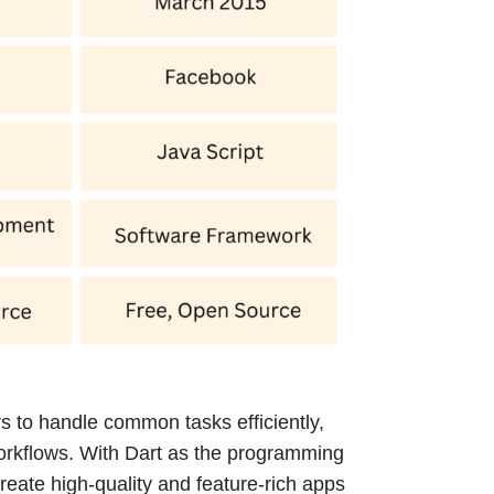
s to handle common tasks efficiently,
orkflows. With Dart as the programming
eate high-quality and feature-rich apps