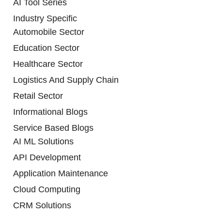
AI Tool Series
Industry Specific
Automobile Sector
Education Sector
Healthcare Sector
Logistics And Supply Chain
Retail Sector
Informational Blogs
Service Based Blogs
AI ML Solutions
API Development
Application Maintenance
Cloud Computing
CRM Solutions