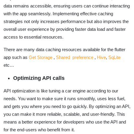
data remains accessible, ensuring users can continue interacting
with the app seamlessly. Implementing effective caching
strategies not only increases performance but also improves the
overall user experience by providing faster data load and faster
access to essential resources.
There are many data caching resources available for the flutter
app such as
Get Storage
,
Shared preference
,
Hive
,
SqLite
etc…
Optimizing API calls
API optimization is like tuning a car engine according to our
needs. You want to make sure it runs smoothly, uses less fuel,
and gets you where you need to go quickly. By optimizing an API,
you can make it more reliable, scalable, and user-friendly. This
means a better experience for developers who use the API and
for the end-users who benefit from it.