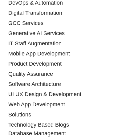
DevOps & Automation
Digital Transformation
GCC Services
Generative AI Services
IT Staff Augmentation
Mobile App Development
Product Development
Quality Assurance
Software Architecture
UI UX Design & Development
Web App Development
Solutions
Technology Based Blogs
Database Management