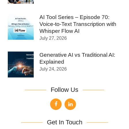
AI Tool Series – Episode 70:
Voice-to-Text Transcription with
Whisper Flow AI
July 27, 2026
Generative AI vs Traditional AI:
Explained
July 24, 2026
Follow Us
Get In Touch