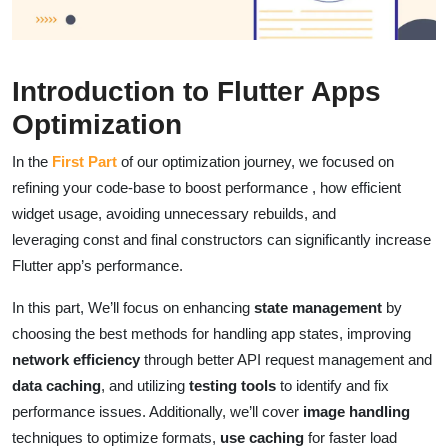
Introduction to Flutter Apps
Optimization
In the
First Part
of our optimization journey, we focused on
refining your code-base to boost performance , how efficient
widget usage, avoiding unnecessary rebuilds, and
leveraging const and final constructors can significantly increase
Flutter app’s performance.
In this part, We’ll focus on enhancing
state management
by
choosing the best methods for handling app states, improving
network efficiency
through better API request management and
data caching
, and utilizing
testing tools
to identify and fix
performance issues. Additionally, we’ll cover
image handling
techniques to optimize formats,
use caching
for faster load