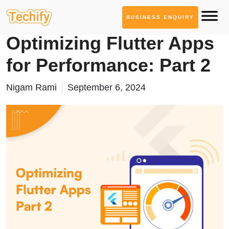
BUSINESS ENQUIRY
Mobile App Development
Optimizing Flutter Apps
for Performance: Part 2
Nigam Rami
September 6, 2024