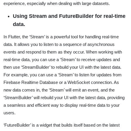
experience, especially when dealing with large datasets.
Using Stream and FutureBuilder for real-time
data.
In Flutter, the ‘Stream’ is a powerful tool for handling real-time
data. It allows you to listen to a sequence of asynchronous
events and respond to them as they occur. When working with
real-time data, you can use a ‘Stream’ to receive updates and
then use ‘StreamBuilder’ to rebuild your UI with the latest data.
For example, you can use a ‘Stream’ to listen for updates from
Firebase Realtime Database or a WebSocket connection. As
new data comes in, the ‘Stream’ will emit an event, and the
‘StreamBuilder’ will rebuild your UI with the latest data, providing
a seamless and efficient way to display real-time data to your
users.
‘FutureBuilder’ is a widget that builds itself based on the latest