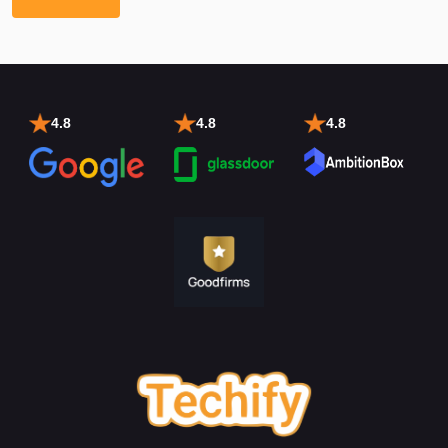
4.8
4.8
4.8