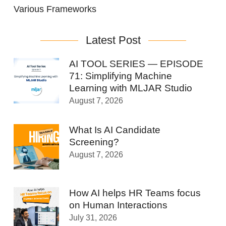
Various Frameworks
Latest Post
AI TOOL SERIES — EPISODE
71: Simplifying Machine
Learning with MLJAR Studio
August 7, 2026
What Is AI Candidate
Screening?
August 7, 2026
How AI helps HR Teams focus
on Human Interactions
July 31, 2026