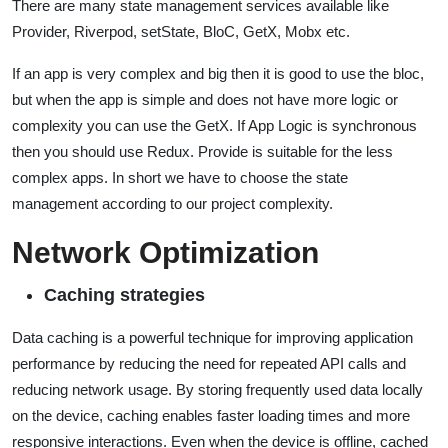
There are many state management services available like
Provider, Riverpod, setState, BloC, GetX, Mobx etc.
If an app is very complex and big then it is good to use the bloc,
but when the app is simple and does not have more logic or
complexity you can use the GetX. If App Logic is synchronous
then you should use Redux. Provide is suitable for the less
complex apps. In short we have to choose the state
management according to our project complexity.
Network Optimization
Caching strategies
Data caching is a powerful technique for improving application
performance by reducing the need for repeated API calls and
reducing network usage. By storing frequently used data locally
on the device, caching enables faster loading times and more
responsive interactions. Even when the device is offline, cached