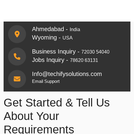
Ahmedabad -
India
Wyoming -
USA
Business Inquiry -
72030 54040
Jobs Inquiry -
78620 63131
Info@techifysolutions.com
Email Support
Get Started & Tell Us
About Your
Requirements