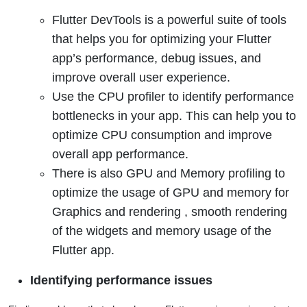
Flutter DevTools is a powerful suite of tools
that helps you for optimizing your Flutter
app’s performance, debug issues, and
improve overall user experience.
Use the CPU profiler to identify performance
bottlenecks in your app. This can help you to
optimize CPU consumption and improve
overall app performance.
There is also GPU and Memory profiling to
optimize the usage of GPU and memory for
Graphics and rendering , smooth rendering
of the widgets and memory usage of the
Flutter app.
Identifying performance issues