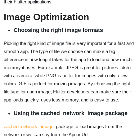
their Flutter applications.
Image Optimization
Choosing the right image formats
Picking the right kind of image file is very important for a fast and
smooth app. The type of file we choose can make a big
difference in how long it takes for the app to load and how much
memory it uses. For example, JPEG is great for pictures taken
with a camera, while PNG is better for images with only a few
colors. GIF is perfect for moving images. By choosing the right
file type for each image, Flutter developers can make sure their
app loads quickly, uses less memory, and is easy to use.
Using the cached_network_image package
cached_network _image
package to load images from the
network or we can say from the Api or Url.