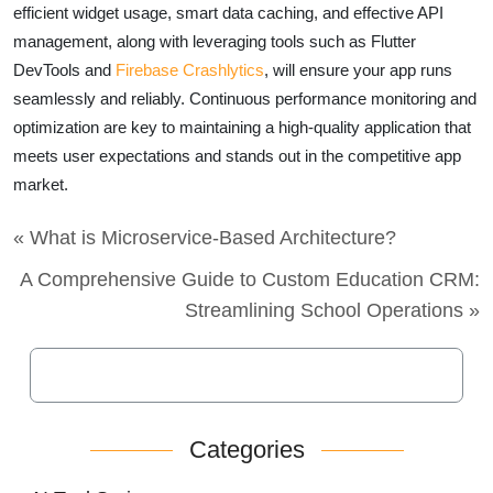
efficient widget usage, smart data caching, and effective API
management, along with leveraging tools such as Flutter
DevTools and
Firebase Crashlytics
, will ensure your app runs
seamlessly and reliably. Continuous performance monitoring and
optimization are key to maintaining a high-quality application that
meets user expectations and stands out in the competitive app
market.
« What is Microservice-Based Architecture?
A Comprehensive Guide to Custom Education CRM:
Streamlining School Operations »
Categories