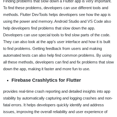
Finding problems that slow down a Flutter app is very important.
To find these problems, developers can use different tools and
methods. Flutter DevTools helps developers see how the app is
using the power and memory. Android Studio and VS Code also
help developers find problems that slow down the app.
Developers can use special tools to find slow parts of the code.
They can also look at the app’s user interface and how it is built
to find problems. Getting feedback from users and making
automated tests can also help find common problems. By using
all these methods, developers can find and fix problems that slow
down the app, making it faster and more fun to use.
Firebase Crashlytics for Flutter
provides real-time crash reporting and detailed insights into app
stability by automatically capturing and logging crashes and non-
fatal errors. It helps developers quickly identify and address
issues, improving the overall reliability and user experience of