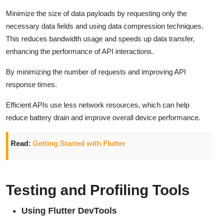
Minimize the size of data payloads by requesting only the
necessary data fields and using data compression techniques.
This reduces bandwidth usage and speeds up data transfer,
enhancing the performance of API interactions.
By minimizing the number of requests and improving API
response times.
Efficient APIs use less network resources, which can help
reduce battery drain and improve overall device performance.
Read:
Getting Started with Flutter
Testing and Profiling Tools
Using Flutter DevTools