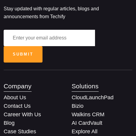
Stay updated with regular articles, blogs and
announcements from Techify
Company
Solutions
About Us
CloudLaunchPad
Contact Us
Bizio
Career With Us
Walkins CRM
Blog
AI CardVault
Case Studies
Explore All