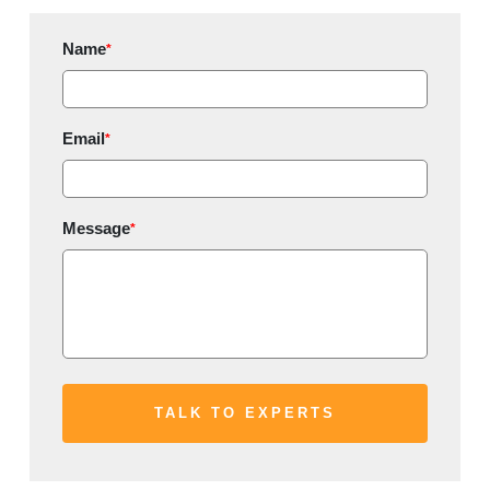
Name
*
Email
*
Message
*