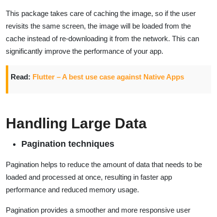
This package takes care of caching the image, so if the user
revisits the same screen, the image will be loaded from the
cache instead of re-downloading it from the network. This can
significantly improve the performance of your app.
Read:
Flutter – A best use case against Native Apps
Handling Large Data
Pagination techniques
Pagination helps to reduce the amount of data that needs to be
loaded and processed at once, resulting in faster app
performance and reduced memory usage.
Pagination provides a smoother and more responsive user