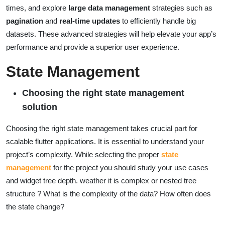
times, and explore
large data management
strategies such as
pagination
and
real-time updates
to efficiently handle big
datasets. These advanced strategies will help elevate your app’s
performance and provide a superior user experience.
State Management
Choosing the right state management
solution
Choosing the right state management takes crucial part for
scalable flutter applications. It is essential to understand your
project’s complexity. While selecting the proper
state
management
for the project you should study your use cases
and widget tree depth. weather it is complex or nested tree
structure ? What is the complexity of the data? How often does
the state change?