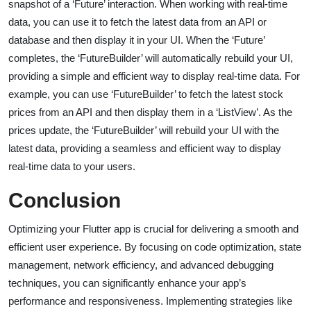
snapshot of a ‘Future’ interaction. When working with real-time
data, you can use it to fetch the latest data from an API or
database and then display it in your UI. When the ‘Future’
completes, the ‘FutureBuilder’ will automatically rebuild your UI,
providing a simple and efficient way to display real-time data. For
example, you can use ‘FutureBuilder’ to fetch the latest stock
prices from an API and then display them in a ‘ListView’. As the
prices update, the ‘FutureBuilder’ will rebuild your UI with the
latest data, providing a seamless and efficient way to display
real-time data to your users.
Conclusion
Optimizing your Flutter app is crucial for delivering a smooth and
efficient user experience. By focusing on code optimization, state
management, network efficiency, and advanced debugging
techniques, you can significantly enhance your app’s
performance and responsiveness. Implementing strategies like