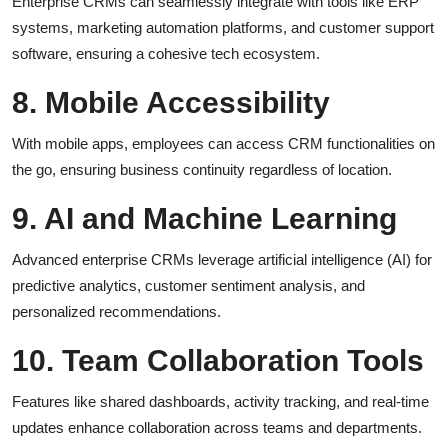
Enterprise CRMs can seamlessly integrate with tools like ERP
systems, marketing automation platforms, and customer support
software, ensuring a cohesive tech ecosystem.
8. Mobile Accessibility
With mobile apps, employees can access CRM functionalities on
the go, ensuring business continuity regardless of location.
9. AI and Machine Learning
Advanced enterprise CRMs leverage artificial intelligence (AI) for
predictive analytics, customer sentiment analysis, and
personalized recommendations.
10. Team Collaboration Tools
Features like shared dashboards, activity tracking, and real-time
updates enhance collaboration across teams and departments.