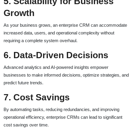
5. Scalability for Business
Growth
As your business grows, an enterprise CRM can accommodate
increased data, users, and operational complexity without
requiring a complete system overhaul.
6. Data-Driven Decisions
Advanced analytics and AI-powered insights empower
businesses to make informed decisions, optimize strategies, and
predict future trends.
7. Cost Savings
By automating tasks, reducing redundancies, and improving
operational efficiency, enterprise CRMs can lead to significant
cost savings over time.