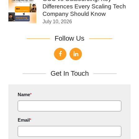
Differences Every Scaling Tech
Company Should Know
July 10, 2026
Follow Us
Get In Touch
Name
*
Email
*