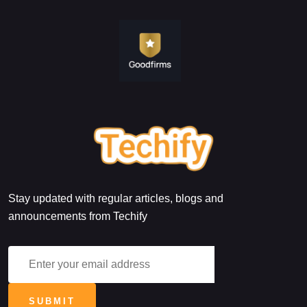
Stay updated with regular articles, blogs and
announcements from Techify