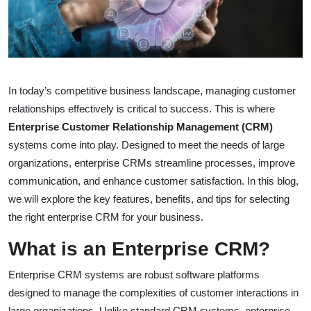
In today’s competitive business landscape, managing customer
relationships effectively is critical to success. This is where
Enterprise Customer Relationship Management (CRM)
systems come into play. Designed to meet the needs of large
organizations, enterprise CRMs streamline processes, improve
communication, and enhance customer satisfaction. In this blog,
we will explore the key features, benefits, and tips for selecting
the right enterprise CRM for your business.
What is an Enterprise CRM?
Enterprise CRM systems are robust software platforms
designed to manage the complexities of customer interactions in
large organizations. Unlike standard CRM systems, enterprise