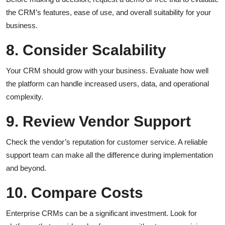
the CRM’s features, ease of use, and overall suitability for your
business.
8. Consider Scalability
Your CRM should grow with your business. Evaluate how well
the platform can handle increased users, data, and operational
complexity.
9. Review Vendor Support
Check the vendor’s reputation for customer service. A reliable
support team can make all the difference during implementation
and beyond.
10. Compare Costs
Enterprise CRMs can be a significant investment. Look for