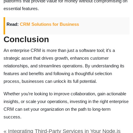
platforms that provide value for money without compromising on
essential features.
Read:
CRM Solutions for Business
Conclusion
An enterprise CRM is more than just a software tool; it’s a
strategic asset that drives growth, enhances customer
relationships, and streamlines operations. By understanding its
features and benefits and following a thoughtful selection
process, businesses can unlock its full potential.
Whether you’re looking to improve collaboration, gain actionable
insights, or scale your operations, investing in the right enterprise
CRM can set your organization on the path to long-term
success.
« Integrating Third-Party Services in Your Node.js