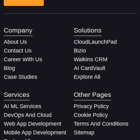
Company
Solutions
About Us
CloudLaunchPad
Contact Us
Bizio
Career With Us
Walkins CRM
Blog
AI CardVault
Case Studies
Explore All
Services
Other Pages
AI ML Services
Privacy Policy
DevOps And Cloud
Cookie Policy
Web App Development
Terms And Conditions
Mobile App Development
Sitemap