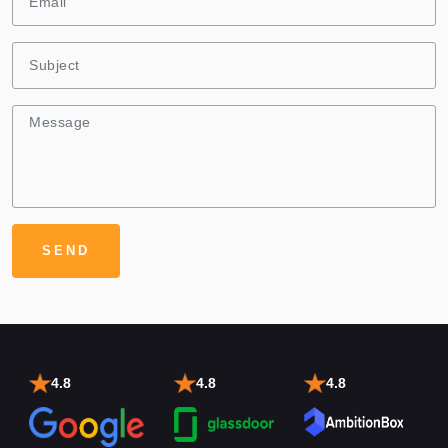
4.8
4.8
4.8