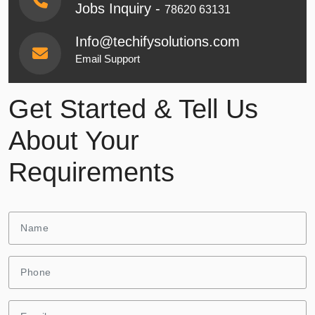
Jobs Inquiry -
78620 63131
Info@techifysolutions.com
Email Support
Get Started & Tell Us
About Your
Requirements