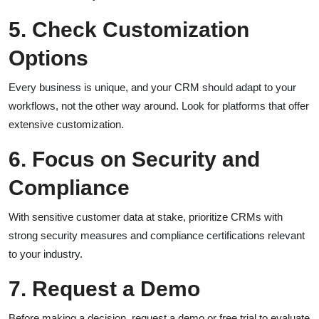
5. Check Customization
Options
Every business is unique, and your CRM should adapt to your
workflows, not the other way around. Look for platforms that offer
extensive customization.
6. Focus on Security and
Compliance
With sensitive customer data at stake, prioritize CRMs with
strong security measures and compliance certifications relevant
to your industry.
7. Request a Demo
Before making a decision, request a demo or free trial to evaluate