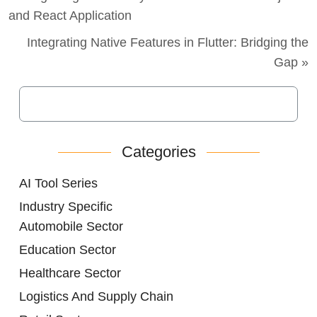
and React Application
Integrating Native Features in Flutter: Bridging the
Gap »
Categories
AI Tool Series
Industry Specific
Automobile Sector
Education Sector
Healthcare Sector
Logistics And Supply Chain