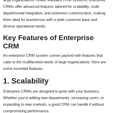
CRMs offer advanced features tailored for scalability, multi-
departmental integration, and extensive customization, making
them ideal for businesses with a wide customer base and
diverse operational needs.
Key Features of Enterprise
CRM
An enterprise CRM system comes packed with features that
cater to the multifaceted needs of large organizations. Here are
some essential features:
1. Scalability
Enterprise CRMs are designed to grow with your business.
Whether you’re adding new departments, increasing users, or
expanding to new markets, a good CRM can handle it without
compromising performance.