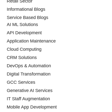
Retail Sector
Informational Blogs
Service Based Blogs
AI ML Solutions
API Development
Application Maintenance
Cloud Computing
CRM Solutions
DevOps & Automation
Digital Transformation
GCC Services
Generative AI Services
IT Staff Augmentation
Mobile App Development