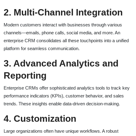
2. Multi-Channel Integration
Modern customers interact with businesses through various
channels—emails, phone calls, social media, and more. An
enterprise CRM consolidates all these touchpoints into a unified
platform for seamless communication.
3. Advanced Analytics and
Reporting
Enterprise CRMs offer sophisticated analytics tools to track key
performance indicators (KPIs), customer behavior, and sales
trends. These insights enable data-driven decision-making.
4. Customization
Large organizations often have unique workflows. A robust