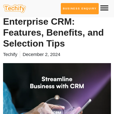
BUSINESS ENQUIRY
CRM Solutions
Enterprise CRM:
Features, Benefits, and
Selection Tips
Techify
December 2, 2024