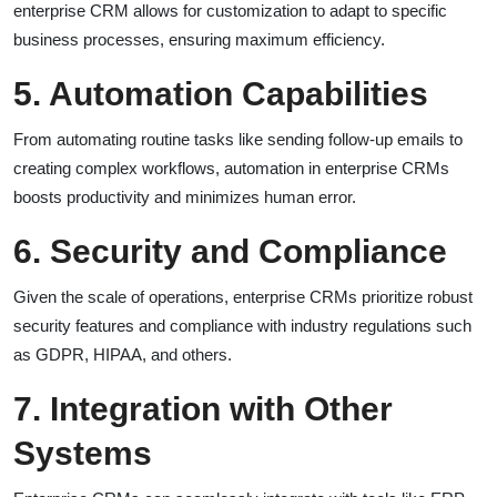
enterprise CRM allows for customization to adapt to specific
business processes, ensuring maximum efficiency.
5. Automation Capabilities
From automating routine tasks like sending follow-up emails to
creating complex workflows, automation in enterprise CRMs
boosts productivity and minimizes human error.
6. Security and Compliance
Given the scale of operations, enterprise CRMs prioritize robust
security features and compliance with industry regulations such
as GDPR, HIPAA, and others.
7. Integration with Other
Systems