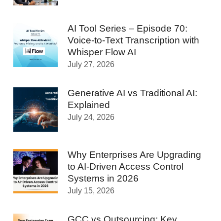
AI Tool Series – Episode 70:
Voice-to-Text Transcription with
Whisper Flow AI
July 27, 2026
Generative AI vs Traditional AI:
Explained
July 24, 2026
Why Enterprises Are Upgrading
to AI-Driven Access Control
Systems in 2026
July 15, 2026
GCC vs Outsourcing: Key