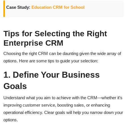
Case Study:
Education CRM for School
Tips for Selecting the Right
Enterprise CRM
Choosing the right CRM can be daunting given the wide array of
options. Here are some tips to guide your selection:
1. Define Your Business
Goals
Understand what you aim to achieve with the CRM—whether it’s
improving customer service, boosting sales, or enhancing
operational efficiency. Clear goals will help you narrow down your
options.