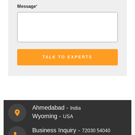
Message
*
Ahmedabad -
India
Wyoming -
USA
Business Inquiry -
72030 54040