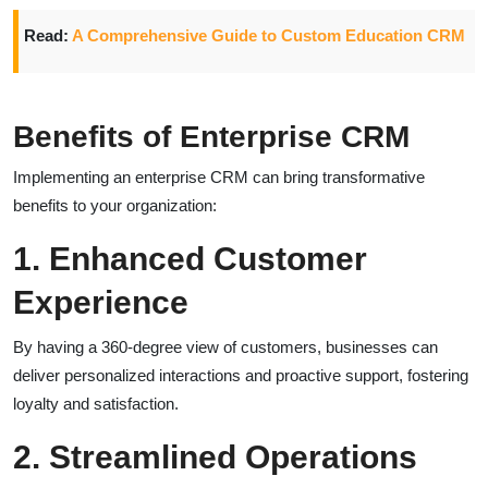
Read:
A Comprehensive Guide to Custom Education CRM
Benefits of Enterprise CRM
Implementing an enterprise CRM can bring transformative
benefits to your organization:
1. Enhanced Customer
Experience
By having a 360-degree view of customers, businesses can
deliver personalized interactions and proactive support, fostering
loyalty and satisfaction.
2. Streamlined Operations