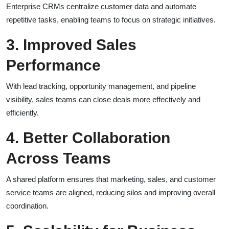
Enterprise CRMs centralize customer data and automate
repetitive tasks, enabling teams to focus on strategic initiatives.
3. Improved Sales
Performance
With lead tracking, opportunity management, and pipeline
visibility, sales teams can close deals more effectively and
efficiently.
4. Better Collaboration
Across Teams
A shared platform ensures that marketing, sales, and customer
service teams are aligned, reducing silos and improving overall
coordination.