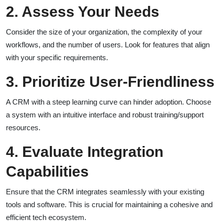
2. Assess Your Needs
Consider the size of your organization, the complexity of your
workflows, and the number of users. Look for features that align
with your specific requirements.
3. Prioritize User-Friendliness
A CRM with a steep learning curve can hinder adoption. Choose
a system with an intuitive interface and robust training/support
resources.
4. Evaluate Integration
Capabilities
Ensure that the CRM integrates seamlessly with your existing
tools and software. This is crucial for maintaining a cohesive and
efficient tech ecosystem.