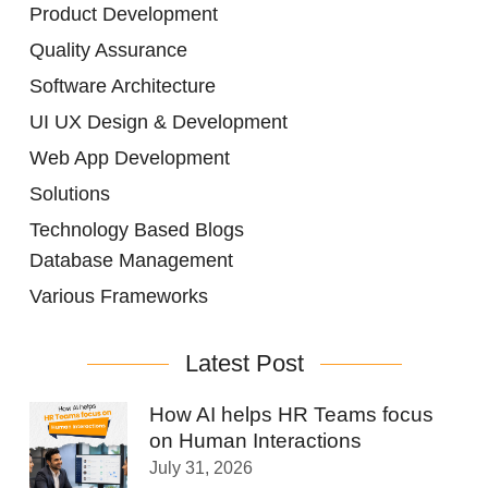
Product Development
Quality Assurance
Software Architecture
UI UX Design & Development
Web App Development
Solutions
Technology Based Blogs
Database Management
Various Frameworks
Latest Post
How AI helps HR Teams focus
on Human Interactions
July 31, 2026