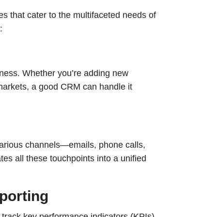
 that cater to the multifaceted needs of
:
iness. Whether you’re adding new
markets, a good CRM can handle it
arious channels—emails, phone calls,
s all these touchpoints into a unified
porting
 track key performance indicators (KPIs),