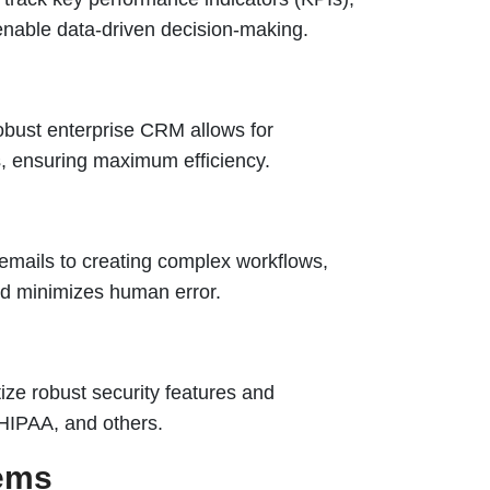
enable data-driven decision-making.
obust enterprise CRM allows for
s, ensuring maximum efficiency.
 emails to creating complex workflows,
nd minimizes human error.
ize robust security features and
HIPAA, and others.
tems