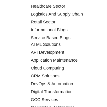
Healthcare Sector
Logistics And Supply Chain
Retail Sector
Informational Blogs
Service Based Blogs
AI ML Solutions
API Development
Application Maintenance
Cloud Computing
CRM Solutions
DevOps & Automation
Digital Transformation
GCC Services