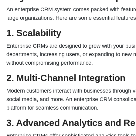
An enterprise CRM system comes packed with features
large organizations. Here are some essential features
1. Scalability
Enterprise CRMs are designed to grow with your bus
departments, increasing users, or expanding to new 
without compromising performance.
2. Multi-Channel Integration
Modern customers interact with businesses through v
social media, and more. An enterprise CRM consolidate
platform for seamless communication.
3. Advanced Analytics and Re
Enterprise CRMs offer sophisticated analytics tools to