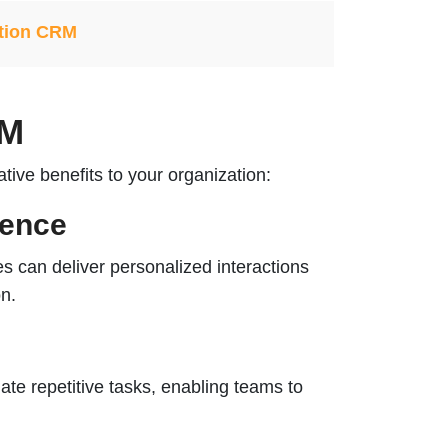
tion CRM
RM
ive benefits to your organization:
ience
 can deliver personalized interactions
on.
e repetitive tasks, enabling teams to