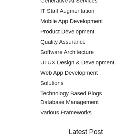
Generative AI Services
IT Staff Augmentation
Mobile App Development
Product Development
Quality Assurance
Software Architecture
UI UX Design & Development
Web App Development
Solutions
Technology Based Blogs
Database Management
Various Frameworks
Latest Post