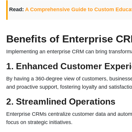
Read:
A Comprehensive Guide to Custom Educa
Benefits of Enterprise C
Implementing an enterprise CRM can bring transformat
1. Enhanced Customer Exper
By having a 360-degree view of customers, businesses
and proactive support, fostering loyalty and satisfacti
2. Streamlined Operations
Enterprise CRMs centralize customer data and automat
focus on strategic initiatives.