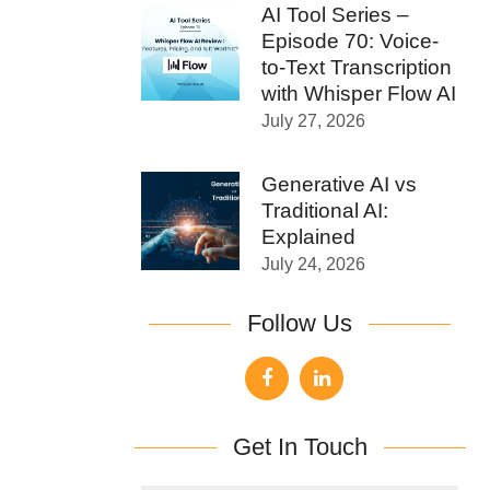
AI Tool Series –
Episode 70: Voice-
to-Text Transcription
with Whisper Flow AI
July 27, 2026
Generative AI vs
Traditional AI:
Explained
July 24, 2026
Follow Us
Get In Touch