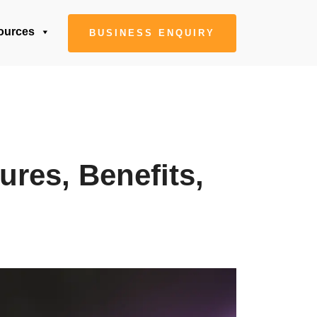
ources
BUSINESS ENQUIRY
ures, Benefits,