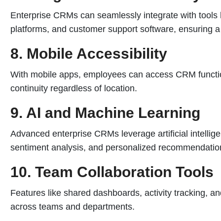
Enterprise CRMs can seamlessly integrate with tools
platforms, and customer support software, ensuring 
8. Mobile Accessibility
With mobile apps, employees can access CRM function
continuity regardless of location.
9. AI and Machine Learning
Advanced enterprise CRMs leverage artificial intellige
sentiment analysis, and personalized recommendatio
10. Team Collaboration Tools
Features like shared dashboards, activity tracking, a
across teams and departments.