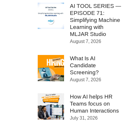
AI TOOL SERIES —
EPISODE 71:
Simplifying Machine
Learning with
MLJAR Studio
August 7, 2026
What Is AI
Candidate
Screening?
August 7, 2026
How AI helps HR
Teams focus on
Human Interactions
July 31, 2026