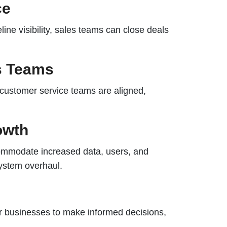
ce
ine visibility, sales teams can close deals
ss Teams
 customer service teams are aligned,
owth
ommodate increased data, users, and
system overhaul.
 businesses to make informed decisions,