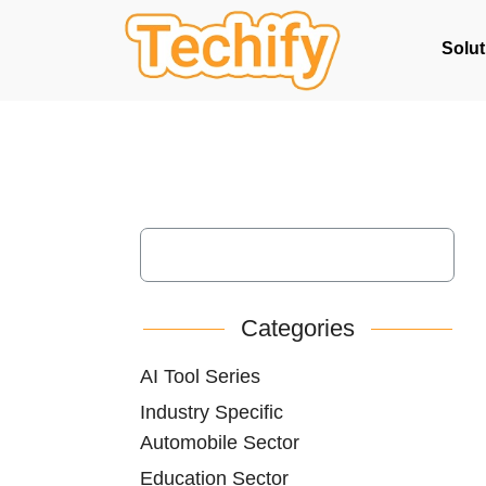
Solut
Categories
AI Tool Series
Industry Specific
Automobile Sector
Education Sector