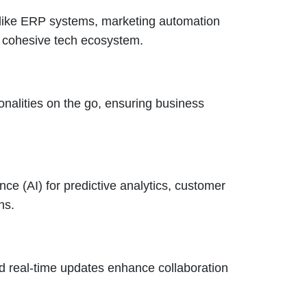
 like ERP systems, marketing automation
a cohesive tech ecosystem.
alities on the go, ensuring business
nce (AI) for predictive analytics, customer
ns.
nd real-time updates enhance collaboration