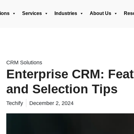
ions
Services
Industries
About Us
Res
CRM Solutions
Enterprise CRM: Feat
and Selection Tips
Techify
December 2, 2024