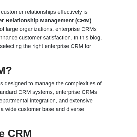
ustomer relationships effectively is
er Relationship Management (CRM)
of large organizations, enterprise CRMs
ance customer satisfaction. In this blog,
r selecting the right enterprise CRM for
RM?
s designed to manage the complexities of
e standard CRM systems, enterprise CRMs
-departmental integration, and extensive
h a wide customer base and diverse
se CRM