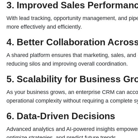
3. Improved Sales Performan
With lead tracking, opportunity management, and pipel
more effectively and efficiently.
4. Better Collaboration Acro
A shared platform ensures that marketing, sales, and
reducing silos and improving overall coordination.
5. Scalability for Business Gr
As your business grows, an enterprise CRM can acc
operational complexity without requiring a complete 
6. Data-Driven Decisions
Advanced analytics and AI-powered insights empower
optimize strategies, and predict future trends.