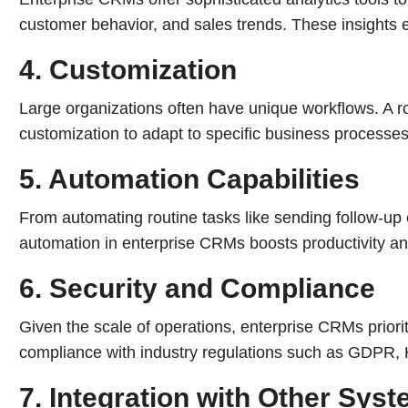
customer behavior, and sales trends. These insights 
4. Customization
Large organizations often have unique workflows. A r
customization to adapt to specific business processe
5. Automation Capabilities
From automating routine tasks like sending follow-up
automation in enterprise CRMs boosts productivity a
6. Security and Compliance
Given the scale of operations, enterprise CRMs priorit
compliance with industry regulations such as GDPR, 
7. Integration with Other Sys