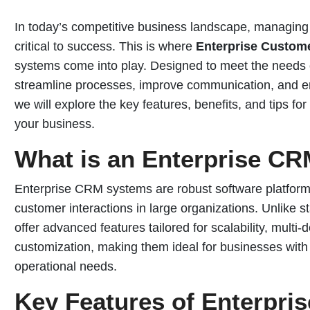
In today’s competitive business landscape, managing c
critical to success. This is where
Enterprise Custom
systems come into play. Designed to meet the needs 
streamline processes, improve communication, and enh
we will explore the key features, benefits, and tips fo
your business.
What is an Enterprise C
Enterprise CRM systems are robust software platform
customer interactions in large organizations. Unlik
offer advanced features tailored for scalability, multi
customization, making them ideal for businesses wit
operational needs.
Key Features of Enterpri