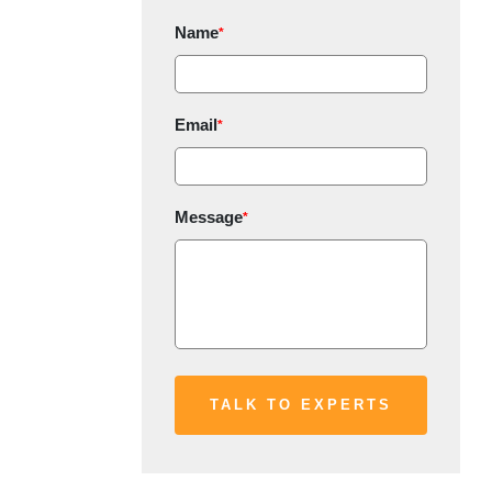
Name
*
Email
*
Message
*