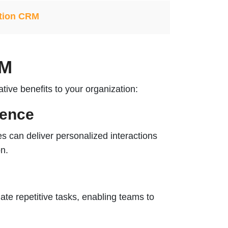
tion CRM
RM
ive benefits to your organization:
ience
 can deliver personalized interactions
on.
e repetitive tasks, enabling teams to