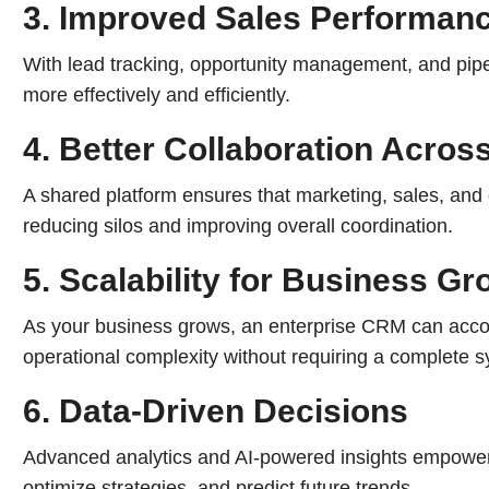
3. Improved Sales Performan
With lead tracking, opportunity management, and pipel
more effectively and efficiently.
4. Better Collaboration Acro
A shared platform ensures that marketing, sales, and
reducing silos and improving overall coordination.
5. Scalability for Business Gr
As your business grows, an enterprise CRM can acc
operational complexity without requiring a complete 
6. Data-Driven Decisions
Advanced analytics and AI-powered insights empower
optimize strategies, and predict future trends.