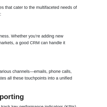
 that cater to the multifaceted needs of
:
iness. Whether you’re adding new
markets, a good CRM can handle it
arious channels—emails, phone calls,
s all these touchpoints into a unified
porting
 track key performance indicators (KPIs),