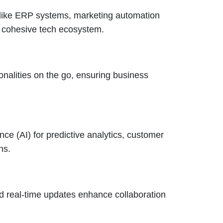
 like ERP systems, marketing automation
a cohesive tech ecosystem.
alities on the go, ensuring business
nce (AI) for predictive analytics, customer
ns.
nd real-time updates enhance collaboration