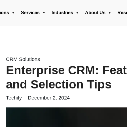
ions
Services
Industries
About Us
Res
CRM Solutions
Enterprise CRM: Feat
and Selection Tips
Techify
December 2, 2024