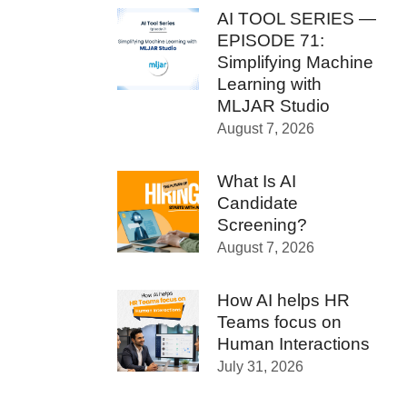
AI TOOL SERIES —
EPISODE 71:
Simplifying Machine
Learning with
MLJAR Studio
August 7, 2026
What Is AI
Candidate
Screening?
August 7, 2026
How AI helps HR
Teams focus on
Human Interactions
July 31, 2026