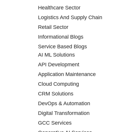
Healthcare Sector
Logistics And Supply Chain
Retail Sector
Informational Blogs
Service Based Blogs
AI ML Solutions
API Development
Application Maintenance
Cloud Computing
CRM Solutions
DevOps & Automation
Digital Transformation
GCC Services