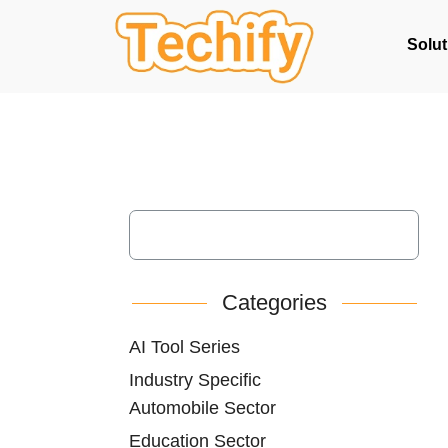
Solut
Categories
AI Tool Series
Industry Specific
Automobile Sector
Education Sector