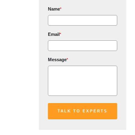
Name
*
Email
*
Message
*