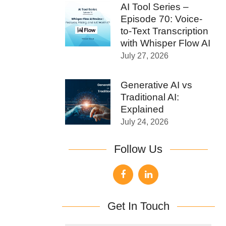
AI Tool Series –
Episode 70: Voice-
to-Text Transcription
with Whisper Flow AI
July 27, 2026
Generative AI vs
Traditional AI:
Explained
July 24, 2026
Follow Us
Get In Touch