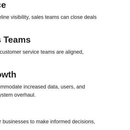
ce
ine visibility, sales teams can close deals
ss Teams
 customer service teams are aligned,
owth
ommodate increased data, users, and
system overhaul.
 businesses to make informed decisions,