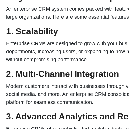
An enterprise CRM system comes packed with features
large organizations. Here are some essential features
1. Scalability
Enterprise CRMs are designed to grow with your bus
departments, increasing users, or expanding to new 
without compromising performance.
2. Multi-Channel Integration
Modern customers interact with businesses through v
social media, and more. An enterprise CRM consolidate
platform for seamless communication.
3. Advanced Analytics and Re
Enterprise CRMs offer sophisticated analytics tools to