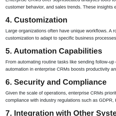
customer behavior, and sales trends. These insights 
4. Customization
Large organizations often have unique workflows. A r
customization to adapt to specific business processe
5. Automation Capabilities
From automating routine tasks like sending follow-up
automation in enterprise CRMs boosts productivity a
6. Security and Compliance
Given the scale of operations, enterprise CRMs priorit
compliance with industry regulations such as GDPR, 
7. Integration with Other Sys