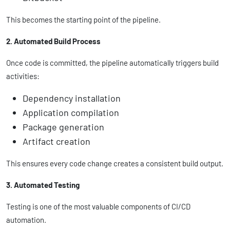
This becomes the starting point of the pipeline.
2. Automated Build Process
Once code is committed, the pipeline automatically triggers build
activities:
Dependency installation
Application compilation
Package generation
Artifact creation
This ensures every code change creates a consistent build output.
3. Automated Testing
Testing is one of the most valuable components of CI/CD
automation.