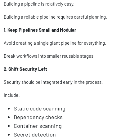
Building a pipeline is relatively easy.
Building a reliable pipeline requires careful planning.
1. Keep Pipelines Small and Modular
Avoid creating a single giant pipeline for everything.
Break workflows into smaller reusable stages.
2. Shift Security Left
Security should be integrated early in the process.
Include:
Static code scanning
Dependency checks
Container scanning
Secret detection