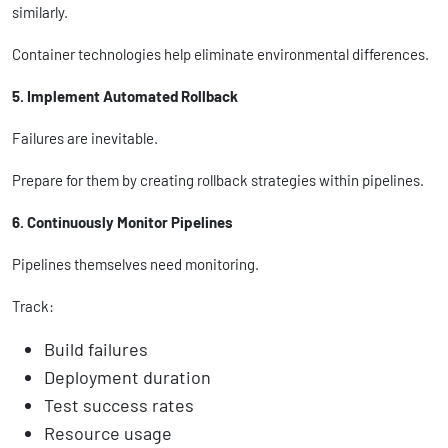
similarly.
Container technologies help eliminate environmental differences.
5. Implement Automated Rollback
Failures are inevitable.
Prepare for them by creating rollback strategies within pipelines.
6. Continuously Monitor Pipelines
Pipelines themselves need monitoring.
Track:
Build failures
Deployment duration
Test success rates
Resource usage