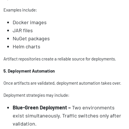
Examples include:
Docker images
JAR files
NuGet packages
Helm charts
Artifact repositories create a reliable source for deployments.
5. Deployment Automation
Once artifacts are validated, deployment automation takes over.
Deployment strategies may include:
Blue-Green Deployment –
Two environments
exist simultaneously. Traffic switches only after
validation.