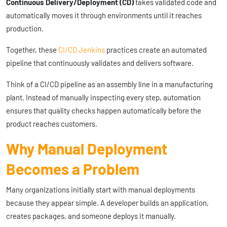
Continuous Delivery/Deployment (CD)
takes validated code and
automatically moves it through environments until it reaches
production.
Together, these
CI/CD Jenkins
practices create an automated
pipeline that continuously validates and delivers software.
Think of a CI/CD pipeline as an assembly line in a manufacturing
plant. Instead of manually inspecting every step, automation
ensures that quality checks happen automatically before the
product reaches customers.
Why Manual Deployment
Becomes a Problem
Many organizations initially start with manual deployments
because they appear simple. A developer builds an application,
creates packages, and someone deploys it manually.