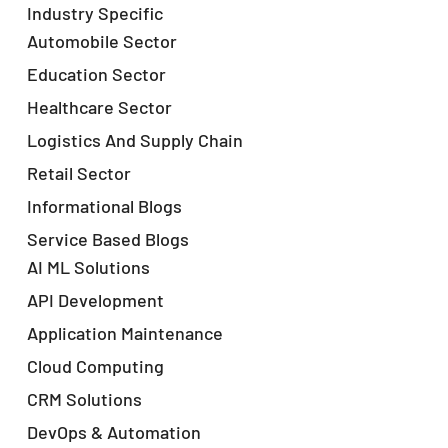
Industry Specific
Automobile Sector
Education Sector
Healthcare Sector
Logistics And Supply Chain
Retail Sector
Informational Blogs
Service Based Blogs
AI ML Solutions
API Development
Application Maintenance
Cloud Computing
CRM Solutions
DevOps & Automation