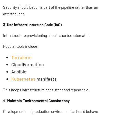
Security should become part of the pipeline rather than an
afterthought.
3. Use Infrastructure as Code (IaC)
Infrastructure provisioning should also be automated.
Popular tools include:
Terraform
CloudFormation
Ansible
Kubernetes
manifests
This keeps infrastructure consistent and repeatable.
4. Maintain Environmental Consistency
Development and production environments should behave