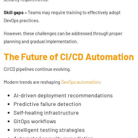
Skill gaps –
Teams may require training to effectively adopt
DevOps practices.
However, these challenges can be addressed through proper
planning and gradual implementation.
The Future of CI/CD Automation
CI/CD pipelines continue evolving.
Modern trends are reshaping
DevOps automation
:
AI-driven deployment recommendations
Predictive failure detection
Self-healing infrastructure
GitOps workflows
Intelligent testing strategies