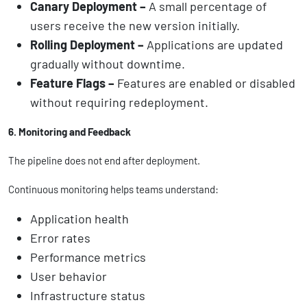
Canary Deployment –
A small percentage of
users receive the new version initially.
Rolling Deployment –
Applications are updated
gradually without downtime.
Feature Flags –
Features are enabled or disabled
without requiring redeployment.
6. Monitoring and Feedback
The pipeline does not end after deployment.
Continuous monitoring helps teams understand:
Application health
Error rates
Performance metrics
User behavior
Infrastructure status