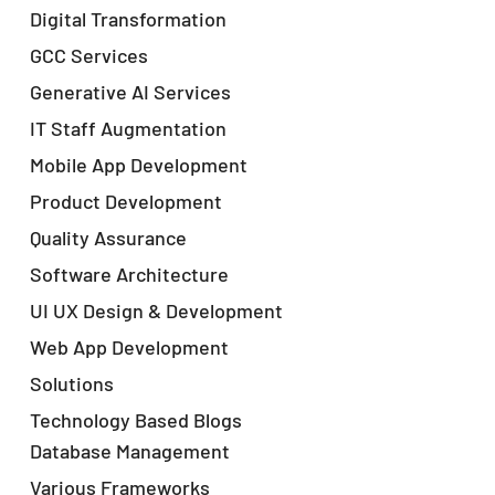
Digital Transformation
GCC Services
Generative AI Services
IT Staff Augmentation
Mobile App Development
Product Development
Quality Assurance
Software Architecture
UI UX Design & Development
Web App Development
Solutions
Technology Based Blogs
Database Management
Various Frameworks