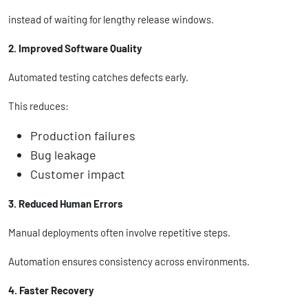
instead of waiting for lengthy release windows.
2. Improved Software Quality
Automated testing catches defects early.
This reduces:
Production failures
Bug leakage
Customer impact
3. Reduced Human Errors
Manual deployments often involve repetitive steps.
Automation ensures consistency across environments.
4. Faster Recovery