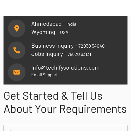
Ahmedabad -
India
Wyoming -
USA
Business Inquiry -
72030 54040
Jobs Inquiry -
78620 63131
Info@techifysolutions.com
Email Support
Get Started & Tell Us
About Your Requirements