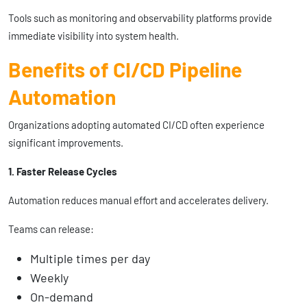
Tools such as monitoring and observability platforms provide
immediate visibility into system health.
Benefits of CI/CD Pipeline
Automation
Organizations adopting automated CI/CD often experience
significant improvements.
1. Faster Release Cycles
Automation reduces manual effort and accelerates delivery.
Teams can release:
Multiple times per day
Weekly
On-demand