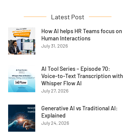
Latest Post
How AI helps HR Teams focus on
Human Interactions
July 31, 2026
AI Tool Series – Episode 70:
Voice-to-Text Transcription with
Whisper Flow AI
July 27, 2026
Generative AI vs Traditional AI:
Explained
July 24, 2026