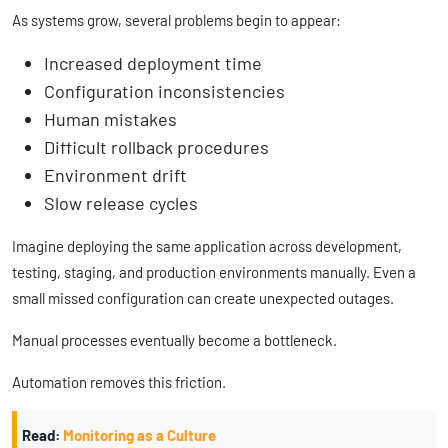
As systems grow, several problems begin to appear:
Increased deployment time
Configuration inconsistencies
Human mistakes
Difficult rollback procedures
Environment drift
Slow release cycles
Imagine deploying the same application across development,
testing, staging, and production environments manually. Even a
small missed configuration can create unexpected outages.
Manual processes eventually become a bottleneck.
Automation removes this friction.
Read:
Monitoring as a Culture