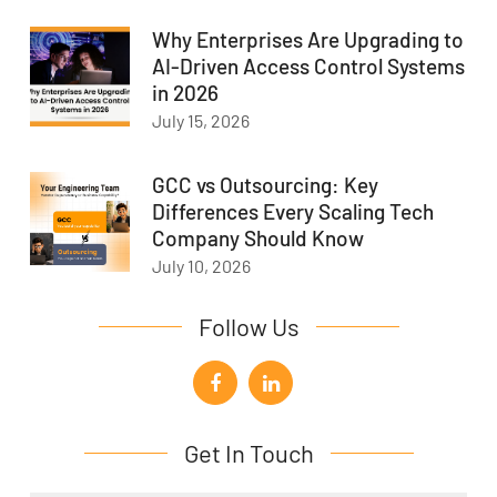
Why Enterprises Are Upgrading to
AI-Driven Access Control Systems
in 2026
July 15, 2026
GCC vs Outsourcing: Key
Differences Every Scaling Tech
Company Should Know
July 10, 2026
Follow Us
Get In Touch