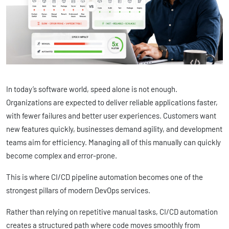
In today’s software world, speed alone is not enough.
Organizations are expected to deliver reliable applications faster,
with fewer failures and better user experiences. Customers want
new features quickly, businesses demand agility, and development
teams aim for efficiency. Managing all of this manually can quickly
become complex and error-prone.
This is where CI/CD pipeline automation becomes one of the
strongest pillars of modern DevOps services.
Rather than relying on repetitive manual tasks, CI/CD automation
creates a structured path where code moves smoothly from