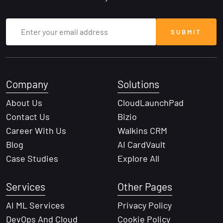
Company
Solutions
About Us
CloudLaunchPad
Contact Us
Bizio
Career With Us
Walkins CRM
Blog
AI CardVault
Case Studies
Explore All
Services
Other Pages
AI ML Services
Privacy Policy
DevOps And Cloud
Cookie Policy