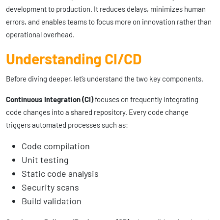
development to production. It reduces delays, minimizes human
errors, and enables teams to focus more on innovation rather than
operational overhead.
Understanding CI/CD
Before diving deeper, let’s understand the two key components.
Continuous Integration (CI)
focuses on frequently integrating
code changes into a shared repository. Every code change
triggers automated processes such as:
Code compilation
Unit testing
Static code analysis
Security scans
Build validation