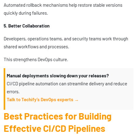
Automated rollback mechanisms help restore stable versions
quickly during failures.
5. Better Collaboration
Developers, operations teams, and security teams work through
shared workflows and processes.
This strengthens DevOps culture.
Manual deployments slowing down your releases?
CI/CD pipeline automation can streamline delivery and reduce
errors.
Talk to Techify’s DevOps experts →
Best Practices for Building
Effective CI/CD Pipelines