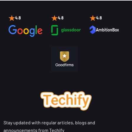
4.8
4.8
4.8
Stay updated with regular articles, blogs and
announcements from Techify