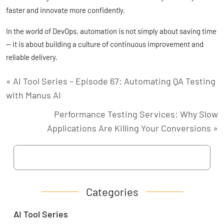
faster and innovate more confidently.
In the world of DevOps, automation is not simply about saving time
— it is about building a culture of continuous improvement and
reliable delivery.
« AI Tool Series – Episode 67: Automating QA Testing
with Manus AI
Performance Testing Services: Why Slow
Applications Are Killing Your Conversions »
Categories
AI Tool Series