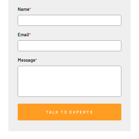
Name
*
Email
*
Message
*