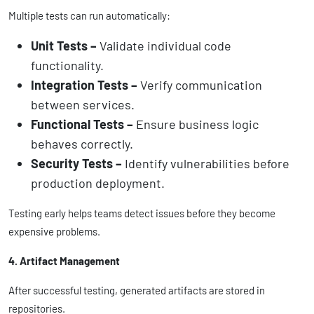
Multiple tests can run automatically:
Unit Tests –
Validate individual code
functionality.
Integration Tests –
Verify communication
between services.
Functional Tests –
Ensure business logic
behaves correctly.
Security Tests –
Identify vulnerabilities before
production deployment.
Testing early helps teams detect issues before they become
expensive problems.
4. Artifact Management
After successful testing, generated artifacts are stored in
repositories.