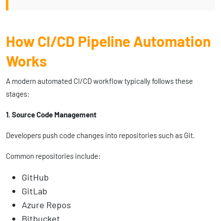
How CI/CD Pipeline Automation
Works
A modern automated CI/CD workflow typically follows these
stages:
1. Source Code Management
Developers push code changes into repositories such as Git.
Common repositories include:
GitHub
GitLab
Azure Repos
Bitbucket