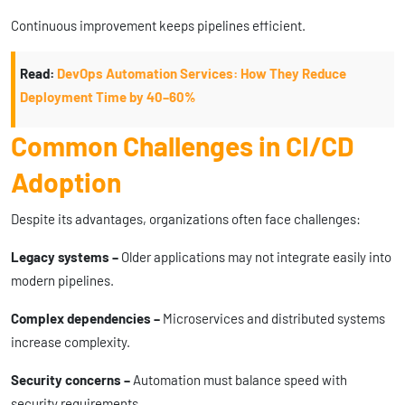
Continuous improvement keeps pipelines efficient.
Read:
DevOps Automation Services: How They Reduce
Deployment Time by 40–60%
Common Challenges in CI/CD
Adoption
Despite its advantages, organizations often face challenges:
Legacy systems –
Older applications may not integrate easily into
modern pipelines.
Complex dependencies –
Microservices and distributed systems
increase complexity.
Security concerns –
Automation must balance speed with
security requirements.