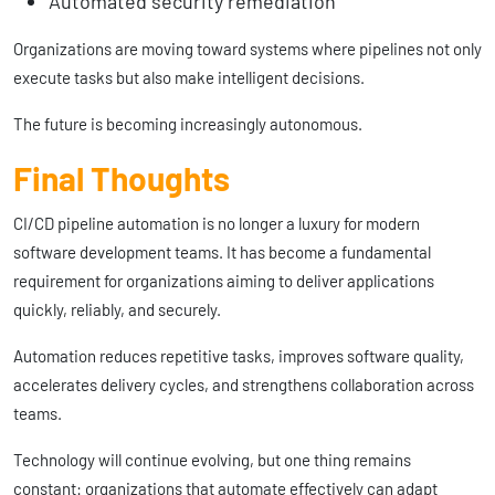
Automated security remediation
Organizations are moving toward systems where pipelines not only
execute tasks but also make intelligent decisions.
The future is becoming increasingly autonomous.
Final Thoughts
CI/CD pipeline automation is no longer a luxury for modern
software development teams. It has become a fundamental
requirement for organizations aiming to deliver applications
quickly, reliably, and securely.
Automation reduces repetitive tasks, improves software quality,
accelerates delivery cycles, and strengthens collaboration across
teams.
Technology will continue evolving, but one thing remains
constant: organizations that automate effectively can adapt