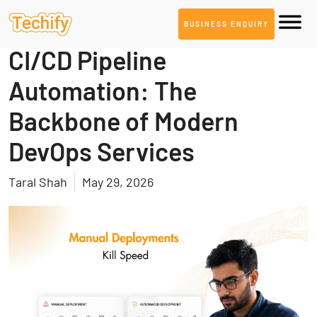
BUSINESS ENQUIRY
DevOps & Automation
CI/CD Pipeline
Automation: The
Backbone of Modern
DevOps Services
Taral Shah
May 29, 2026