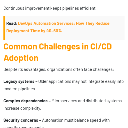
Continuous improvement keeps pipelines efficient.
Read:
DevOps Automation Services: How They Reduce
Deployment Time by 40–60%
Common Challenges in CI/CD
Adoption
Despite its advantages, organizations often face challenges:
Legacy systems –
Older applications may not integrate easily into
modern pipelines.
Complex dependencies –
Microservices and distributed systems
increase complexity.
Security concerns –
Automation must balance speed with
security requirements.