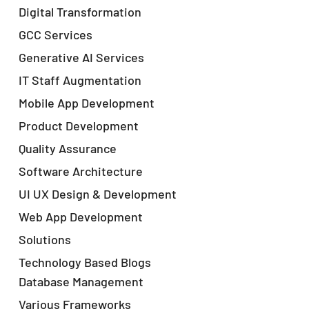
Digital Transformation
GCC Services
Generative AI Services
IT Staff Augmentation
Mobile App Development
Product Development
Quality Assurance
Software Architecture
UI UX Design & Development
Web App Development
Solutions
Technology Based Blogs
Database Management
Various Frameworks