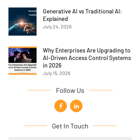
Generative AI vs Traditional AI:
Explained
July 24, 2026
Why Enterprises Are Upgrading to
AI-Driven Access Control Systems
in 2026
July 15, 2026
Follow Us
Get In Touch