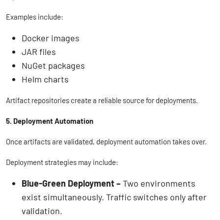
Examples include:
Docker images
JAR files
NuGet packages
Helm charts
Artifact repositories create a reliable source for deployments.
5. Deployment Automation
Once artifacts are validated, deployment automation takes over.
Deployment strategies may include:
Blue-Green Deployment –
Two environments
exist simultaneously. Traffic switches only after
validation.