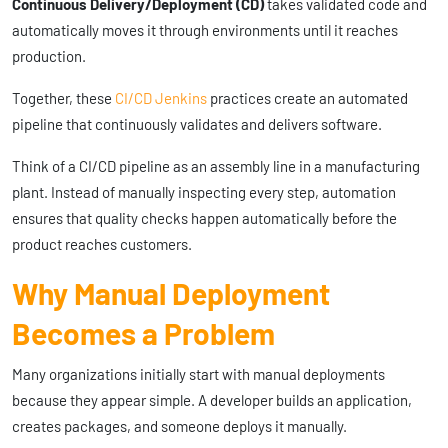
Continuous Delivery/Deployment (CD)
takes validated code and
automatically moves it through environments until it reaches
production.
Together, these
CI/CD Jenkins
practices create an automated
pipeline that continuously validates and delivers software.
Think of a CI/CD pipeline as an assembly line in a manufacturing
plant. Instead of manually inspecting every step, automation
ensures that quality checks happen automatically before the
product reaches customers.
Why Manual Deployment
Becomes a Problem
Many organizations initially start with manual deployments
because they appear simple. A developer builds an application,
creates packages, and someone deploys it manually.