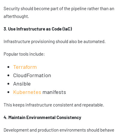
Security should become part of the pipeline rather than an
afterthought.
3. Use Infrastructure as Code (IaC)
Infrastructure provisioning should also be automated.
Popular tools include:
Terraform
CloudFormation
Ansible
Kubernetes
manifests
This keeps infrastructure consistent and repeatable.
4. Maintain Environmental Consistency
Development and production environments should behave