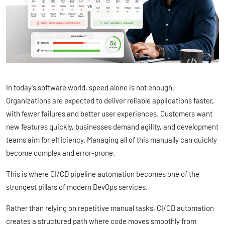
In today’s software world, speed alone is not enough.
Organizations are expected to deliver reliable applications faster,
with fewer failures and better user experiences. Customers want
new features quickly, businesses demand agility, and development
teams aim for efficiency. Managing all of this manually can quickly
become complex and error-prone.
This is where CI/CD pipeline automation becomes one of the
strongest pillars of modern DevOps services.
Rather than relying on repetitive manual tasks, CI/CD automation
creates a structured path where code moves smoothly from