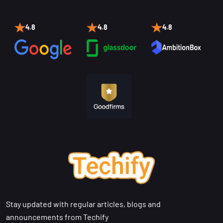
4.8
4.8
4.8
Stay updated with regular articles, blogs and
announcements from Techify