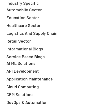
Industry Specific
Automobile Sector
Education Sector
Healthcare Sector
Logistics And Supply Chain
Retail Sector
Informational Blogs
Service Based Blogs
AI ML Solutions
API Development
Application Maintenance
Cloud Computing
CRM Solutions
DevOps & Automation