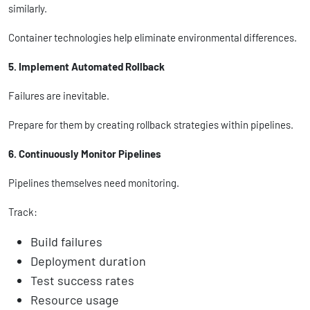
similarly.
Container technologies help eliminate environmental differences.
5. Implement Automated Rollback
Failures are inevitable.
Prepare for them by creating rollback strategies within pipelines.
6. Continuously Monitor Pipelines
Pipelines themselves need monitoring.
Track:
Build failures
Deployment duration
Test success rates
Resource usage