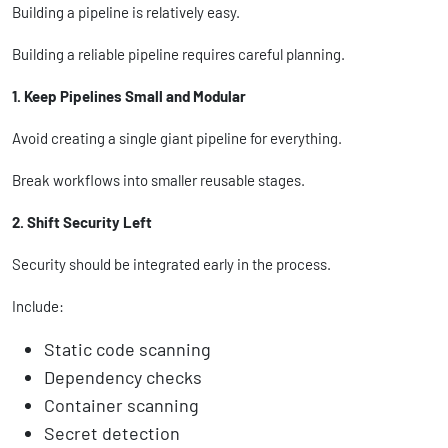
Building a pipeline is relatively easy.
Building a reliable pipeline requires careful planning.
1. Keep Pipelines Small and Modular
Avoid creating a single giant pipeline for everything.
Break workflows into smaller reusable stages.
2. Shift Security Left
Security should be integrated early in the process.
Include:
Static code scanning
Dependency checks
Container scanning
Secret detection