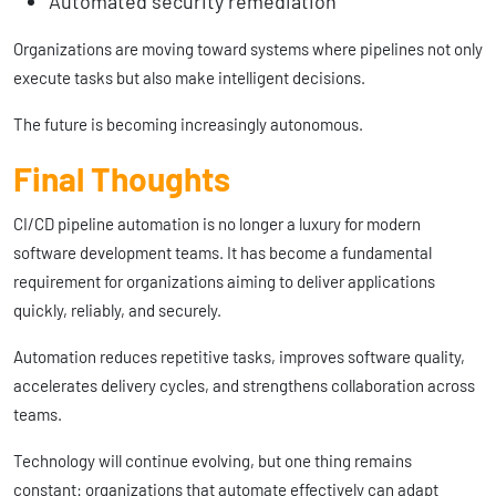
Automated security remediation
Organizations are moving toward systems where pipelines not only
execute tasks but also make intelligent decisions.
The future is becoming increasingly autonomous.
Final Thoughts
CI/CD pipeline automation is no longer a luxury for modern
software development teams. It has become a fundamental
requirement for organizations aiming to deliver applications
quickly, reliably, and securely.
Automation reduces repetitive tasks, improves software quality,
accelerates delivery cycles, and strengthens collaboration across
teams.
Technology will continue evolving, but one thing remains
constant: organizations that automate effectively can adapt