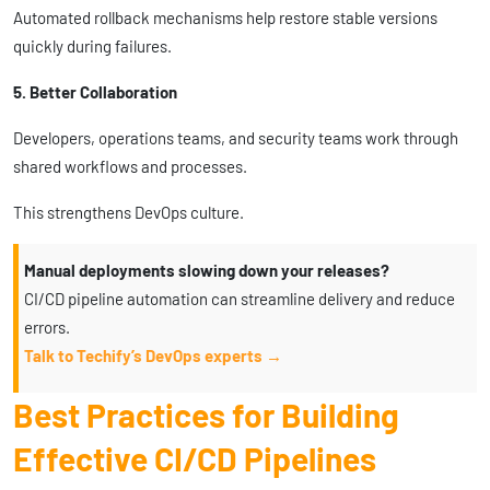
Automated rollback mechanisms help restore stable versions
quickly during failures.
5. Better Collaboration
Developers, operations teams, and security teams work through
shared workflows and processes.
This strengthens DevOps culture.
Manual deployments slowing down your releases?
CI/CD pipeline automation can streamline delivery and reduce
errors.
Talk to Techify’s DevOps experts →
Best Practices for Building
Effective CI/CD Pipelines