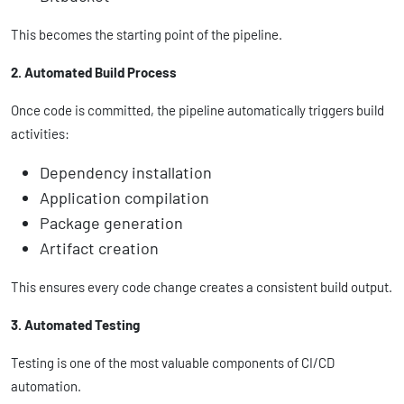
This becomes the starting point of the pipeline.
2. Automated Build Process
Once code is committed, the pipeline automatically triggers build
activities:
Dependency installation
Application compilation
Package generation
Artifact creation
This ensures every code change creates a consistent build output.
3. Automated Testing
Testing is one of the most valuable components of CI/CD
automation.