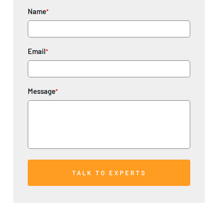
Name
*
Email
*
Message
*