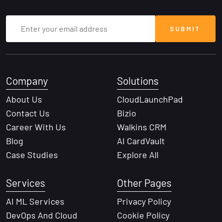
Company
Solutions
About Us
CloudLaunchPad
Contact Us
Bizio
Career With Us
Walkins CRM
Blog
AI CardVault
Case Studies
Explore All
Services
Other Pages
AI ML Services
Privacy Policy
DevOps And Cloud
Cookie Policy