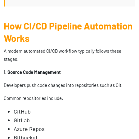
How CI/CD Pipeline Automation
Works
A modern automated CI/CD workflow typically follows these
stages:
1. Source Code Management
Developers push code changes into repositories such as Git.
Common repositories include:
GitHub
GitLab
Azure Repos
Bitbucket