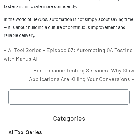
faster and innovate more confidently.
In the world of DevOps, automation is not simply about saving time
— it is about building a culture of continuous improvement and
reliable delivery.
« AI Tool Series – Episode 67: Automating QA Testing
with Manus AI
Performance Testing Services: Why Slow
Applications Are Killing Your Conversions »
Categories
AI Tool Series