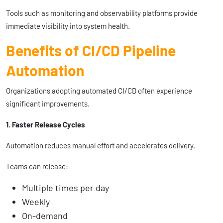
Tools such as monitoring and observability platforms provide
immediate visibility into system health.
Benefits of CI/CD Pipeline
Automation
Organizations adopting automated CI/CD often experience
significant improvements.
1. Faster Release Cycles
Automation reduces manual effort and accelerates delivery.
Teams can release:
Multiple times per day
Weekly
On-demand