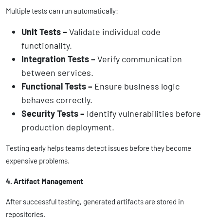
Multiple tests can run automatically:
Unit Tests –
Validate individual code
functionality.
Integration Tests –
Verify communication
between services.
Functional Tests –
Ensure business logic
behaves correctly.
Security Tests –
Identify vulnerabilities before
production deployment.
Testing early helps teams detect issues before they become
expensive problems.
4. Artifact Management
After successful testing, generated artifacts are stored in
repositories.