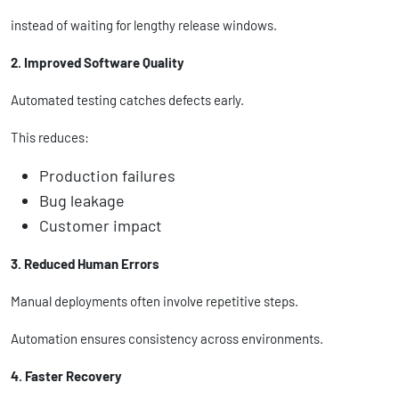
instead of waiting for lengthy release windows.
2. Improved Software Quality
Automated testing catches defects early.
This reduces:
Production failures
Bug leakage
Customer impact
3. Reduced Human Errors
Manual deployments often involve repetitive steps.
Automation ensures consistency across environments.
4. Faster Recovery