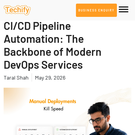
BUSINESS ENQUIRY
DevOps & Automation
CI/CD Pipeline
Automation: The
Backbone of Modern
DevOps Services
Taral Shah
May 29, 2026