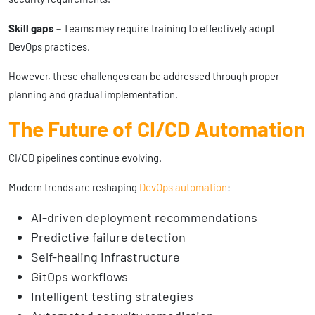
Skill gaps –
Teams may require training to effectively adopt
DevOps practices.
However, these challenges can be addressed through proper
planning and gradual implementation.
The Future of CI/CD Automation
CI/CD pipelines continue evolving.
Modern trends are reshaping
DevOps automation
:
AI-driven deployment recommendations
Predictive failure detection
Self-healing infrastructure
GitOps workflows
Intelligent testing strategies