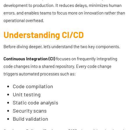
development to production. It reduces delays, minimizes human
errors, and enables teams to focus more on innovation rather than
operational overhead.
Understanding CI/CD
Before diving deeper, let’s understand the two key components.
Continuous Integration (CI)
focuses on frequently integrating
code changes into a shared repository. Every code change
triggers automated processes such as:
Code compilation
Unit testing
Static code analysis
Security scans
Build validation