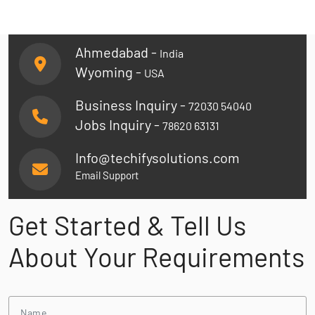
Ahmedabad -
India
Wyoming -
USA
Business Inquiry -
72030 54040
Jobs Inquiry -
78620 63131
Info@techifysolutions.com
Email Support
Get Started & Tell Us
About Your Requirements