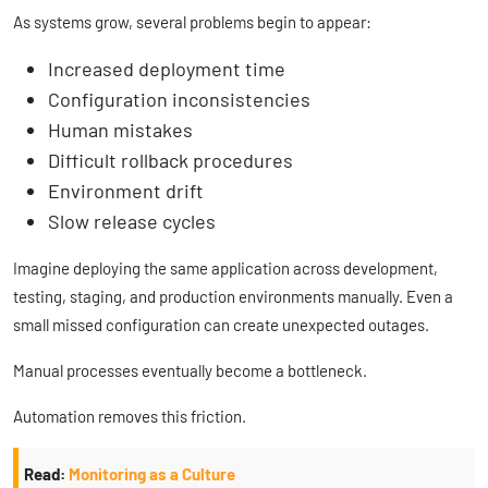
As systems grow, several problems begin to appear:
Increased deployment time
Configuration inconsistencies
Human mistakes
Difficult rollback procedures
Environment drift
Slow release cycles
Imagine deploying the same application across development,
testing, staging, and production environments manually. Even a
small missed configuration can create unexpected outages.
Manual processes eventually become a bottleneck.
Automation removes this friction.
Read:
Monitoring as a Culture