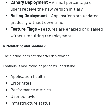
Canary Deployment –
A small percentage of
users receive the new version initially.
Rolling Deployment –
Applications are updated
gradually without downtime.
Feature Flags –
Features are enabled or disabled
without requiring redeployment.
6. Monitoring and Feedback
The pipeline does not end after deployment.
Continuous monitoring helps teams understand:
Application health
Error rates
Performance metrics
User behavior
Infrastructure status