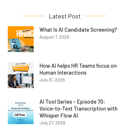
Latest Post
What Is AI Candidate Screening?
August 7, 2026
How AI helps HR Teams focus on
Human Interactions
July 31, 2026
AI Tool Series – Episode 70:
Voice-to-Text Transcription with
Whisper Flow AI
July 27, 2026