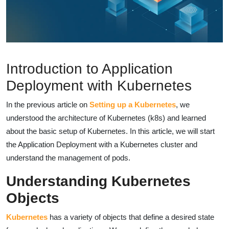
Introduction to Application
Deployment with Kubernetes
In the previous article on
Setting up a Kubernetes
, we
understood the architecture of Kubernetes (k8s) and learned
about the basic setup of Kubernetes. In this article, we will start
the Application Deployment with a Kubernetes cluster and
understand the management of pods.
Understanding Kubernetes
Objects
Kubernetes
has a variety of objects that define a desired state