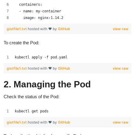
  containers:
  - name: my-container
    image: nginx:1.14.2
gistfile1.txt
hosted with ❤ by
GitHub
view raw
To create the Pod:
kubectl apply -f pod.yaml
gistfile1.txt
hosted with ❤ by
GitHub
view raw
2. Managing the Pod
Check the status of the Pod:
kubectl get pods
gistfile1.txt
hosted with ❤ by
GitHub
view raw