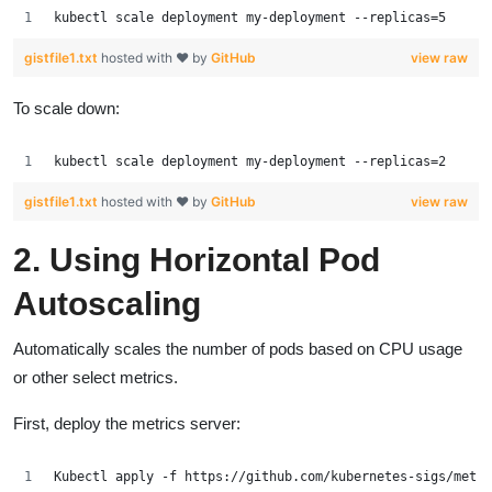
kubectl scale deployment my-deployment --replicas=5
gistfile1.txt
hosted with ❤ by
GitHub
view raw
To scale down:
kubectl scale deployment my-deployment --replicas=2
gistfile1.txt
hosted with ❤ by
GitHub
view raw
2. Using Horizontal Pod
Autoscaling
Automatically scales the number of pods based on CPU usage
or other select metrics.
First, deploy the metrics server:
Kubectl apply -f https://github.com/kubernetes-sigs/metri