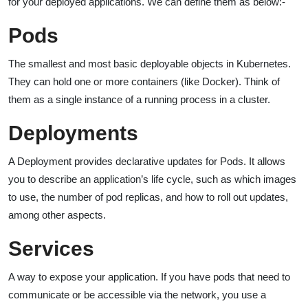
for your deployed applications. We can define them as below:-
Pods
The smallest and most basic deployable objects in Kubernetes.
They can hold one or more containers (like Docker). Think of
them as a single instance of a running process in a cluster.
Deployments
A Deployment provides declarative updates for Pods. It allows
you to describe an application’s life cycle, such as which images
to use, the number of pod replicas, and how to roll out updates,
among other aspects.
Services
A way to expose your application. If you have pods that need to
communicate or be accessible via the network, you use a