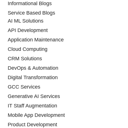
Informational Blogs
Service Based Blogs
AI ML Solutions
API Development
Application Maintenance
Cloud Computing
CRM Solutions
DevOps & Automation
Digital Transformation
GCC Services
Generative AI Services
IT Staff Augmentation
Mobile App Development
Product Development