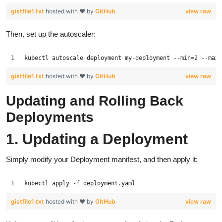
gistfile1.txt
hosted with ❤ by
GitHub
view raw
Then, set up the autoscaler:
kubectl autoscale deployment my-deployment --min=2 --max=
gistfile1.txt
hosted with ❤ by
GitHub
view raw
Updating and Rolling Back
Deployments
1. Updating a Deployment
Simply modify your Deployment manifest, and then apply it:
kubectl apply -f deployment.yaml
gistfile1.txt
hosted with ❤ by
GitHub
view raw