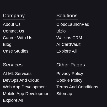
Company
Solutions
About Us
CloudLaunchPad
Contact Us
Bizio
Career With Us
Walkins CRM
Blog
AI CardVault
Case Studies
Explore All
Services
Other Pages
AI ML Services
Privacy Policy
DevOps And Cloud
Cookie Policy
Web App Development
Terms And Conditions
Mobile App Development
Sitemap
Explore All