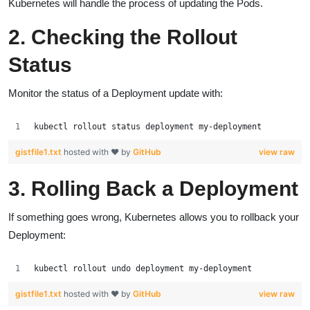
Kubernetes will handle the process of updating the Pods.
2. Checking the Rollout
Status
Monitor the status of a Deployment update with:
kubectl rollout status deployment my-deployment
gistfile1.txt
hosted with ❤ by
GitHub
view raw
3. Rolling Back a Deployment
If something goes wrong, Kubernetes allows you to rollback your
Deployment:
kubectl rollout undo deployment my-deployment
gistfile1.txt
hosted with ❤ by
GitHub
view raw