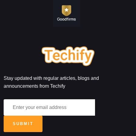
Stay updated with regular articles, blogs and
announcements from Techify