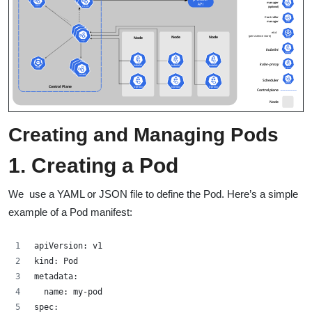
Creating and Managing Pods
1. Creating a Pod
We use a YAML or JSON file to define the Pod. Here’s a simple
example of a Pod manifest:
apiVersion: v1
kind: Pod
metadata:
  name: my-pod
spec: