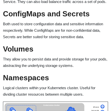
Service. They can also load balance traffic across a set of pods.
ConfigMaps and Secrets
Both used to store configuration data and sensitive information
respectively. While ConfigMaps are for non-confidential data,
Secrets are better suited for storing sensitive data.
Volumes
They allow you to persist data and provide storage for your pods,
abstracting the underlying storage systems.
Namespaces
Logical clusters within your Kubernetes cluster. Useful for
dividing cluster resources between multiple users.