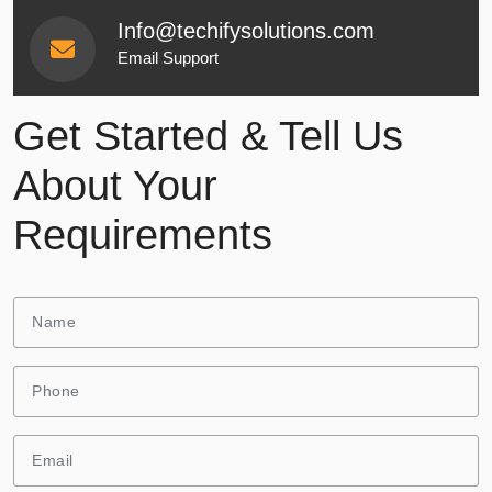
Info@techifysolutions.com
Email Support
Get Started & Tell Us
About Your
Requirements