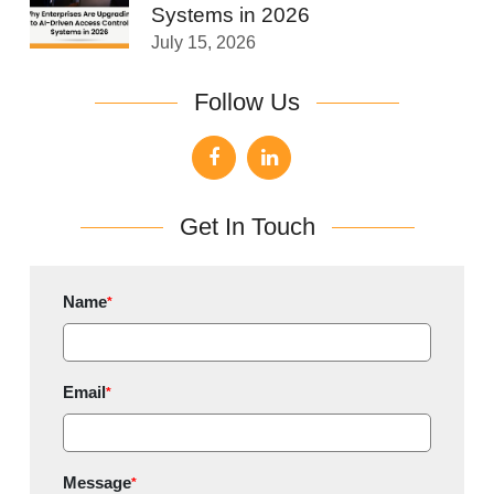
Systems in 2026
July 15, 2026
Follow Us
Get In Touch
Name
*
Email
*
Message
*