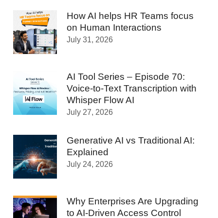
How AI helps HR Teams focus
on Human Interactions
July 31, 2026
AI Tool Series – Episode 70:
Voice-to-Text Transcription with
Whisper Flow AI
July 27, 2026
Generative AI vs Traditional AI:
Explained
July 24, 2026
Why Enterprises Are Upgrading
to AI-Driven Access Control