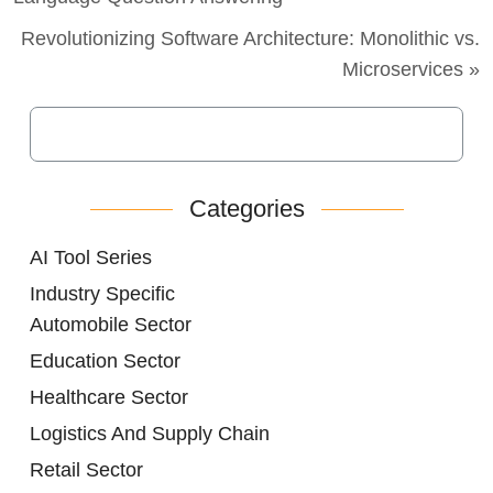
Revolutionizing Software Architecture: Monolithic vs.
Microservices »
Categories
AI Tool Series
Industry Specific
Automobile Sector
Education Sector
Healthcare Sector
Logistics And Supply Chain
Retail Sector