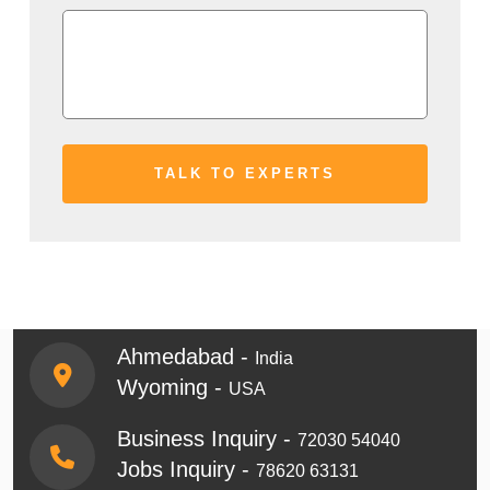
Ahmedabad -
India
Wyoming -
USA
Business Inquiry -
72030 54040
Jobs Inquiry -
78620 63131