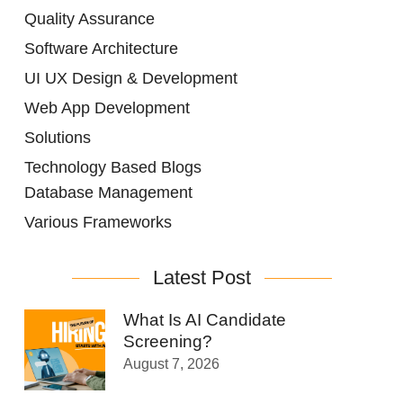
Quality Assurance
Software Architecture
UI UX Design & Development
Web App Development
Solutions
Technology Based Blogs
Database Management
Various Frameworks
Latest Post
What Is AI Candidate
Screening?
August 7, 2026