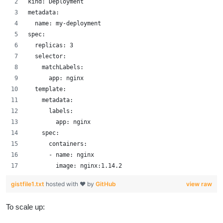
kind: Deployment
metadata:
  name: my-deployment
spec:
  replicas: 3
  selector:
    matchLabels:
      app: nginx
  template:
    metadata:
      labels:
        app: nginx
    spec:
      containers:
      - name: nginx
        image: nginx:1.14.2
gistfile1.txt
hosted with ❤ by
GitHub
view raw
To scale up: