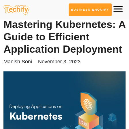
BUSINESS ENQUIRY
DevOps & Automation
Mastering Kubernetes: A
Guide to Efficient
Application Deployment
Manish Soni
November 3, 2023