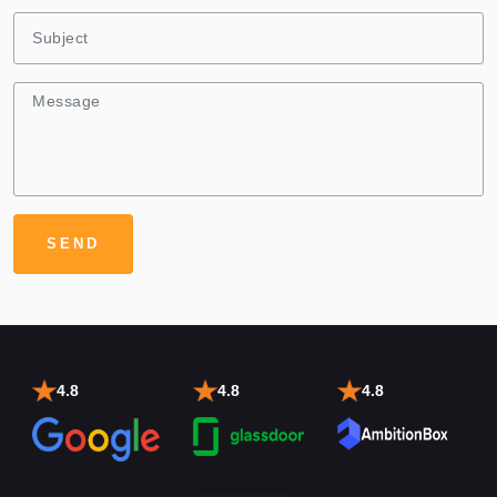
4.8
4.8
4.8