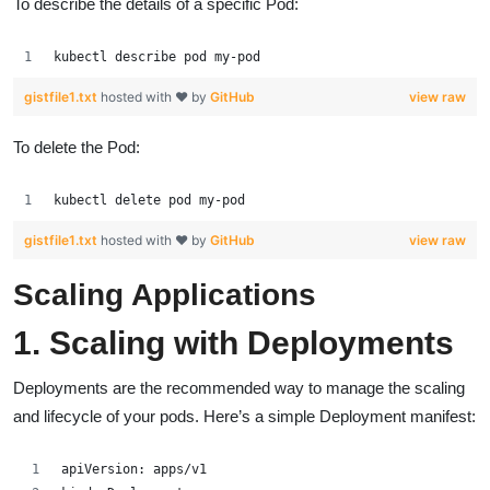
To describe the details of a specific Pod:
kubectl describe pod my-pod
gistfile1.txt
hosted with ❤ by
GitHub
view raw
To delete the Pod:
kubectl delete pod my-pod
gistfile1.txt
hosted with ❤ by
GitHub
view raw
Scaling Applications
1. Scaling with Deployments
Deployments are the recommended way to manage the scaling
and lifecycle of your pods. Here’s a simple Deployment manifest:
apiVersion: apps/v1