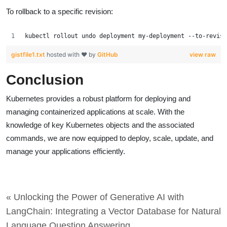
To rollback to a specific revision:
kubectl rollout undo deployment my-deployment --to-revisi
gistfile1.txt
hosted with ❤ by
GitHub
view raw
Conclusion
Kubernetes provides a robust platform for deploying and
managing containerized applications at scale. With the
knowledge of key Kubernetes objects and the associated
commands, we are now equipped to deploy, scale, update, and
manage your applications efficiently.
« Unlocking the Power of Generative AI with
LangChain: Integrating a Vector Database for Natural
Language Question Answering