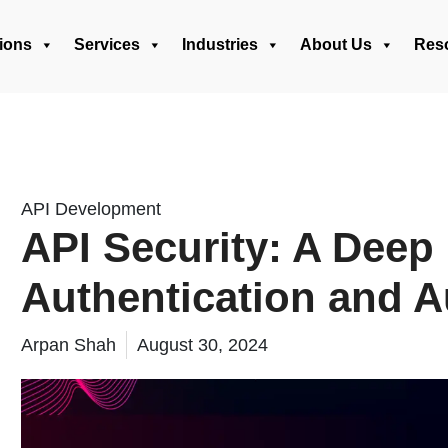
ions
Services
Industries
About Us
Res
API Development
API Security: A Deep 
Authentication and A
Arpan Shah
August 30, 2024