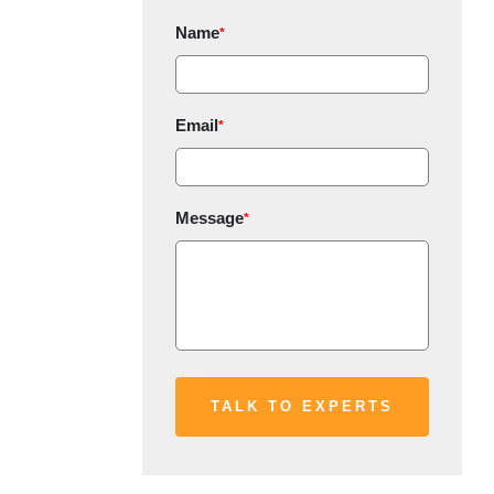
Name
*
Email
*
Message
*