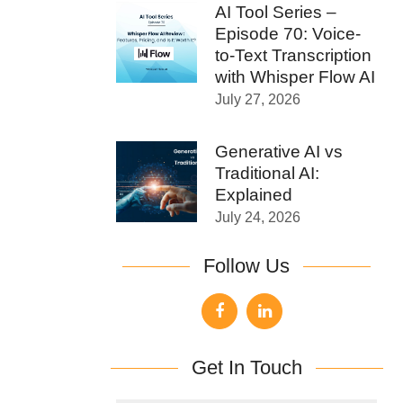
AI Tool Series –
Episode 70: Voice-
to-Text Transcription
with Whisper Flow AI
July 27, 2026
Generative AI vs
Traditional AI:
Explained
July 24, 2026
Follow Us
Get In Touch