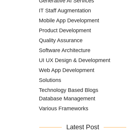
Generative AI Services
IT Staff Augmentation
Mobile App Development
Product Development
Quality Assurance
Software Architecture
UI UX Design & Development
Web App Development
Solutions
Technology Based Blogs
Database Management
Various Frameworks
Latest Post