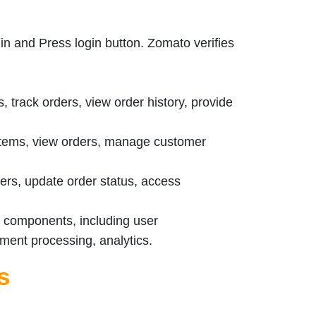
in and Press login button. Zomato verifies
 track orders, view order history, provide
ems, view orders, manage customer
rs, update order status, access
m components, including user
ent processing, analytics.
s