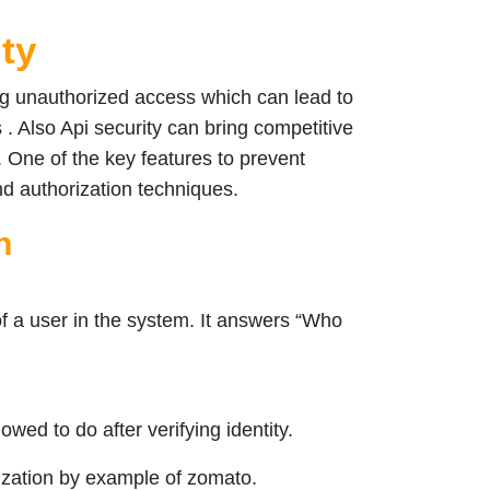
ity
ing unauthorized access which can lead to
 . Also Api security can bring competitive
 One of the key features to prevent
nd authorization techniques.
n
 of a user in the system. It answers “Who
owed to do after verifying identity.
ization by example of zomato.