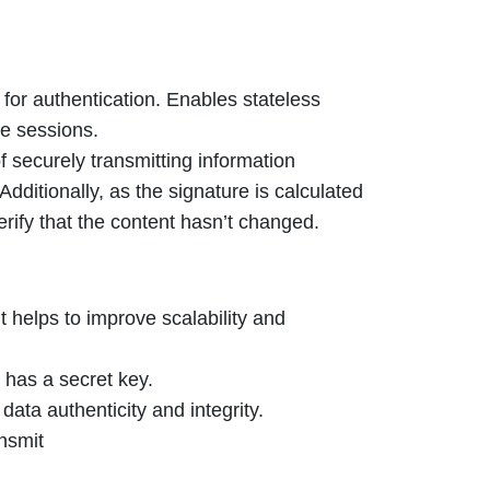
for authentication. Enables stateless
re sessions.
 securely transmitting information
dditionally, as the signature is calculated
rify that the content hasn’t changed.
t helps to improve scalability and
 has a secret key.
data authenticity and integrity.
ansmit