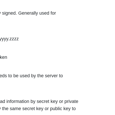
 signed. Generally used for
yyyy.zzzz
oken
eeds to be used by the server to
d information by secret key or private
y the same secret key or public key to