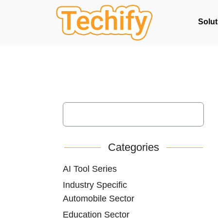
Solut
Categories
AI Tool Series
Industry Specific
Automobile Sector
Education Sector