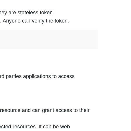
ey are stateless token
. Anyone can verify the token.
rd parties applications to access
 resource and can grant access to their
ected resources. It can be web