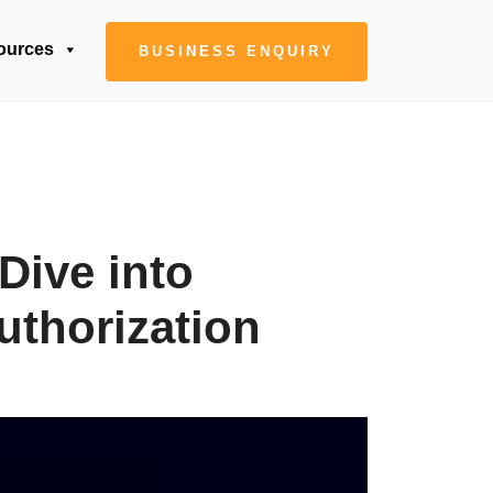
ources
BUSINESS ENQUIRY
Dive into
uthorization