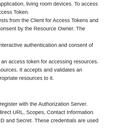
pplication, living room devices. To access
Access Token.
ests from the Client for Access Tokens and
 consent by the Resource Owner. The
interactive authentication and consent of
n an access token for accessing resources.
sources. It accepts and validates an
opriate resources to it.
 register with the Authorization Server.
direct URL, Scopes, Contact Information.
 ID and Secret. These credentials are used