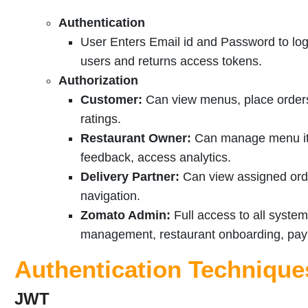
Authentication
User Enters Email id and Password to log
users and returns access tokens.
Authorization
Customer:
Can view menus, place orders,
ratings.
Restaurant Owner:
Can manage menu it
feedback, access analytics.
Delivery Partner:
Can view assigned orde
navigation.
Zomato Admin:
Full access to all syste
management, restaurant onboarding, paym
Authentication Technique
JWT