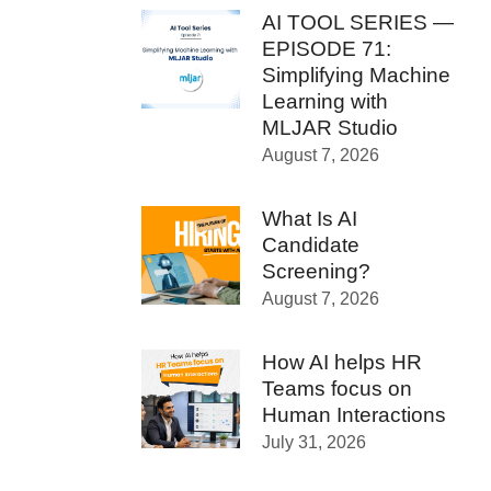
AI TOOL SERIES —
EPISODE 71:
Simplifying Machine
Learning with
MLJAR Studio
August 7, 2026
What Is AI
Candidate
Screening?
August 7, 2026
How AI helps HR
Teams focus on
Human Interactions
July 31, 2026