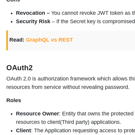
Revocation –
You cannot revoke JWT token as th
Security Risk
– If the Secret key is compromised
Read:
GraphQL vs REST
OAuth2
OAuth 2.0 is authorization framework which allows thi
resources from service without revealing password.
Roles
Resource Owner
: Entity that owns the protected
resources to client(Third party) applications.
Client
: The Application requesting access to prot