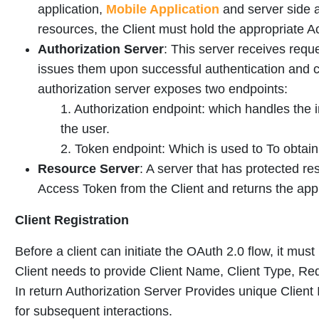
application,
Mobile Application
and server side a
resources, the Client must hold the appropriate 
Authorization Server
: This server receives requ
issues them upon successful authentication and
authorization server exposes two endpoints:
1. Authorization endpoint: which handles the 
the user.
2. Token endpoint: Which is used to To obtai
Resource Server
: A server that has protected re
Access Token from the Client and returns the appr
Client Registration
Before a client can initiate the OAuth 2.0 flow, it must
Client needs to provide Client Name, Client Type, Re
In return Authorization Server Provides unique Client
for subsequent interactions.