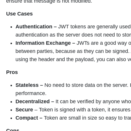
ensure that message is not modified.
Use Cases
Authentication –
JWT tokens are generally used 
authentication as the server does not need to sto
Information Exchange –
JWTs are a good way of
between parties, because as they can be signed. A
using the header and the payload, you can also ve
Pros
Stateless –
No need to store data on the server. I
performance.
Decentralized –
It can be verified by anyone who
Secure
– Token is signed with a token, it ensures 
Compact –
Token are small in size so easy to tr
Cons