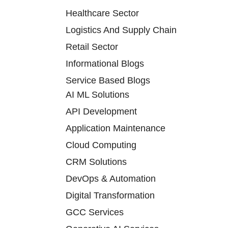
Healthcare Sector
Logistics And Supply Chain
Retail Sector
Informational Blogs
Service Based Blogs
AI ML Solutions
API Development
Application Maintenance
Cloud Computing
CRM Solutions
DevOps & Automation
Digital Transformation
GCC Services