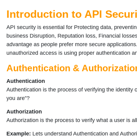
Introduction to API Secur
API security is essential for Protecting data, prevent
business Disruption, Reputation loss, Financial losses
advantage as people prefer more secure applications.
unauthorized access is using proper authentication a
Authentication & Authorizatio
Authentication
Authentication is the process of verifying the identity
you are”?
Authorization
Authorization is the process to verify what a user is all
Example:
Lets understand Authentication and Author