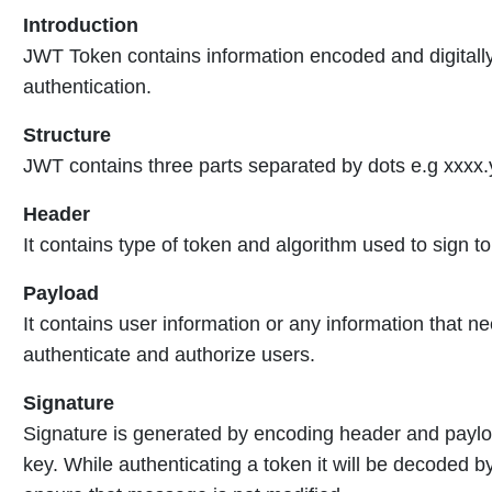
Introduction
JWT Token contains information encoded and digitally
authentication.
Structure
JWT contains three parts separated by dots e.g xxxx.
Header
It contains type of token and algorithm used to sign t
Payload
It contains user information or any information that n
authenticate and authorize users.
Signature
Signature is generated by encoding header and payloa
key. While authenticating a token it will be decoded b