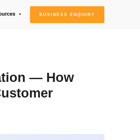
ources
BUSINESS ENQUIRY
zation — How
Customer