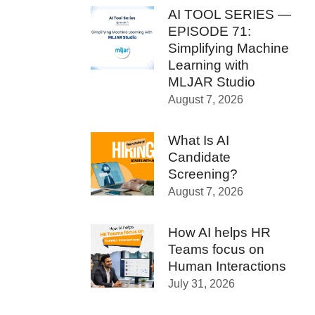
AI TOOL SERIES —
EPISODE 71:
Simplifying Machine
Learning with
MLJAR Studio
August 7, 2026
What Is AI
Candidate
Screening?
August 7, 2026
How AI helps HR
Teams focus on
Human Interactions
July 31, 2026