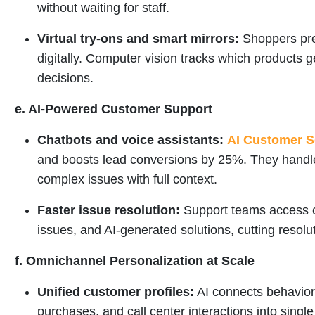
without waiting for staff.
Virtual try-ons and smart mirrors:
Shoppers pre
digitally. Computer vision tracks which products 
decisions.
e. AI-Powered Customer Support
Chatbots and voice assistants:
AI Customer S
and boosts lead conversions by 25%. They handle 
complex issues with full context.
Faster issue resolution:
Support teams access c
issues, and AI-generated solutions, cutting resoluti
f. Omnichannel Personalization at Scale
Unified customer profiles:
AI connects behavior 
purchases, and call center interactions into single 