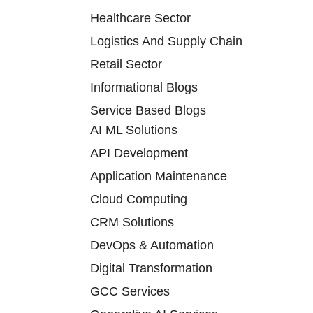
Healthcare Sector
Logistics And Supply Chain
Retail Sector
Informational Blogs
Service Based Blogs
AI ML Solutions
API Development
Application Maintenance
Cloud Computing
CRM Solutions
DevOps & Automation
Digital Transformation
GCC Services