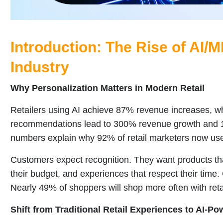
Introduction: The Rise of AI/M
Industry
Why Personalization Matters in Modern Retail
Retailers using AI achieve 87% revenue increases, wh
recommendations lead to 300% revenue growth and 1
numbers explain why 92% of retail marketers now u
Customers expect recognition. They want products that 
their budget, and experiences that respect their time
Nearly 49% of shoppers will shop more often with reta
Shift from Traditional Retail Experiences to AI-