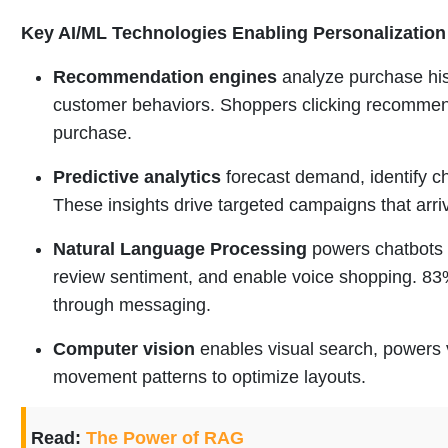
Key AI/ML Technologies Enabling Personalization
Recommendation engines
analyze purchase hist
customer behaviors. Shoppers clicking recommend
purchase.
Predictive analytics
forecast demand, identify ch
These insights drive targeted campaigns that arri
Natural Language Processing
powers chatbots 
review sentiment, and enable voice shopping. 8
through messaging.
Computer vision
enables visual search, powers v
movement patterns to optimize layouts.
Read:
The Power of RAG