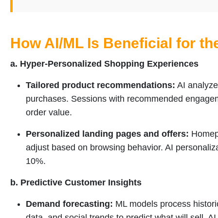
How AI/ML Is Beneficial for th
a. Hyper-Personalized Shopping Experiences
Tailored product recommendations:
AI analyzes
purchases. Sessions with recommended engagem
order value.
Personalized landing pages and offers:
Homepag
adjust based on browsing behavior. AI personaliza
10%.
b. Predictive Customer Insights
Demand forecasting:
ML models process historic
data, and social trends to predict what will sell. A