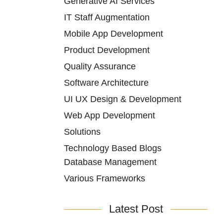
Generative AI Services
IT Staff Augmentation
Mobile App Development
Product Development
Quality Assurance
Software Architecture
UI UX Design & Development
Web App Development
Solutions
Technology Based Blogs
Database Management
Various Frameworks
Latest Post