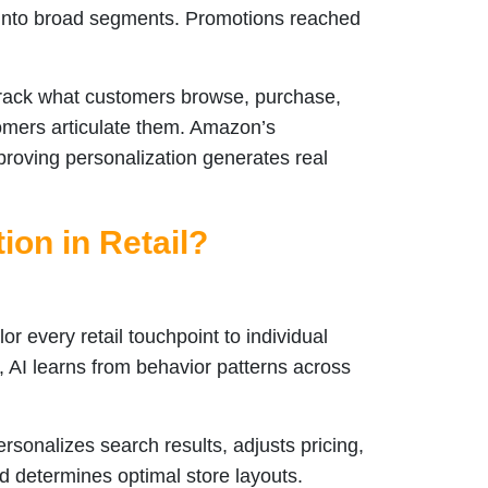
it into broad segments. Promotions reached
track what customers browse, purchase,
omers articulate them. Amazon’s
roving personalization generates real
ion in Retail?
or every retail touchpoint to individual
, AI learns from behavior patterns across
sonalizes search results, adjusts pricing,
d determines optimal store layouts.