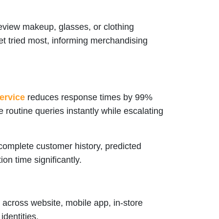
view makeup, glasses, or clothing
get tried most, informing merchandising
ervice
reduces response times by 99%
routine queries instantly while escalating
omplete customer history, predicted
on time significantly.
across website, mobile app, in-store
identities.