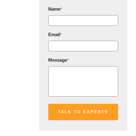
Name
*
Email
*
Message
*