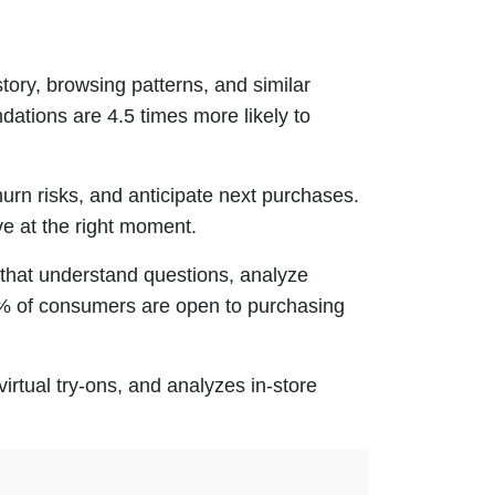
ory, browsing patterns, and similar
ations are 4.5 times more likely to
urn risks, and anticipate next purchases.
ve at the right moment.
that understand questions, analyze
3% of consumers are open to purchasing
irtual try-ons, and analyzes in-store