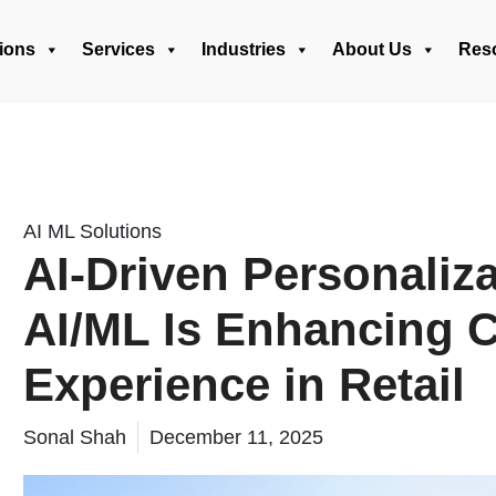
ions
Services
Industries
About Us
Res
AI ML Solutions
AI-Driven Personali
AI/ML Is Enhancing 
Experience in Retail
Sonal Shah
December 11, 2025