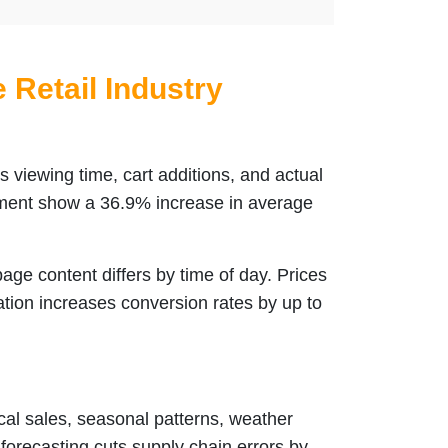
e Retail Industry
 viewing time, cart additions, and actual
ent show a 36.9% increase in average
e content differs by time of day. Prices
tion increases conversion rates by up to
al sales, seasonal patterns, weather
I forecasting cuts supply chain errors by