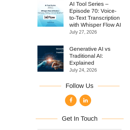
AI Tool Series –
Episode 70: Voice-
to-Text Transcription
with Whisper Flow AI
July 27, 2026
Generative AI vs
Traditional AI:
Explained
July 24, 2026
Follow Us
Get In Touch