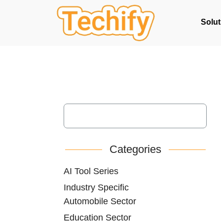
Solut
Categories
AI Tool Series
Industry Specific
Automobile Sector
Education Sector