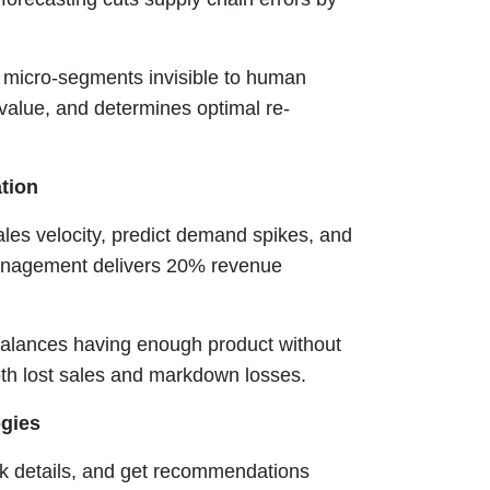
s micro-segments invisible to human
e value, and determines optimal re-
ation
es velocity, predict demand spikes, and
 management delivers 20% revenue
lances having enough product without
both lost sales and markdown losses.
ogies
k details, and get recommendations