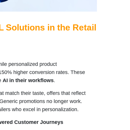
L Solutions in the Retail
ile personalized product
50% higher conversion rates. These
se
AI in their workflows
.
match their taste, offers that reflect
. Generic promotions no longer work.
ilers who excel in personalization.
Powered Customer Journeys