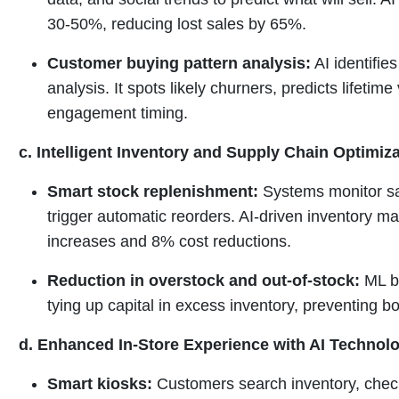
30-50%, reducing lost sales by 65%.
Customer buying pattern analysis:
AI identifie
analysis. It spots likely churners, predicts lifetim
engagement timing.
c. Intelligent Inventory and Supply Chain Optimiz
Smart stock replenishment:
Systems monitor sal
trigger automatic reorders. AI-driven inventory
increases and 8% cost reductions.
Reduction in overstock and out-of-stock:
ML ba
tying up capital in excess inventory, preventing 
d. Enhanced In-Store Experience with AI Technol
Smart kiosks:
Customers search inventory, chec