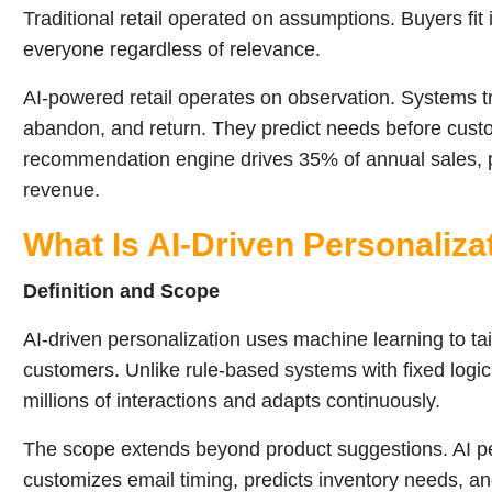
Traditional retail operated on assumptions. Buyers f
everyone regardless of relevance.
AI-powered retail operates on observation. Systems 
abandon, and return. They predict needs before cust
recommendation engine drives 35% of annual sales, p
revenue.
What Is AI-Driven Personalizat
Definition and Scope
AI-driven personalization uses machine learning to tail
customers. Unlike rule-based systems with fixed logic
millions of interactions and adapts continuously.
The scope extends beyond product suggestions. AI per
customizes email timing, predicts inventory needs, an