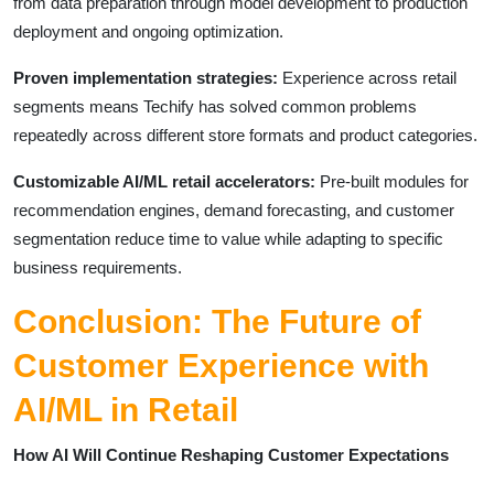
from data preparation through model development to production
deployment and ongoing optimization.
Proven implementation strategies:
Experience across retail
segments means Techify has solved common problems
repeatedly across different store formats and product categories.
Customizable AI/ML retail accelerators:
Pre-built modules for
recommendation engines, demand forecasting, and customer
segmentation reduce time to value while adapting to specific
business requirements.
Conclusion: The Future of
Customer Experience with
AI/ML in Retail
How AI Will Continue Reshaping Customer Expectations