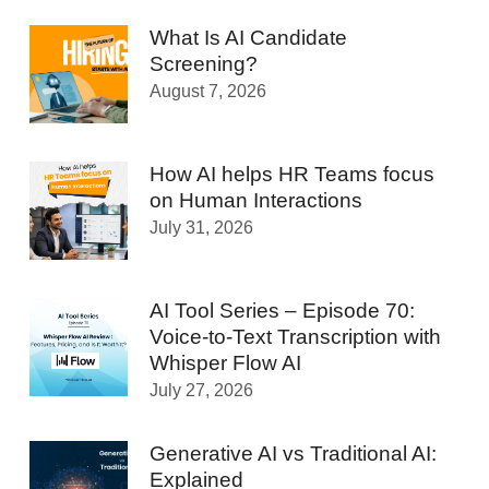
What Is AI Candidate
Screening?
August 7, 2026
How AI helps HR Teams focus
on Human Interactions
July 31, 2026
AI Tool Series – Episode 70:
Voice-to-Text Transcription with
Whisper Flow AI
July 27, 2026
Generative AI vs Traditional AI:
Explained