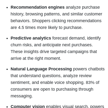
Recommendation engines
analyze purchase
history, browsing patterns, and similar customer
behaviors. Shoppers clicking recommendations
are 4.5 times more likely to purchase.
Predictive analytics
forecast demand, identify
churn risks, and anticipate next purchases.
These insights drive targeted campaigns that
arrive at the right moment.
Natural Language Processing
powers chatbots
that understand questions, analyze review
sentiment, and enable voice shopping. 83% of
consumers are open to purchasing through
messaging.
Computer vision
enables visual search, powers