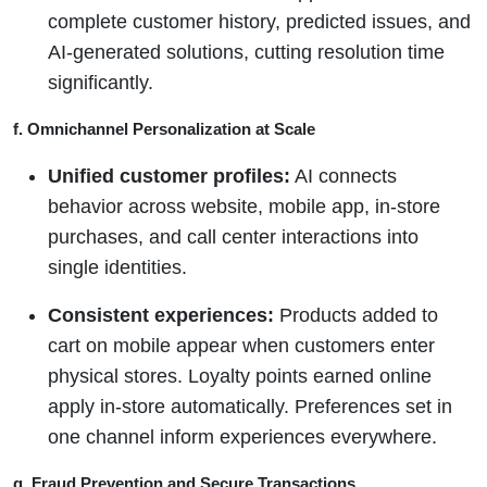
complete customer history, predicted issues, and
AI-generated solutions, cutting resolution time
significantly.
f. Omnichannel Personalization at Scale
Unified customer profiles:
AI connects
behavior across website, mobile app, in-store
purchases, and call center interactions into
single identities.
Consistent experiences:
Products added to
cart on mobile appear when customers enter
physical stores. Loyalty points earned online
apply in-store automatically. Preferences set in
one channel inform experiences everywhere.
g. Fraud Prevention and Secure Transactions