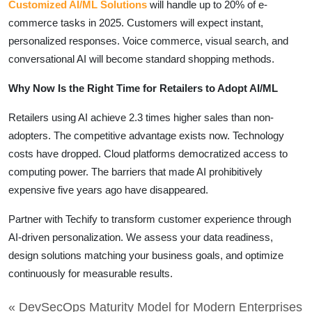
Customized AI/ML Solutions
will handle up to 20% of e-
commerce tasks in 2025. Customers will expect instant,
personalized responses. Voice commerce, visual search, and
conversational AI will become standard shopping methods.
Why Now Is the Right Time for Retailers to Adopt AI/ML
Retailers using AI achieve 2.3 times higher sales than non-
adopters. The competitive advantage exists now. Technology
costs have dropped. Cloud platforms democratized access to
computing power. The barriers that made AI prohibitively
expensive five years ago have disappeared.
Partner with Techify to transform customer experience through
AI-driven personalization. We assess your data readiness,
design solutions matching your business goals, and optimize
continuously for measurable results.
« DevSecOps Maturity Model for Modern Enterprises