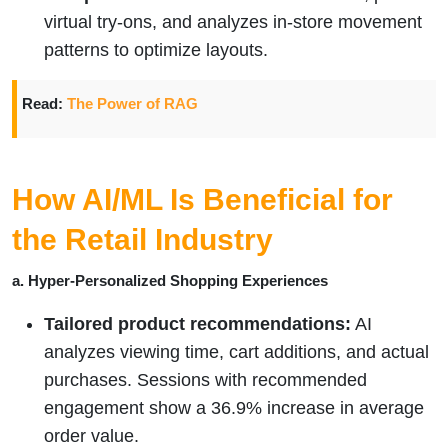
virtual try-ons, and analyzes in-store movement
patterns to optimize layouts.
Read:
The Power of RAG
How AI/ML Is Beneficial for
the Retail Industry
a. Hyper-Personalized Shopping Experiences
Tailored product recommendations:
AI
analyzes viewing time, cart additions, and actual
purchases. Sessions with recommended
engagement show a 36.9% increase in average
order value.