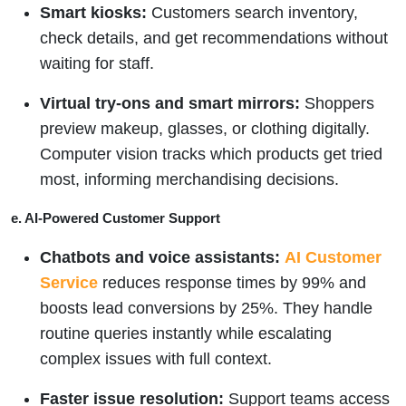
Smart kiosks:
Customers search inventory,
check details, and get recommendations without
waiting for staff.
Virtual try-ons and smart mirrors:
Shoppers
preview makeup, glasses, or clothing digitally.
Computer vision tracks which products get tried
most, informing merchandising decisions.
e. AI-Powered Customer Support
Chatbots and voice assistants:
AI Customer
Service
reduces response times by 99% and
boosts lead conversions by 25%. They handle
routine queries instantly while escalating
complex issues with full context.
Faster issue resolution:
Support teams access