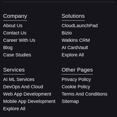
Company
Solutions
About Us
CloudLaunchPad
Contact Us
Bizio
Career With Us
Walkins CRM
Blog
AI CardVault
Case Studies
Explore All
Services
Other Pages
AI ML Services
Privacy Policy
DevOps And Cloud
Cookie Policy
Web App Development
Terms And Conditions
Mobile App Development
Sitemap
Explore All