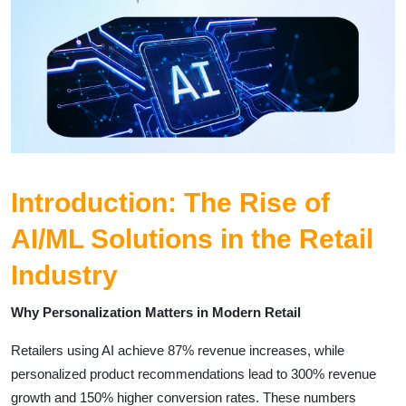
Introduction: The Rise of
AI/ML Solutions in the Retail
Industry
Why Personalization Matters in Modern Retail
Retailers using AI achieve 87% revenue increases, while
personalized product recommendations lead to 300% revenue
growth and 150% higher conversion rates. These numbers