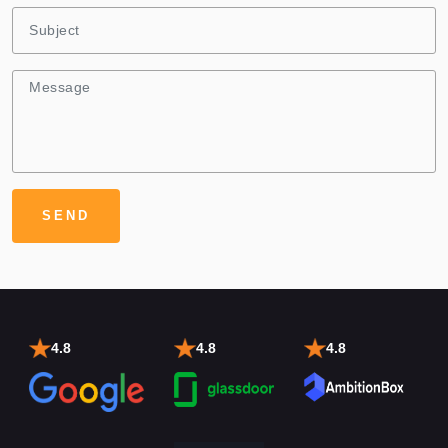
4.8
4.8
4.8