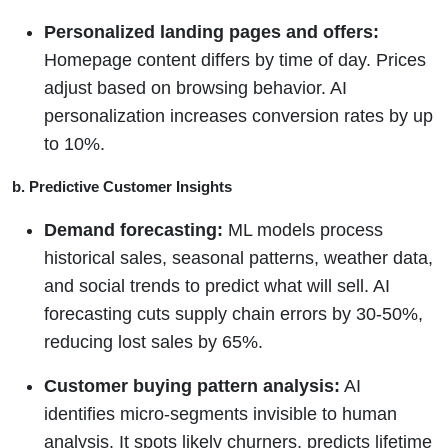
Personalized landing pages and offers:
Homepage content differs by time of day. Prices
adjust based on browsing behavior. AI
personalization increases conversion rates by up
to 10%.
b. Predictive Customer Insights
Demand forecasting:
ML models process
historical sales, seasonal patterns, weather data,
and social trends to predict what will sell. AI
forecasting cuts supply chain errors by 30-50%,
reducing lost sales by 65%.
Customer buying pattern analysis:
AI
identifies micro-segments invisible to human
analysis. It spots likely churners, predicts lifetime