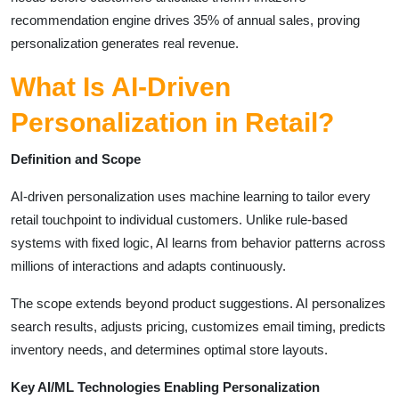
recommendation engine drives 35% of annual sales, proving
personalization generates real revenue.
What Is AI-Driven
Personalization in Retail?
Definition and Scope
AI-driven personalization uses machine learning to tailor every
retail touchpoint to individual customers. Unlike rule-based
systems with fixed logic, AI learns from behavior patterns across
millions of interactions and adapts continuously.
The scope extends beyond product suggestions. AI personalizes
search results, adjusts pricing, customizes email timing, predicts
inventory needs, and determines optimal store layouts.
Key AI/ML Technologies Enabling Personalization