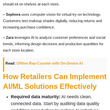
should sit on shelves at each store.
– Sephora
uses computer vision for virtual try-on technology.
Customers test makeup shades digitally, reducing returns and
increasing purchase confidence.
– Zara
leverages AI to analyze customer preferences and social
trends, informing design decisions and production quantities for
each store location.
Read:
Offline Rep-Counter with On-Device AI
How Retailers Can Implement
AI/ML Solutions Effectively
Required data maturity:
AI needs clean,
connected data. Start by auditing data quality