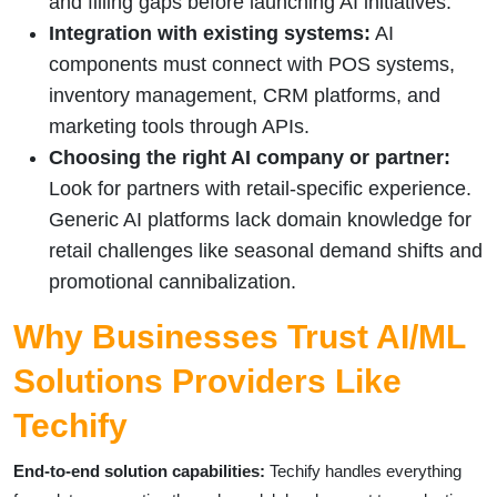
and filling gaps before launching AI initiatives.
Integration with existing systems:
AI
components must connect with POS systems,
inventory management, CRM platforms, and
marketing tools through APIs.
Choosing the right AI company or partner:
Look for partners with retail-specific experience.
Generic AI platforms lack domain knowledge for
retail challenges like seasonal demand shifts and
promotional cannibalization.
Why Businesses Trust AI/ML
Solutions Providers Like
Techify
End-to-end solution capabilities:
Techify handles everything