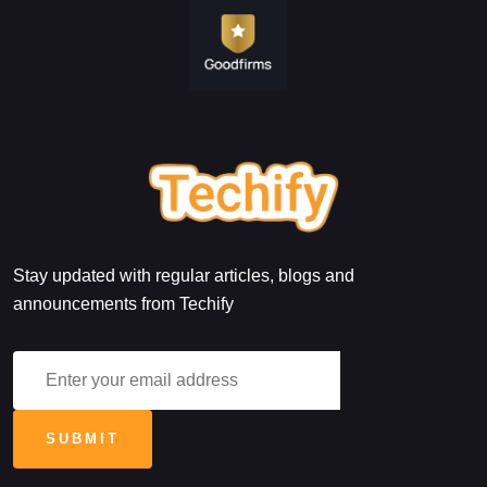
Stay updated with regular articles, blogs and
announcements from Techify