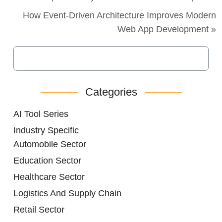
How Event-Driven Architecture Improves Modern
Web App Development »
Categories
AI Tool Series
Industry Specific
Automobile Sector
Education Sector
Healthcare Sector
Logistics And Supply Chain
Retail Sector