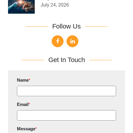
July 24, 2026
Follow Us
Get In Touch
Name
*
Email
*
Message
*