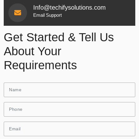
Info@techifysolutions.com
Email Support
Get Started & Tell Us
About Your
Requirements