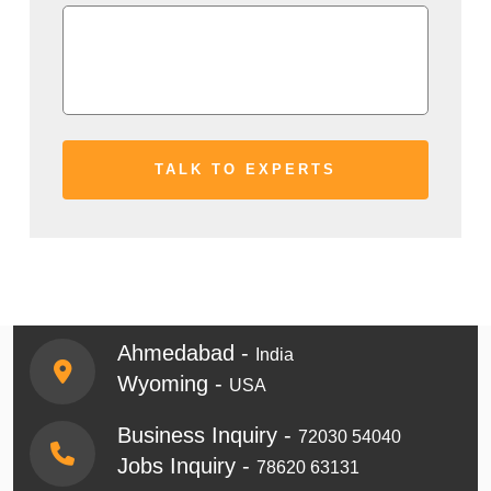
Ahmedabad -
India
Wyoming -
USA
Business Inquiry -
72030 54040
Jobs Inquiry -
78620 63131