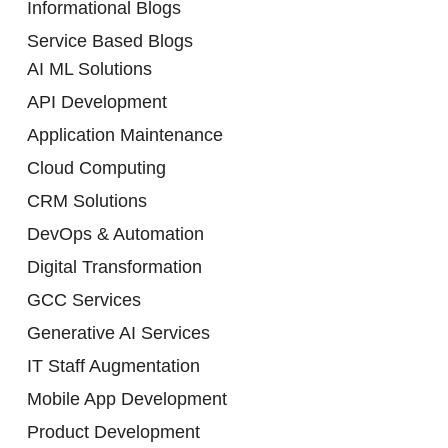
Informational Blogs
Service Based Blogs
AI ML Solutions
API Development
Application Maintenance
Cloud Computing
CRM Solutions
DevOps & Automation
Digital Transformation
GCC Services
Generative AI Services
IT Staff Augmentation
Mobile App Development
Product Development