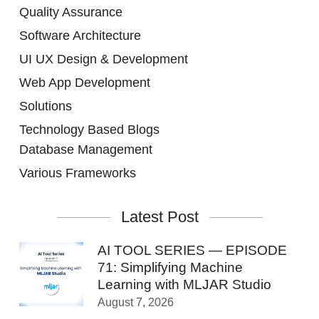
Quality Assurance
Software Architecture
UI UX Design & Development
Web App Development
Solutions
Technology Based Blogs
Database Management
Various Frameworks
Latest Post
AI TOOL SERIES — EPISODE
71: Simplifying Machine
Learning with MLJAR Studio
August 7, 2026