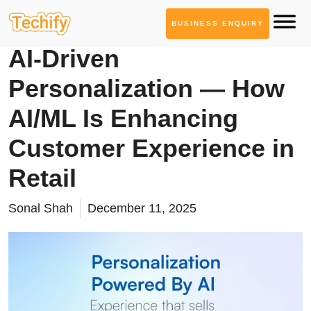
BUSINESS ENQUIRY
AI ML Solutions
AI-Driven
Personalization — How
AI/ML Is Enhancing
Customer Experience in
Retail
Sonal Shah
December 11, 2025