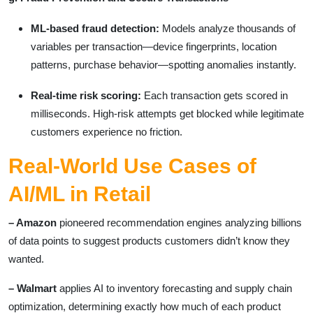
ML-based fraud detection:
Models analyze thousands of
variables per transaction—device fingerprints, location
patterns, purchase behavior—spotting anomalies instantly.
Real-time risk scoring:
Each transaction gets scored in
milliseconds. High-risk attempts get blocked while legitimate
customers experience no friction.
Real-World Use Cases of
AI/ML in Retail
– Amazon
pioneered recommendation engines analyzing billions
of data points to suggest products customers didn’t know they
wanted.
– Walmart
applies AI to inventory forecasting and supply chain
optimization, determining exactly how much of each product