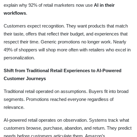
explain why 92% of retail marketers now use
AI in their
workflows
.
Customers expect recognition. They want products that match
their taste, offers that reflect their budget, and experiences that
respect their time. Generic promotions no longer work. Nearly
49% of shoppers will shop more often with retailers who excel in
personalization.
Shift from Traditional Retail Experiences to AI-Powered
Customer Journeys
Traditional retail operated on assumptions. Buyers fit into broad
segments. Promotions reached everyone regardless of
relevance.
AI-powered retail operates on observation. Systems track what
customers browse, purchase, abandon, and return. They predict
needs before customers articulate them. Amazon’s