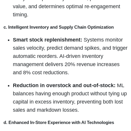
value, and determines optimal re-engagement
timing.
c. Intelligent Inventory and Supply Chain Optimization
Smart stock replenishment:
Systems monitor
sales velocity, predict demand spikes, and trigger
automatic reorders. AI-driven inventory
management delivers 20% revenue increases
and 8% cost reductions.
Reduction in overstock and out-of-stock:
ML
balances having enough product without tying up
capital in excess inventory, preventing both lost
sales and markdown losses.
d. Enhanced In-Store Experience with AI Technologies