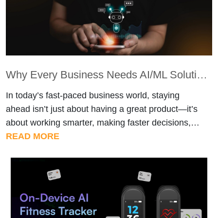
Why Every Business Needs AI/ML Solutions to Stay Competitive
In today’s fast-paced business world, staying
ahead isn’t just about having a great product—it’s
about working smarter, making faster decisions,
and leveraging technology effectively. This is
READ MORE
where AI/ML solutions come in. Businesses that
adopt these technologies can streamline
operations, enhance customer experiences, and
gain a clear competitive advantage. 1. Automate
Routine Tasks Repetitive tasks, such […]