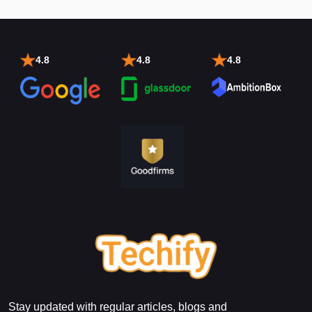
4.8
4.8
4.8
Stay updated with regular articles, blogs and