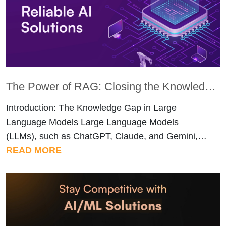
recognition. They […]
The Power of RAG: Closing the Knowledge Gap in LLMs
Introduction: The Knowledge Gap in Large
Language Models Large Language Models
(LLMs), such as ChatGPT, Claude, and Gemini,
have completely transformed how we interact with
READ MORE
information. They write, code, summarize, and
create like never before, easily one of the biggest
tech shifts of our time. But for real-world or
enterprise use, there’s one major roadblock that
[…]