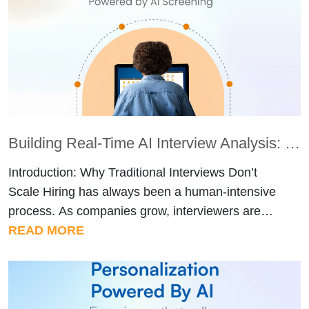
Building Real-Time AI Interview Analysis: How AI Screening Evaluates Candidates Like a Human Panel
Introduction: Why Traditional Interviews Don’t
Scale Hiring has always been a human-intensive
process. As companies grow, interviewers are
expected to evaluate dozens – sometimes
READ MORE
hundreds of candidates while maintaining
fairness, consistency, and depth. In reality, this
rarely happens. Interview feedback varies from
interviewer to interviewer. Strong candidates are