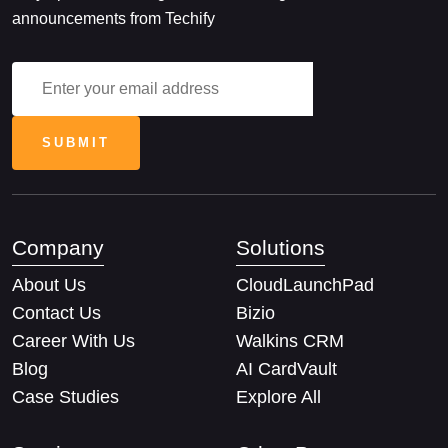
announcements from Techify
Company
Solutions
About Us
CloudLaunchPad
Contact Us
Bizio
Career With Us
Walkins CRM
Blog
AI CardVault
Case Studies
Explore All