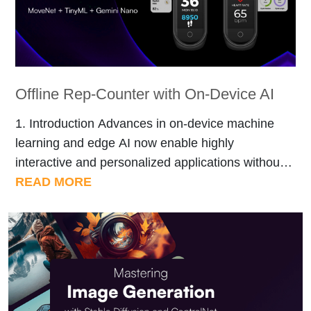
Offline Rep-Counter with On-Device AI
1. Introduction Advances in on-device machine
learning and edge AI now enable highly
interactive and personalized applications without
relying on cloud connectivity. In this
READ MORE
demonstration, we showcase an integrated
system that leverages TensorFlow Lite’s MoveNet
for precise real-time pose estimation, combined
with a custom-trained lightweight classifier to
interpret physical movements. Additionally,
Google’s Gemini Nano summarizer […]