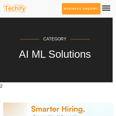
BUSINESS ENQUIRY
CATEGORY
AI ML Solutions
2