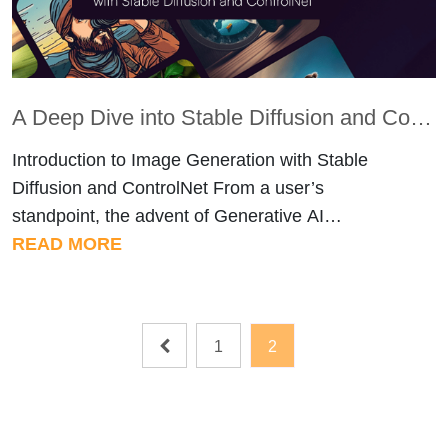
A Deep Dive into Stable Diffusion and ControlNet for Effortless Pose-Controlled Image Generation
Introduction to Image Generation with Stable
Diffusion and ControlNet From a user’s
standpoint, the advent of Generative AI
technologies like Stable Diffusion opens up
READ MORE
thrilling possibilities for seamless creativity. It
allows individuals to effortlessly craft visually
captivating and varied content with minimal input.
Posts
1
2
The user-friendly applications of this technology
pagination
empower users to delve into novel […]