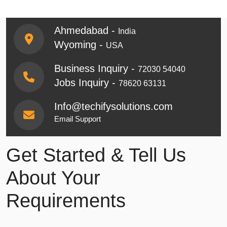
Ahmedabad -
India
Wyoming -
USA
Business Inquiry -
72030 54040
Jobs Inquiry -
78620 63131
Info@techifysolutions.com
Email Support
Get Started & Tell Us
About Your
Requirements