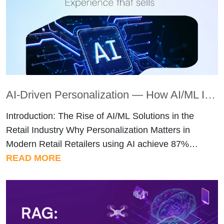
sometimes overlooked due to communication
gaps, while […]
AI-Driven Personalization — How AI/ML Is Enhancing Customer Experience in Retail
Introduction: The Rise of AI/ML Solutions in the
Retail Industry Why Personalization Matters in
Modern Retail Retailers using AI achieve 87%
revenue increases, while personalized product
READ MORE
recommendations lead to 300% revenue growth
and 150% higher conversion rates. These
numbers explain why 92% of retail marketers now
use AI in their workflows. Customers expect