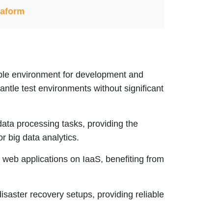
raform
xible environment for development and
antle test environments without significant
data processing tasks, providing the
 big data analytics.
 web applications on IaaS, benefiting from
 disaster recovery setups, providing reliable