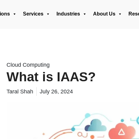
ions
Services
Industries
About Us
Res
Cloud Computing
What is IAAS?
Taral Shah
July 26, 2024