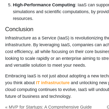
High-Performance Computing
: IaaS can suppo
simulations and scientific computations, by prov
resources.
Conclusion
Infrastructure as a Service (IaaS) is revolutionizing 
infrastructure. By leveraging IaaS, companies can achie
cost efficiency, all while focusing on their core busin
looking to scale rapidly or an enterprise aiming to str
and versatile solution to meet your needs.
Embracing IaaS is not just about adopting a new techn
you think about
IT infrastructure
and unlocking new po
cloud computing continues to evolve, IaaS will undoubt
future of business and technology.
« MVP for Startups: A Comprehensive Guide
G