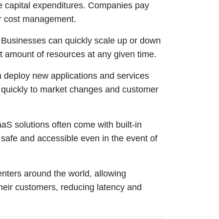
e capital expenditures. Companies pay
ter cost management.
. Businesses can quickly scale up or down
t amount of resources at any given time.
 deploy new applications and services
nd quickly to market changes and customer
IaaS solutions often come with built-in
safe and accessible even in the event of
enters around the world, allowing
their customers, reducing latency and