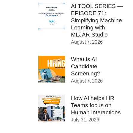
AI TOOL SERIES —
EPISODE 71:
Simplifying Machine
Learning with
MLJAR Studio
August 7, 2026
What Is AI
Candidate
Screening?
August 7, 2026
How AI helps HR
Teams focus on
Human Interactions
July 31, 2026