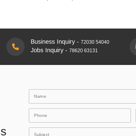
Business Inquiry -
72030 54040
Jobs Inquiry -
78620 63131
Us