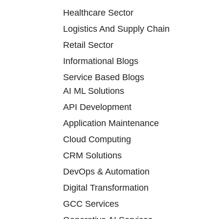
Healthcare Sector
Logistics And Supply Chain
Retail Sector
Informational Blogs
Service Based Blogs
AI ML Solutions
API Development
Application Maintenance
Cloud Computing
CRM Solutions
DevOps & Automation
Digital Transformation
GCC Services