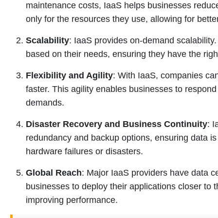
maintenance costs, IaaS helps businesses reduc
only for the resources they use, allowing for bet
Scalability
: IaaS provides on-demand scalability
based on their needs, ensuring they have the righ
Flexibility and Agility
: With IaaS, companies can
faster. This agility enables businesses to respo
demands.
Disaster Recovery and Business Continuity
: 
redundancy and backup options, ensuring data is 
hardware failures or disasters.
Global Reach
: Major IaaS providers have data c
businesses to deploy their applications closer to 
improving performance.