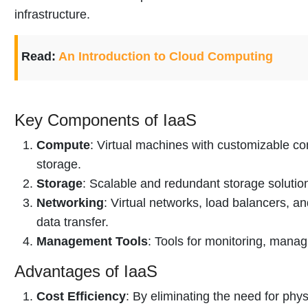
infrastructure.
Read:
An Introduction to Cloud Computing
Key Components of IaaS
Compute
: Virtual machines with customizable c
storage.
Storage
: Scalable and redundant storage solutio
Networking
: Virtual networks, load balancers, an
data transfer.
Management Tools
: Tools for monitoring, manag
Advantages of IaaS
Cost Efficiency
: By eliminating the need for phy