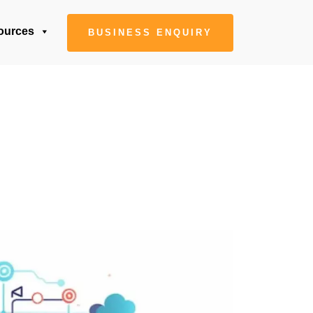
ources
BUSINESS ENQUIRY