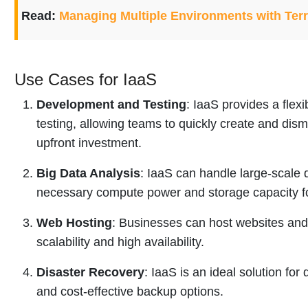
Read:
Managing Multiple Environments with Ter
Use Cases for IaaS
Development and Testing
: IaaS provides a fle
testing, allowing teams to quickly create and dism
upfront investment.
Big Data Analysis
: IaaS can handle large-scale 
necessary compute power and storage capacity for
Web Hosting
: Businesses can host websites and
scalability and high availability.
Disaster Recovery
: IaaS is an ideal solution for
and cost-effective backup options.