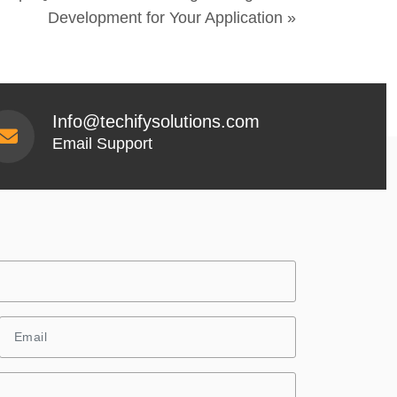
Development for Your Application »
Info@techifysolutions.com
Email Support