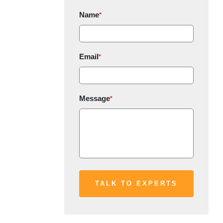
Name
*
Email
*
Message
*