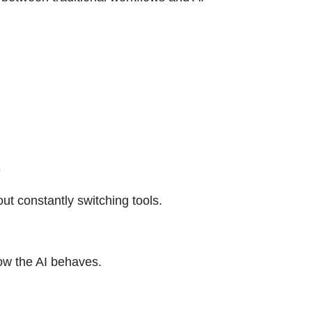
e
out constantly switching tools.
ow the AI behaves.