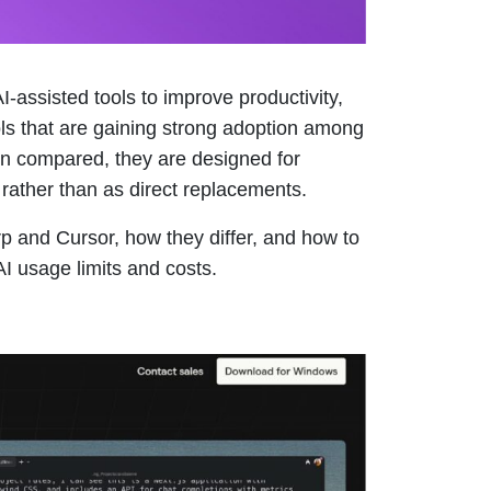
-assisted tools to improve productivity,
ols that are gaining strong adoption among
ten compared, they are designed for
rather than as direct replacements.
arp and Cursor, how they differ, and how to
I usage limits and costs.