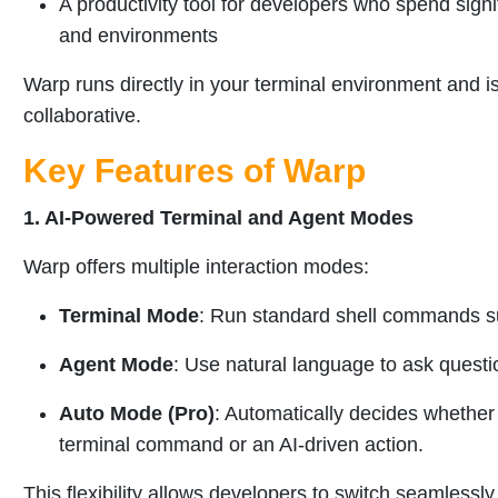
A productivity tool for developers who spend sign
and environments
Warp runs directly in your terminal environment and is 
collaborative.
Key Features of Warp
1. AI-Powered Terminal and Agent Modes
Warp offers multiple interaction modes:
Terminal Mode
: Run standard shell commands suc
Agent Mode
: Use natural language to ask questio
Auto Mode (Pro)
: Automatically decides whether
terminal command or an AI-driven action.
This flexibility allows developers to switch seamlessl