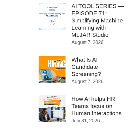
AI TOOL SERIES —
EPISODE 71:
Simplifying Machine
Learning with
MLJAR Studio
August 7, 2026
What Is AI
Candidate
Screening?
August 7, 2026
How AI helps HR
Teams focus on
Human Interactions
July 31, 2026