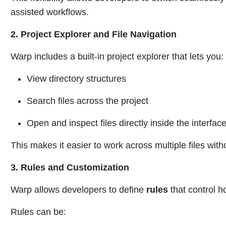
assisted workflows.
2. Project Explorer and File Navigation
Warp includes a built-in project explorer that lets you:
View directory structures
Search files across the project
Open and inspect files directly inside the interfac
This makes it easier to work across multiple files with
3. Rules and Customization
Warp allows developers to define
rules
that control h
Rules can be: