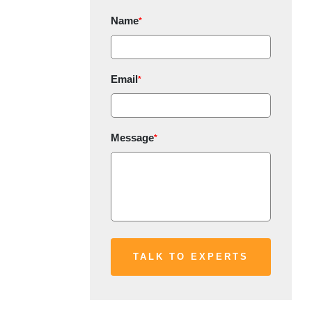
Name
*
Email
*
Message
*