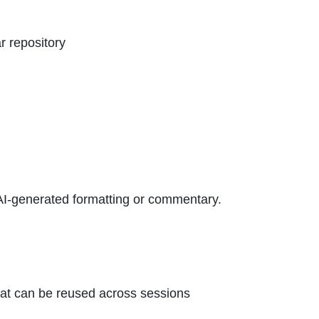
ar repository
AI-generated formatting or commentary.
that can be reused across sessions