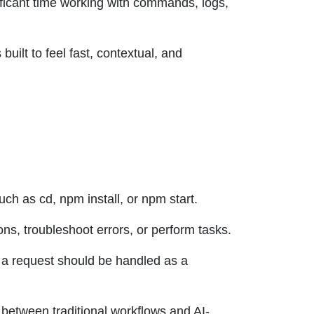
ificant time working with commands, logs,
built to feel fast, contextual, and
h as cd, npm install, or npm start.
ns, troubleshoot errors, or perform tasks.
 a request should be handled as a
y between traditional workflows and AI-