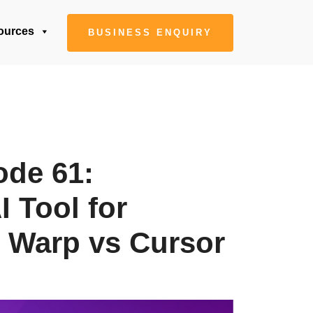
ources
BUSINESS ENQUIRY
ode 61:
 Tool for
 Warp vs Cursor