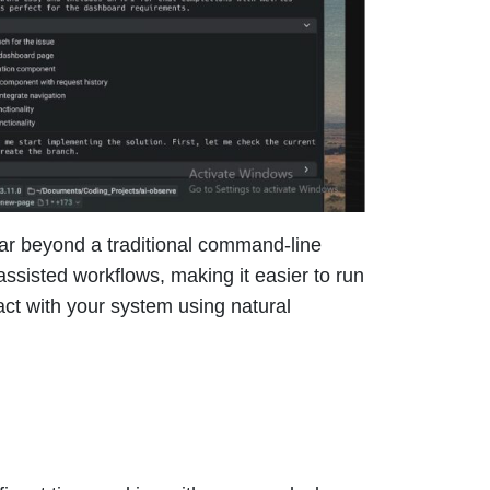
far beyond a traditional command-line
assisted workflows, making it easier to run
ct with your system using natural