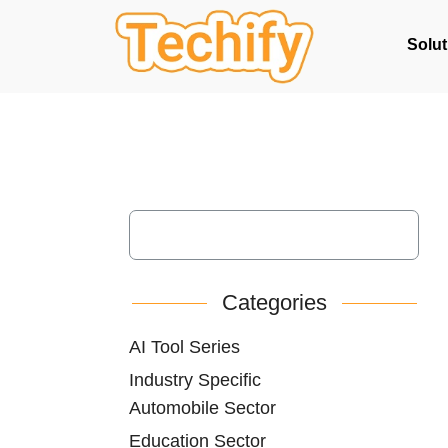
Solut
Categories
AI Tool Series
Industry Specific
Automobile Sector
Education Sector