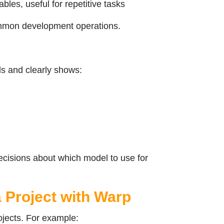
les, useful for repetitive tasks
ommon development operations.
s and clearly shows:
cisions about which model to use for
 Project with Warp
ojects. For example: