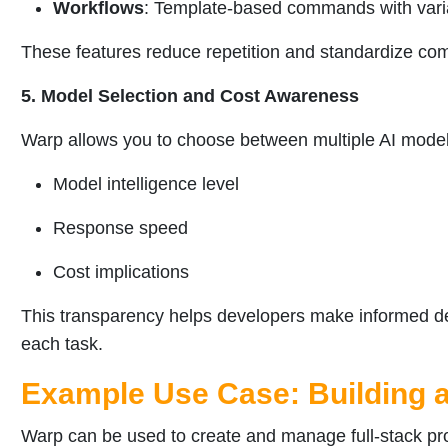
Workflows
: Template-based commands with variab
These features reduce repetition and standardize c
5. Model Selection and Cost Awareness
Warp allows you to choose between multiple AI model
Model intelligence level
Response speed
Cost implications
This transparency helps developers make informed de
each task.
Example Use Case: Building a
Warp can be used to create and manage full-stack pr