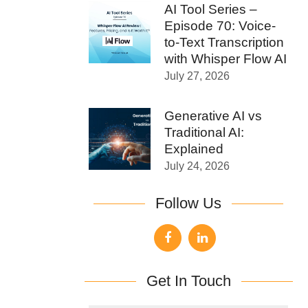
AI Tool Series –
Episode 70: Voice-
to-Text Transcription
with Whisper Flow AI
July 27, 2026
Generative AI vs
Traditional AI:
Explained
July 24, 2026
Follow Us
Get In Touch