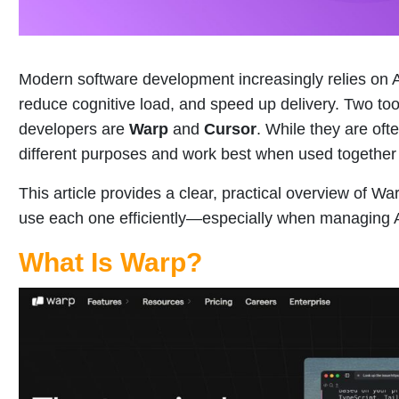
Modern software development increasingly relies on AI
reduce cognitive load, and speed up delivery. Two to
developers are
Warp
and
Cursor
. While they are of
different purposes and work best when used together 
This article provides a clear, practical overview of W
use each one efficiently—especially when managing A
What Is Warp?