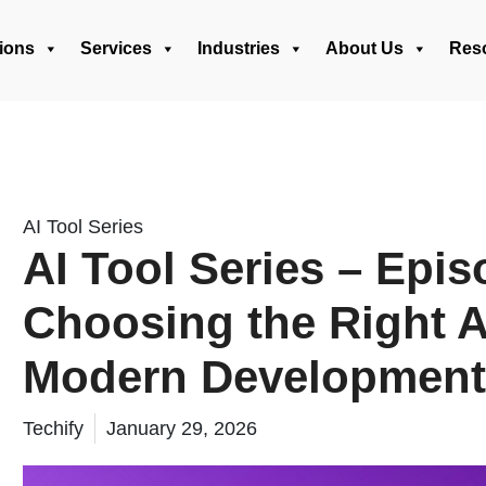
ions
Services
Industries
About Us
Res
AI Tool Series
AI Tool Series – Epis
Choosing the Right AI
Modern Development
Techify
January 29, 2026