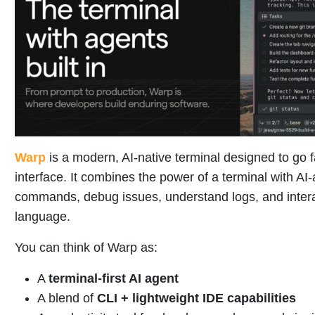
Warp
is a modern, AI-native terminal designed to go 
interface. It combines the power of a terminal with AI-
commands, debug issues, understand logs, and intera
language.
You can think of Warp as:
A
terminal-first AI agent
A blend of
CLI + lightweight IDE capabilities