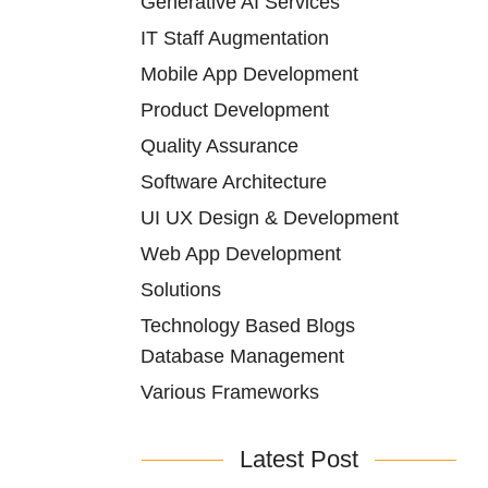
Generative AI Services
IT Staff Augmentation
Mobile App Development
Product Development
Quality Assurance
Software Architecture
UI UX Design & Development
Web App Development
Solutions
Technology Based Blogs
Database Management
Various Frameworks
Latest Post