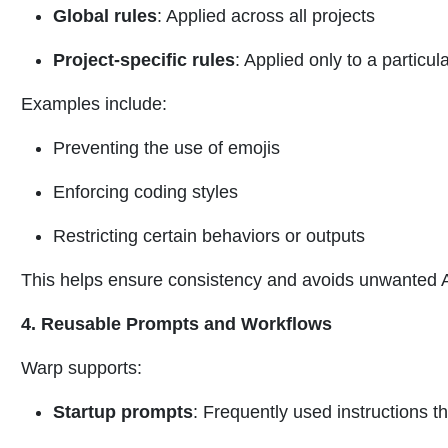
Global rules
: Applied across all projects
Project-specific rules
: Applied only to a particul
Examples include:
Preventing the use of emojis
Enforcing coding styles
Restricting certain behaviors or outputs
This helps ensure consistency and avoids unwanted 
4. Reusable Prompts and Workflows
Warp supports:
Startup prompts
: Frequently used instructions 