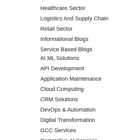
Healthcare Sector
Logistics And Supply Chain
Retail Sector
Informational Blogs
Service Based Blogs
AI ML Solutions
API Development
Application Maintenance
Cloud Computing
CRM Solutions
DevOps & Automation
Digital Transformation
GCC Services