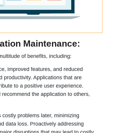
cation Maintenance:
ultitude of benefits, including:
e, improved features, and reduced
productivity. Applications that are
ribute to a positive user experience.
nd recommend the application to others,
 costly problems later, minimizing
d data loss. Proactively addressing
ajor disruptions that may lead to costly