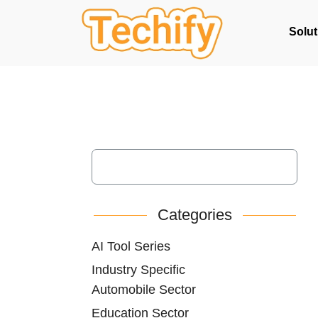
Solut
Categories
AI Tool Series
Industry Specific
Automobile Sector
Education Sector