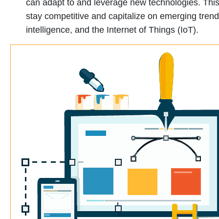
can adapt to and leverage new technologies. This 
stay competitive and capitalize on emerging trends
intelligence, and the Internet of Things (IoT).