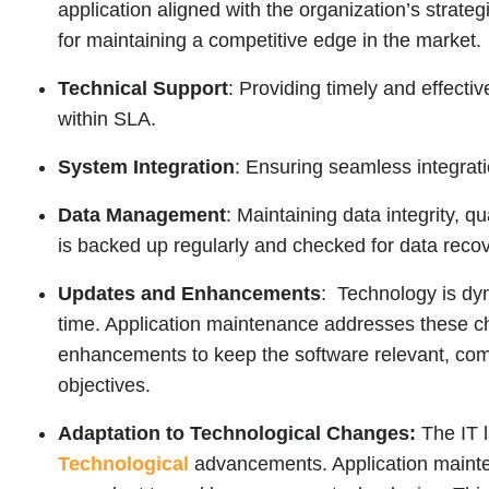
application aligned with the organization’s strategi
for maintaining a competitive edge in the market.
Technical Support
: Providing timely and effecti
within SLA.
System Integration
: Ensuring seamless integrati
Data Management
: Maintaining data integrity, qua
is backed up regularly and checked for data recov
Updates and Enhancements
: Technology is dy
time. Application maintenance addresses these c
enhancements to keep the software relevant, comp
objectives.
Adaptation to Technological Changes:
The IT 
Technological
advancements. Application mainten