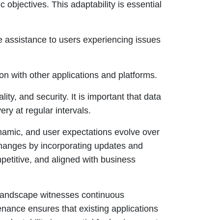
c objectives. This adaptability is essential
ve assistance to users experiencing issues
on with other applications and platforms.
lity, and security. It is important that data
ery at regular intervals.
namic, and user expectations evolve over
hanges by incorporating updates and
etitive, and aligned with business
landscape witnesses continuous
ance ensures that existing applications