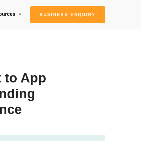
ources
BUSINESS ENQUIRY
t to App
anding
ance