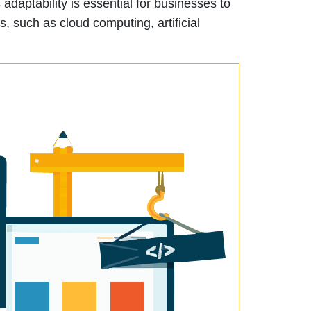
adaptability is essential for businesses to
, such as cloud computing, artificial