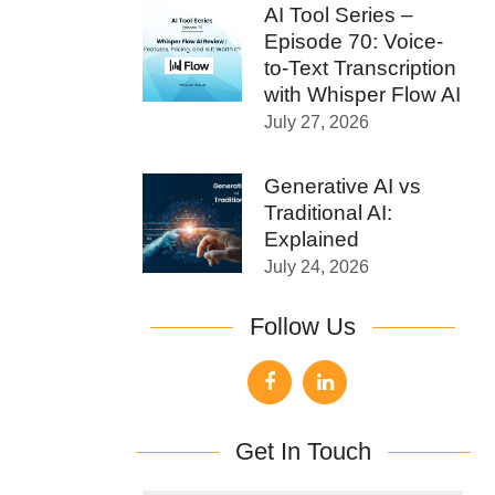
AI Tool Series –
Episode 70: Voice-
to-Text Transcription
with Whisper Flow AI
July 27, 2026
Generative AI vs
Traditional AI:
Explained
July 24, 2026
Follow Us
Get In Touch