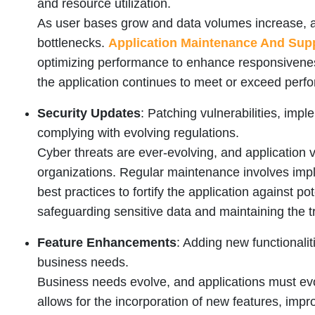
and resource utilization.
As user bases grow and data volumes increase, 
bottlenecks.
Application Maintenance And Supp
optimizing performance to enhance responsivenes
the application continues to meet or exceed perf
Security Updates
: Patching vulnerabilities, im
complying with evolving regulations.
Cyber threats are ever-evolving, and application vu
organizations. Regular maintenance involves imp
best practices to fortify the application against pot
safeguarding sensitive data and maintaining the tr
Feature Enhancements
: Adding new functionali
business needs.
Business needs evolve, and applications must ev
allows for the incorporation of new features, im