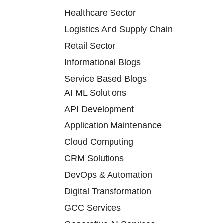
Healthcare Sector
Logistics And Supply Chain
Retail Sector
Informational Blogs
Service Based Blogs
AI ML Solutions
API Development
Application Maintenance
Cloud Computing
CRM Solutions
DevOps & Automation
Digital Transformation
GCC Services