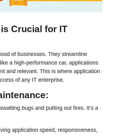
s Crucial for IT
eblood of businesses. They streamline
 like a high-performance car, applications
t and relevant. This is where application
uccess of any IT enterprise.
aintenance:
watting bugs and putting out fires. It’s a
oving application speed, responsiveness,