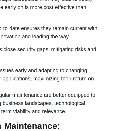
 early on is more cost-effective than
p-to-date ensures they remain current with
innovation and leading the way.
 close security gaps, mitigating risks and
issues early and adapting to changing
 applications, maximizing their return on
regular maintenance are better equipped to
ng business landscapes, technological
term viability and relevance.
ns Maintenance: