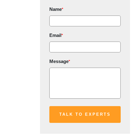
Name
*
Email
*
Message
*