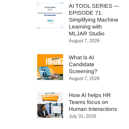
AI TOOL SERIES —
EPISODE 71:
Simplifying Machine
Learning with
MLJAR Studio
August 7, 2026
What Is AI
Candidate
Screening?
August 7, 2026
How AI helps HR
Teams focus on
Human Interactions
July 31, 2026