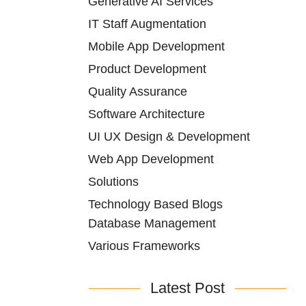
Generative AI Services
IT Staff Augmentation
Mobile App Development
Product Development
Quality Assurance
Software Architecture
UI UX Design & Development
Web App Development
Solutions
Technology Based Blogs
Database Management
Various Frameworks
Latest Post