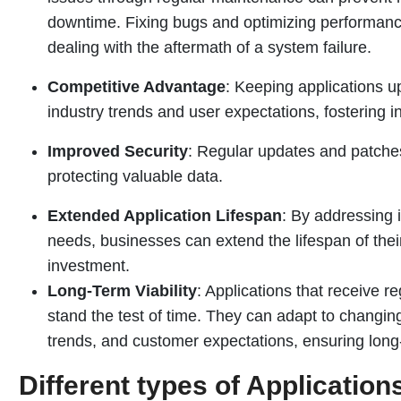
downtime. Fixing bugs and optimizing performance
dealing with the aftermath of a system failure.
Competitive Advantage
: Keeping applications u
industry trends and user expectations, fostering 
Improved Security
: Regular updates and patches
protecting valuable data.
Extended Application Lifespan
: By addressing 
needs, businesses can extend the lifespan of their
investment.
Long-Term Viability
: Applications that receive 
stand the test of time. They can adapt to changi
trends, and customer expectations, ensuring long-
Different types of Applicatio