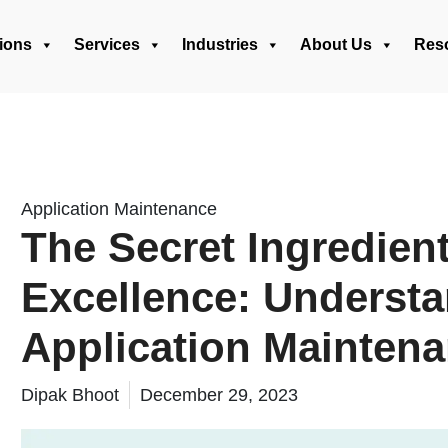
ions
Services
Industries
About Us
Res
Application Maintenance
The Secret Ingredien
Excellence: Underst
Application Mainten
Dipak Bhoot
December 29, 2023