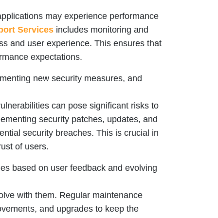
applications may experience performance
ort Services
includes monitoring and
s and user experience. This ensures that
ormance expectations.
plementing new security measures, and
lnerabilities can pose significant risks to
lementing security patches, updates, and
ential security breaches. This is crucial in
ust of users.
ties based on user feedback and evolving
olve with them. Regular maintenance
provements, and upgrades to keep the