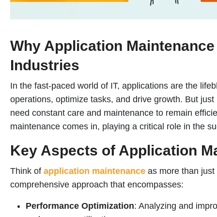
Why Application Maintenance i
Industries
In the fast-paced world of IT, applications are the lif
operations, optimize tasks, and drive growth. But just
need constant care and maintenance to remain efficien
maintenance comes in, playing a critical role in the s
Key Aspects of Application M
Think of
application maintenance
as more than just s
comprehensive approach that encompasses:
Performance Optimization
: Analyzing and impr