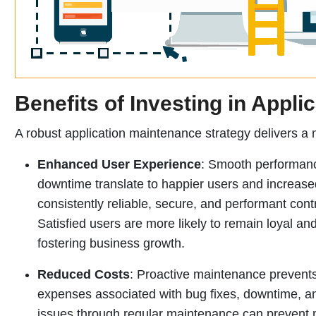
Benefits of Investing in Appli
A robust application maintenance strategy delivers a m
Enhanced User Experience
: Smooth performanc
downtime translate to happier users and increased 
consistently reliable, secure, and performant cont
Satisfied users are more likely to remain loyal a
fostering business growth.
Reduced Costs
: Proactive maintenance prevents
expenses associated with bug fixes, downtime, an
issues through regular maintenance can prevent m