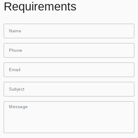
Requirements