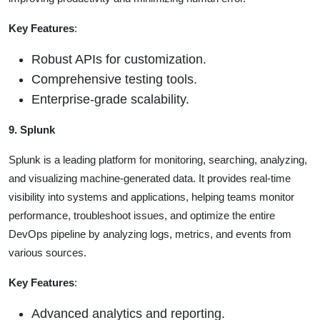
Key Features
:
Robust APIs for customization.
Comprehensive testing tools.
Enterprise-grade scalability.
9. Splunk
Splunk is a leading platform for monitoring, searching, analyzing,
and visualizing machine-generated data. It provides real-time
visibility into systems and applications, helping teams monitor
performance, troubleshoot issues, and optimize the entire
DevOps pipeline by analyzing logs, metrics, and events from
various sources.
Key Features
:
Advanced analytics and reporting.