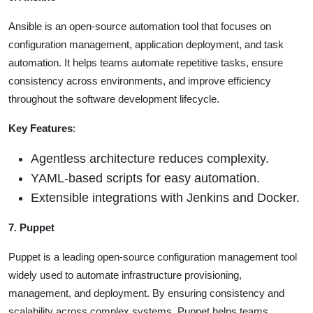
Ansible is an open-source automation tool that focuses on
configuration management, application deployment, and task
automation. It helps teams automate repetitive tasks, ensure
consistency across environments, and improve efficiency
throughout the software development lifecycle.
Key Features
:
Agentless architecture reduces complexity.
YAML-based scripts for easy automation.
Extensible integrations with Jenkins and Docker.
7. Puppet
Puppet is a leading open-source configuration management tool
widely used to automate infrastructure provisioning,
management, and deployment. By ensuring consistency and
scalability across complex systems, Puppet helps teams