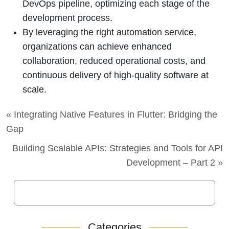
DevOps pipeline, optimizing each stage of the
development process.
By leveraging the right automation service,
organizations can achieve enhanced
collaboration, reduced operational costs, and
continuous delivery of high-quality software at
scale.
« Integrating Native Features in Flutter: Bridging the
Gap
Building Scalable APIs: Strategies and Tools for API
Development – Part 2 »
Categories