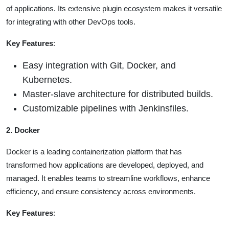
of applications. Its extensive plugin ecosystem makes it versatile
for integrating with other DevOps tools.
Key Features
:
Easy integration with Git, Docker, and
Kubernetes.
Master-slave architecture for distributed builds.
Customizable pipelines with Jenkinsfiles.
2. Docker
Docker is a leading containerization platform that has
transformed how applications are developed, deployed, and
managed. It enables teams to streamline workflows, enhance
efficiency, and ensure consistency across environments.
Key Features
: