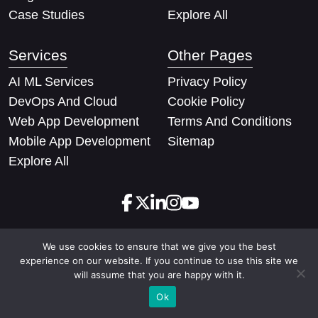
Case Studies
Explore All
Services
Other Pages
AI ML Services
Privacy Policy
DevOps And Cloud
Cookie Policy
Web App Development
Terms And Conditions
Mobile App Development
Sitemap
Explore All
We use cookies to ensure that we give you the best
Copyright © 2026 Techify Solutions Pvt Ltd. All rights
experience on our website. If you continue to use this site we
reserved
will assume that you are happy with it.
Ok