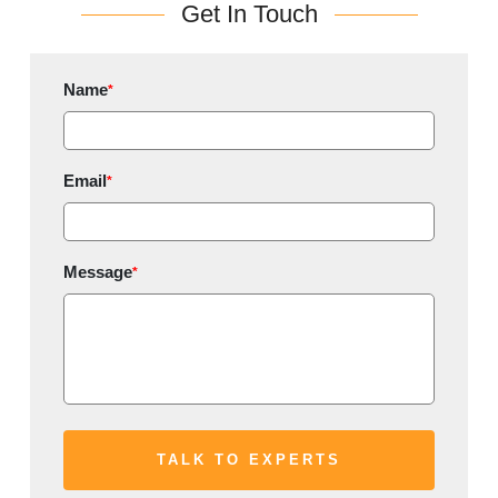
Get In Touch
Name
*
Email
*
Message
*