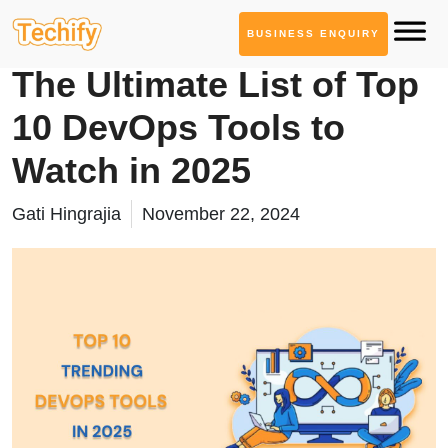
BUSINESS ENQUIRY
DevOps & Automation
The Ultimate List of Top
10 DevOps Tools to
Watch in 2025
Gati Hingrajia
November 22, 2024