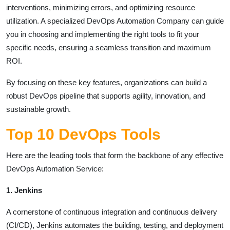
interventions, minimizing errors, and optimizing resource
utilization. A specialized DevOps Automation Company can guide
you in choosing and implementing the right tools to fit your
specific needs, ensuring a seamless transition and maximum
ROI.
By focusing on these key features, organizations can build a
robust DevOps pipeline that supports agility, innovation, and
sustainable growth.
Top 10 DevOps Tools
Here are the leading tools that form the backbone of any effective
DevOps Automation Service:
1. Jenkins
A cornerstone of continuous integration and continuous delivery
(CI/CD), Jenkins automates the building, testing, and deployment