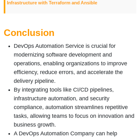
Infrastructure with Terraform and Ansible
Conclusion
DevOps Automation Service is crucial for
modernizing software development and
operations, enabling organizations to improve
efficiency, reduce errors, and accelerate the
delivery pipeline.
By integrating tools like CI/CD pipelines,
infrastructure automation, and security
compliance, automation streamlines repetitive
tasks, allowing teams to focus on innovation and
business growth.
A DevOps Automation Company can help