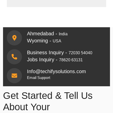
Ahmedabad -
India
Wyoming -
USA
Business Inquiry -
72030 54040
Jobs Inquiry -
78620 63131
Info@techifysolutions.com
Email Support
Get Started & Tell Us
About Your