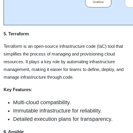
5. Terraform
Terraform is an open-source infrastructure code (IaC) tool that
simplifies the process of managing and provisioning cloud
resources. It plays a key role by automating infrastructure
management, making it easier for teams to define, deploy, and
manage infrastructure through code.
Key Features
:
Multi-cloud compatibility.
Immutable infrastructure for reliability.
Detailed execution plans for transparency.
6. Ansible