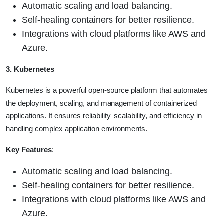
Automatic scaling and load balancing.
Self-healing containers for better resilience.
Integrations with cloud platforms like AWS and
Azure.
3. Kubernetes
Kubernetes is a powerful open-source platform that automates
the deployment, scaling, and management of containerized
applications. It ensures reliability, scalability, and efficiency in
handling complex application environments.
Key Features
:
Automatic scaling and load balancing.
Self-healing containers for better resilience.
Integrations with cloud platforms like AWS and
Azure.