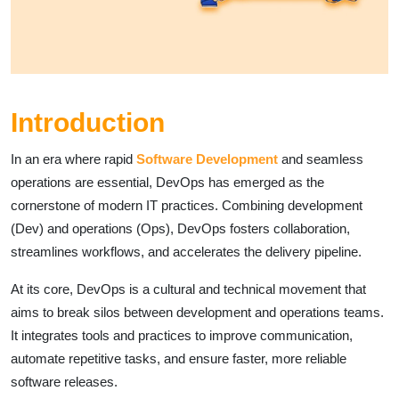
Introduction
In an era where rapid
Software Development
and seamless
operations are essential, DevOps has emerged as the
cornerstone of modern IT practices. Combining development
(Dev) and operations (Ops), DevOps fosters collaboration,
streamlines workflows, and accelerates the delivery pipeline.
At its core, DevOps is a cultural and technical movement that
aims to break silos between development and operations teams.
It integrates tools and practices to improve communication,
automate repetitive tasks, and ensure faster, more reliable
software releases.