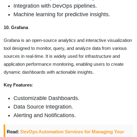
Integration with DevOps pipelines.
Machine learning for predictive insights.
10. Grafana
Grafana is an open-source analytics and interactive visualization
tool designed to monitor, query, and analyze data from various
sources in real-time. It is widely used for infrastructure and
application performance monitoring, enabling users to create
dynamic dashboards with actionable insights.
Key Features
:
Customizable Dashboards.
Data Source Integration.
Alerting and Notifications.
Read:
DevOps Automation Services for Managing Your