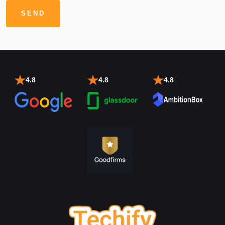
4.8
4.8
4.8