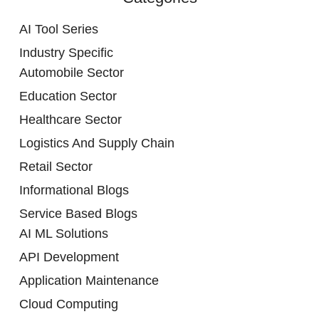
AI Tool Series
Industry Specific
Automobile Sector
Education Sector
Healthcare Sector
Logistics And Supply Chain
Retail Sector
Informational Blogs
Service Based Blogs
AI ML Solutions
API Development
Application Maintenance
Cloud Computing