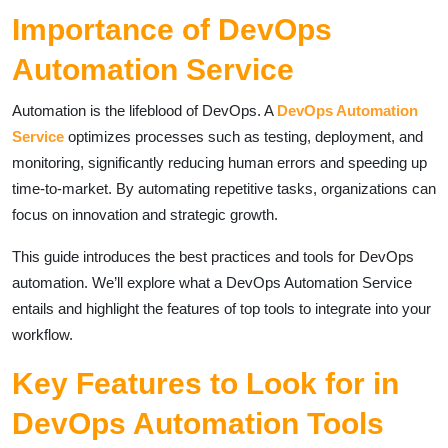
Importance of DevOps
Automation Service
Automation is the lifeblood of DevOps. A
DevOps Automation
Service
optimizes processes such as testing, deployment, and
monitoring, significantly reducing human errors and speeding up
time-to-market. By automating repetitive tasks, organizations can
focus on innovation and strategic growth.
This guide introduces the best practices and tools for DevOps
automation. We’ll explore what a DevOps Automation Service
entails and highlight the features of top tools to integrate into your
workflow.
Key Features to Look for in
DevOps Automation Tools