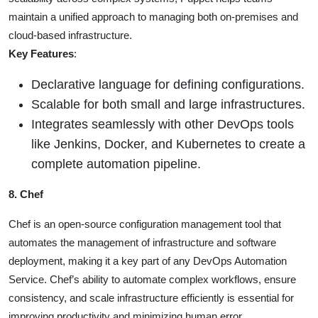
maintain a unified approach to managing both on-premises and
cloud-based infrastructure.
Key Features
:
Declarative language for defining configurations.
Scalable for both small and large infrastructures.
Integrates seamlessly with other DevOps tools
like Jenkins, Docker, and Kubernetes to create a
complete automation pipeline.
8. Chef
Chef is an open-source configuration management tool that
automates the management of infrastructure and software
deployment, making it a key part of any DevOps Automation
Service. Chef’s ability to automate complex workflows, ensure
consistency, and scale infrastructure efficiently is essential for
improving productivity and minimizing human error.