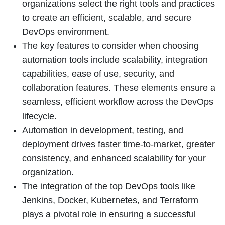
organizations select the right tools and practices
to create an efficient, scalable, and secure
DevOps environment.
The key features to consider when choosing
automation tools include scalability, integration
capabilities, ease of use, security, and
collaboration features. These elements ensure a
seamless, efficient workflow across the DevOps
lifecycle.
Automation in development, testing, and
deployment drives faster time-to-market, greater
consistency, and enhanced scalability for your
organization.
The integration of the top DevOps tools like
Jenkins, Docker, Kubernetes, and Terraform
plays a pivotal role in ensuring a successful