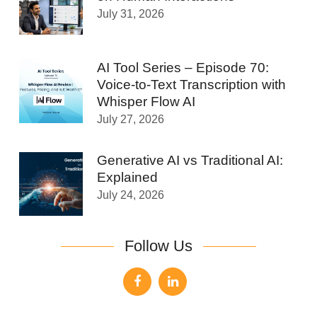
July 31, 2026
AI Tool Series – Episode 70:
Voice-to-Text Transcription with
Whisper Flow AI
July 27, 2026
Generative AI vs Traditional AI:
Explained
July 24, 2026
Follow Us