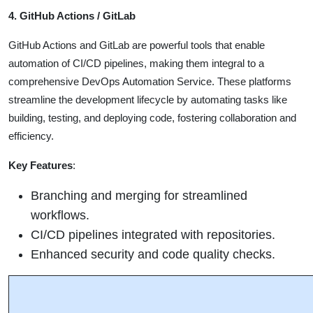
4. GitHub Actions / GitLab
GitHub Actions and GitLab are powerful tools that enable
automation of CI/CD pipelines, making them integral to a
comprehensive DevOps Automation Service. These platforms
streamline the development lifecycle by automating tasks like
building, testing, and deploying code, fostering collaboration and
efficiency.
Key Features
:
Branching and merging for streamlined
workflows.
CI/CD pipelines integrated with repositories.
Enhanced security and code quality checks.