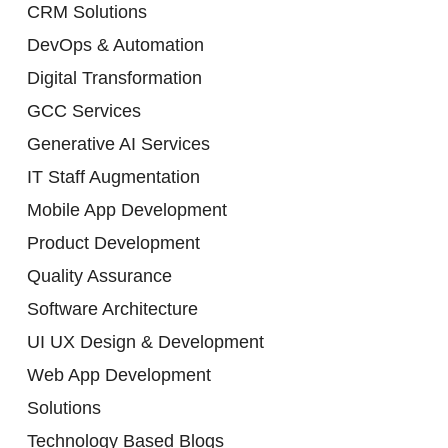
CRM Solutions
DevOps & Automation
Digital Transformation
GCC Services
Generative AI Services
IT Staff Augmentation
Mobile App Development
Product Development
Quality Assurance
Software Architecture
UI UX Design & Development
Web App Development
Solutions
Technology Based Blogs