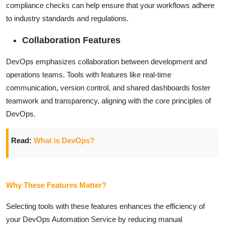
compliance checks can help ensure that your workflows adhere
to industry standards and regulations.
Collaboration Features
DevOps emphasizes collaboration between development and
operations teams. Tools with features like real-time
communication, version control, and shared dashboards foster
teamwork and transparency, aligning with the core principles of
DevOps.
Read:
What is DevOps?
Why These Features Matter?
Selecting tools with these features enhances the efficiency of
your DevOps Automation Service by reducing manual