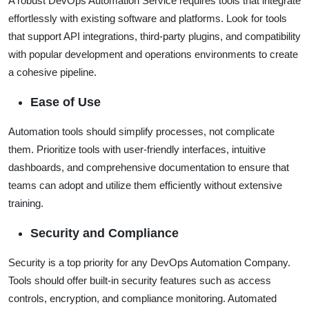
A robust DevOps Automation Service requires tools that integrate
effortlessly with existing software and platforms. Look for tools
that support API integrations, third-party plugins, and compatibility
with popular development and operations environments to create
a cohesive pipeline.
Ease of Use
Automation tools should simplify processes, not complicate
them. Prioritize tools with user-friendly interfaces, intuitive
dashboards, and comprehensive documentation to ensure that
teams can adopt and utilize them efficiently without extensive
training.
Security and Compliance
Security is a top priority for any DevOps Automation Company.
Tools should offer built-in security features such as access
controls, encryption, and compliance monitoring. Automated