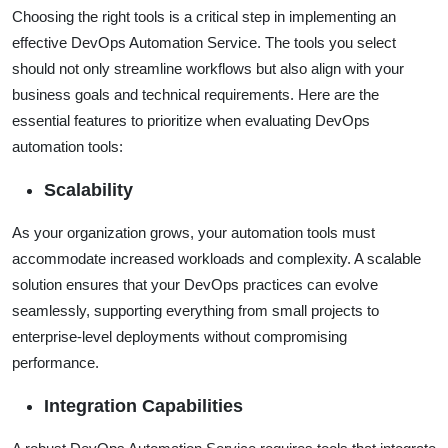
Choosing the right tools is a critical step in implementing an
effective DevOps Automation Service. The tools you select
should not only streamline workflows but also align with your
business goals and technical requirements. Here are the
essential features to prioritize when evaluating DevOps
automation tools:
Scalability
As your organization grows, your automation tools must
accommodate increased workloads and complexity. A scalable
solution ensures that your DevOps practices can evolve
seamlessly, supporting everything from small projects to
enterprise-level deployments without compromising
performance.
Integration Capabilities