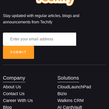
Stay updated with regular articles, blogs and
announcements from Techify
Company
Solutions
About Us
CloudLaunchPad
Contact Us
Bizio
Career With Us
Walkins CRM
Blog
AI CardVault