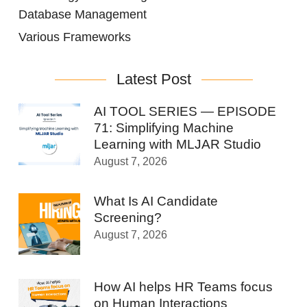
Database Management
Various Frameworks
Latest Post
AI TOOL SERIES — EPISODE
71: Simplifying Machine
Learning with MLJAR Studio
August 7, 2026
What Is AI Candidate
Screening?
August 7, 2026
How AI helps HR Teams focus
on Human Interactions