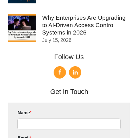
Why Enterprises Are Upgrading
to AI-Driven Access Control
Systems in 2026
July 15, 2026
Follow Us
Get In Touch
Name
*
Email
*