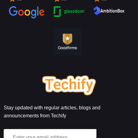
Stay updated with regular articles, blogs and
announcements from Techify