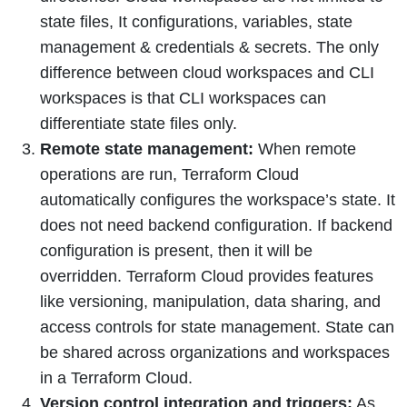
state files, It configurations, variables, state
management & credentials & secrets. The only
difference between cloud workspaces and CLI
workspaces is that CLI workspaces can
differentiate state files only.
Remote state management:
When remote
operations are run, Terraform Cloud
automatically configures the workspace’s state. It
does not need backend configuration. If backend
configuration is present, then it will be
overridden. Terraform Cloud provides features
like versioning, manipulation, data sharing, and
access controls for state management. State can
be shared across organizations and workspaces
in a Terraform Cloud.
Version control integration and triggers:
As