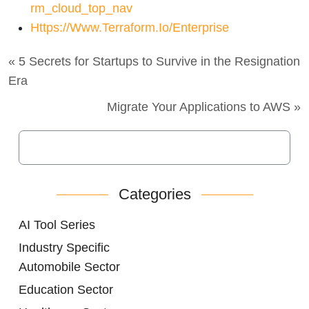
Rm_cloud_top_nav
Https://www.terraform.io/enterprise
« 5 Secrets for Startups to Survive in the Resignation
Era
Migrate Your Applications to AWS »
Categories
AI Tool Series
Industry Specific
Automobile Sector
Education Sector