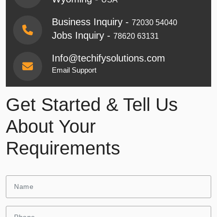
Business Inquiry -
72030 54040
Jobs Inquiry -
78620 63131
Info@techifysolutions.com
Email Support
Get Started & Tell Us
About Your
Requirements