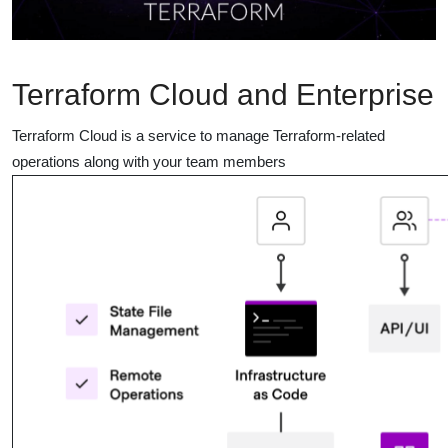
Terraform Cloud and Enterprise
Terraform Cloud is a service to manage Terraform-related
operations along with your team members