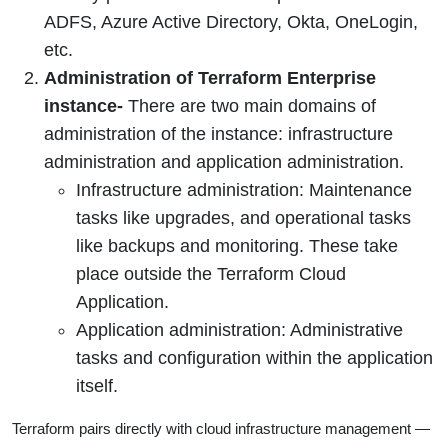
ADFS, Azure Active Directory, Okta, OneLogin,
etc.
Administration of Terraform Enterprise
instance-
There are two main domains of
administration of the instance: infrastructure
administration and application administration.
Infrastructure administration: Maintenance
tasks like upgrades, and operational tasks
like backups and monitoring. These take
place outside the Terraform Cloud
Application.
Application administration: Administrative
tasks and configuration within the application
itself.
Terraform pairs directly with cloud infrastructure management —