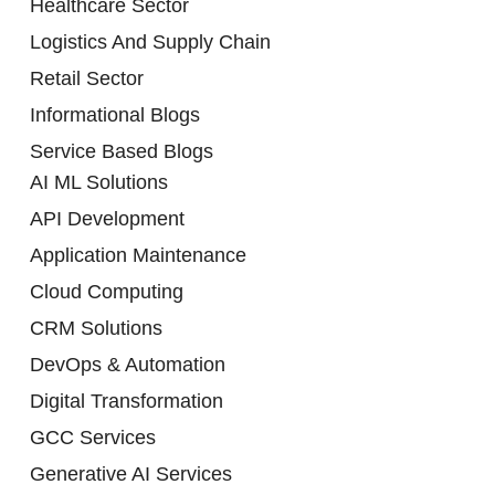
Healthcare Sector
Logistics And Supply Chain
Retail Sector
Informational Blogs
Service Based Blogs
AI ML Solutions
API Development
Application Maintenance
Cloud Computing
CRM Solutions
DevOps & Automation
Digital Transformation
GCC Services
Generative AI Services