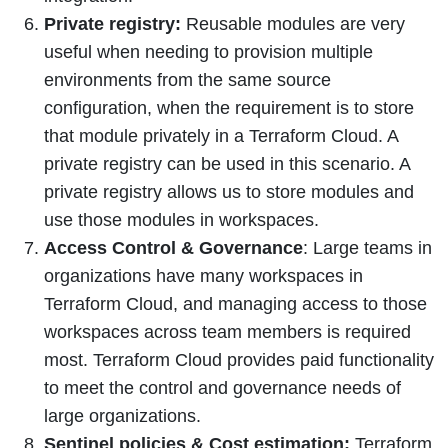
Private registry:
Reusable modules are very
useful when needing to provision multiple
environments from the same source
configuration, when the requirement is to store
that module privately in a Terraform Cloud. A
private registry can be used in this scenario. A
private registry allows us to store modules and
use those modules in workspaces.
Access Control & Governance
: Large teams in
organizations have many workspaces in
Terraform Cloud, and managing access to those
workspaces across team members is required
most. Terraform Cloud provides paid functionality
to meet the control and governance needs of
large organizations.
Sentinel policies & Cost estimation:
Terraform