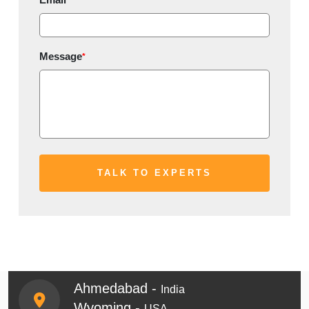
Message
*
Ahmedabad -
India
Wyoming -
USA