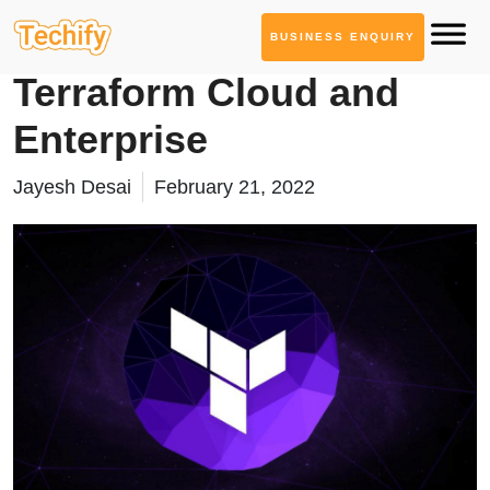
BUSINESS ENQUIRY
Cloud Computing
Terraform Cloud and
Enterprise
Jayesh Desai
February 21, 2022