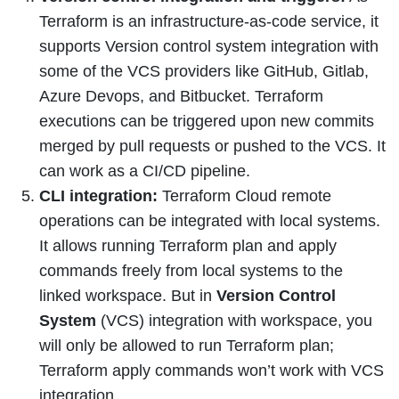
Terraform is an infrastructure-as-code service, it
supports Version control system integration with
some of the VCS providers like GitHub, Gitlab,
Azure Devops, and Bitbucket. Terraform
executions can be triggered upon new commits
merged by pull requests or pushed to the VCS. It
can work as a CI/CD pipeline.
CLI integration:
Terraform Cloud remote
operations can be integrated with local systems.
It allows running Terraform plan and apply
commands freely from local systems to the
linked workspace. But in
Version Control
System
(VCS) integration with workspace, you
will only be allowed to run Terraform plan;
Terraform apply commands won’t work with VCS
integration.