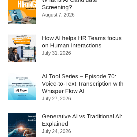
Screening?
August 7, 2026
How AI helps HR Teams focus
on Human Interactions
July 31, 2026
AI Tool Series – Episode 70:
Voice-to-Text Transcription with
Whisper Flow AI
July 27, 2026
Generative AI vs Traditional AI:
Explained
July 24, 2026