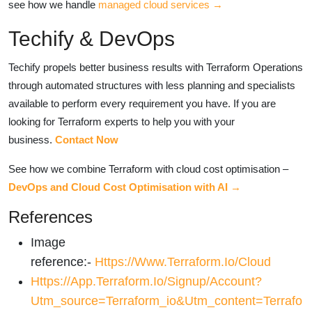
see how we handle
managed cloud services →
Techify & DevOps
Techify propels better business results with Terraform Operations
through automated structures with less planning and specialists
available to perform every requirement you have. If you are
looking for Terraform experts to help you with your
business.
Contact Now
See how we combine Terraform with cloud cost optimisation –
DevOps and Cloud Cost Optimisation with AI →
References
Image
reference:-
Https://www.terraform.io/cloud
Https://app.terraform.io/signup/account?
Utm_source=terraform_io&utm_content=terrafo