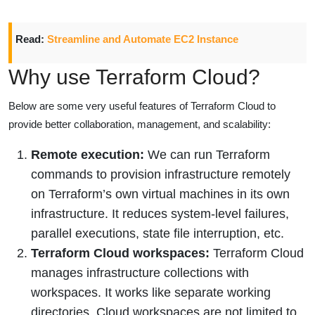
Read:
Streamline and Automate EC2 Instance
Why use Terraform Cloud?
Below are some very useful features of Terraform Cloud to
provide better collaboration, management, and scalability:
Remote execution:
We can run Terraform
commands to provision infrastructure remotely
on Terraform’s own virtual machines in its own
infrastructure. It reduces system-level failures,
parallel executions, state file interruption, etc.
Terraform Cloud workspaces:
Terraform Cloud
manages infrastructure collections with
workspaces. It works like separate working
directories. Cloud workspaces are not limited to