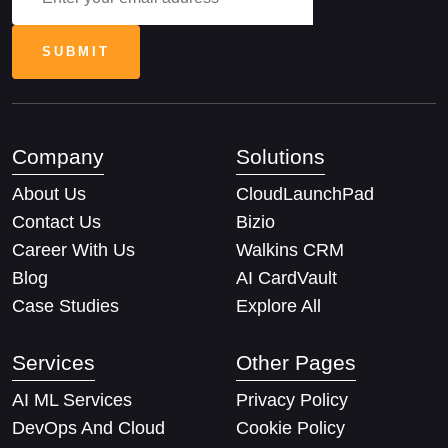
Company
Solutions
About Us
CloudLaunchPad
Contact Us
Bizio
Career With Us
Walkins CRM
Blog
AI CardVault
Case Studies
Explore All
Services
Other Pages
AI ML Services
Privacy Policy
DevOps And Cloud
Cookie Policy