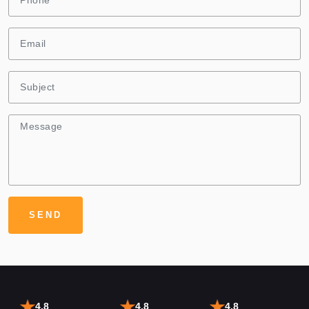
4.8
4.8
4.8