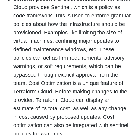
Cloud provides Sentinel, which is a policy-as-
code framework. This is used to enforce granular
policies about how the infrastructure should be
provisioned. Examples like limiting the size of
virtual machines, confining major updates to
defined maintenance windows, etc. These
policies can act as firm requirements, advisory
warnings, or soft requirements, which can be
bypassed through explicit approval from the
team. Cost Optimization is a unique feature of
Terraform Cloud. Before making changes to the
provider, Terraform Cloud can display an
estimate of its total cost, as well as any change
in cost caused by proposed updates. Cost
optimization can also be integrated with sentinel
policies for warnings.