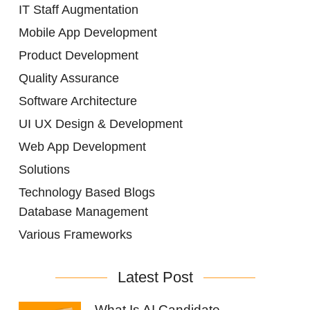
IT Staff Augmentation
Mobile App Development
Product Development
Quality Assurance
Software Architecture
UI UX Design & Development
Web App Development
Solutions
Technology Based Blogs
Database Management
Various Frameworks
Latest Post
What Is AI Candidate