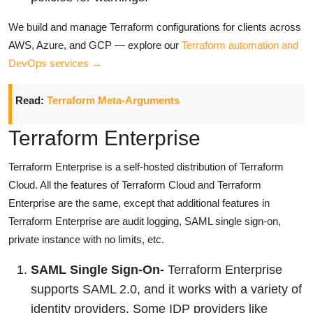
We build and manage Terraform configurations for clients across
AWS, Azure, and GCP — explore our
Terraform automation and
DevOps services →
Read:
Terraform Meta-Arguments
Terraform Enterprise
Terraform Enterprise is a self-hosted distribution of Terraform
Cloud. All the features of Terraform Cloud and Terraform
Enterprise are the same, except that additional features in
Terraform Enterprise are audit logging, SAML single sign-on,
private instance with no limits, etc.
SAML Single Sign-On-
Terraform Enterprise
supports SAML 2.0, and it works with a variety of
identity providers. Some IDP providers like