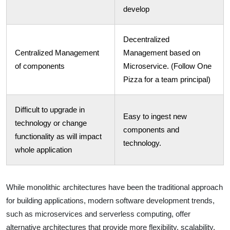
develop
Decentralized
Centralized Management
Management based on
of components
Microservice. (Follow One
Pizza for a team principal)
Difficult to upgrade in
Easy to ingest new
technology or change
components and
functionality as will impact
technology.
whole application
While monolithic architectures have been the traditional approach
for building applications, modern software development trends,
such as microservices and serverless computing, offer
alternative architectures that provide more flexibility, scalability,