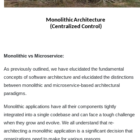
Monolithic vs Microservice:
As previously outlined, we have elucidated the fundamental
concepts of software architecture and elucidated the distinctions
between monolithic and microservice-based architectural
paradigms.
Monolithic applications have all their components tightly
integrated into a single codebase and can face a tough challenge
when they grow and evolve. We all understand that re-
architecting a monolithic application is a significant decision that
organizations need to make for various reasons.