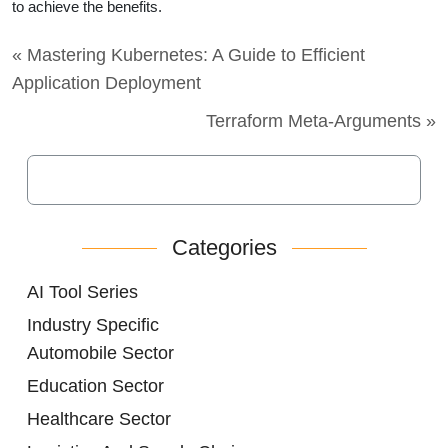
to achieve the benefits.
« Mastering Kubernetes: A Guide to Efficient
Application Deployment
Terraform Meta-Arguments »
Categories
AI Tool Series
Industry Specific
Automobile Sector
Education Sector
Healthcare Sector