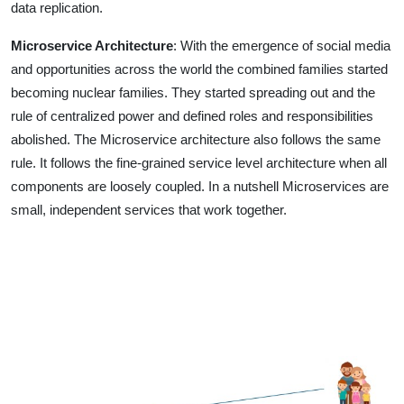
data replication.
Microservice Architecture
: With the emergence of social media
and opportunities across the world the combined families started
becoming nuclear families. They started spreading out and the
rule of centralized power and defined roles and responsibilities
abolished. The Microservice architecture also follows the same
rule. It follows the fine-grained service level architecture when all
components are loosely coupled. In a nutshell Microservices are
small, independent services that work together.