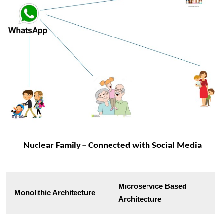
Microservice Based
Monolithic Architecture
Architecture