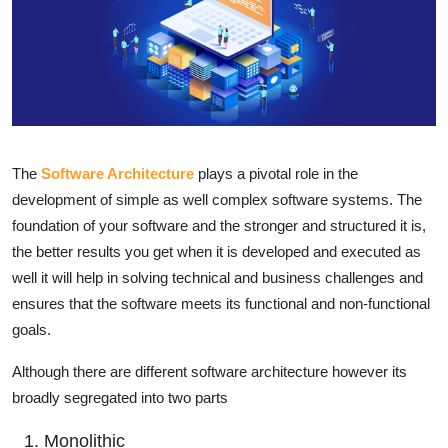
The
Software Architecture
plays a pivotal role in the
development of simple as well complex software systems. The
foundation of your software and the stronger and structured it is,
the better results you get when it is developed and executed as
well it will help in solving technical and business challenges and
ensures that the software meets its functional and non-functional
goals.
Although there are different software architecture however its
broadly segregated into two parts
Monolithic