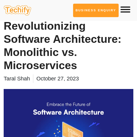
BUSINESS ENQUIRY
Service Based Blogs
Revolutionizing
Software Architecture:
Monolithic vs.
Microservices
Taral Shah
October 27, 2023