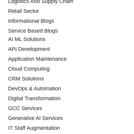
Logistics And Supply Chain
Retail Sector
Informational Blogs
Service Based Blogs
AI ML Solutions
API Development
Application Maintenance
Cloud Computing
CRM Solutions
DevOps & Automation
Digital Transformation
GCC Services
Generative AI Services
IT Staff Augmentation