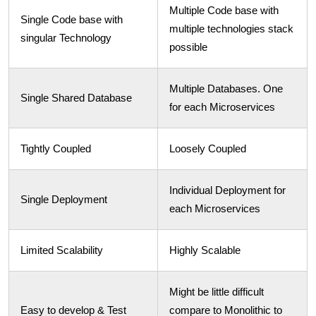
Multiple Code base with
Single Code base with
multiple technologies stack
singular Technology
possible
Multiple Databases. One
Single Shared Database
for each Microservices
Tightly Coupled
Loosely Coupled
Individual Deployment for
Single Deployment
each Microservices
Limited Scalability
Highly Scalable
Might be little difficult
Easy to develop & Test
compare to Monolithic to