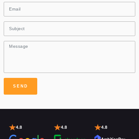
4.8
4.8
4.8