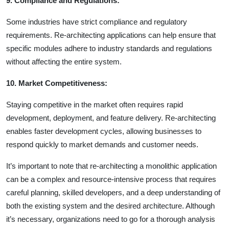
9. Compliance and Regulations:
Some industries have strict compliance and regulatory
requirements. Re-architecting applications can help ensure that
specific modules adhere to industry standards and regulations
without affecting the entire system.
10. Market Competitiveness:
Staying competitive in the market often requires rapid
development, deployment, and feature delivery. Re-architecting
enables faster development cycles, allowing businesses to
respond quickly to market demands and customer needs.
It’s important to note that re-architecting a monolithic application
can be a complex and resource-intensive process that requires
careful planning, skilled developers, and a deep understanding of
both the existing system and the desired architecture. Although
it’s necessary, organizations need to go for a thorough analysis