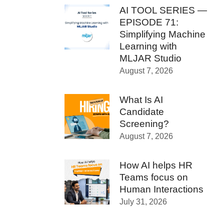
AI TOOL SERIES —
EPISODE 71:
Simplifying Machine
Learning with
MLJAR Studio
August 7, 2026
What Is AI
Candidate
Screening?
August 7, 2026
How AI helps HR
Teams focus on
Human Interactions
July 31, 2026