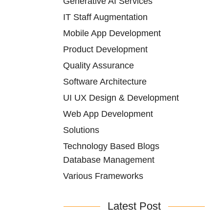
Generative AI Services
IT Staff Augmentation
Mobile App Development
Product Development
Quality Assurance
Software Architecture
UI UX Design & Development
Web App Development
Solutions
Technology Based Blogs
Database Management
Various Frameworks
Latest Post