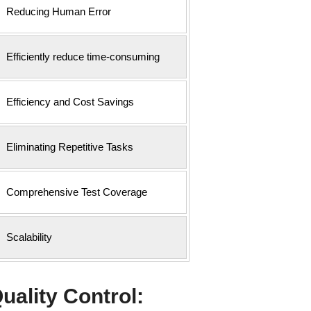
Reducing Human Error
Efficiently reduce time-consuming
Efficiency and Cost Savings
Eliminating Repetitive Tasks
Comprehensive Test Coverage
Scalability
uality Control: