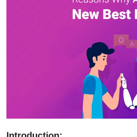
Introduction: