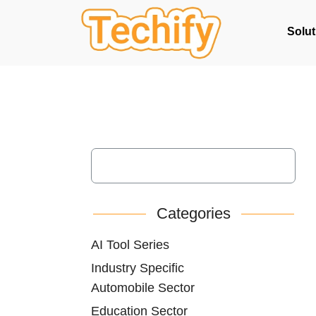
Solut
Categories
AI Tool Series
Industry Specific
Automobile Sector
Education Sector