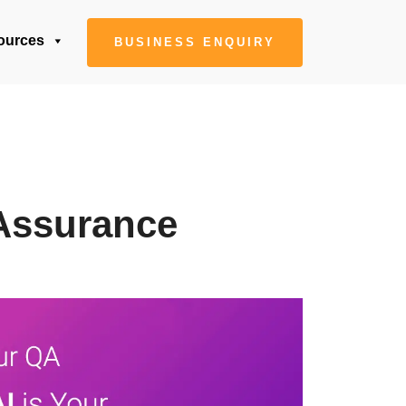
ources
BUSINESS ENQUIRY
 Assurance