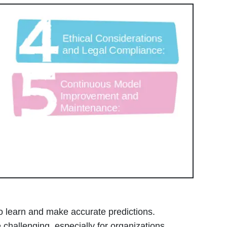
to learn and make accurate predictions.
challenging, especially for organizations