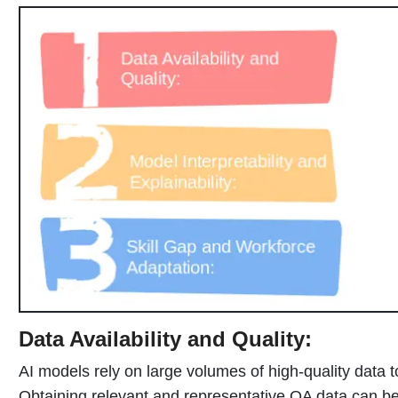
Data Availability and Quality:
AI models rely on large volumes of high-quality data 
Obtaining relevant and representative QA data can be 