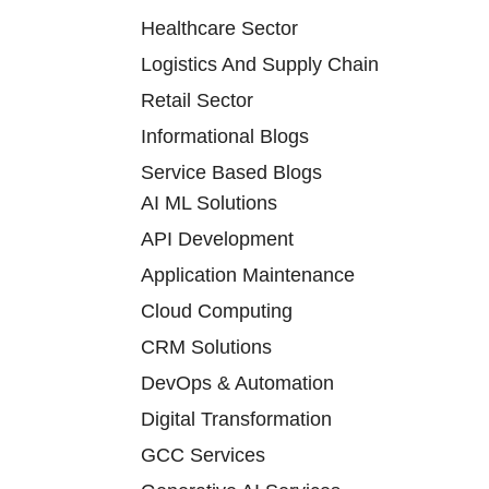
Healthcare Sector
Logistics And Supply Chain
Retail Sector
Informational Blogs
Service Based Blogs
AI ML Solutions
API Development
Application Maintenance
Cloud Computing
CRM Solutions
DevOps & Automation
Digital Transformation
GCC Services