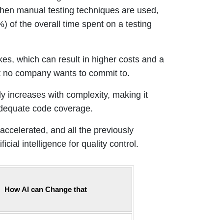
 When manual testing techniques are used,
) of the overall time spent on a testing
es, which can result in higher costs and a
t no company wants to commit to.
ly increases with complexity, making it
 adequate code coverage.
ccelerated, and all the previously
cial intelligence for quality control.
How AI can Change that