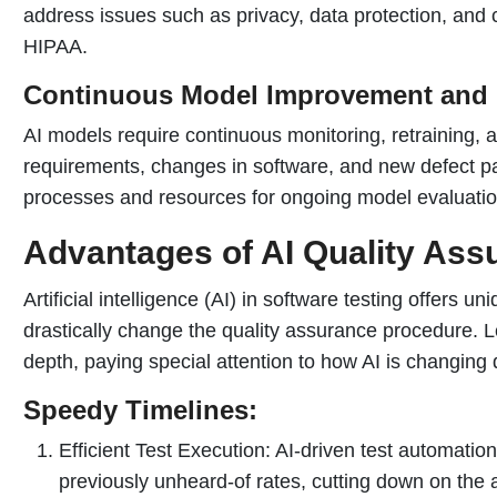
address issues such as privacy, data protection, and
HIPAA.
Continuous Model Improvement and 
AI models require continuous monitoring, retraining, 
requirements, changes in software, and new defect pa
processes and resources for ongoing model evaluati
Advantages of AI Quality Ass
Artificial intelligence (AI) in software testing offers un
drastically change the quality assurance procedure. 
depth, paying special attention to how AI is changing 
Speedy Timelines:
Efficient Test Execution: AI-driven test automatio
previously unheard-of rates, cutting down on the a