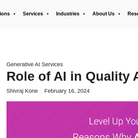
ions
Services
Industries
About Us
Res
Generative AI Services
Role of AI in Quality
Shivraj Kone
February 16, 2024