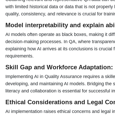
with limited historical data or data that is not properl
quality, consistency, and relevance is crucial for train
Model interpretability and explain abil
AI models often operate as black boxes, making it diffi
decision-making processes. In QA, where transparency
explaining how AI arrives at its conclusions is crucial 
requirements.
Skill Gap and Workforce Adaptation:
Implementing AI in Quality Assurance requires a skill
developing, and maintaining AI models. Bridging the sk
literacy and collaboration is essential for successful 
Ethical Considerations and Legal Co
AI implementation raises ethical concerns and legal i