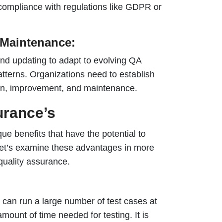
 compliance with regulations like GDPR or
Maintenance:
and updating to adapt to evolving QA
tterns. Organizations need to establish
on, improvement, and maintenance.
urance’s
ique benefits that have the potential to
Let’s examine these advantages in more
quality assurance.
n can run a large number of test cases at
mount of time needed for testing. It is