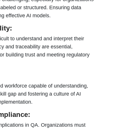
y labeled or structured. Ensuring data
ing effective AI models.
ity:
cult to understand and interpret their
 and traceability are essential,
for building trust and meeting regulatory
ed workforce capable of understanding,
ill gap and fostering a culture of AI
implementation.
mpliance:
mplications in QA. Organizations must