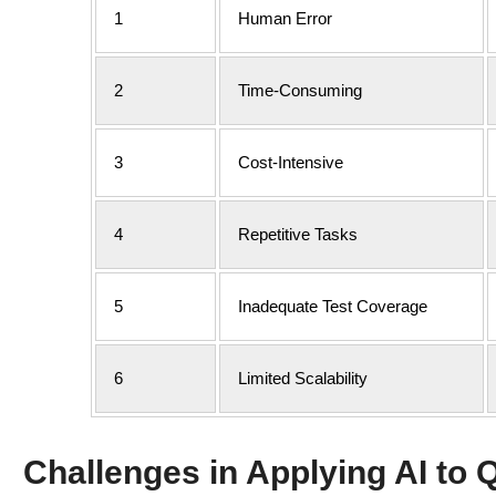
1
Human Error
2
Time-Consuming
3
Cost-Intensive
4
Repetitive Tasks
5
Inadequate Test Coverage
6
Limited Scalability
Challenges in Applying AI to Q