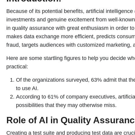
Because of its potential benefits, artificial intelligence 
investments and genuine excitement from well-known
in quality assurance with great enthusiasm in order t
makes data exchange more efficient, predicts consum
fraud, targets audiences with customized marketing, 
Here are some startling figures to help you decide wheth
practical:
Of the organizations surveyed, 63% admit that th
to use AI.
According to 61% of company executives, artificia
possibilities that they may otherwise miss.
Role of AI in Quality Assuranc
Creating a test suite and producing test data are cruci