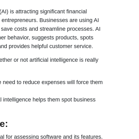
(AI) is attracting significant financial
 entrepreneurs. Businesses are using AI
o save costs and streamline processes. AI
er behavior, suggests products, spots
and provides helpful customer service.
er or not artificial intelligence is really
e need to reduce expenses will force them
l intelligence helps them spot business
e:
al for assessing software and its features.