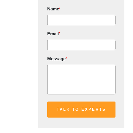
Name
*
Email
*
Message
*