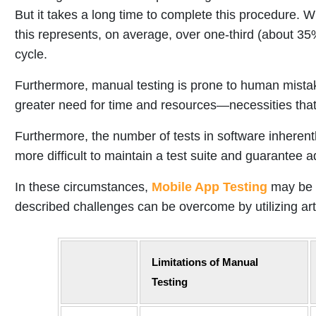
But it takes a long time to complete this procedure.
this represents, on average, over one-third (about 35%
cycle.
Furthermore, manual testing is prone to human mistak
greater need for time and resources—necessities tha
Furthermore, the number of tests in software inherent
more difficult to maintain a test suite and guarantee
In these circumstances,
Mobile App Testing
may be a
described challenges can be overcome by utilizing artifi
Limitations of Manual
Testing