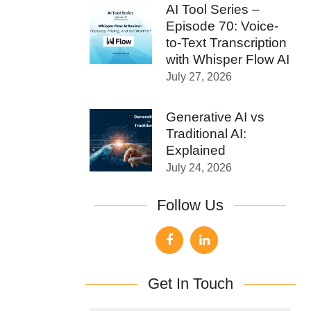
AI Tool Series –
Episode 70: Voice-
to-Text Transcription
with Whisper Flow AI
July 27, 2026
Generative AI vs
Traditional AI:
Explained
July 24, 2026
Follow Us
Get In Touch