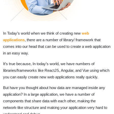
In Today’s world when we think of creating new
web
applications
, there are a number of library/ framework that
comes into our head that can be used to create a web application
in an easy way.
It’s true because, In today’s world, we have numbers of
libraries/frameworks like ReactJS, Angular, and Vue using which
you can easily create new web applications really quickly.
But have you thought about how data are managed inside any
application? In a large application, we have a number of
components that share data with each other, making the
network-like structure and making your application very hard to