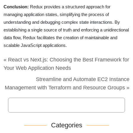
Conclusion:
Redux provides a structured approach for
managing application states, simplifying the process of
understanding and debugging complex state interactions. By
establishing a single source of truth and enforcing a unidirectional
data flow, Redux facilitates the creation of maintainable and
scalable JavaScript applications.
« React vs Next.js: Choosing the Best Framework for
Your Web Application Needs
Streamline and Automate EC2 Instance
Management with Terraform and Resource Groups »
Categories