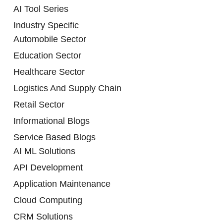
AI Tool Series
Industry Specific
Automobile Sector
Education Sector
Healthcare Sector
Logistics And Supply Chain
Retail Sector
Informational Blogs
Service Based Blogs
AI ML Solutions
API Development
Application Maintenance
Cloud Computing
CRM Solutions