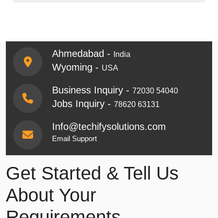
Ahmedabad -
India
Wyoming -
USA
Business Inquiry -
72030 54040
Jobs Inquiry -
78620 63131
Info@techifysolutions.com
Email Support
Get Started & Tell Us
About Your
Requirements