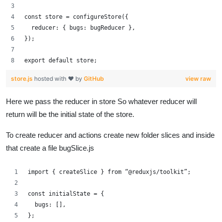
const store = configureStore({
  reducer: { bugs: bugReducer },
});
export default store;
store.js
hosted with ❤ by
GitHub
view raw
Here we pass the reducer in store So whatever reducer will
return will be the initial state of the store.
To create reducer and actions create new folder slices and inside
that create a file bugSlice.js
import { createSlice } from “@reduxjs/toolkit”;
const initialState = {
  bugs: [],
};