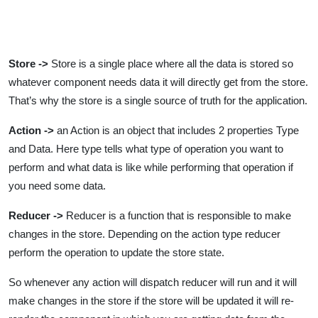
Store ->
Store is a single place where all the data is stored so
whatever component needs data it will directly get from the store.
That’s why the store is a single source of truth for the application.
Action ->
an Action is an object that includes 2 properties Type
and Data. Here type tells what type of operation you want to
perform and what data is like while performing that operation if
you need some data.
Reducer ->
Reducer is a function that is responsible to make
changes in the store. Depending on the action type reducer
perform the operation to update the store state.
So whenever any action will dispatch reducer will run and it will
make changes in the store if the store will be updated it will re-