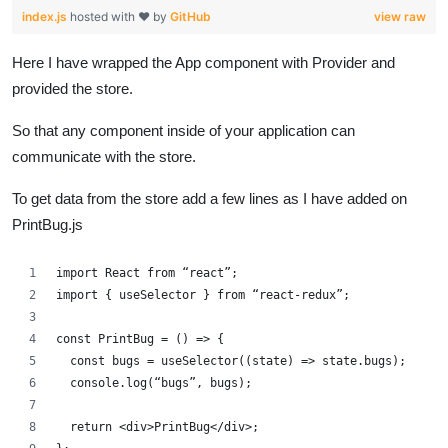
index.js
hosted with ❤ by
GitHub
view raw
Here I have wrapped the App component with Provider and
provided the store.
So that any component inside of your application can
communicate with the store.
To get data from the store add a few lines as I have added on
PrintBug.js
import React from “react”;
import { useSelector } from “react-redux”;
const PrintBug = () => {
  const bugs = useSelector((state) => state.bugs);
  console.log(“bugs”, bugs);
  return <div>PrintBug</div>;