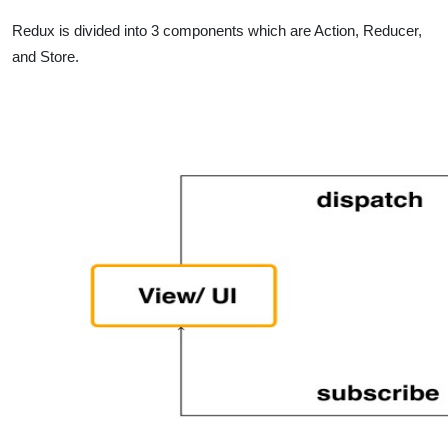
Redux is divided into 3 components which are Action, Reducer,
and Store.