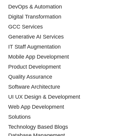
DevOps & Automation
Digital Transformation
GCC Services
Generative AI Services
IT Staff Augmentation
Mobile App Development
Product Development
Quality Assurance
Software Architecture
UI UX Design & Development
Web App Development
Solutions
Technology Based Blogs
Database Management