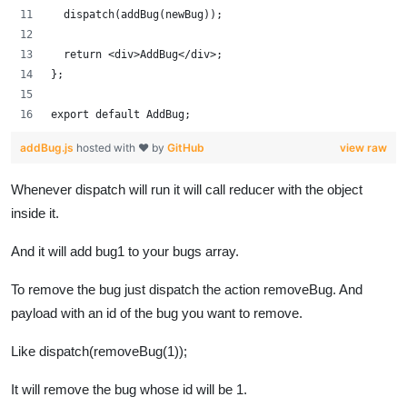
  dispatch(addBug(newBug));
  return <div>AddBug</div>;
};
export default AddBug;
addBug.js
hosted with ❤ by
GitHub
view raw
Whenever dispatch will run it will call reducer with the object
inside it.
And it will add bug1 to your bugs array.
To remove the bug just dispatch the action removeBug. And
payload with an id of the bug you want to remove.
Like dispatch(removeBug(1));
It will remove the bug whose id will be 1.