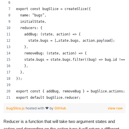
export const bugSlice = createSlice({
  name: “bugs”,
  initialState,
  reducers: {
    addBug: (state, action) => {
      state.bugs = […state.bugs, action.payload];
    },
    removeBug: (state, action) => {
    state.bugs = state.bugs.filter((bug) => bug.id !== 
    },
  },
});
export const { addBug, removeBug } = bugSlice.actions;
export default bugSlice.reducer;
bugSlice.js
hosted with ❤ by
GitHub
view raw
Reducer is a function that will take two argument states and
action and depending on the action type it will return a different