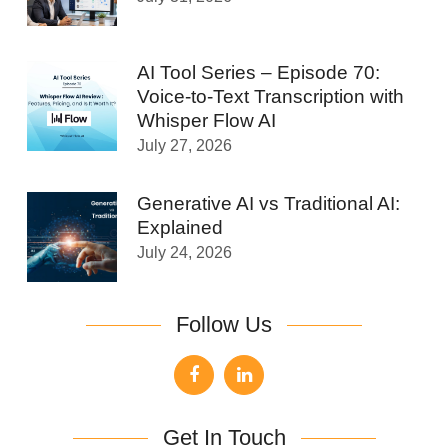
AI Tool Series – Episode 70:
Voice-to-Text Transcription with
Whisper Flow AI
July 27, 2026
Generative AI vs Traditional AI:
Explained
July 24, 2026
Follow Us
Get In Touch