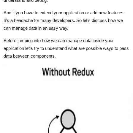
understand and debug.
And if you have to extend your application or add new features.
It’s a headache for many developers. So let’s discuss how we
can manage data in an easy way.
Before jumping into how we can manage data inside your
application let’s try to understand what are possible ways to pass
data between components.