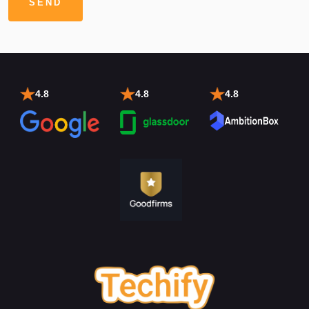
4.8
4.8
4.8