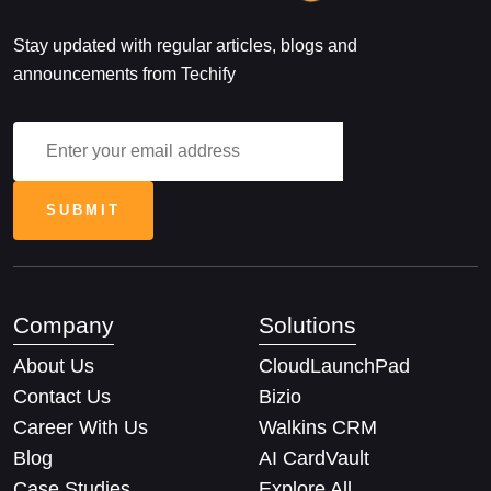
Stay updated with regular articles, blogs and
announcements from Techify
Company
Solutions
About Us
CloudLaunchPad
Contact Us
Bizio
Career With Us
Walkins CRM
Blog
AI CardVault
Case Studies
Explore All