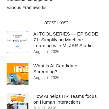
Various Frameworks
Latest Post
AI TOOL SERIES — EPISODE
71: Simplifying Machine
Learning with MLJAR Studio
August 7, 2026
What Is AI Candidate
Screening?
August 7, 2026
How AI helps HR Teams focus
on Human Interactions
July 31, 2026