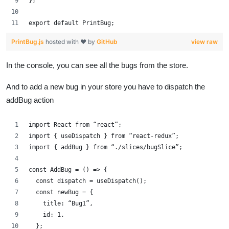
};
export default PrintBug;
PrintBug.js
hosted with ❤ by
GitHub
view raw
In the console, you can see all the bugs from the store.
And to add a new bug in your store you have to dispatch the
addBug action
import React from “react”;
import { useDispatch } from “react-redux”;
import { addBug } from “./slices/bugSlice”;
const AddBug = () => {
  const dispatch = useDispatch();
  const newBug = {
    title: “Bug1”,
    id: 1,
  };