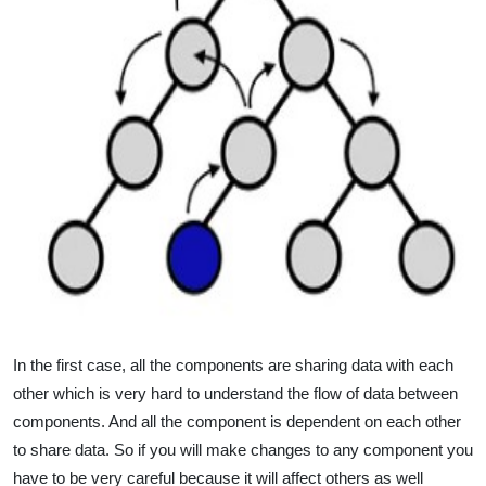
In the first case, all the components are sharing data with each
other which is very hard to understand the flow of data between
components. And all the component is dependent on each other
to share data. So if you will make changes to any component you
have to be very careful because it will affect others as well