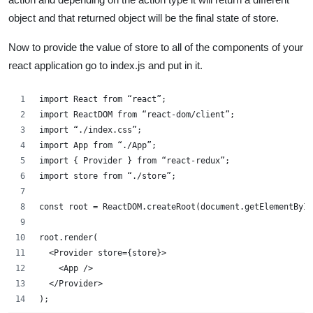
object and that returned object will be the final state of store.
Now to provide the value of store to all of the components of your
react application go to index.js and put in it.
import React from “react”;
import ReactDOM from “react-dom/client”;
import “./index.css”;
import App from “./App”;
import { Provider } from “react-redux”;
import store from “./store”;
const root = ReactDOM.createRoot(document.getElementById
root.render(
  <Provider store={store}>
    <App />
  </Provider>
);