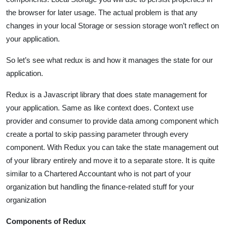
the browser for later usage. The actual problem is that any
changes in your local Storage or session storage won’t reflect on
your application.
So let’s see what redux is and how it manages the state for our
application.
Redux is a Javascript library that does state management for
your application. Same as like context does. Context use
provider and consumer to provide data among component which
create a portal to skip passing parameter through every
component. With Redux you can take the state management out
of your library entirely and move it to a separate store. It is quite
similar to a Chartered Accountant who is not part of your
organization but handling the finance-related stuff for your
organization
Components of Redux