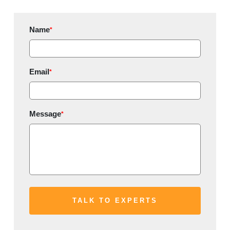
Name
*
Email
*
Message
*