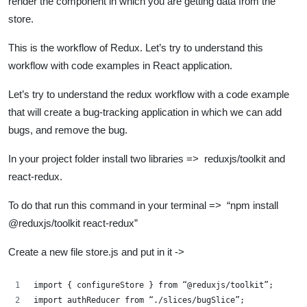
render the component in which you are getting data from the
store.
This is the workflow of Redux. Let’s try to understand this
workflow with code examples in React application.
Let’s try to understand the redux workflow with a code example
that will create a bug-tracking application in which we can add
bugs, and remove the bug.
In your project folder install two libraries => reduxjs/toolkit and
react-redux.
To do that run this command in your terminal => “npm install
@reduxjs/toolkit react-redux”
Create a new file store.js and put in it ->
import { configureStore } from “@reduxjs/toolkit”;
import authReducer from “./slices/bugSlice”;