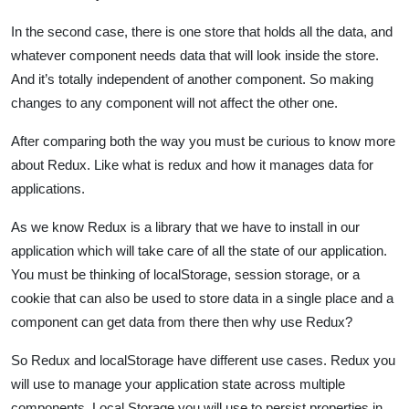
In the second case, there is one store that holds all the data, and
whatever component needs data that will look inside the store.
And it’s totally independent of another component. So making
changes to any component will not affect the other one.
After comparing both the way you must be curious to know more
about Redux. Like what is redux and how it manages data for
applications.
As we know Redux is a library that we have to install in our
application which will take care of all the state of our application.
You must be thinking of localStorage, session storage, or a
cookie that can also be used to store data in a single place and a
component can get data from there then why use Redux?
So Redux and localStorage have different use cases. Redux you
will use to manage your application state across multiple
components. Local Storage you will use to persist properties in