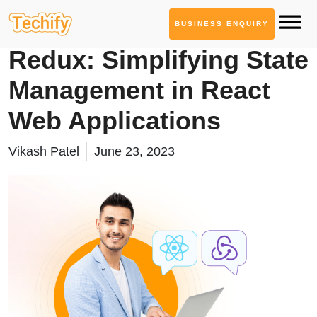
BUSINESS ENQUIRY
Technology Based Blogs
Redux: Simplifying State
Management in React
Web Applications
Vikash Patel
June 23, 2023