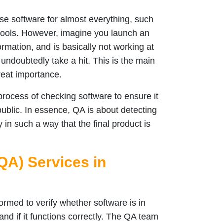
se software for almost everything, such
tools. However, imagine you launch an
ormation, and is basically not working at
 undoubtedly take a hit. This is the main
reat importance.
rocess of checking software to ensure it
 public. In essence, QA is about detecting
 in such a way that the final product is
QA) Services in
ormed to verify whether software is in
nd if it functions correctly. The QA team