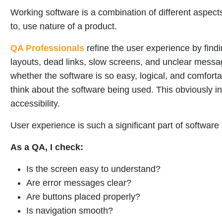
Working software is a combination of different aspect
to, use nature of a product.
QA Professionals
refine the user experience by find
layouts, dead links, slow screens, and unclear mess
whether the software is so easy, logical, and comfort
think about the software being used. This obviously i
accessibility.
User experience is such a significant part of software
As a QA, I check:
Is the screen easy to understand?
Are error messages clear?
Are buttons placed properly?
Is navigation smooth?