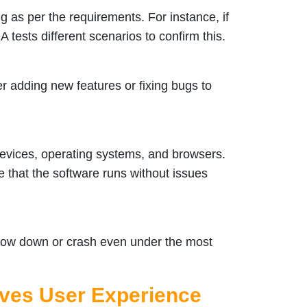
ng as per the requirements. For instance, if
A tests different scenarios to confirm this.
r adding new features or fixing bugs to
devices, operating systems, and browsers.
e that the software runs without issues
 slow down or crash even under the most
ves User Experience