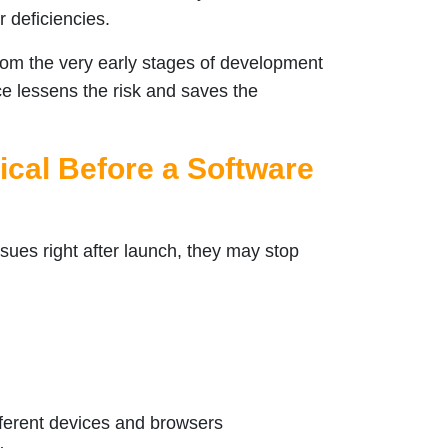
r deficiencies.
d from the very early stages of development
ice lessens the risk and saves the
ical Before a Software
ssues right after launch, they may stop
fferent devices and browsers