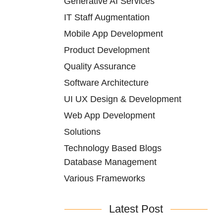
Generative AI Services
IT Staff Augmentation
Mobile App Development
Product Development
Quality Assurance
Software Architecture
UI UX Design & Development
Web App Development
Solutions
Technology Based Blogs
Database Management
Various Frameworks
Latest Post