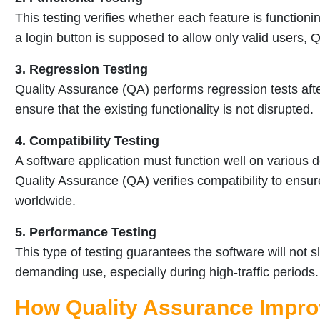
This testing verifies whether each feature is functioni
a login button is supposed to allow only valid users, Q
3. Regression Testing
Quality Assurance (QA) performs regression tests afte
ensure that the existing functionality is not disrupted.
4. Compatibility Testing
A software application must function well on various 
Quality Assurance (QA) verifies compatibility to ensur
worldwide.
5. Performance Testing
This type of testing guarantees the software will not
demanding use, especially during high-traffic periods.
How Quality Assurance Impro