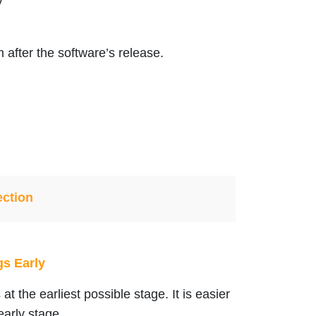
y
 after the software’s release.
ection
gs Early
at the earliest possible stage. It is easier
early stage.