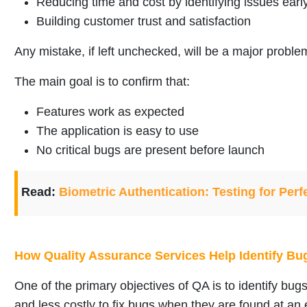
Reducing time and cost by identifying issues earl
Building customer trust and satisfaction
Any mistake, if left unchecked, will be a major problem
The main goal is to confirm that:
Features work as expected
The application is easy to use
No critical bugs are present before launch
Read:
Biometric Authentication: Testing for Perf
How Quality Assurance Services Help Identify Bu
One of the primary objectives of QA is to identify bugs 
and less costly to fix bugs when they are found at an 