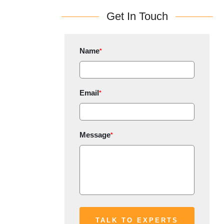
Get In Touch
Name
*
Email
*
Message
*