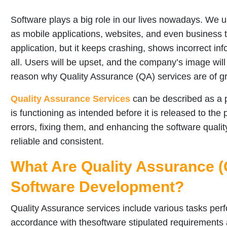
Software plays a big role in our lives nowadays. We u
as mobile applications, websites, and even business 
application, but it keeps crashing, shows incorrect inf
all. Users will be upset, and the company’s image will
reason why Quality Assurance (QA) services are of g
Quality Assurance Services
can be described as a p
is functioning as intended before it is released to the
errors, fixing them, and enhancing the software quality
reliable and consistent.
What Are Quality Assurance (
Software Development?
Quality Assurance services include various tasks perf
accordance with thesoftware stipulated requirements a