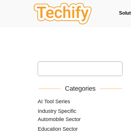
Solut
Categories
AI Tool Series
Industry Specific
Automobile Sector
Education Sector