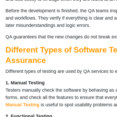
Before the development is finished, the QA teams in
and workflows. They verify if everything is clear and a
later misunderstandings and logic errors.
QA guarantees that the new changes do not break exis
Different Types of Software Te
Assurance
Different types of testing are used by QA services to 
1. Manual Testing
Testers manually check the software by behaving as a r
forms, and check all the features to ensure that every
Manual Testing
is useful to spot usability problems 
2. Functional Testing