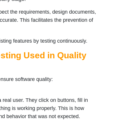
spect the requirements, design documents,
ccurate. This facilitates the prevention of
ting features by testing continuously.
sting Used in Quality
ensure software quality:
eal user. They click on buttons, fill in
thing is working properly. This is how
and behavior that was not expected.