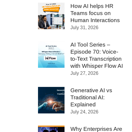
How AI helps HR
Teams focus on
Human Interactions
July 31, 2026
AI Tool Series –
Episode 70: Voice-
to-Text Transcription
with Whisper Flow AI
July 27, 2026
Generative AI vs
Traditional AI:
Explained
July 24, 2026
Why Enterprises Are