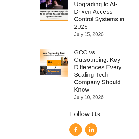
Upgrading to AI-
Driven Access
Control Systems in
2026
July 15, 2026
GCC vs
Outsourcing: Key
Differences Every
Scaling Tech
Company Should
Know
July 10, 2026
Follow Us