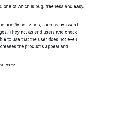
s, one of which is bug, freeness and easy,
ing and fixing issues, such as awkward
ages. They act as end users and check
able to use that the user does not even
ncreases the product’s appeal and
 success.