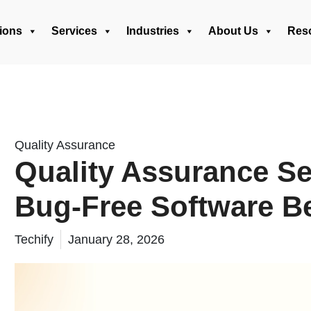
ions
Services
Industries
About Us
Res
Quality Assurance
Quality Assurance Se
Bug-Free Software B
Techify
January 28, 2026