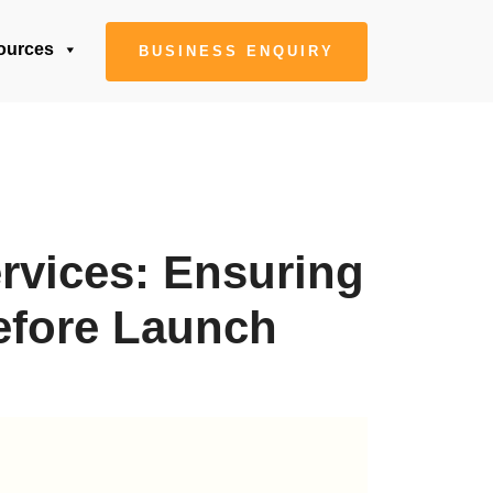
ources
BUSINESS ENQUIRY
rvices: Ensuring
efore Launch