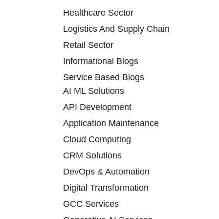
Healthcare Sector
Logistics And Supply Chain
Retail Sector
Informational Blogs
Service Based Blogs
AI ML Solutions
API Development
Application Maintenance
Cloud Computing
CRM Solutions
DevOps & Automation
Digital Transformation
GCC Services