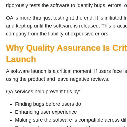
rigorously tests the software to identify bugs, errors, o
QA is more than just testing at the end. It is initiate
and kept up until the software is released. This pract
company from the liability of expensive errors.
Why Quality Assurance Is Crit
Launch
A software launch is a critical moment. If users face i
using the product and leave negative reviews.
QA services help prevent this by:
Finding bugs before users do
Enhancing user experience
Making sure the software is compatible across di