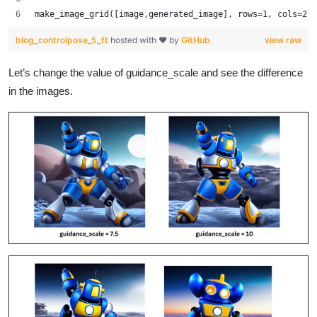
make_image_grid([image,generated_image], rows=1, cols=2)
blog_controlpose_5_ft
hosted with ❤ by
GitHub
view raw
Let’s change the value of guidance_scale and see the difference
in the images.