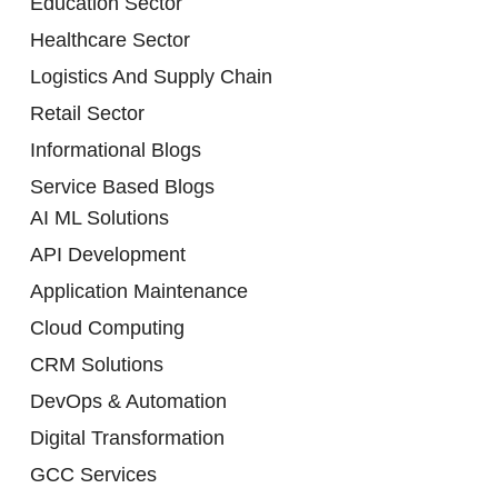
Education Sector
Healthcare Sector
Logistics And Supply Chain
Retail Sector
Informational Blogs
Service Based Blogs
AI ML Solutions
API Development
Application Maintenance
Cloud Computing
CRM Solutions
DevOps & Automation
Digital Transformation
GCC Services