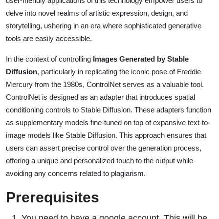
user-friendly applications of this technology empower users to
delve into novel realms of artistic expression, design, and
storytelling, ushering in an era where sophisticated generative
tools are easily accessible.
In the context of controlling
Images Generated by Stable
Diffusion
, particularly in replicating the iconic pose of Freddie
Mercury from the 1980s, ControlNet serves as a valuable tool.
ControlNet is designed as an adapter that introduces spatial
conditioning controls to Stable Diffusion. These adapters function
as supplementary models fine-tuned on top of expansive text-to-
image models like Stable Diffusion. This approach ensures that
users can assert precise control over the generation process,
offering a unique and personalized touch to the output while
avoiding any concerns related to plagiarism.
Prerequisites
You need to have a google account. This will be