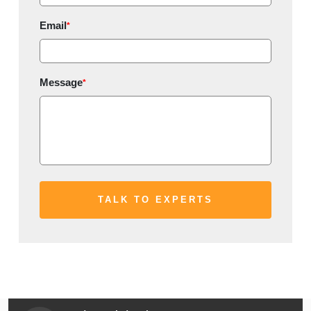
Email
*
Message
*