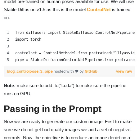
model pre-trained on human poses available for use. We will use
Stable Diffusion v1.5 as this is the model
ControlNet
is trained
on.
from diffusers import StableDiffusionControlNetPipeline, 
import torch
controlnet = ControlNetModel.from_pretrained("lllyasviel/
pipe = StableDiffusionControlNetPipeline.from_pretrained(
blog_controlpose_3_pipe
hosted with ❤ by
GitHub
view raw
Note:
make sure to add .to(“cuda”) to make sure the pipeline
runs on GPU.
Passing in the Prompt
Now we are ready to generate our custom image. First to make
sure we do not get bad quality images we add a set of negative
prompts. Now, the objective is to produce an image depicting a