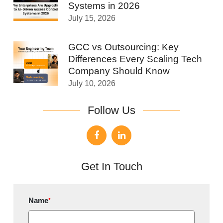
Systems in 2026
July 15, 2026
GCC vs Outsourcing: Key
Differences Every Scaling Tech
Company Should Know
July 10, 2026
Follow Us
Get In Touch
Name
*