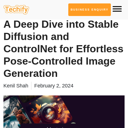
BUSINESS ENQUIRY
AI ML Solutions
A Deep Dive into Stable
Diffusion and
ControlNet for Effortless
Pose-Controlled Image
Generation
Kenil Shah
February 2, 2024