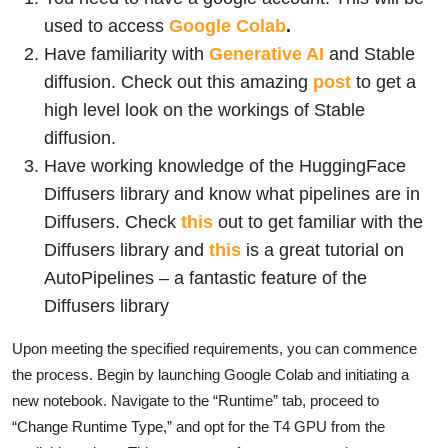
used to access
Google Colab
.
Have familiarity with
Generative AI
and Stable
diffusion. Check out this amazing
post
to get a
high level look on the workings of Stable
diffusion.
Have working knowledge of the HuggingFace
Diffusers library and know what pipelines are in
Diffusers. Check
this
out to get familiar with the
Diffusers library and
this
is a great tutorial on
AutoPipelines – a fantastic feature of the
Diffusers library
Upon meeting the specified requirements, you can commence
the process. Begin by launching Google Colab and initiating a
new notebook. Navigate to the “Runtime” tab, proceed to
“Change Runtime Type,” and opt for the T4 GPU from the