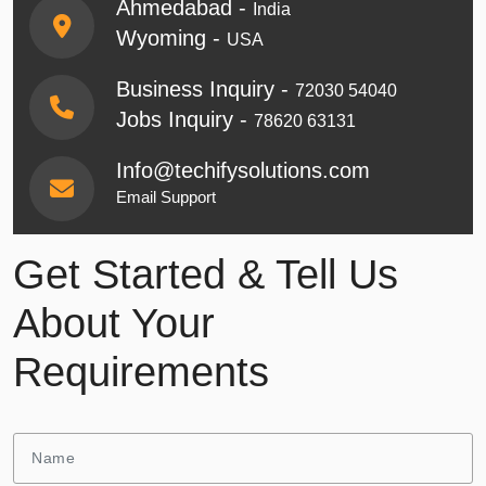
Ahmedabad -
India
Wyoming -
USA
Business Inquiry -
72030 54040
Jobs Inquiry -
78620 63131
Info@techifysolutions.com
Email Support
Get Started & Tell Us
About Your
Requirements