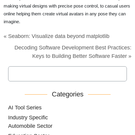
making virtual designs with precise pose control, to casual users
online helping them create virtual avatars in any pose they can
imagine.
« Seaborn: Visualize data beyond matplotlib
Decoding Software Development Best Practices:
Keys to Building Better Software Faster »
Categories
AI Tool Series
Industry Specific
Automobile Sector