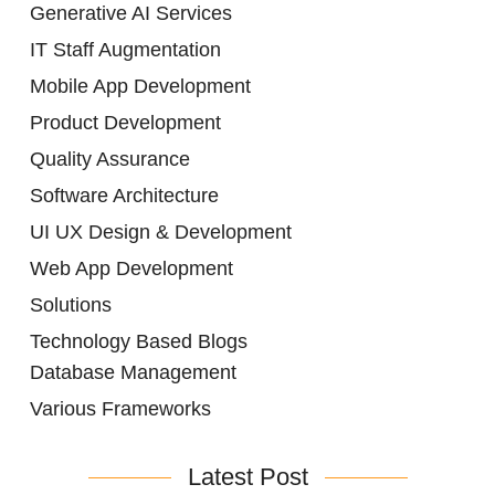
Generative AI Services
IT Staff Augmentation
Mobile App Development
Product Development
Quality Assurance
Software Architecture
UI UX Design & Development
Web App Development
Solutions
Technology Based Blogs
Database Management
Various Frameworks
Latest Post