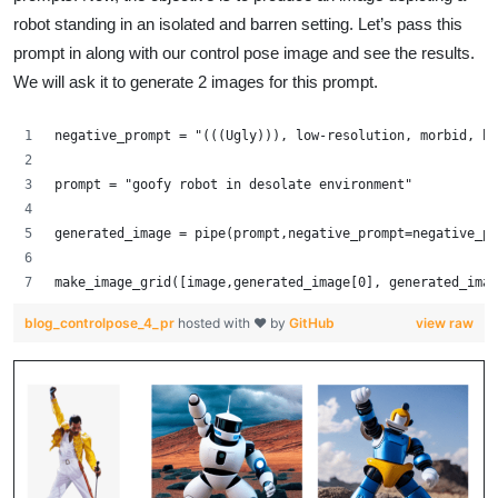
robot standing in an isolated and barren setting. Let’s pass this
prompt in along with our control pose image and see the results.
We will ask it to generate 2 images for this prompt.
negative_prompt = "(((Ugly))), low-resolution, morbid, bl
prompt = "goofy robot in desolate environment"
generated_image = pipe(prompt,negative_prompt=negative_pr
make_image_grid([image,generated_image[0], generated_imag
blog_controlpose_4_pr
hosted with ❤ by
GitHub
view raw