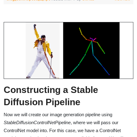
Constructing a Stable
Diffusion Pipeline
Now we will create our image generation pipeline using
StableDiffusionControlNetPipeline
, where we will pass our
ControlNet model into. For this case, we have a ControlNet