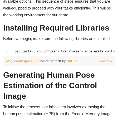
available options. This sequence of steps ensures that you are
well-equipped to proceed with your tasks efficiently. This will be
the working environment for our demo.
Installing Required Libraries
Before we begin, make sure the following libraries are installed.
!pip install -q diffusers transformers accelerate control
blog_controlpose_1_rl
hosted with ❤ by
GitHub
view raw
Generating Human Pose
Estimation of the Control
Image
To initiate the process, our initial step involves extracting the
human pose estimation (HPE) from the Freddie Mercury image.