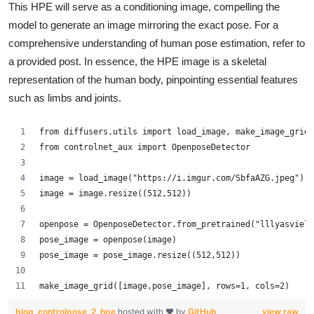
This HPE will serve as a conditioning image, compelling the
model to generate an image mirroring the exact pose. For a
comprehensive understanding of human pose estimation, refer to
a provided post. In essence, the HPE image is a skeletal
representation of the human body, pinpointing essential features
such as limbs and joints.
from diffusers.utils import load_image, make_image_grid
from controlnet_aux import OpenposeDetector
image = load_image("https://i.imgur.com/SbfaAZG.jpeg")
image = image.resize((512,512))
openpose = OpenposeDetector.from_pretrained("lllyasviel/
pose_image = openpose(image)
pose_image = pose_image.resize((512,512))
make_image_grid([image,pose_image], rows=1, cols=2)
blog_controlpose_2_hpe
hosted with ❤ by
GitHub
view raw