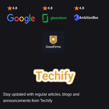
4.8
4.8
4.8
Stay updated with regular articles, blogs and
announcements from Techify