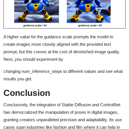
A higher value for the guidance scale prompts the model to
create images more closely aligned with the provided text
prompt, but this comes at the cost of diminished image quality.
Next, you should experiment by
changing num_inference_steps to different values and see what
results you get.
Conclusion
Conclusively, the integration of Stable Diffusion and ControlNet
has democratized the manipulation of poses in digital images,
granting creators unparalleled precision and adaptability. Its use
cases span industries like fashion and film where it can help in