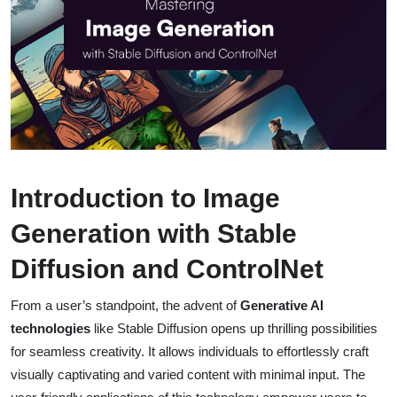
Introduction to Image
Generation with Stable
Diffusion and ControlNet
From a user’s standpoint, the advent of
Generative AI
technologies
like Stable Diffusion opens up thrilling possibilities
for seamless creativity. It allows individuals to effortlessly craft
visually captivating and varied content with minimal input. The