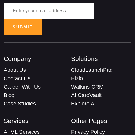
Company
Solutions
About Us
CloudLaunchPad
Contact Us
Bizio
Career With Us
Walkins CRM
Blog
AI CardVault
Case Studies
Explore All
Services
Other Pages
AI ML Services
Privacy Policy