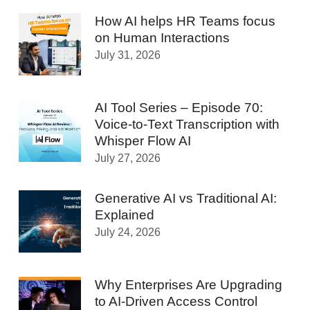
How AI helps HR Teams focus
on Human Interactions
July 31, 2026
AI Tool Series – Episode 70:
Voice-to-Text Transcription with
Whisper Flow AI
July 27, 2026
Generative AI vs Traditional AI:
Explained
July 24, 2026
Why Enterprises Are Upgrading
to AI-Driven Access Control