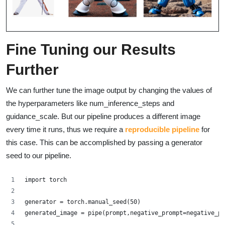
Fine Tuning our Results
Further
We can further tune the image output by changing the values of
the hyperparameters like num_inference_steps and
guidance_scale. But our pipeline produces a different image
every time it runs, thus we require a
reproducible pipeline
for
this case. This can be accomplished by passing a generator
seed to our pipeline.
import torch
generator = torch.manual_seed(50)
generated_image = pipe(prompt,negative_prompt=negative_pr