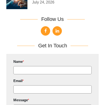
July 24, 2026
Follow Us
Get In Touch
Name
*
Email
*
Message
*