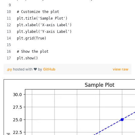
# Customize the plot
plt.title('Sample Plot')
plt.xlabel('X-axis Label')
plt.ylabel('Y-axis Label')
plt.grid(True)
# Show the plot
plt.show()
.py
hosted with ❤ by
GitHub
view raw