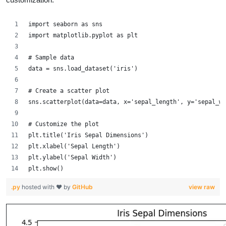
import seaborn as sns
import matplotlib.pyplot as plt
# Sample data
data = sns.load_dataset('iris')
# Create a scatter plot
sns.scatterplot(data=data, x='sepal_length', y='sepal_wi
# Customize the plot
plt.title('Iris Sepal Dimensions')
plt.xlabel('Sepal Length')
plt.ylabel('Sepal Width')
plt.show()
.py
hosted with ❤ by
GitHub
view raw