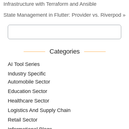
Infrastructure with Terraform and Ansible
State Management in Flutter: Provider vs. Riverpod »
Categories
AI Tool Series
Industry Specific
Automobile Sector
Education Sector
Healthcare Sector
Logistics And Supply Chain
Retail Sector