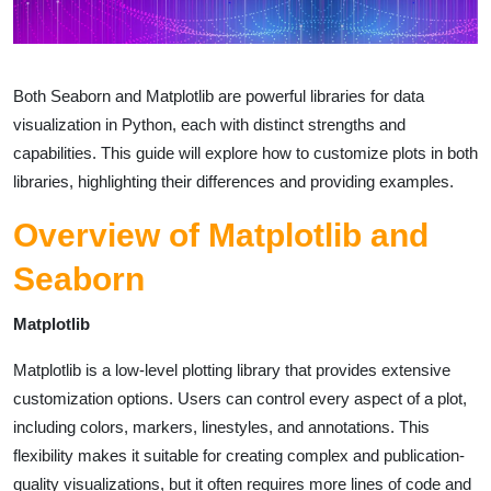
Both Seaborn and Matplotlib are powerful libraries for data
visualization in Python, each with distinct strengths and
capabilities. This guide will explore how to customize plots in both
libraries, highlighting their differences and providing examples.
Overview of Matplotlib and
Seaborn
Matplotlib
Matplotlib is a low-level plotting library that provides extensive
customization options. Users can control every aspect of a plot,
including colors, markers, linestyles, and annotations. This
flexibility makes it suitable for creating complex and publication-
quality visualizations, but it often requires more lines of code and