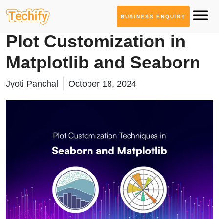
BUSINESS ENQUIRY
Technology Based Blogs
Plot Customization in
Matplotlib and Seaborn
Jyoti Panchal
October 18, 2024