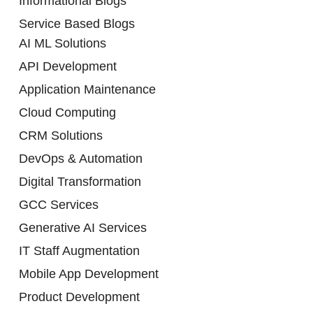
Informational Blogs
Service Based Blogs
AI ML Solutions
API Development
Application Maintenance
Cloud Computing
CRM Solutions
DevOps & Automation
Digital Transformation
GCC Services
Generative AI Services
IT Staff Augmentation
Mobile App Development
Product Development