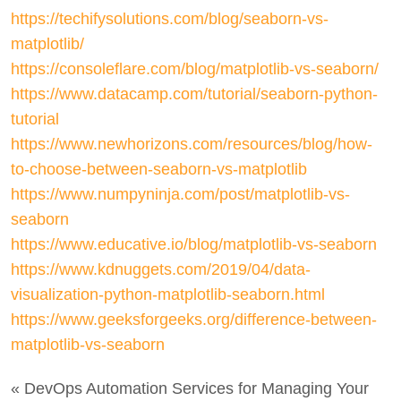
https://techifysolutions.com/blog/seaborn-vs-
matplotlib/
https://consoleflare.com/blog/matplotlib-vs-seaborn/
https://www.datacamp.com/tutorial/seaborn-python-
tutorial
https://www.newhorizons.com/resources/blog/how-
to-choose-between-seaborn-vs-matplotlib
https://www.numpyninja.com/post/matplotlib-vs-
seaborn
https://www.educative.io/blog/matplotlib-vs-seaborn
https://www.kdnuggets.com/2019/04/data-
visualization-python-matplotlib-seaborn.html
https://www.geeksforgeeks.org/difference-between-
matplotlib-vs-seaborn
« DevOps Automation Services for Managing Your