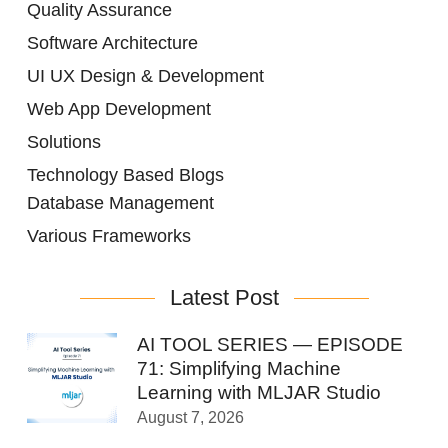
Quality Assurance
Software Architecture
UI UX Design & Development
Web App Development
Solutions
Technology Based Blogs
Database Management
Various Frameworks
Latest Post
AI TOOL SERIES — EPISODE
71: Simplifying Machine
Learning with MLJAR Studio
August 7, 2026