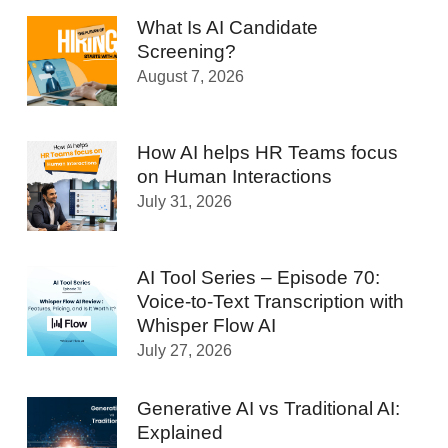
What Is AI Candidate
Screening?
August 7, 2026
How AI helps HR Teams focus
on Human Interactions
July 31, 2026
AI Tool Series – Episode 70:
Voice-to-Text Transcription with
Whisper Flow AI
July 27, 2026
Generative AI vs Traditional AI:
Explained