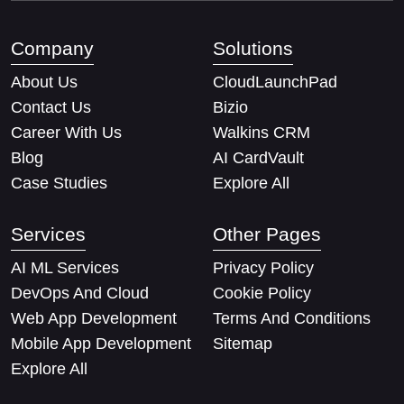
Company
Solutions
About Us
CloudLaunchPad
Contact Us
Bizio
Career With Us
Walkins CRM
Blog
AI CardVault
Case Studies
Explore All
Services
Other Pages
AI ML Services
Privacy Policy
DevOps And Cloud
Cookie Policy
Web App Development
Terms And Conditions
Mobile App Development
Sitemap
Explore All