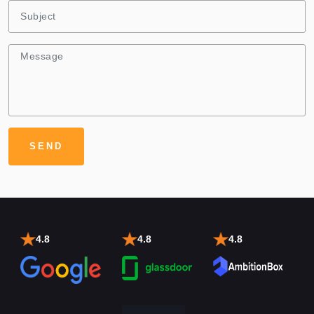
4.8
4.8
4.8