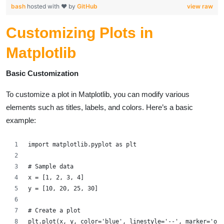
bash
hosted with ❤ by
GitHub
view raw
Customizing Plots in
Matplotlib
Basic Customization
To customize a plot in Matplotlib, you can modify various
elements such as titles, labels, and colors. Here’s a basic
example:
import matplotlib.pyplot as plt
# Sample data
x = [1, 2, 3, 4]
y = [10, 20, 25, 30]
# Create a plot
plt.plot(x, y, color='blue', linestyle='--', marker='o')