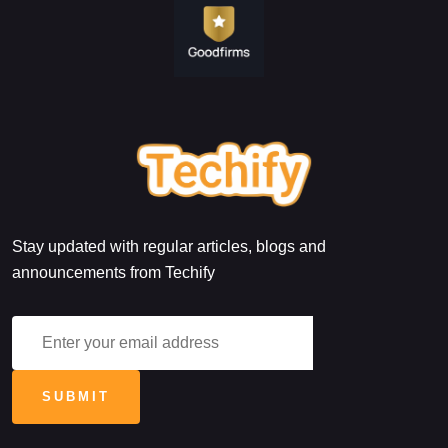
Stay updated with regular articles, blogs and
announcements from Techify