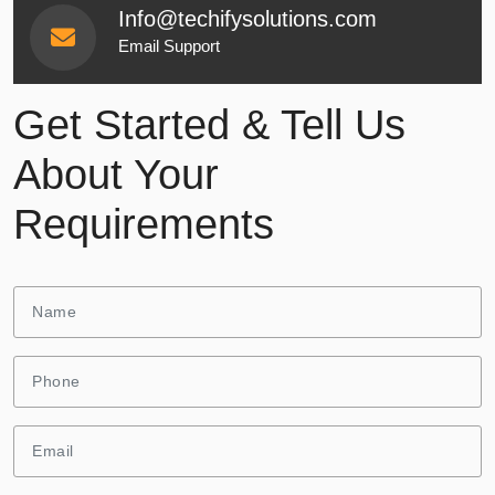
Info@techifysolutions.com
Email Support
Get Started & Tell Us
About Your
Requirements