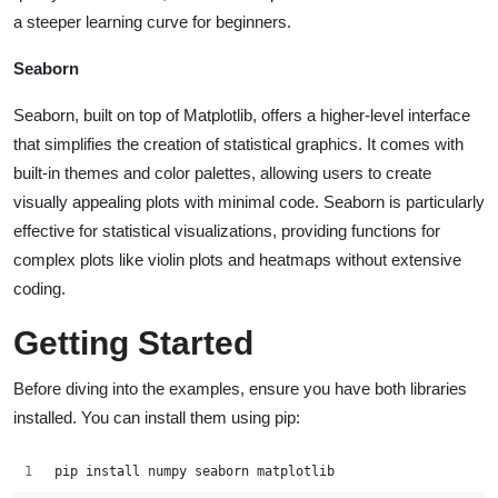
a steeper learning curve for beginners.
Seaborn
Seaborn, built on top of Matplotlib, offers a higher-level interface
that simplifies the creation of statistical graphics. It comes with
built-in themes and color palettes, allowing users to create
visually appealing plots with minimal code. Seaborn is particularly
effective for statistical visualizations, providing functions for
complex plots like violin plots and heatmaps without extensive
coding.
Getting Started
Before diving into the examples, ensure you have both libraries
installed. You can install them using pip:
pip install numpy seaborn matplotlib