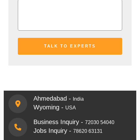
Ahmedabad -
India
Wyoming -
USA
Business Inquiry -
72030 54040
Jobs Inquiry -
78620 63131