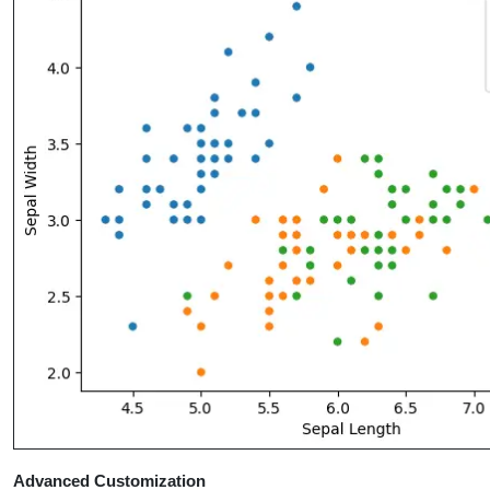
Advanced Customization