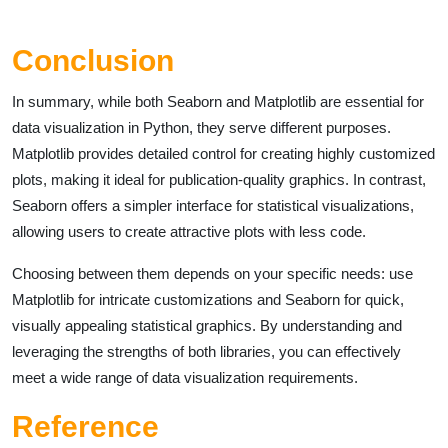
Conclusion
In summary, while both Seaborn and Matplotlib are essential for
data visualization in Python, they serve different purposes.
Matplotlib provides detailed control for creating highly customized
plots, making it ideal for publication-quality graphics. In contrast,
Seaborn offers a simpler interface for statistical visualizations,
allowing users to create attractive plots with less code.
Choosing between them depends on your specific needs: use
Matplotlib for intricate customizations and Seaborn for quick,
visually appealing statistical graphics. By understanding and
leveraging the strengths of both libraries, you can effectively
meet a wide range of data visualization requirements.
Reference