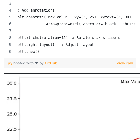
# Add annotations
plt.annotate('Max Value', xy=(3, 25), xytext=(2, 30),
             arrowprops=dict(facecolor='black', shrink=0
plt.xticks(rotation=45)  # Rotate x-axis labels
plt.tight_layout()  # Adjust layout
plt.show()
.py
hosted with ❤ by
GitHub
view raw