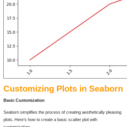
Customizing Plots in Seaborn
Basic Customization
Seaborn simplifies the process of creating aesthetically pleasing
plots. Here’s how to create a basic scatter plot with
customization: