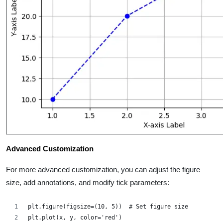
Advanced Customization
For more advanced customization, you can adjust the figure
size, add annotations, and modify tick parameters:
plt.figure(figsize=(10, 5))  # Set figure size
plt.plot(x, y, color='red')