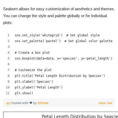
Seaborn allows for easy customization of aesthetics and themes.
You can change the style and palette globally or for individual
plots:
sns.set_style('whitegrid')  # Set global style
sns.set_palette('pastel')  # Set global color palette
# Create a box plot
sns.boxplot(data=data, x='species', y='petal_length')
# Customize the plot
plt.title('Petal Length Distribution by Species')
plt.xlabel('Species')
plt.ylabel('Petal Length')
plt.show()
.py
hosted with ❤ by
GitHub
view raw