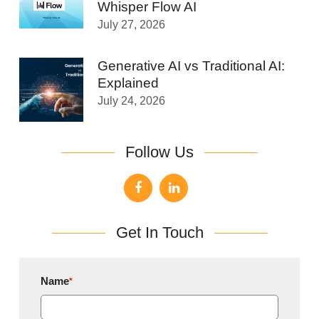
Whisper Flow AI
July 27, 2026
Generative AI vs Traditional AI:
Explained
July 24, 2026
Follow Us
Get In Touch
Name
*