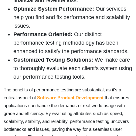
financial and revenue loss.
Optimize System Performance:
Our services
help you find and fix performance and scalability
issues.
Performance Oriented:
Our distinct
performance testing methodology has been
enhanced to satisfy the performance standards.
Customized Testing Solutions:
We make care
to thoroughly evaluate each client’s system using
our performance testing tools.
The benefits of performance testing are substantial, as it’s a
critical aspect of
Software Product Development
that ensures
applications can handle the demands of real-world usage with
grace and efficiency. By evaluating attributes such as speed,
scalability, stability, and reliability, performance testing uncovers
bottlenecks and issues, paving the way for a seamless user