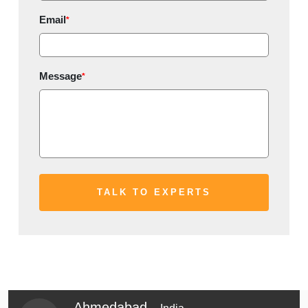
Email
*
Message
*
Ahmedabad -