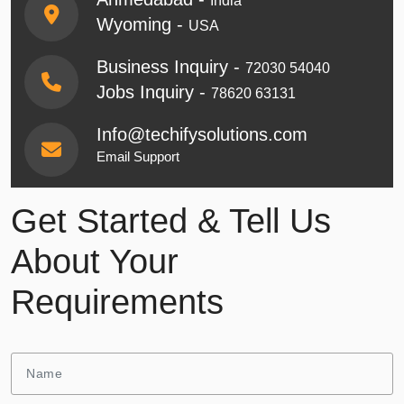
India
Wyoming -
USA
Business Inquiry -
72030 54040
Jobs Inquiry -
78620 63131
Info@techifysolutions.com
Email Support
Get Started & Tell Us
About Your
Requirements