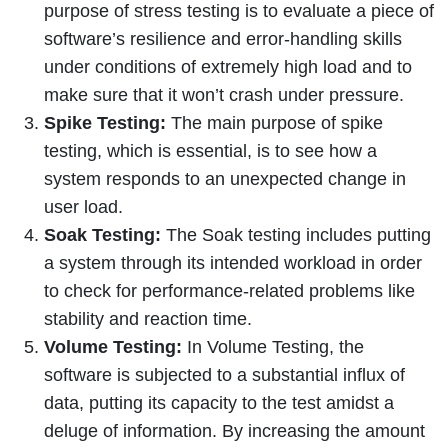
purpose of stress testing is to evaluate a piece of
software’s resilience and error-handling skills
under conditions of extremely high load and to
make sure that it won’t crash under pressure.
Spike Testing:
The main purpose of spike
testing, which is essential, is to see how a
system responds to an unexpected change in
user load.
Soak Testing:
The Soak testing includes putting
a system through its intended workload in order
to check for performance-related problems like
stability and reaction time.
Volume Testing:
In Volume Testing, the
software is subjected to a substantial influx of
data, putting its capacity to the test amidst a
deluge of information. By increasing the amount