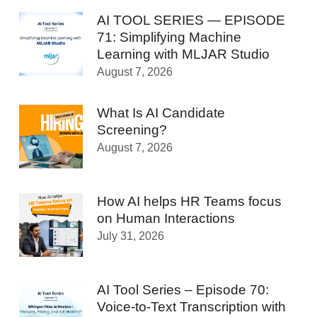
AI TOOL SERIES — EPISODE
71: Simplifying Machine
Learning with MLJAR Studio
August 7, 2026
What Is AI Candidate
Screening?
August 7, 2026
How AI helps HR Teams focus
on Human Interactions
July 31, 2026
AI Tool Series – Episode 70:
Voice-to-Text Transcription with