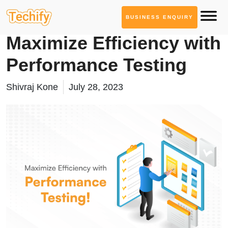
BUSINESS ENQUIRY
Quality Assurance
Maximize Efficiency with
Performance Testing
Shivraj Kone
July 28, 2023