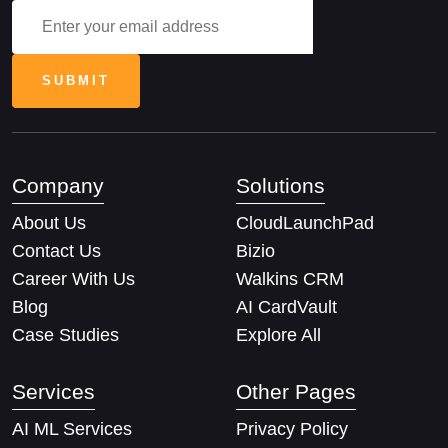
Company
Solutions
About Us
CloudLaunchPad
Contact Us
Bizio
Career With Us
Walkins CRM
Blog
AI CardVault
Case Studies
Explore All
Services
Other Pages
AI ML Services
Privacy Policy