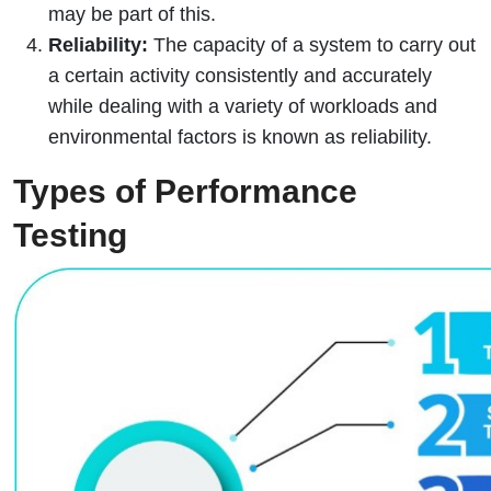
may be part of this.
Reliability:
The capacity of a system to carry out
a certain activity consistently and accurately
while dealing with a variety of workloads and
environmental factors is known as reliability.
Types of Performance
Testing