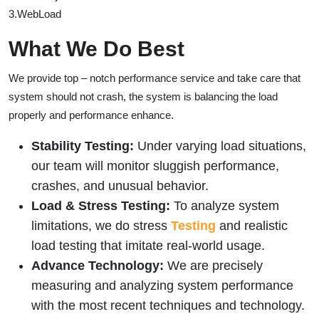
3.WebLoad
What We Do Best
We provide top – notch performance service and take care that
system should not crash, the system is balancing the load
properly and performance enhance.
Stability Testing:
Under varying load situations,
our team will monitor sluggish performance,
crashes, and unusual behavior.
Load & Stress Testing:
To analyze system
limitations, we do stress
Testing
and realistic
load testing that imitate real-world usage.
Advance Technology:
We are precisely
measuring and analyzing system performance
with the most recent techniques and technology.