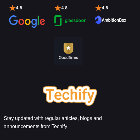
4.8
4.8
4.8
Stay updated with regular articles, blogs and
announcements from Techify