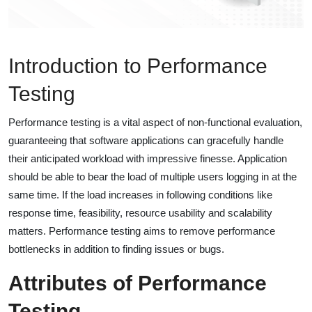
Introduction to Performance
Testing
Performance testing is a vital aspect of non-functional evaluation,
guaranteeing that software applications can gracefully handle
their anticipated workload with impressive finesse. Application
should be able to bear the load of multiple users logging in at the
same time. If the load increases in following conditions like
response time, feasibility, resource usability and scalability
matters. Performance testing aims to remove performance
bottlenecks in addition to finding issues or bugs.
Attributes of Performance
Testing