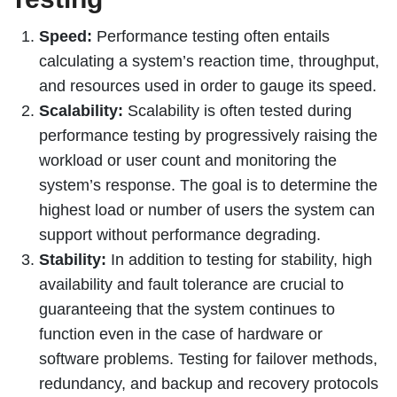
Speed:
Performance testing often entails
calculating a system’s reaction time, throughput,
and resources used in order to gauge its speed.
Scalability:
Scalability is often tested during
performance testing by progressively raising the
workload or user count and monitoring the
system’s response. The goal is to determine the
highest load or number of users the system can
support without performance degrading.
Stability:
In addition to testing for stability, high
availability and fault tolerance are crucial to
guaranteeing that the system continues to
function even in the case of hardware or
software problems. Testing for failover methods,
redundancy, and backup and recovery protocols