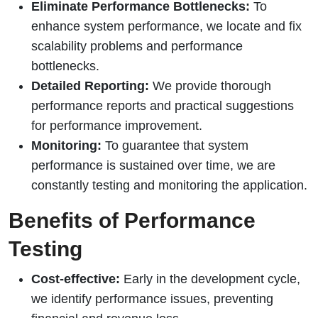
Eliminate Performance Bottlenecks:
To
enhance system performance, we locate and fix
scalability problems and performance
bottlenecks.
Detailed Reporting:
We provide thorough
performance reports and practical suggestions
for performance improvement.
Monitoring:
To guarantee that system
performance is sustained over time, we are
constantly testing and monitoring the application.
Benefits of Performance
Testing
Cost-effective:
Early in the development cycle,
we identify performance issues, preventing