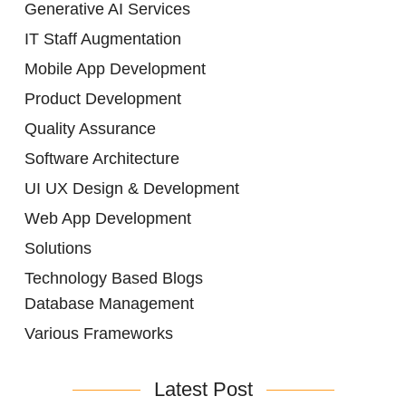
Generative AI Services
IT Staff Augmentation
Mobile App Development
Product Development
Quality Assurance
Software Architecture
UI UX Design & Development
Web App Development
Solutions
Technology Based Blogs
Database Management
Various Frameworks
Latest Post