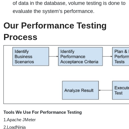
of data in the database, volume testing is done to
evaluate the system’s performance.
Our Performance Testing
Process
Tools We Use For Performance Testing
1.Apache JMeter
2.LoadNinja