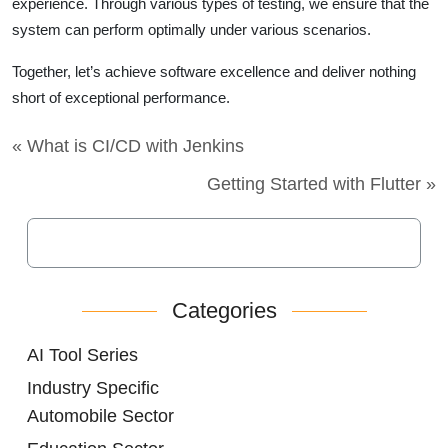
experience. Through various types of testing, we ensure that the
system can perform optimally under various scenarios.
Together, let’s achieve software excellence and deliver nothing
short of exceptional performance.
« What is CI/CD with Jenkins
Getting Started with Flutter »
Categories
AI Tool Series
Industry Specific
Automobile Sector