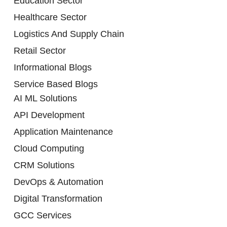
Education Sector
Healthcare Sector
Logistics And Supply Chain
Retail Sector
Informational Blogs
Service Based Blogs
AI ML Solutions
API Development
Application Maintenance
Cloud Computing
CRM Solutions
DevOps & Automation
Digital Transformation
GCC Services