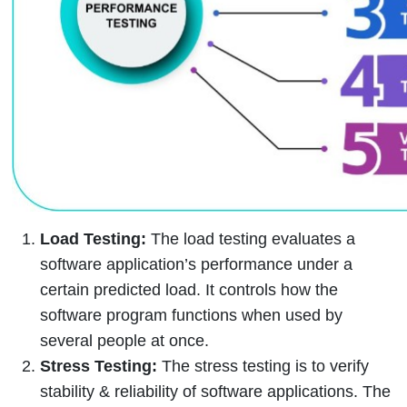
Load Testing:
The load testing evaluates a
software application’s performance under a
certain predicted load. It controls how the
software program functions when used by
several people at once.
Stress Testing:
The stress testing is to verify
stability & reliability of software applications. The