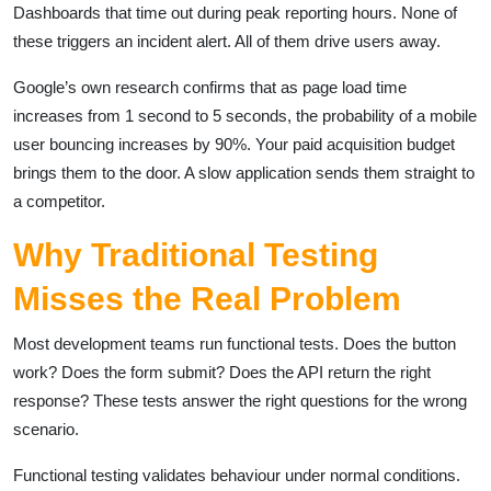
Dashboards that time out during peak reporting hours. None of
these triggers an incident alert. All of them drive users away.
Google’s own research confirms that as page load time
increases from 1 second to 5 seconds, the probability of a mobile
user bouncing increases by 90%. Your paid acquisition budget
brings them to the door. A slow application sends them straight to
a competitor.
Why Traditional Testing
Misses the Real Problem
Most development teams run functional tests. Does the button
work? Does the form submit? Does the API return the right
response? These tests answer the right questions for the wrong
scenario.
Functional testing validates behaviour under normal conditions.