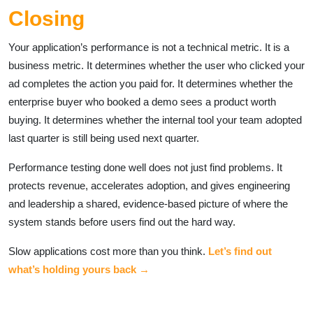
Closing
Your application’s performance is not a technical metric. It is a
business metric. It determines whether the user who clicked your
ad completes the action you paid for. It determines whether the
enterprise buyer who booked a demo sees a product worth
buying. It determines whether the internal tool your team adopted
last quarter is still being used next quarter.
Performance testing done well does not just find problems. It
protects revenue, accelerates adoption, and gives engineering
and leadership a shared, evidence-based picture of where the
system stands before users find out the hard way.
Slow applications cost more than you think.
Let’s find out
what’s holding yours back →