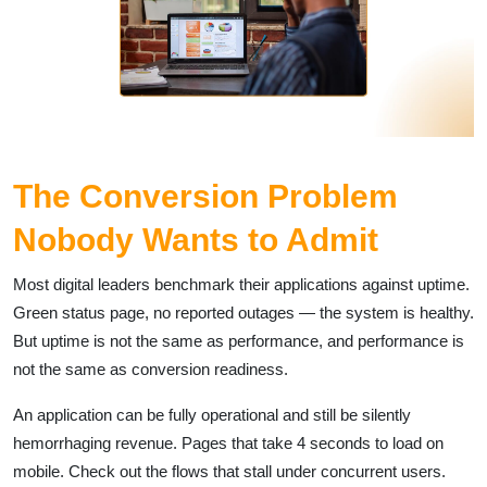
The Conversion Problem
Nobody Wants to Admit
Most digital leaders benchmark their applications against uptime.
Green status page, no reported outages — the system is healthy.
But uptime is not the same as performance, and performance is
not the same as conversion readiness.
An application can be fully operational and still be silently
hemorrhaging revenue. Pages that take 4 seconds to load on
mobile. Check out the flows that stall under concurrent users.