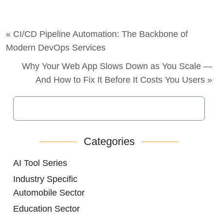
« CI/CD Pipeline Automation: The Backbone of
Modern DevOps Services
Why Your Web App Slows Down as You Scale —
And How to Fix It Before It Costs You Users »
Categories
AI Tool Series
Industry Specific
Automobile Sector
Education Sector