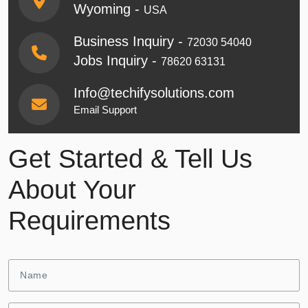
Wyoming -
USA
Business Inquiry -
72030 54040
Jobs Inquiry -
78620 63131
Info@techifysolutions.com
Email Support
Get Started & Tell Us
About Your
Requirements