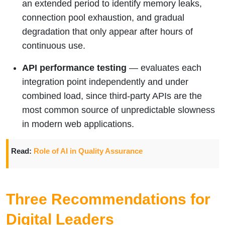
an extended period to identify memory leaks,
connection pool exhaustion, and gradual
degradation that only appear after hours of
continuous use.
API performance testing
— evaluates each
integration point independently and under
combined load, since third-party APIs are the
most common source of unpredictable slowness
in modern web applications.
Read:
Role of AI in Quality Assurance
Three Recommendations for
Digital Leaders