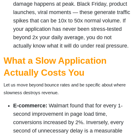
damage happens at peak. Black Friday, product
launches, viral moments — these generate traffic
spikes that can be 10x to 50x normal volume. If
your application has never been stress-tested
beyond 2x your daily average, you do not
actually know what it will do under real pressure.
What a Slow Application
Actually Costs You
Let us move beyond bounce rates and be specific about where
slowness destroys revenue.
E-commerce:
Walmart found that for every 1-
second improvement in page load time,
conversions increased by 2%. Inversely, every
second of unnecessary delay is a measurable