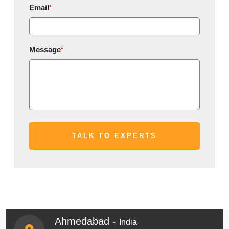
Email
*
Message
*
Ahmedabad -
India