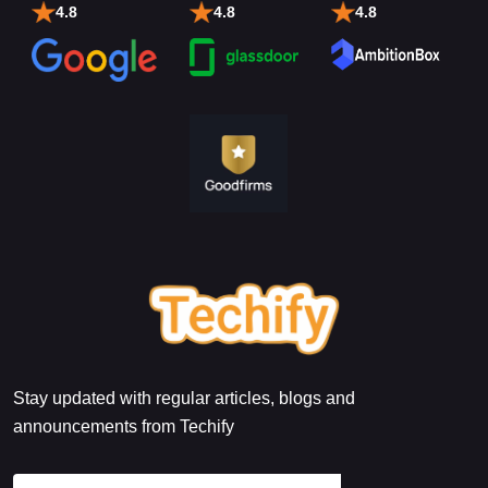
4.8
4.8
4.8
Stay updated with regular articles, blogs and
announcements from Techify