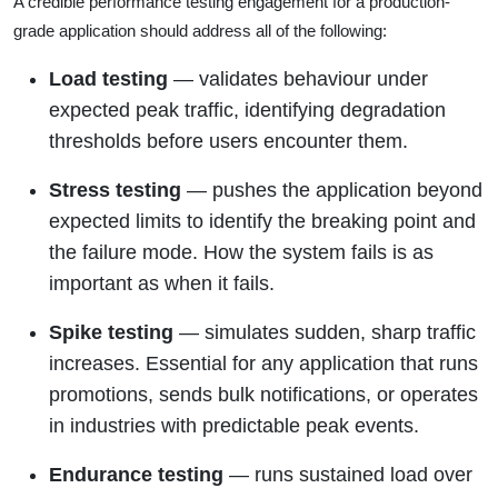
A credible performance testing engagement for a production-
grade application should address all of the following:
Load testing
— validates behaviour under
expected peak traffic, identifying degradation
thresholds before users encounter them.
Stress testing
— pushes the application beyond
expected limits to identify the breaking point and
the failure mode. How the system fails is as
important as when it fails.
Spike testing
— simulates sudden, sharp traffic
increases. Essential for any application that runs
promotions, sends bulk notifications, or operates
in industries with predictable peak events.
Endurance testing
— runs sustained load over