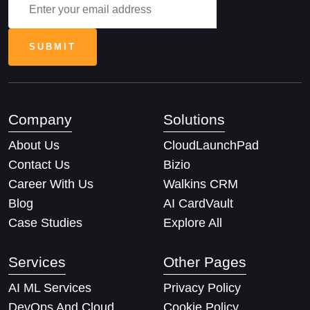
Company
Solutions
About Us
CloudLaunchPad
Contact Us
Bizio
Career With Us
Walkins CRM
Blog
AI CardVault
Case Studies
Explore All
Services
Other Pages
AI ML Services
Privacy Policy
DevOps And Cloud
Cookie Policy