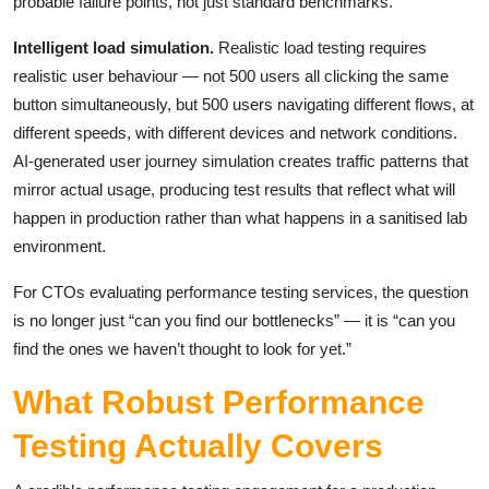
probable failure points, not just standard benchmarks.
Intelligent load simulation.
Realistic load testing requires
realistic user behaviour — not 500 users all clicking the same
button simultaneously, but 500 users navigating different flows, at
different speeds, with different devices and network conditions.
AI-generated user journey simulation creates traffic patterns that
mirror actual usage, producing test results that reflect what will
happen in production rather than what happens in a sanitised lab
environment.
For CTOs evaluating performance testing services, the question
is no longer just “can you find our bottlenecks” — it is “can you
find the ones we haven’t thought to look for yet.”
What Robust Performance
Testing Actually Covers