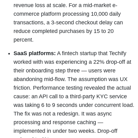
revenue loss at scale. For a mid-market e-
commerce platform processing 10,000 daily
transactions, a 3-second checkout delay can
reduce completed purchases by 15 to 20
percent.
SaaS platforms:
A fintech startup that Techify
worked with was experiencing a 22% drop-off at
their onboarding step three — users were
abandoning mid-flow. The assumption was UX
friction. Performance testing revealed the actual
cause: an API call to a third-party KYC service
was taking 6 to 9 seconds under concurrent load.
The fix was not a redesign. It was async
processing and response caching —
implemented in under two weeks. Drop-off