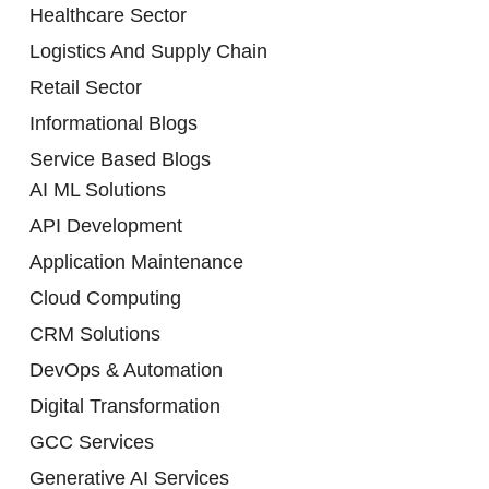
Healthcare Sector
Logistics And Supply Chain
Retail Sector
Informational Blogs
Service Based Blogs
AI ML Solutions
API Development
Application Maintenance
Cloud Computing
CRM Solutions
DevOps & Automation
Digital Transformation
GCC Services
Generative AI Services