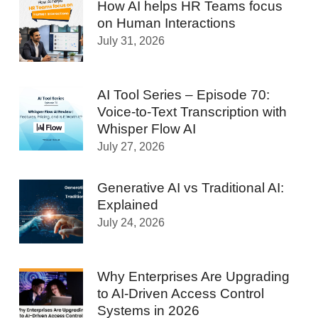
How AI helps HR Teams focus
on Human Interactions
July 31, 2026
AI Tool Series – Episode 70:
Voice-to-Text Transcription with
Whisper Flow AI
July 27, 2026
Generative AI vs Traditional AI:
Explained
July 24, 2026
Why Enterprises Are Upgrading
to AI-Driven Access Control
Systems in 2026