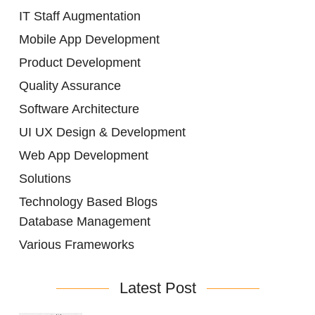
IT Staff Augmentation
Mobile App Development
Product Development
Quality Assurance
Software Architecture
UI UX Design & Development
Web App Development
Solutions
Technology Based Blogs
Database Management
Various Frameworks
Latest Post