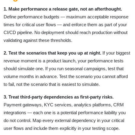
1. Make performance a release gate, not an afterthought.
Define performance budgets — maximum acceptable response
times for critical user flows — and enforce them as part of your
CI/CD pipeline. No deployment should reach production without
validating against these thresholds.
2. Test the scenarios that keep you up at night.
If your biggest
revenue moment is a product launch, your performance tests
should simulate one. If you run seasonal campaigns, test that
volume months in advance. Test the scenario you cannot afford
to fail, not the scenario that is easiest to simulate.
3. Treat third-party dependencies as first-party risks.
Payment gateways, KYC services, analytics platforms, CRM
integrations — each one is a potential performance liability you
do not control. Map every external dependency in your critical
user flows and include them explicitly in your testing scope.