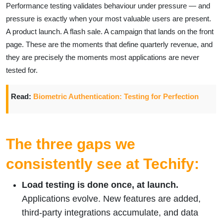
Performance testing validates behaviour under pressure — and
pressure is exactly when your most valuable users are present.
A product launch. A flash sale. A campaign that lands on the front
page. These are the moments that define quarterly revenue, and
they are precisely the moments most applications are never
tested for.
Read:
Biometric Authentication: Testing for Perfection
The three gaps we
consistently see at Techify:
Load testing is done once, at launch.
Applications evolve. New features are added,
third-party integrations accumulate, and data