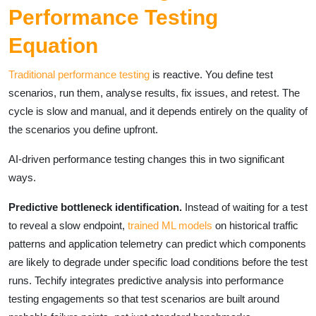
Performance Testing
Equation
Traditional performance testing
is reactive. You define test
scenarios, run them, analyse results, fix issues, and retest. The
cycle is slow and manual, and it depends entirely on the quality of
the scenarios you define upfront.
AI-driven performance testing changes this in two significant
ways.
Predictive bottleneck identification.
Instead of waiting for a test
to reveal a slow endpoint,
trained ML models
on historical traffic
patterns and application telemetry can predict which components
are likely to degrade under specific load conditions before the test
runs. Techify integrates predictive analysis into performance
testing engagements so that test scenarios are built around