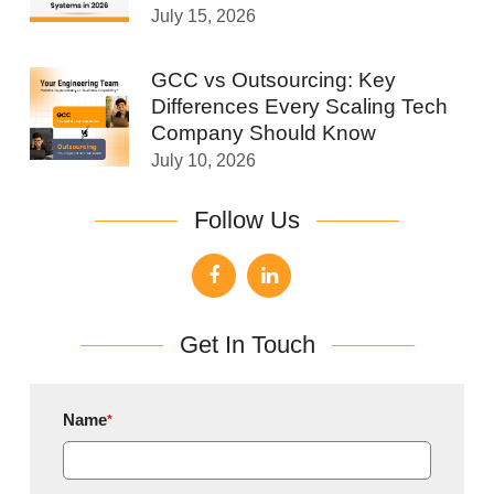
July 15, 2026
GCC vs Outsourcing: Key
Differences Every Scaling Tech
Company Should Know
July 10, 2026
Follow Us
Get In Touch
Name
*