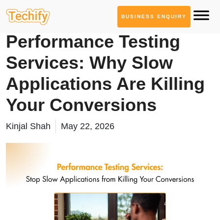
BUSINESS ENQUIRY
Quality Assurance
Performance Testing
Services: Why Slow
Applications Are Killing
Your Conversions
Kinjal Shah
May 22, 2026