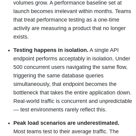
volumes grow. A performance baseline set at
launch becomes irrelevant within months. Teams
that treat performance testing as a one-time
activity are measuring a product that no longer
exists.
Testing happens in isolation.
A single API
endpoint performs acceptably in isolation. Under
500 concurrent users navigating the same flow,
triggering the same database queries
simultaneously, that endpoint becomes the
bottleneck that takes the entire application down.
Real-world traffic is concurrent and unpredictable
— test environments rarely reflect this.
Peak load scenarios are underestimated.
Most teams test to their average traffic. The