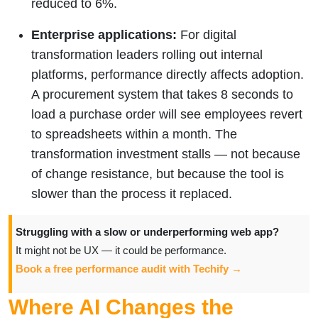
reduced to 6%.
Enterprise applications:
For digital
transformation leaders rolling out internal
platforms, performance directly affects adoption.
A procurement system that takes 8 seconds to
load a purchase order will see employees revert
to spreadsheets within a month. The
transformation investment stalls — not because
of change resistance, but because the tool is
slower than the process it replaced.
Struggling with a slow or underperforming web app?
It might not be UX — it could be performance.
Book a free performance audit with Techify →
Where AI Changes the