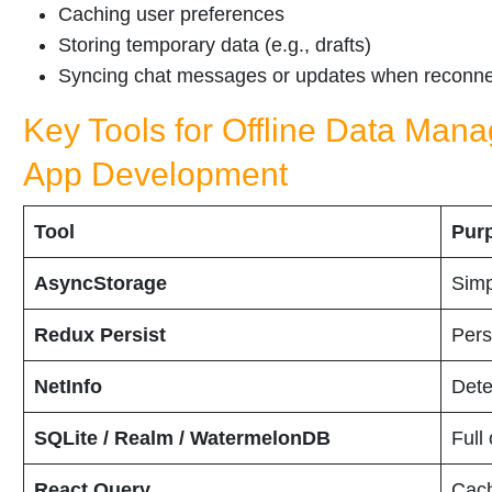
Caching user preferences
Storing temporary data (e.g., drafts)
Syncing chat messages or updates when reconn
Key Tools for Offline Data Man
App Development
Tool
Pur
AsyncStorage
Simp
Redux Persist
Pers
NetInfo
Dete
SQLite / Realm / WatermelonDB
Full
React Query
Cach