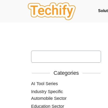
Solut
Categories
AI Tool Series
Industry Specific
Automobile Sector
Education Sector