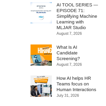
AI TOOL SERIES —
EPISODE 71:
Simplifying Machine
Learning with
MLJAR Studio
August 7, 2026
What Is AI
Candidate
Screening?
August 7, 2026
How AI helps HR
Teams focus on
Human Interactions
July 31, 2026