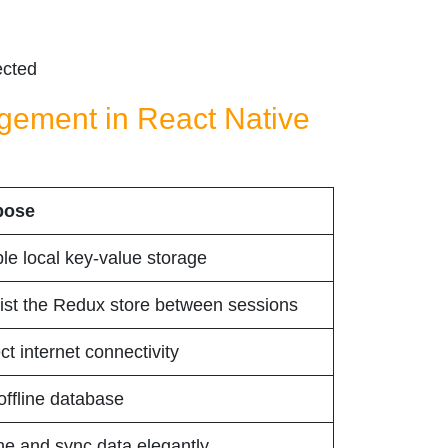
ected
agement in React Native
pose
le local key-value storage
ist the Redux store between sessions
ct internet connectivity
 offline database
e and sync data elegantly