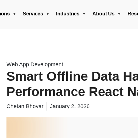
ions
Services
Industries
About Us
Res
Web App Development
Smart Offline Data Ha
Performance React N
Chetan Bhoyar
January 2, 2026