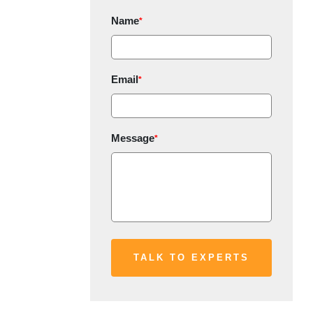
Name
*
Email
*
Message
*