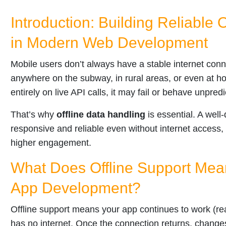
Introduction: Building Reliable 
in Modern Web Development
Mobile users don’t always have a stable internet con
anywhere on the subway, in rural areas, or even at h
entirely on live API calls, it may fail or behave unpred
That’s why
offline data handling
is essential. A well
responsive and reliable even without internet access,
higher engagement.
What Does Offline Support Mea
App Development?
Offline support means your app continues to work (re
has no internet. Once the connection returns, change