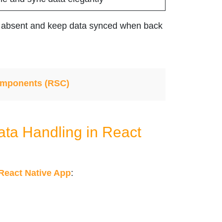
is absent and keep data synced when back
omponents (RSC)
ata Handling in React
React Native App
: