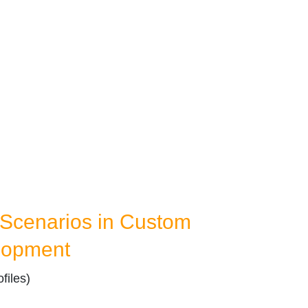
Scenarios in Custom
lopment
files)