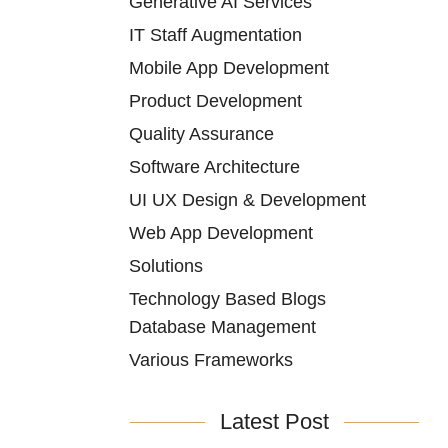
Generative AI Services
IT Staff Augmentation
Mobile App Development
Product Development
Quality Assurance
Software Architecture
UI UX Design & Development
Web App Development
Solutions
Technology Based Blogs
Database Management
Various Frameworks
Latest Post