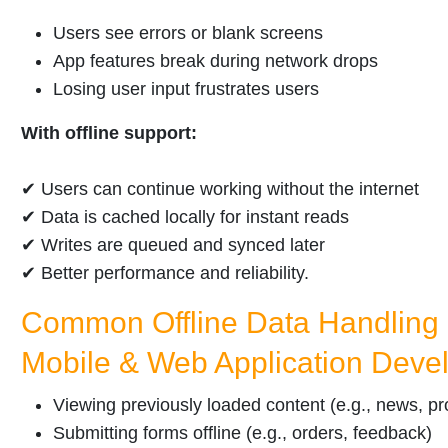
Users see errors or blank screens
App features break during network drops
Losing user input frustrates users
With offline support:
✔ Users can continue working without the internet
✔ Data is cached locally for instant reads
✔ Writes are queued and synced later
✔ Better performance and reliability.
Common Offline Data Handling 
Mobile & Web Application Deve
Viewing previously loaded content (e.g., news, pro
Submitting forms offline (e.g., orders, feedback)