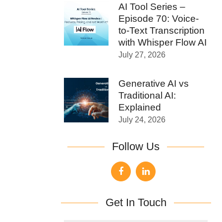
AI Tool Series –
Episode 70: Voice-
to-Text Transcription
with Whisper Flow AI
July 27, 2026
Generative AI vs
Traditional AI:
Explained
July 24, 2026
Follow Us
Get In Touch