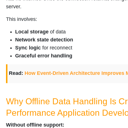
server.
This involves:
Local storage
of data
Network state detection
Sync logic
for reconnect
Graceful error handling
Read:
How Event-Driven Architecture Improves
Why Offline Data Handling Is Cri
Performance Application Devel
Without offline support: