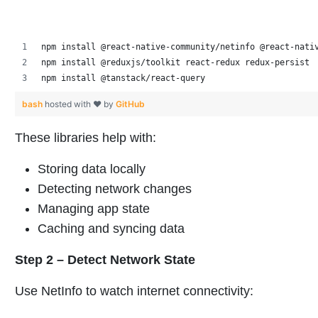
npm install @react-native-community/netinfo @react-nati
npm install @reduxjs/toolkit react-redux redux-persist
npm install @tanstack/react-query
bash
hosted with ❤ by
GitHub
These libraries help with:
Storing data locally
Detecting network changes
Managing app state
Caching and syncing data
Step 2 – Detect Network State
Use NetInfo to watch internet connectivity: