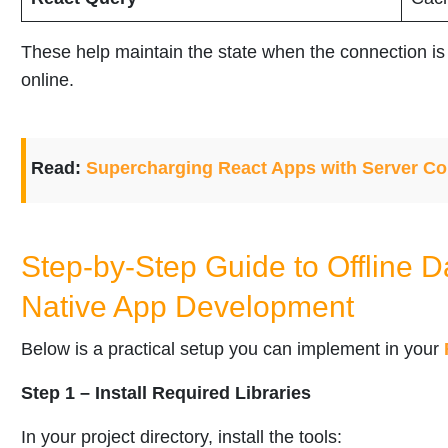
These help maintain the state when the connection 
online.
Read:
Supercharging React Apps with Server C
Step-by-Step Guide to Offline D
Native App Development
Below is a practical setup you can implement in your
Step 1 – Install Required Libraries
In your project directory, install the tools: