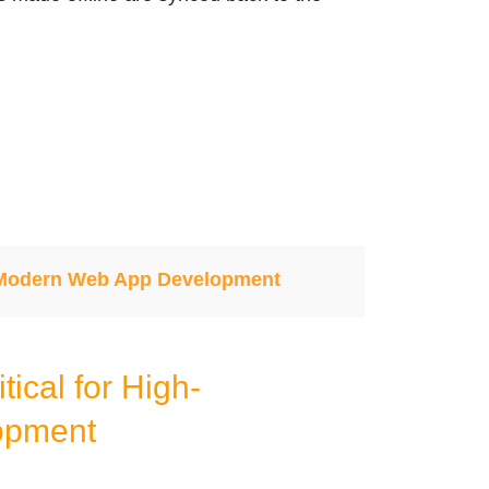
 Modern Web App Development
tical for High-
opment