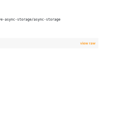
ve-async-storage/async-storage
view raw