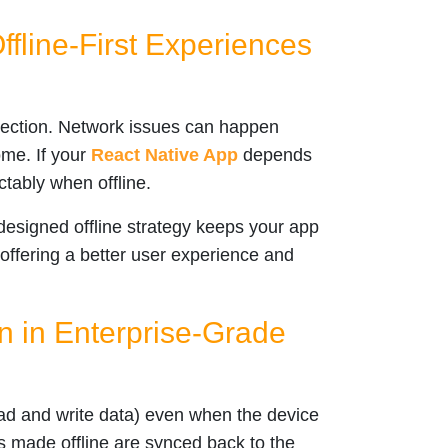
Offline-First Experiences
nection. Network issues can happen
ome. If your
React Native App
depends
ictably when offline.
-designed offline strategy keeps your app
 offering a better user experience and
n in Enterprise-Grade
ad and write data) even when the device
s made offline are synced back to the