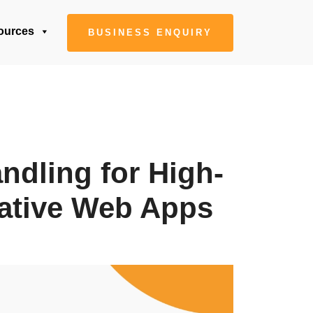
ources
BUSINESS ENQUIRY
ndling for High-
ative Web Apps