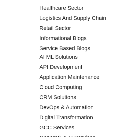
Healthcare Sector
Logistics And Supply Chain
Retail Sector
Informational Blogs
Service Based Blogs
AI ML Solutions
API Development
Application Maintenance
Cloud Computing
CRM Solutions
DevOps & Automation
Digital Transformation
GCC Services