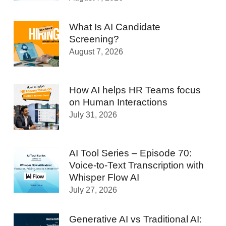
What Is AI Candidate
Screening?
August 7, 2026
How AI helps HR Teams focus
on Human Interactions
July 31, 2026
AI Tool Series – Episode 70:
Voice-to-Text Transcription with
Whisper Flow AI
July 27, 2026
Generative AI vs Traditional AI: