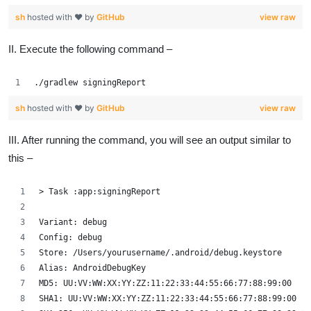
sh
hosted with ❤ by
GitHub
view raw
II. Execute the following command –
./gradlew signingReport
sh
hosted with ❤ by
GitHub
view raw
III. After running the command, you will see an output similar to
this –
> Task :app:signingReport
Variant: debug
Config: debug
Store: /Users/yourusername/.android/debug.keystore
Alias: AndroidDebugKey
MD5: UU:VV:WW:XX:YY:ZZ:11:22:33:44:55:66:77:88:99:00
SHA1: UU:VV:WW:XX:YY:ZZ:11:22:33:44:55:66:77:88:99:00