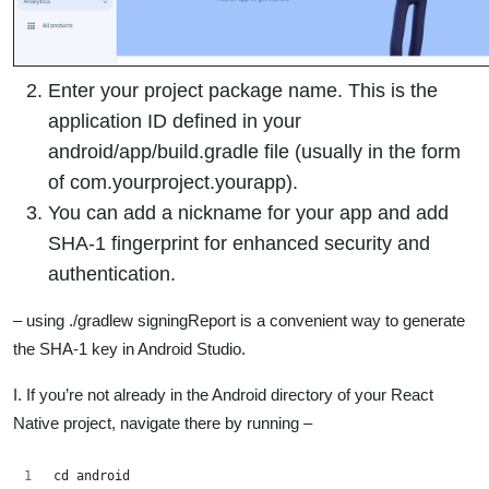
Enter your project package name. This is the
application ID defined in your
android/app/build.gradle file (usually in the form
of com.yourproject.yourapp).
You can add a nickname for your app and add
SHA-1 fingerprint for enhanced security and
authentication.
– using ./gradlew signingReport is a convenient way to generate
the SHA-1 key in Android Studio.
I. If you’re not already in the Android directory of your React
Native project, navigate there by running –
cd android