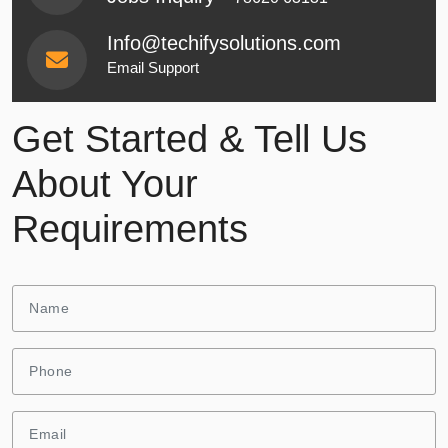
Info@techifysolutions.com
Email Support
Get Started & Tell Us
About Your
Requirements