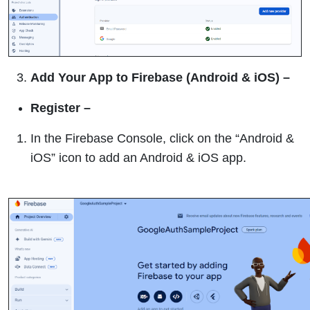
Add Your App to Firebase (Android & iOS)
–
Register –
In the Firebase Console, click on the “Android &
iOS” icon to add an Android & iOS app.