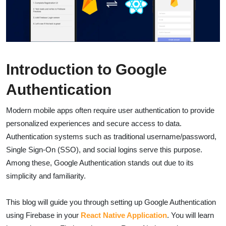
Introduction to
Google
Authentication
Modern mobile apps often require user authentication to provide
personalized experiences and secure access to data.
Authentication systems such as traditional username/password,
Single Sign-On (SSO), and social logins serve this purpose.
Among these, Google Authentication stands out due to its
simplicity and familiarity.
This blog will guide you through setting up Google Authentication
using Firebase in your
React Native Application
. You will learn