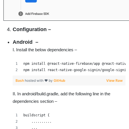
Configuration
–
Android –
I. Install the below dependencies –
npm install @react-native-firebase/app @react-native
npm install react-native-google-signin/google-signin
Bash
hosted with ❤ by
GitHub
View Raw
II. In android/build.gradle, add the following line in the
dependencies section –
buildscript {
    ..........
    ...