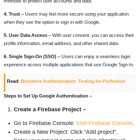
methods to protect user accounts and data.
4. Trust –
Users may feel more secure using your application
when they see the option to sign in with Google.
5. User Data Access –
With user consent, you can access their
profile information, email address, and other shared data.
6. Single Sign-On (SSO) –
Users can enjoy a seamless login
experience across multiple applications that use Google Sign-In.
Read:
Biometric Authentication: Testing for Perfection
Steps to Set Up Google Authentication –
Create a Firebase Project –
Go to Firebase Console:
Visit Firebase Console
.
Create a New Project: Click “Add project”.