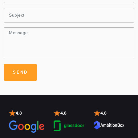
4.8
4.8
4.8