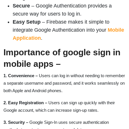
Secure
– Google Authentication provides a
secure way for users to log in.
Easy Setup
– Firebase makes it simple to
integrate Google Authentication into your
Mobile
Application
.
Importance of google sign in
mobile apps –
1. Convenience
–
Users can log in without needing to remember
a separate username and password, and it works seamlessly on
both Apple and Android phones.
2. Easy Registration –
Users can sign up quickly with their
Google account, which can increase sign-up rates.
3. Security –
Google Sign-In uses secure authentication