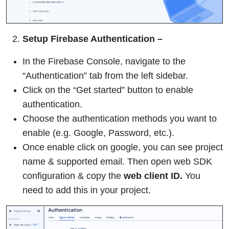
Setup Firebase
Authentication –
In the Firebase Console, navigate to the
“Authentication” tab from the left sidebar.
Click on the “Get started” button to enable
authentication.
Choose the authentication methods you want to
enable (e.g. Google, Password, etc.).
Once enable click on google, you can see project
name & supported email. Then open web SDK
configuration & copy the
web client ID.
You
need to add this in your project.