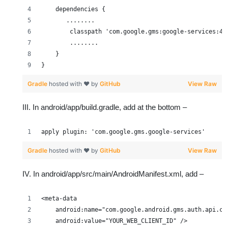
    dependencies {
       ........
        classpath 'com.google.gms:google-services:4.
        ........
    }
}
Gradle
hosted with ❤ by
GitHub
View Raw
III. In android/app/build.gradle, add at the bottom –
apply plugin: 'com.google.gms.google-services'
Gradle
hosted with ❤ by
GitHub
View Raw
IV. In android/app/src/main/AndroidManifest.xml, add –
<meta-data
    android:name="com.google.android.gms.auth.api.cr
    android:value="YOUR_WEB_CLIENT_ID" />