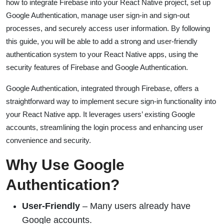
how to integrate Firebase into your React Native project, set up
Google Authentication, manage user sign-in and sign-out
processes, and securely access user information. By following
this guide, you will be able to add a strong and user-friendly
authentication system to your React Native apps, using the
security features of Firebase and Google Authentication.
Google Authentication, integrated through Firebase, offers a
straightforward way to implement secure sign-in functionality into
your React Native app. It leverages users’ existing Google
accounts, streamlining the login process and enhancing user
convenience and security.
Why Use Google
Authentication?
User-Friendly
– Many users already have
Google accounts.