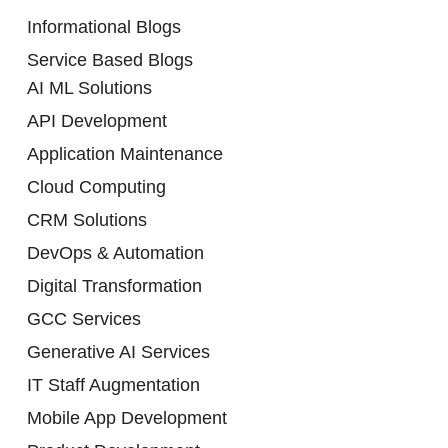
Informational Blogs
Service Based Blogs
AI ML Solutions
API Development
Application Maintenance
Cloud Computing
CRM Solutions
DevOps & Automation
Digital Transformation
GCC Services
Generative AI Services
IT Staff Augmentation
Mobile App Development