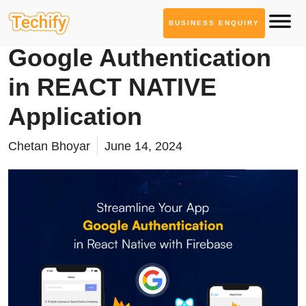
BUSINESS ENQUIRY
Mobile App Development
Google Authentication
in REACT NATIVE
Application
Chetan Bhoyar
June 14, 2024