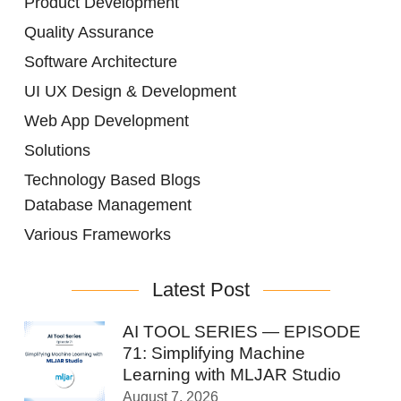
Product Development
Quality Assurance
Software Architecture
UI UX Design & Development
Web App Development
Solutions
Technology Based Blogs
Database Management
Various Frameworks
Latest Post
AI TOOL SERIES — EPISODE
71: Simplifying Machine
Learning with MLJAR Studio
August 7, 2026