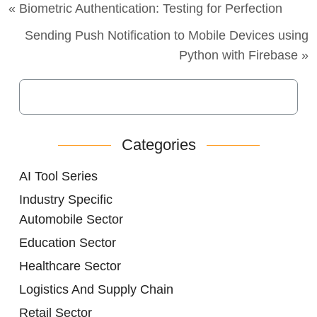
« Biometric Authentication: Testing for Perfection
Sending Push Notification to Mobile Devices using
Python with Firebase »
Categories
AI Tool Series
Industry Specific
Automobile Sector
Education Sector
Healthcare Sector
Logistics And Supply Chain
Retail Sector