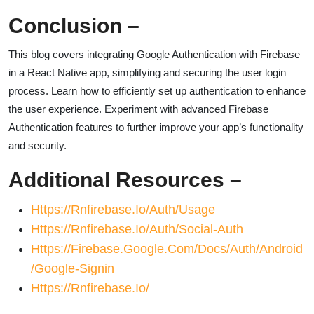
Conclusion
–
This blog covers integrating Google Authentication with Firebase
in a React Native app, simplifying and securing the user login
process. Learn how to efficiently set up authentication to enhance
the user experience. Experiment with advanced Firebase
Authentication features to further improve your app’s functionality
and security.
Additional Resources
–
Https://rnfirebase.io/auth/usage
Https://rnfirebase.io/auth/social-Auth
Https://firebase.google.com/docs/auth/android
/google-Signin
Https://rnfirebase.io/