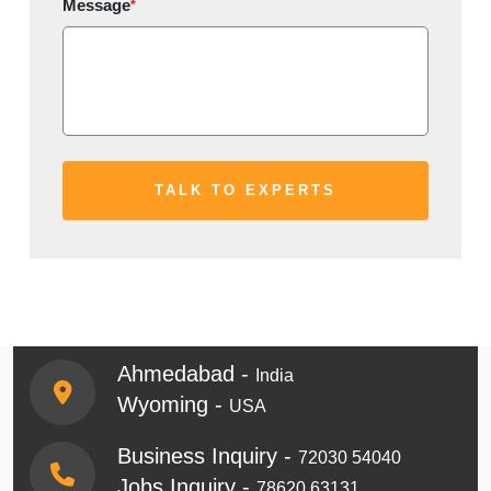
Message
*
Ahmedabad -
India
Wyoming -
USA
Business Inquiry -
72030 54040
Jobs Inquiry -
78620 63131