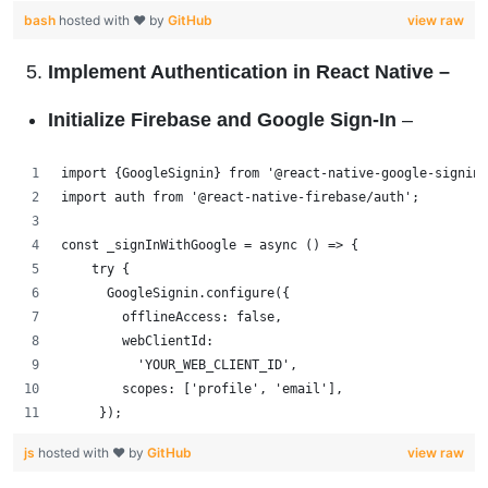
bash
hosted with ❤ by
GitHub
view raw
Implement Authentication in React Native
–
Initialize Firebase and Google Sign-In
–
import {GoogleSignin} from '@react-native-google-signin
import auth from '@react-native-firebase/auth';
const _signInWithGoogle = async () => {
    try {
      GoogleSignin.configure({
        offlineAccess: false,
        webClientId:
          'YOUR_WEB_CLIENT_ID',
        scopes: ['profile', 'email'],
     });
js
hosted with ❤ by
GitHub
view raw