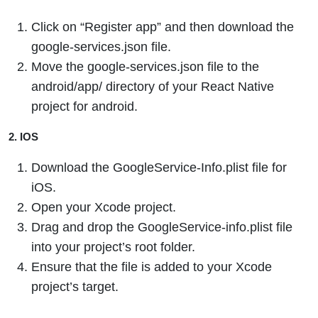
Click on “Register app” and then download the
google-services.json file.
Move the google-services.json file to the
android/app/ directory of your React Native
project for android.
2. IOS
Download the GoogleService-Info.plist file for
iOS.
Open your Xcode project.
Drag and drop the GoogleService-info.plist file
into your project’s root folder.
Ensure that the file is added to your Xcode
project’s target.