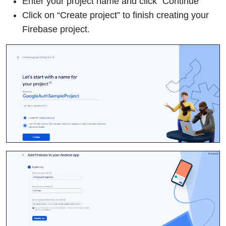
Enter your project name and click “Continue”
Click on “Create project” to finish creating your
Firebase project.