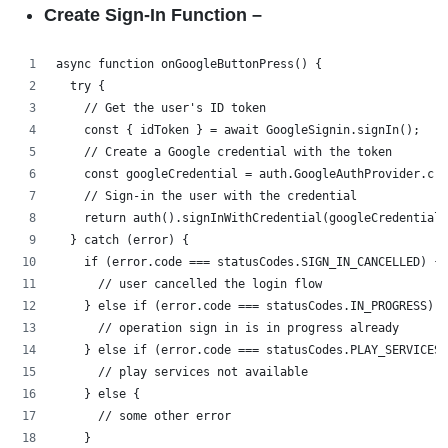
Create Sign-In Function –
async function onGoogleButtonPress() {
  try {
    // Get the user's ID token
    const { idToken } = await GoogleSignin.signIn();
    // Create a Google credential with the token
    const googleCredential = auth.GoogleAuthProvider.cre
    // Sign-in the user with the credential
    return auth().signInWithCredential(googleCredential)
  } catch (error) {
    if (error.code === statusCodes.SIGN_IN_CANCELLED) {
      // user cancelled the login flow
    } else if (error.code === statusCodes.IN_PROGRESS) {
      // operation sign in is in progress already
    } else if (error.code === statusCodes.PLAY_SERVICES_
      // play services not available
    } else {
      // some other error
    }