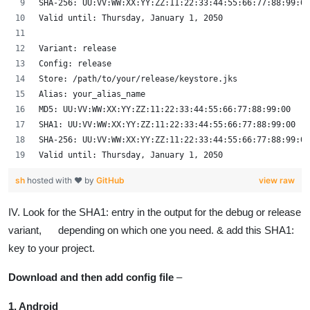
SHA-256: UU:VV:WW:XX:YY:ZZ:11:22:33:44:55:66:77:88:99:00
Valid until: Thursday, January 1, 2050
Variant: release
Config: release
Store: /path/to/your/release/keystore.jks
Alias: your_alias_name
MD5: UU:VV:WW:XX:YY:ZZ:11:22:33:44:55:66:77:88:99:00
SHA1: UU:VV:WW:XX:YY:ZZ:11:22:33:44:55:66:77:88:99:00
SHA-256: UU:VV:WW:XX:YY:ZZ:11:22:33:44:55:66:77:88:99:00
Valid until: Thursday, January 1, 2050
sh
hosted with ❤ by
GitHub
view raw
IV. Look for the SHA1: entry in the output for the debug or release
variant, depending on which one you need. & add this SHA1:
key to your project.
Download and then add config file
–
1. Android