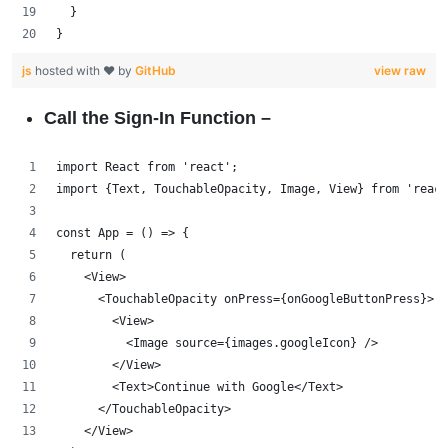
  }
}
js
hosted with ❤ by
GitHub
view raw
Call the Sign-In Function –
import React from 'react';
import {Text, TouchableOpacity, Image, View} from 'react
const App = () => {
  return (
    <View>
      <TouchableOpacity onPress={onGoogleButtonPress}>
        <View>
          <Image source={images.googleIcon} />
        </View>
        <Text>Continue with Google</Text>
      </TouchableOpacity>
    </View>