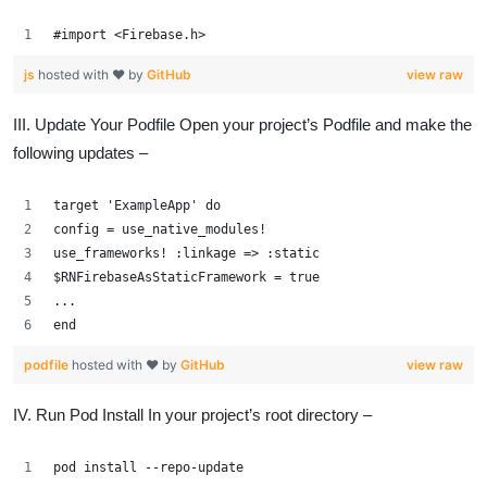
#import <Firebase.h>
js
hosted with ❤ by
GitHub
view raw
III. Update Your Podfile Open your project’s Podfile and make the
following updates –
target 'ExampleApp' do
config = use_native_modules!
use_frameworks! :linkage => :static
$RNFirebaseAsStaticFramework = true
...
end
podfile
hosted with ❤ by
GitHub
view raw
IV. Run Pod Install In your project’s root directory –
pod install --repo-update