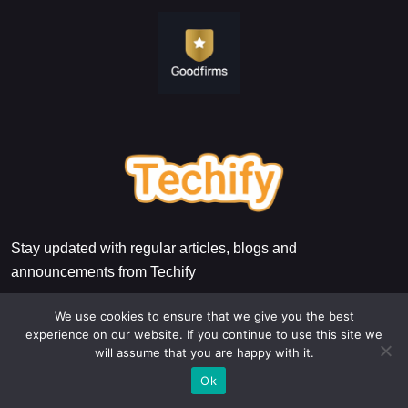
Stay updated with regular articles, blogs and
announcements from Techify
We use cookies to ensure that we give you the best
experience on our website. If you continue to use this site we
will assume that you are happy with it.
Ok