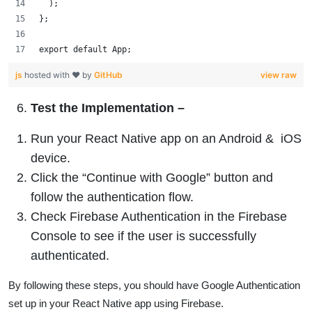
  );
};
export default App;
js
hosted with ❤ by
GitHub
view raw
Test the Implementation
–
Run your React Native app on an Android & iOS
device.
Click the “Continue with Google” button and
follow the authentication flow.
Check Firebase Authentication in the Firebase
Console to see if the user is successfully
authenticated.
By following these steps, you should have Google Authentication
set up in your React Native app using Firebase.