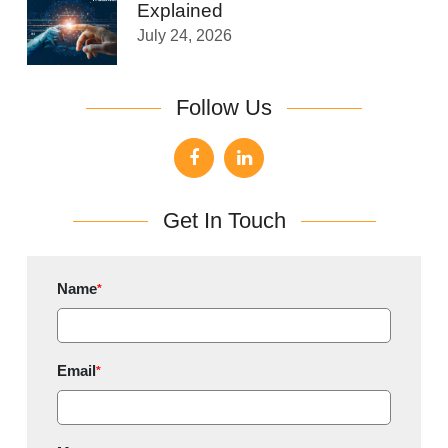
Explained
July 24, 2026
Follow Us
Get In Touch
Name
*
Email
*