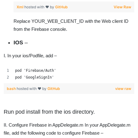
Xml
hosted with ❤ by
GitHub
View Raw
Replace YOUR_WEB_CLIENT_ID with the Web client ID
from the Firebase console.
IOS
–
I. In your ios/Podfile, add –
pod 'Firebase/Auth'
pod 'GoogleSignIn'
bash
hosted with ❤ by
GitHub
view raw
Run pod install from the ios directory.
II. Configure Firebase in AppDelegate.m In your AppDelegate.m
file, add the following code to configure Firebase –