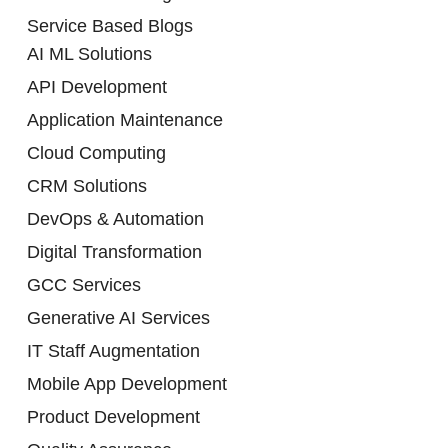
Service Based Blogs
AI ML Solutions
API Development
Application Maintenance
Cloud Computing
CRM Solutions
DevOps & Automation
Digital Transformation
GCC Services
Generative AI Services
IT Staff Augmentation
Mobile App Development
Product Development