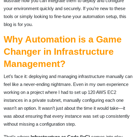
illustrate how you can integrate them to deploy and configure
your environment quickly and securely. If you’re new to these
tools or simply looking to fine-tune your automation setup, this
blog is for you.
Why Automation is a Game
Changer in Infrastructure
Management?
Let’s face it: deploying and managing infrastructure manually can
feel like a never-ending nightmare. Even in my own experience
working on a project where I had to set up 120 AWS EC2
instances in a private subnet, manually configuring each one
wasn’t an option. It wasn’t just about the time it would take—it
was about ensuring that every instance was set up consistently
without missing a configuration step.
That’s where
Infrastructure as Code (IaC)
comes into play.