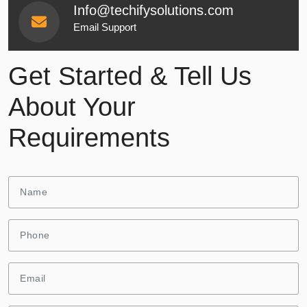
Info@techifysolutions.com
Email Support
Get Started & Tell Us
About Your
Requirements