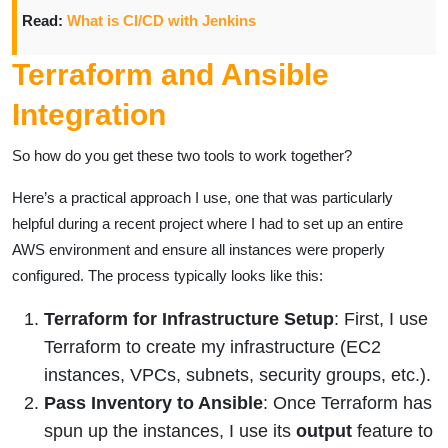
Read:
What is CI/CD with Jenkins
Terraform and Ansible
Integration
So how do you get these two tools to work together?
Here’s a practical approach I use, one that was particularly
helpful during a recent project where I had to set up an entire
AWS environment and ensure all instances were properly
configured. The process typically looks like this:
Terraform for Infrastructure Setup
: First, I use
Terraform to create my infrastructure (EC2
instances, VPCs, subnets, security groups, etc.).
Pass Inventory to Ansible
: Once Terraform has
spun up the instances, I use its
output
feature to