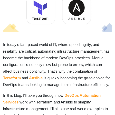
In today’s fast-paced world of IT, where speed, agility, and
reliability are critical, automating infrastructure management has
become the backbone of modern DevOps practices. Manual
configuration is not only slow but prone to errors, which can
affect business continuity. That’s why the combination of
Terraform
and
Ansible
is quickly becoming the go-to choice for
DevOps teams looking to manage their infrastructure efficiently.
In this blog, I’ll take you through how
DevOps Automation
Services
work with Terraform and Ansible to simplify
infrastructure management. I’ll also use real-world examples to