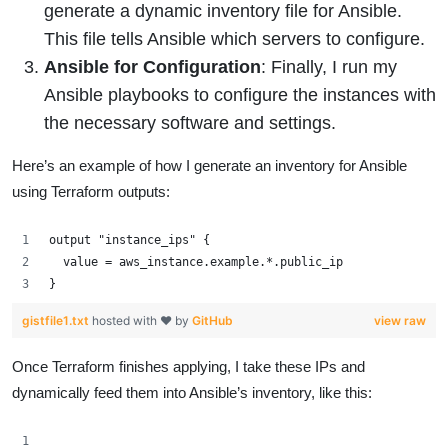
generate a dynamic inventory file for Ansible.
This file tells Ansible which servers to configure.
Ansible for Configuration
: Finally, I run my
Ansible playbooks to configure the instances with
the necessary software and settings.
Here’s an example of how I generate an inventory for Ansible
using Terraform outputs:
output "instance_ips" {
  value = aws_instance.example.*.public_ip
}
gistfile1.txt
hosted with ❤ by
GitHub
view raw
Once Terraform finishes applying, I take these IPs and
dynamically feed them into Ansible’s inventory, like this: