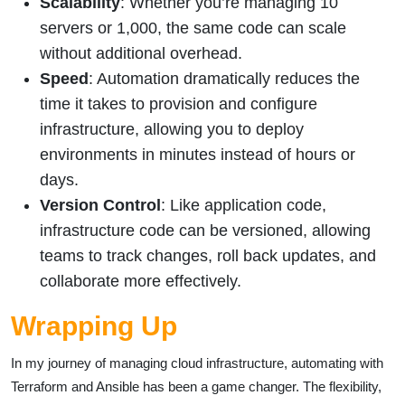
Scalability
: Whether you’re managing 10
servers or 1,000, the same code can scale
without additional overhead.
Speed
: Automation dramatically reduces the
time it takes to provision and configure
infrastructure, allowing you to deploy
environments in minutes instead of hours or
days.
Version Control
: Like application code,
infrastructure code can be versioned, allowing
teams to track changes, roll back updates, and
collaborate more effectively.
Wrapping Up
In my journey of managing cloud infrastructure, automating with
Terraform and Ansible has been a game changer. The flexibility,