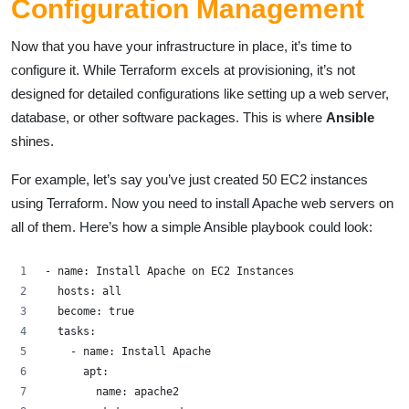
Configuration Management
Now that you have your infrastructure in place, it’s time to
configure it. While Terraform excels at provisioning, it’s not
designed for detailed configurations like setting up a web server,
database, or other software packages. This is where
Ansible
shines.
For example, let’s say you’ve just created 50 EC2 instances
using Terraform. Now you need to install Apache web servers on
all of them. Here’s how a simple Ansible playbook could look:
- name: Install Apache on EC2 Instances
  hosts: all
  become: true
  tasks:
    - name: Install Apache
      apt: 
        name: apache2