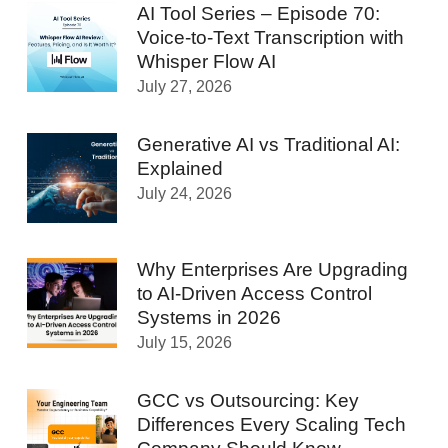
AI Tool Series – Episode 70:
Voice-to-Text Transcription with
Whisper Flow AI
July 27, 2026
Generative AI vs Traditional AI:
Explained
July 24, 2026
Why Enterprises Are Upgrading
to AI-Driven Access Control
Systems in 2026
July 15, 2026
GCC vs Outsourcing: Key
Differences Every Scaling Tech