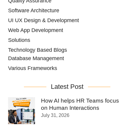
Quality Assurance
Software Architecture
UI UX Design & Development
Web App Development
Solutions
Technology Based Blogs
Database Management
Various Frameworks
Latest Post
How AI helps HR Teams focus
on Human Interactions
July 31, 2026