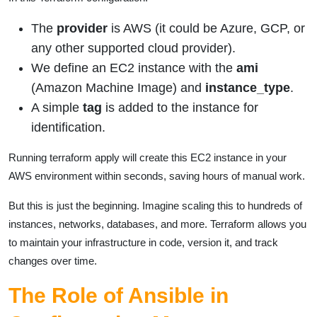
The
provider
is AWS (it could be Azure, GCP, or
any other supported cloud provider).
We define an EC2 instance with the
ami
(Amazon Machine Image) and
instance_type
.
A simple
tag
is added to the instance for
identification.
Running terraform apply will create this EC2 instance in your
AWS environment within seconds, saving hours of manual work.
But this is just the beginning. Imagine scaling this to hundreds of
instances, networks, databases, and more. Terraform allows you
to maintain your infrastructure in code, version it, and track
changes over time.
The Role of Ansible in