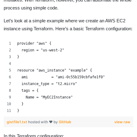
process using simple code.
Let’s look at a simple example where we create an AWS EC2
instance using Terraform. Here’s a basic Terraform configuration:
provider "aws" {
  region = "us-west-2"
}
resource "aws_instance" "example" {
  ami           = "ami-0c55b159cbfafe1f0"
  instance_type = "t2.micro"
  tags = {
    Name = "MyEC2Instance"
  }
}
gistfile1.txt
hosted with ❤ by
GitHub
view raw
In this Terraform configuration: