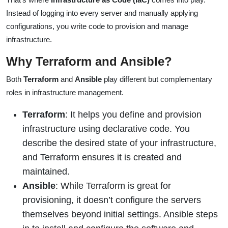
Instead of logging into every server and manually applying
configurations, you write code to provision and manage
infrastructure.
Why Terraform and Ansible?
Both
Terraform
and
Ansible
play different but complementary
roles in infrastructure management.
Terraform
: It helps you define and provision
infrastructure using declarative code. You
describe the desired state of your infrastructure,
and Terraform ensures it is created and
maintained.
Ansible
: While Terraform is great for
provisioning, it doesn’t configure the servers
themselves beyond initial settings. Ansible steps