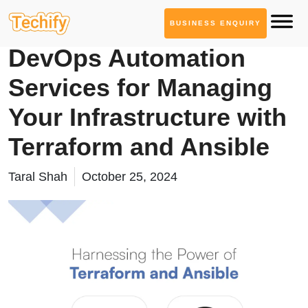
BUSINESS ENQUIRY
DevOps & Automation
DevOps Automation
Services for Managing
Your Infrastructure with
Terraform and Ansible
Taral Shah
October 25, 2024