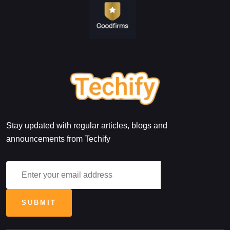
Stay updated with regular articles, blogs and
announcements from Techify