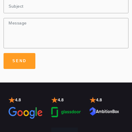
4.8
4.8
4.8