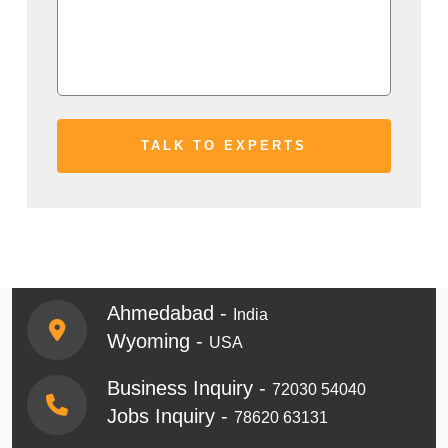
Ahmedabad -
India
Wyoming -
USA
Business Inquiry -
72030 54040
Jobs Inquiry -
78620 63131