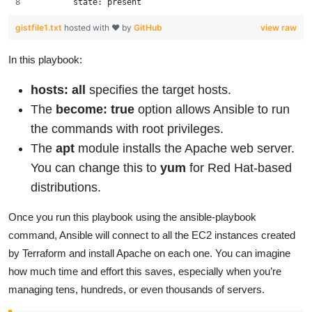
        state: present
gistfile1.txt
hosted with ❤ by
GitHub
view raw
In this playbook:
hosts: all
specifies the target hosts.
The
become: true
option allows Ansible to run
the commands with root privileges.
The
apt
module installs the Apache web server.
You can change this to
yum
for Red Hat-based
distributions.
Once you run this playbook using the ansible-playbook
command, Ansible will connect to all the EC2 instances created
by Terraform and install Apache on each one. You can imagine
how much time and effort this saves, especially when you’re
managing tens, hundreds, or even thousands of servers.