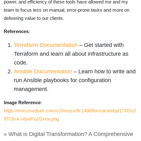
power, and efficiency of these tools have allowed me and my
team to focus less on manual, error-prone tasks and more on
delivering value to our clients.
References
:
Terraform Documentation
– Get started with
Terraform and learn all about infrastructure as
code.
Ansible Documentation
– Learn how to write and
run Ansible playbooks for configuration
management.
Image Reference
:
https://miro.medium.com/v2/resize:fit:1400/format:webp/1*XOc0
9TOb-k-nIywPu1Grxw.png
« What is Digital Transformation? A Comprehensive