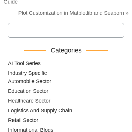
Guide
Plot Customization in Matplotlib and Seaborn »
Categories
AI Tool Series
Industry Specific
Automobile Sector
Education Sector
Healthcare Sector
Logistics And Supply Chain
Retail Sector
Informational Blogs