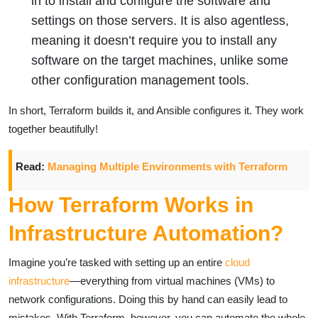
in to install and configure the software and
settings on those servers. It is also agentless,
meaning it doesn’t require you to install any
software on the target machines, unlike some
other configuration management tools.
In short, Terraform builds it, and Ansible configures it. They work
together beautifully!
Read:
Managing Multiple Environments with Terraform
How Terraform Works in
Infrastructure Automation?
Imagine you’re tasked with setting up an entire
cloud
infrastructure
—everything from virtual machines (VMs) to
network configurations. Doing this by hand can easily lead to
mistakes. With Terraform, however, you can automate the whole