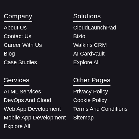
Company
Solutions
About Us
CloudLaunchPad
Contact Us
Bizio
Career With Us
Walkins CRM
Blog
AI CardVault
Case Studies
Explore All
Services
Other Pages
AI ML Services
Privacy Policy
DevOps And Cloud
Cookie Policy
Web App Development
Terms And Conditions
Mobile App Development
Sitemap
Explore All