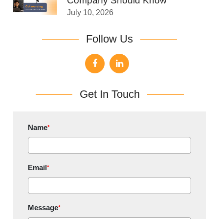
Company Should Know
July 10, 2026
Follow Us
Get In Touch
Name
*
Email
*
Message
*