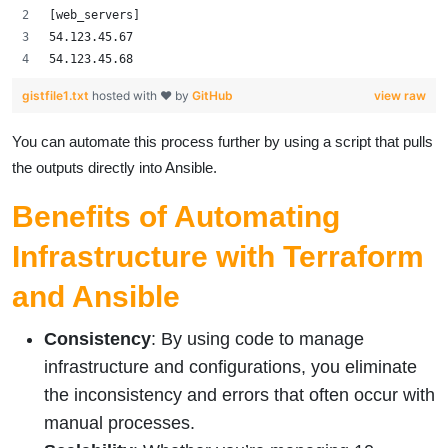
[web_servers]
54.123.45.67
54.123.45.68
gistfile1.txt
hosted with ❤ by
GitHub
view raw
You can automate this process further by using a script that pulls
the outputs directly into Ansible.
Benefits of Automating
Infrastructure with Terraform
and Ansible
Consistency
: By using code to manage
infrastructure and configurations, you eliminate
the inconsistency and errors that often occur with
manual processes.