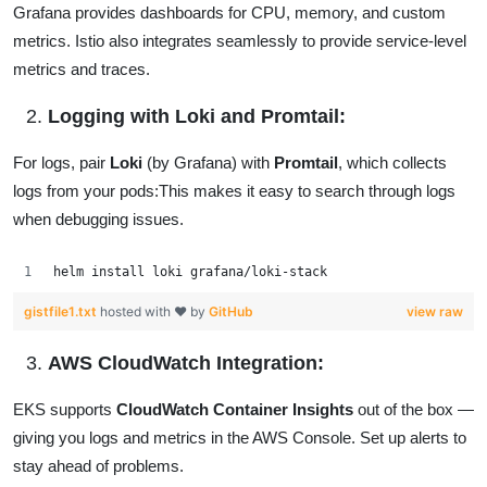
Grafana provides dashboards for CPU, memory, and custom
metrics. Istio also integrates seamlessly to provide service-level
metrics and traces.
Logging with Loki and Promtail:
For logs, pair
Loki
(by Grafana) with
Promtail
, which collects
logs from your pods:This makes it easy to search through logs
when debugging issues.
helm install loki grafana/loki-stack
gistfile1.txt
hosted with ❤ by
GitHub
view raw
AWS CloudWatch Integration:
EKS supports
CloudWatch Container Insights
out of the box —
giving you logs and metrics in the AWS Console. Set up alerts to
stay ahead of problems.