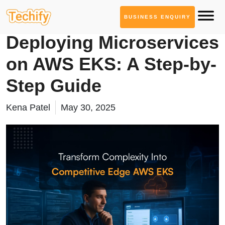
BUSINESS ENQUIRY
Technology Based Blogs
Deploying Microservices
on AWS EKS: A Step-by-
Step Guide
Kena Patel
May 30, 2025