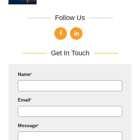
Follow Us
Get In Touch
Name
*
Email
*
Message
*