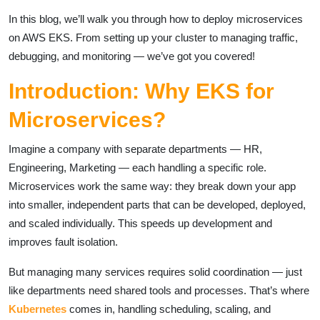
In this blog, we’ll walk you through how to deploy microservices
on AWS EKS. From setting up your cluster to managing traffic,
debugging, and monitoring — we’ve got you covered!
Introduction: Why EKS for
Microservices?
Imagine a company with separate departments — HR,
Engineering, Marketing — each handling a specific role.
Microservices work the same way: they break down your app
into smaller, independent parts that can be developed, deployed,
and scaled individually. This speeds up development and
improves fault isolation.
But managing many services requires solid coordination — just
like departments need shared tools and processes. That’s where
Kubernetes
comes in, handling scheduling, scaling, and