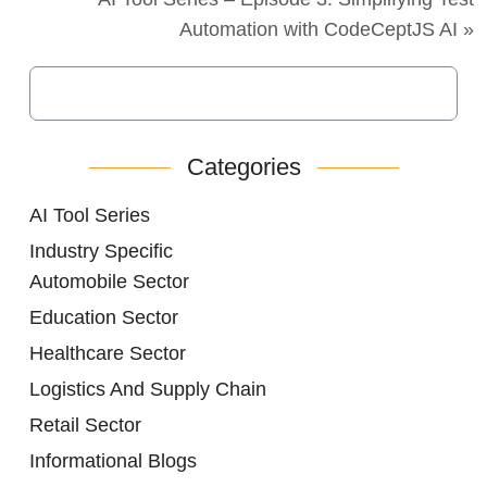
Automation with CodeCeptJS AI »
Categories
AI Tool Series
Industry Specific
Automobile Sector
Education Sector
Healthcare Sector
Logistics And Supply Chain
Retail Sector
Informational Blogs