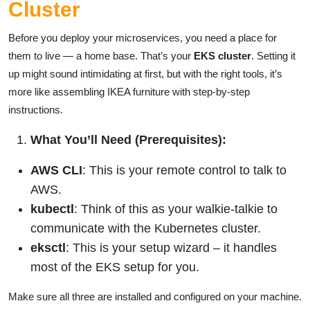
Cluster
Before you deploy your microservices, you need a place for
them to live — a home base. That’s your
EKS cluster
. Setting it
up might sound intimidating at first, but with the right tools, it’s
more like assembling IKEA furniture with step-by-step
instructions.
What You’ll Need (Prerequisites):
AWS CLI
: This is your remote control to talk to
AWS.
kubectl
: Think of this as your walkie-talkie to
communicate with the Kubernetes cluster.
eksctl
: This is your setup wizard – it handles
most of the EKS setup for you.
Make sure all three are installed and configured on your machine.