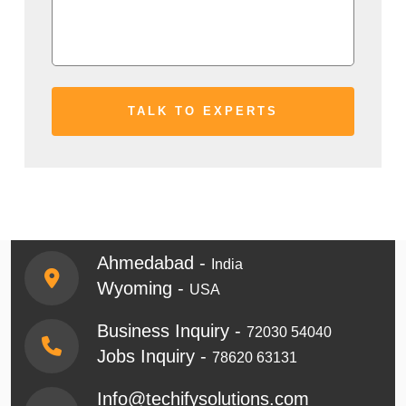
Ahmedabad -
India
Wyoming -
USA
Business Inquiry -
72030 54040
Jobs Inquiry -
78620 63131
Info@techifysolutions.com