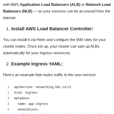
with AWS
Application Load Balancers (ALB)
or
Network Load
Balancers (NLB)
— so your services can be accessed from the
internet.
Install AWS Load Balancer Controller:
You can install it via Helm and configure the IAM roles for your
cluster nodes. Once set up, your cluster can spin up ALBs
automatically for your Ingress resources.
Example Ingress YAML:
Here’s an example that routes traffic to the user-service:
apiVersion: networking.k8s.io/v1
kind: Ingress
metadata:
  name: app-ingress
  annotations: