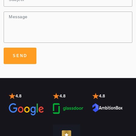
4.8
4.8
4.8