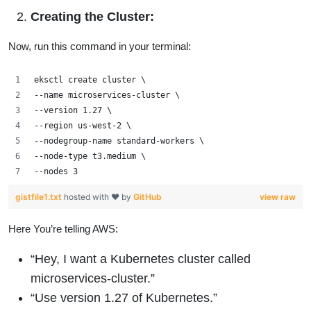
Creating the Cluster:
Now, run this command in your terminal:
eksctl create cluster \
--name microservices-cluster \
--version 1.27 \
--region us-west-2 \
--nodegroup-name standard-workers \
--node-type t3.medium \
--nodes 3
gistfile1.txt
hosted with ❤ by
GitHub
view raw
Here You’re telling AWS:
“Hey, I want a Kubernetes cluster called
microservices-cluster.”
“Use version 1.27 of Kubernetes.”