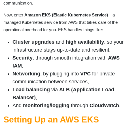
communication.
Now, enter
Amazon EKS (Elastic Kubernetes Service)
– a
managed Kubernetes service from AWS that takes care of the
operational overhead for you. EKS handles things like:
Cluster upgrades
and
high availability
, so your
infrastructure stays up-to-date and resilient,
Security
, through smooth integration with
AWS
IAM
,
Networking
, by plugging into
VPC
for private
communication between services,
Load balancing
via
ALB (Application Load
Balancer)
,
And
monitoring/logging
through
CloudWatch
.
Setting Up an AWS EKS