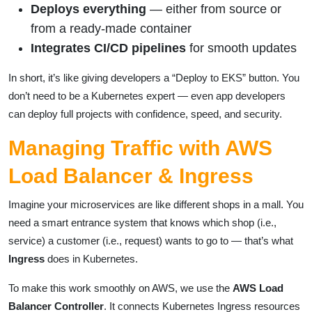
Deploys everything
— either from source or
from a ready-made container
Integrates CI/CD pipelines
for smooth updates
In short, it’s like giving developers a “Deploy to EKS” button. You
don’t need to be a Kubernetes expert — even app developers
can deploy full projects with confidence, speed, and security.
Managing Traffic with AWS
Load Balancer & Ingress
Imagine your microservices are like different shops in a mall. You
need a smart entrance system that knows which shop (i.e.,
service) a customer (i.e., request) wants to go to — that’s what
Ingress
does in Kubernetes.
To make this work smoothly on AWS, we use the
AWS Load
Balancer Controller
. It connects Kubernetes Ingress resources