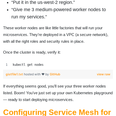
“Put it in the us-west-2 region.”
“Give me 3 medium-powered worker nodes to
run my services.”
These worker nodes are like little factories that will run your
microservices. They’re deployed in a VPC (a secure network),
with all the right roles and security rules in place.
Once the cluster is ready, verify it:
kubectl get nodes
gistfile1.txt
hosted with ❤ by
GitHub
view raw
If everything seems good, you’ll see your three worker nodes
listed. Boom! You’ve just set up your own Kubernetes playground
— ready to start deploying microservices.
Configuring Service Mesh for