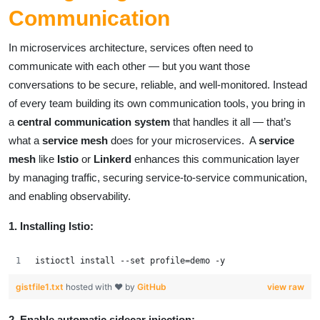
Communication
In microservices architecture, services often need to
communicate with each other — but you want those
conversations to be secure, reliable, and well-monitored. Instead
of every team building its own communication tools, you bring in
a
central communication system
that handles it all — that’s
what a
service mesh
does for your microservices. A
service
mesh
like
Istio
or
Linkerd
enhances this communication layer
by managing traffic, securing service-to-service communication,
and enabling observability.
1. Installing Istio:
istioctl install --set profile=demo -y
gistfile1.txt
hosted with ❤ by
GitHub
view raw
2. Enable automatic sidecar injection: