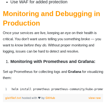
Use WAF for added protection
Monitoring and Debugging in
Production
Once your services are live, keeping an eye on their health is
critical. You don’t want users telling you something broke — you
want to
know before they do.
Without proper monitoring and
logging, issues can be hard to detect and resolve.
Monitoring with Prometheus and Grafana:
Set up Prometheus for collecting logs and
Grafana
for visualizing
them:
helm install prometheus prometheus-community/kube-prometh
gistfile1.txt
hosted with ❤ by
GitHub
view raw