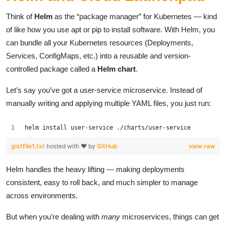
Think of
Helm
as the “package manager” for Kubernetes — kind
of like how you use apt or pip to install software. With Helm, you
can bundle all your Kubernetes resources (Deployments,
Services, ConfigMaps, etc.) into a reusable and version-
controlled package called a
Helm chart
.
Let’s say you’ve got a user-service microservice. Instead of
manually writing and applying multiple YAML files, you just run:
helm install user-service ./charts/user-service
gistfile1.txt
hosted with ❤ by
GitHub
view raw
Helm handles the heavy lifting — making deployments
consistent, easy to roll back, and much simpler to manage
across environments.
But when you’re dealing with
many
microservices, things can get