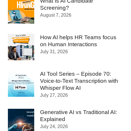
What Is AI Candidate
Screening?
August 7, 2026
How AI helps HR Teams focus
on Human Interactions
July 31, 2026
AI Tool Series – Episode 70:
Voice-to-Text Transcription with
Whisper Flow AI
July 27, 2026
Generative AI vs Traditional AI:
Explained
July 24, 2026