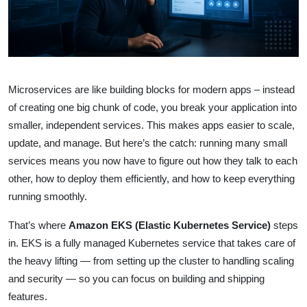
Microservices are like building blocks for modern apps – instead
of creating one big chunk of code, you break your application into
smaller, independent services. This makes apps easier to scale,
update, and manage. But here’s the catch: running many small
services means you now have to figure out how they talk to each
other, how to deploy them efficiently, and how to keep everything
running smoothly.
That’s where
Amazon EKS (Elastic Kubernetes Service)
steps
in. EKS is a fully managed Kubernetes service that takes care of
the heavy lifting — from setting up the cluster to handling scaling
and security — so you can focus on building and shipping
features.