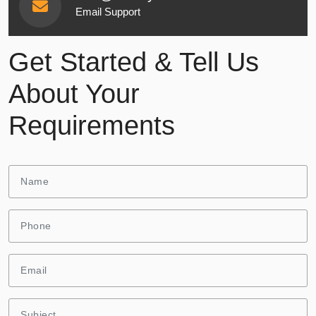
Email Support
Get Started & Tell Us
About Your
Requirements