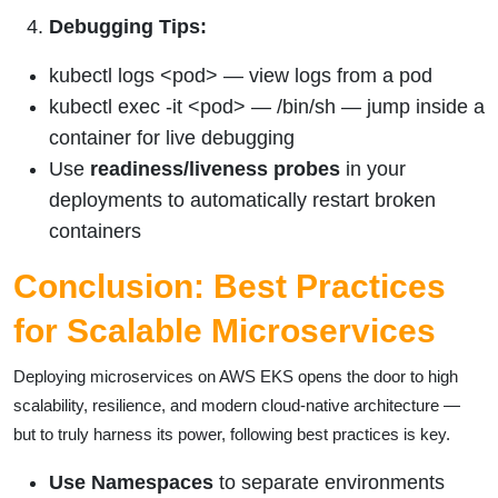
Debugging Tips:
kubectl logs <pod> — view logs from a pod
kubectl exec -it <pod> — /bin/sh — jump inside a
container for live debugging
Use
readiness/liveness probes
in your
deployments to automatically restart broken
containers
Conclusion: Best Practices
for Scalable Microservices
Deploying microservices on AWS EKS opens the door to high
scalability, resilience, and modern cloud-native architecture —
but to truly harness its power, following best practices is key.
Use Namespaces
to separate environments