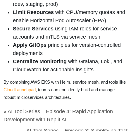
(dev, staging, prod)
Limit Resources
with CPU/memory quotas and
enable Horizontal Pod Autoscaler (HPA)
Secure Services
using IAM roles for service
accounts and mTLS via service mesh
Apply GitOps
principles for version-controlled
deployments
Centralize Monitoring
with Grafana, Loki, and
CloudWatch for actionable insights
By combining AWS EKS with Helm, service mesh, and tools like
CloudLaunchpad
, teams can confidently build and manage
robust microservices architectures.
« AI Tool Series – Episode 4: Rapid Application
Development with Replit AI
AI Tool Series – Episode 3: Simplifying Test