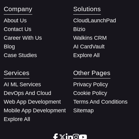
Company
Solutions
About Us
CloudLaunchPad
Contact Us
Bizio
Career With Us
Walkins CRM
Blog
AI CardVault
Case Studies
Explore All
Services
Other Pages
AI ML Services
Privacy Policy
DevOps And Cloud
Cookie Policy
Web App Development
Terms And Conditions
Mobile App Development
Sitemap
Explore All