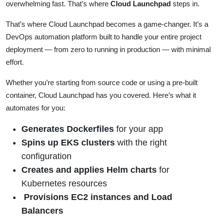
overwhelming fast. That’s where
Cloud Launchpad
steps in.
That’s where Cloud Launchpad becomes a game-changer. It’s a
DevOps automation platform built to handle your entire project
deployment — from zero to running in production — with minimal
effort.
Whether you’re starting from source code or using a pre-built
container, Cloud Launchpad has you covered. Here’s what it
automates for you:
Generates Dockerfiles
for your app
Spins up EKS clusters
with the right
configuration
Creates and applies Helm charts
for
Kubernetes resources
Provisions EC2 instances and Load
Balancers