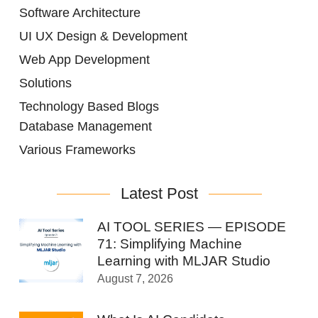
Software Architecture
UI UX Design & Development
Web App Development
Solutions
Technology Based Blogs
Database Management
Various Frameworks
Latest Post
AI TOOL SERIES — EPISODE
71: Simplifying Machine
Learning with MLJAR Studio
August 7, 2026