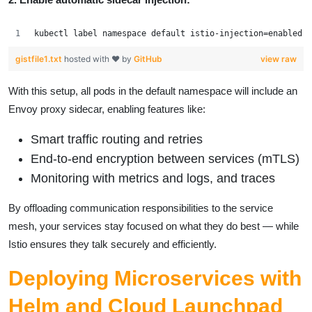
kubectl label namespace default istio-injection=enabled
gistfile1.txt
hosted with ❤ by
GitHub
view raw
With this setup, all pods in the default namespace will include an
Envoy proxy sidecar, enabling features like:
Smart traffic routing and retries
End-to-end encryption between services (mTLS)
Monitoring with metrics and logs, and traces
By offloading communication responsibilities to the service
mesh, your services stay focused on what they do best — while
Istio ensures they talk securely and efficiently.
Deploying Microservices with
Helm and Cloud Launchpad