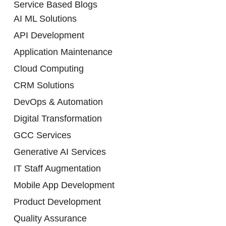
Service Based Blogs
AI ML Solutions
API Development
Application Maintenance
Cloud Computing
CRM Solutions
DevOps & Automation
Digital Transformation
GCC Services
Generative AI Services
IT Staff Augmentation
Mobile App Development
Product Development
Quality Assurance