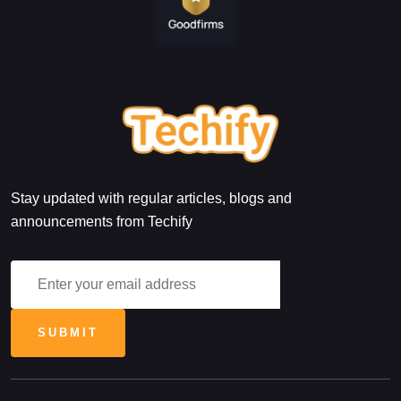
Stay updated with regular articles, blogs and
announcements from Techify