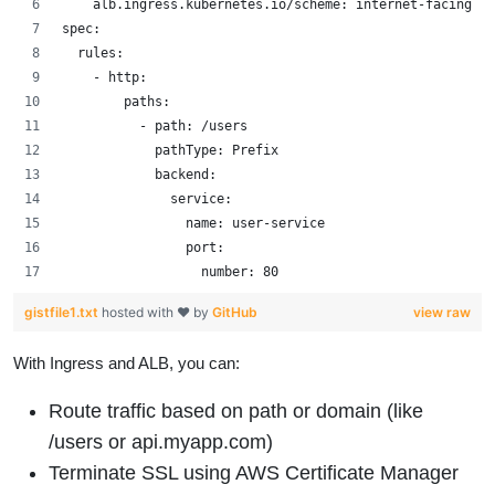
    alb.ingress.kubernetes.io/scheme: internet-facing
spec:
  rules:
    - http:
        paths:
          - path: /users
            pathType: Prefix
            backend:
              service:
                name: user-service
                port:
                  number: 80
gistfile1.txt
hosted with ❤ by
GitHub
view raw
With Ingress and ALB, you can:
Route traffic based on path or domain (like
/users or api.myapp.com)
Terminate SSL using AWS Certificate Manager