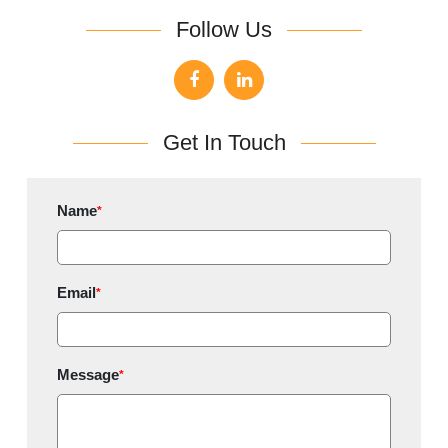
Follow Us
Get In Touch
Name
*
Email
*
Message
*