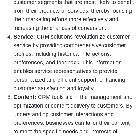
customer segments that are most likely to benefit
from their products or services, thereby focusing
their marketing efforts more effectively and
increasing the chances of conversion.
Service:
CRM solutions revolutionize customer
service by providing comprehensive customer
profiles, including historical interactions,
preferences, and feedback. This information
enables service representatives to provide
personalized and efficient support, enhancing
customer satisfaction and loyalty.
Content:
CRM tools aid in the management and
optimization of content delivery to customers. By
understanding customer interactions and
preferences, businesses can tailor their content
to meet the specific needs and interests of