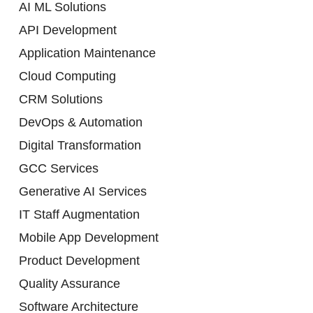
AI ML Solutions
API Development
Application Maintenance
Cloud Computing
CRM Solutions
DevOps & Automation
Digital Transformation
GCC Services
Generative AI Services
IT Staff Augmentation
Mobile App Development
Product Development
Quality Assurance
Software Architecture