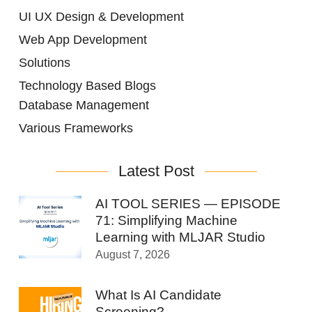
UI UX Design & Development
Web App Development
Solutions
Technology Based Blogs
Database Management
Various Frameworks
Latest Post
AI TOOL SERIES — EPISODE
71: Simplifying Machine
Learning with MLJAR Studio
August 7, 2026
What Is AI Candidate
Screening?