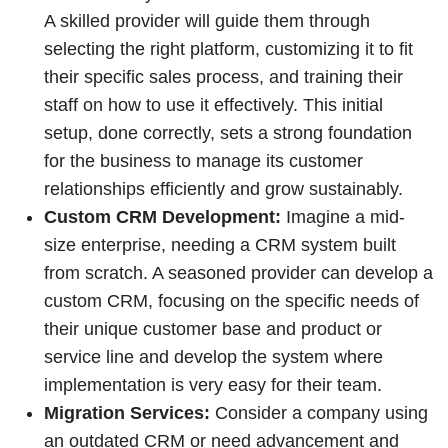
A skilled provider will guide them through
selecting the right platform, customizing it to fit
their specific sales process, and training their
staff on how to use it effectively. This initial
setup, done correctly, sets a strong foundation
for the business to manage its customer
relationships efficiently and grow sustainably.
Custom CRM Development:
Imagine a mid-
size enterprise, needing a CRM system built
from scratch. A seasoned provider can develop a
custom CRM, focusing on the specific needs of
their unique customer base and product or
service line and develop the system where
implementation is very easy for their team.
Migration Services:
Consider a company using
an outdated CRM or need advancement and