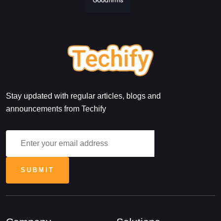
Stay updated with regular articles, blogs and
announcements from Techify