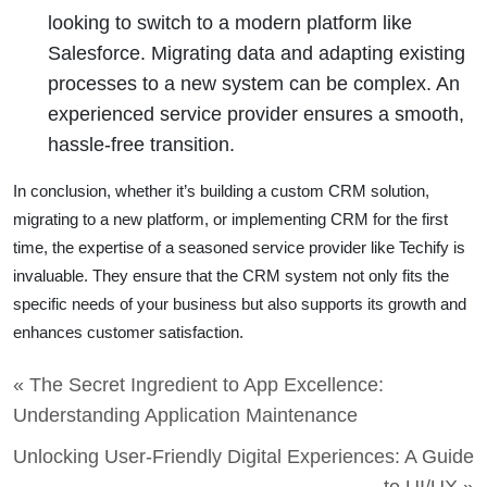
looking to switch to a modern platform like
Salesforce. Migrating data and adapting existing
processes to a new system can be complex. An
experienced service provider ensures a smooth,
hassle-free transition.
In conclusion, whether it’s building a custom CRM solution,
migrating to a new platform, or implementing CRM for the first
time, the expertise of a seasoned service provider like Techify is
invaluable. They ensure that the CRM system not only fits the
specific needs of your business but also supports its growth and
enhances customer satisfaction.
« The Secret Ingredient to App Excellence:
Understanding Application Maintenance
Unlocking User-Friendly Digital Experiences: A Guide
to UI/UX »