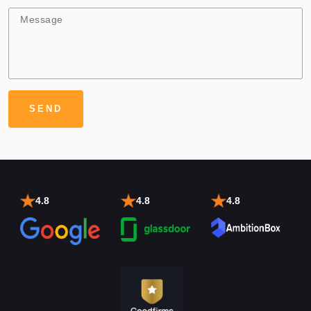
4.8
4.8
4.8