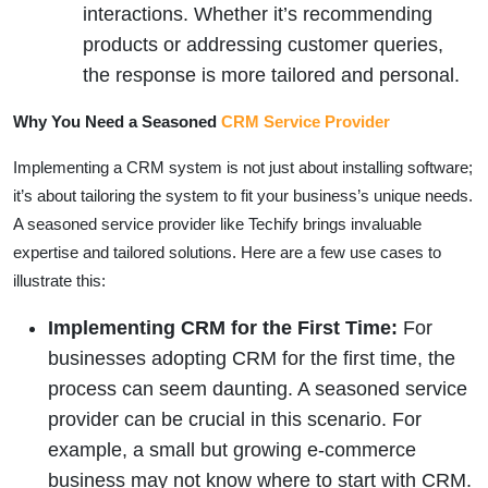
interactions. Whether it’s recommending
products or addressing customer queries,
the response is more tailored and personal.
Why You Need a Seasoned
CRM Service Provider
Implementing a CRM system is not just about installing software;
it’s about tailoring the system to fit your business’s unique needs.
A seasoned service provider like Techify brings invaluable
expertise and tailored solutions. Here are a few use cases to
illustrate this:
Implementing CRM for the First Time:
For
businesses adopting CRM for the first time, the
process can seem daunting. A seasoned service
provider can be crucial in this scenario. For
example, a small but growing e-commerce
business may not know where to start with CRM.