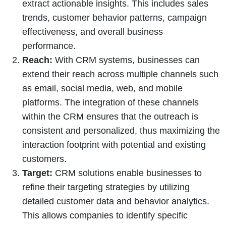
extract actionable insights. This includes sales
trends, customer behavior patterns, campaign
effectiveness, and overall business
performance.
Reach:
With CRM systems, businesses can
extend their reach across multiple channels such
as email, social media, web, and mobile
platforms. The integration of these channels
within the CRM ensures that the outreach is
consistent and personalized, thus maximizing the
interaction footprint with potential and existing
customers.
Target:
CRM solutions enable businesses to
refine their targeting strategies by utilizing
detailed customer data and behavior analytics.
This allows companies to identify specific