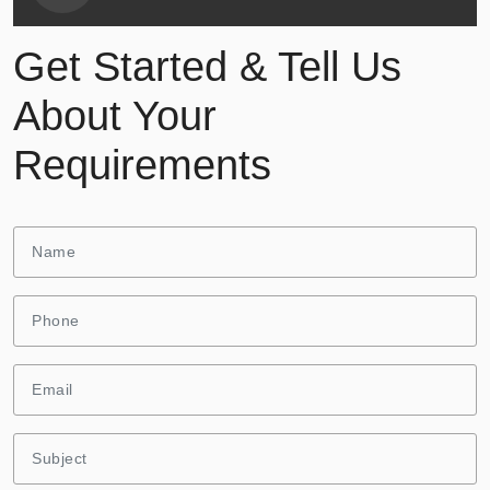
Get Started & Tell Us
About Your
Requirements