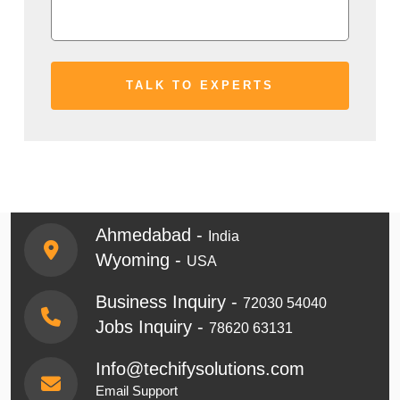
Ahmedabad -
India
Wyoming -
USA
Business Inquiry -
72030 54040
Jobs Inquiry -
78620 63131
Info@techifysolutions.com
Email Support