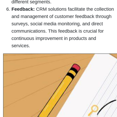
different segments.
Feedback:
CRM solutions facilitate the collection
and management of customer feedback through
surveys, social media monitoring, and direct
communications. This feedback is crucial for
continuous improvement in products and
services.