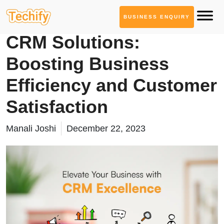
BUSINESS ENQUIRY
Service Based Blogs
CRM Solutions:
Boosting Business
Efficiency and Customer
Satisfaction
Manali Joshi
December 22, 2023