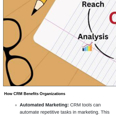
How CRM Benefits Organizations
Automated Marketing:
CRM tools can
automate repetitive tasks in marketing. This