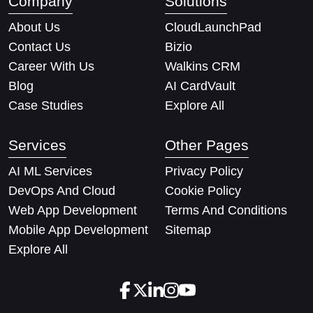
Company
Solutions
About Us
CloudLaunchPad
Contact Us
Bizio
Career With Us
Walkins CRM
Blog
AI CardVault
Case Studies
Explore All
Services
Other Pages
AI ML Services
Privacy Policy
DevOps And Cloud
Cookie Policy
Web App Development
Terms And Conditions
Mobile App Development
Sitemap
Explore All