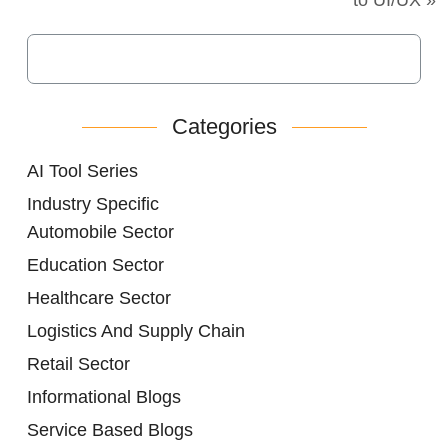
Categories
AI Tool Series
Industry Specific
Automobile Sector
Education Sector
Healthcare Sector
Logistics And Supply Chain
Retail Sector
Informational Blogs
Service Based Blogs