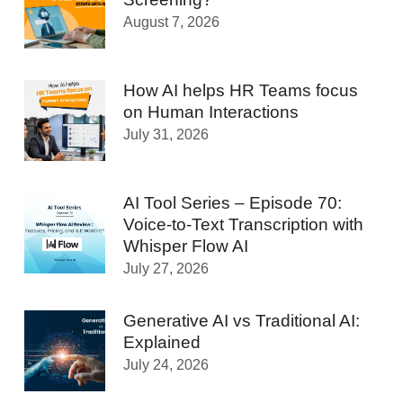
August 7, 2026
How AI helps HR Teams focus
on Human Interactions
July 31, 2026
AI Tool Series – Episode 70:
Voice-to-Text Transcription with
Whisper Flow AI
July 27, 2026
Generative AI vs Traditional AI:
Explained
July 24, 2026