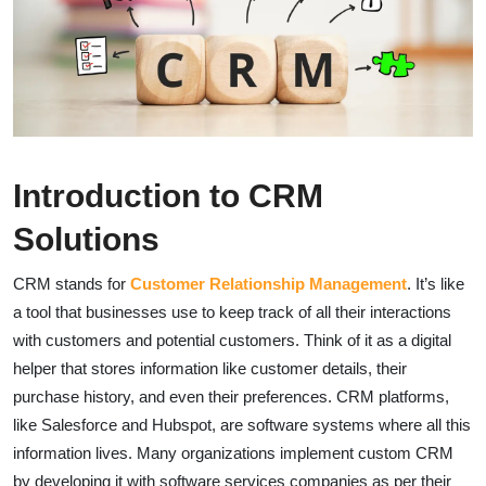
Introduction to CRM
Solutions
CRM stands for
Customer Relationship Management
. It’s like
a tool that businesses use to keep track of all their interactions
with customers and potential customers. Think of it as a digital
helper that stores information like customer details, their
purchase history, and even their preferences. CRM platforms,
like Salesforce and Hubspot, are software systems where all this
information lives. Many organizations implement custom CRM
by developing it with software services companies as per their