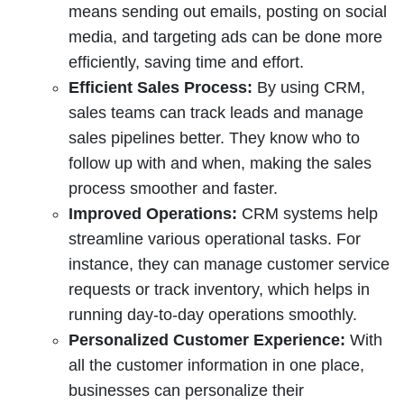
means sending out emails, posting on social
media, and targeting ads can be done more
efficiently, saving time and effort.
Efficient Sales Process:
By using CRM,
sales teams can track leads and manage
sales pipelines better. They know who to
follow up with and when, making the sales
process smoother and faster.
Improved Operations:
CRM systems help
streamline various operational tasks. For
instance, they can manage customer service
requests or track inventory, which helps in
running day-to-day operations smoothly.
Personalized Customer Experience:
With
all the customer information in one place,
businesses can personalize their