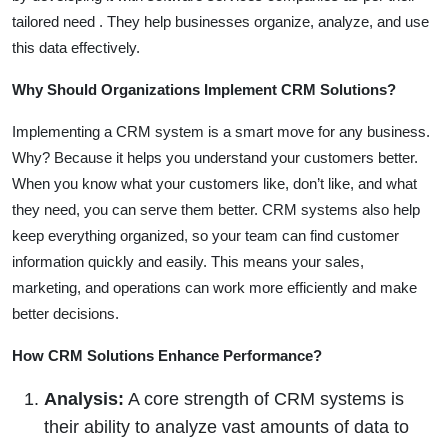
tailored need . They help businesses organize, analyze, and use
this data effectively.
Why Should Organizations Implement CRM Solutions?
Implementing a CRM system is a smart move for any business.
Why? Because it helps you understand your customers better.
When you know what your customers like, don’t like, and what
they need, you can serve them better. CRM systems also help
keep everything organized, so your team can find customer
information quickly and easily. This means your sales,
marketing, and operations can work more efficiently and make
better decisions.
How CRM Solutions Enhance Performance?
Analysis:
A core strength of CRM systems is
their ability to analyze vast amounts of data to