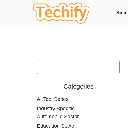
Solut
Categories
AI Tool Series
Industry Specific
Automobile Sector
Education Sector