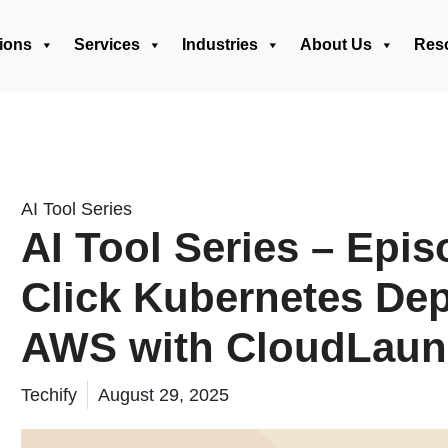
ions
Services
Industries
About Us
Res
AI Tool Series
AI Tool Series – Epis
Click Kubernetes De
AWS with CloudLau
Techify
August 29, 2025