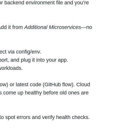
r backend environment file and you’re
dd it from
Additional Microservices
—no
ct via config/env.
port, and plug it into your app.
workloads.
ow) or latest code (GitHub flow). Cloud
come up healthy before old ones are
to spot errors and verify health checks.