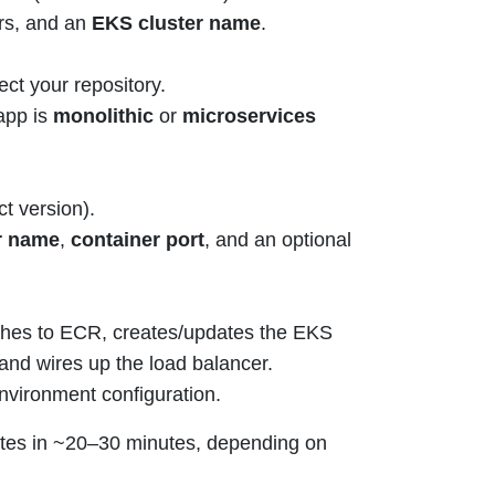
s, and an
EKS cluster name
.
ect your repository.
app is
monolithic
or
microservices
t version).
r name
,
container port
, and an optional
hes to ECR, creates/updates the EKS
and wires up the load balancer.
nvironment configuration.
letes in ~20–30 minutes, depending on