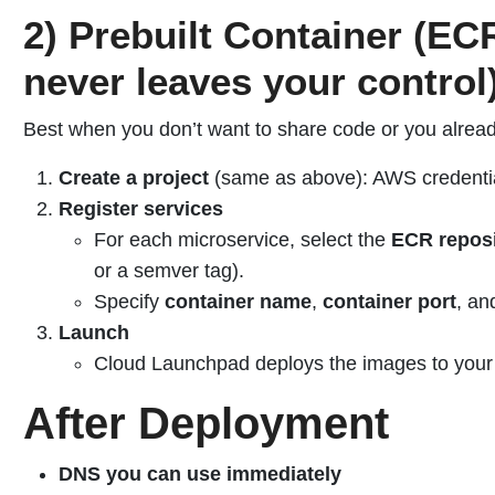
2) Prebuilt Container (E
never leaves your control
Best when you don’t want to share code or you alrea
Create a project
(same as above): AWS credentia
Register services
For each microservice, select the
ECR reposi
or a semver tag).
Specify
container name
,
container port
, an
Launch
Cloud Launchpad deploys the images to your
After Deployment
DNS you can use immediately