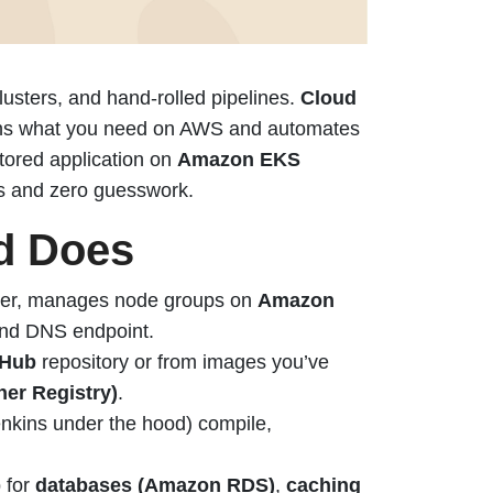
usters, and hand-rolled pipelines.
Cloud
ions what you need on AWS and automates
itored application on
Amazon EKS
ts and zero guesswork.
d Does
ster, manages node groups on
Amazon
nd DNS endpoint.
tHub
repository or from images you’ve
er Registry)
.
enkins under the hood) compile,
p for
databases (Amazon RDS)
,
caching