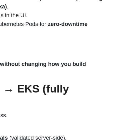
ka)
.
s in the UI.
Kubernetes Pods for
zero-downtime
without changing how you build
 → EKS (fully
ss.
als
(validated server-side).