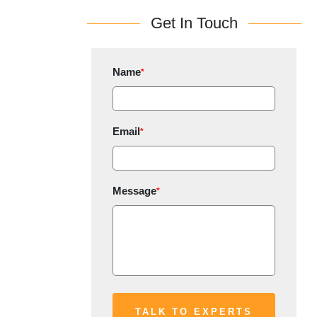
Get In Touch
Name
*
Email
*
Message
*