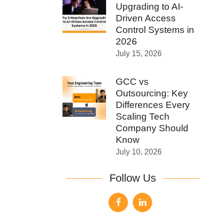
Upgrading to AI-
Driven Access
Control Systems in
2026
July 15, 2026
GCC vs
Outsourcing: Key
Differences Every
Scaling Tech
Company Should
Know
July 10, 2026
Follow Us