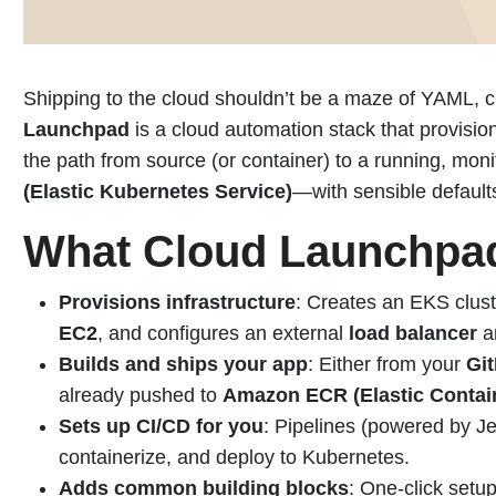
Shipping to the cloud shouldn’t be a maze of YAML, cl
Launchpad
is a cloud automation stack that provis
the path from source (or container) to a running, mon
(Elastic Kubernetes Service)
—with sensible defaul
What Cloud Launchpa
Provisions infrastructure
: Creates an EKS clu
EC2
, and configures an external
load balancer
a
Builds and ships your app
: Either from your
Gi
already pushed to
Amazon ECR (Elastic Contain
Sets up CI/CD for you
: Pipelines (powered by J
containerize, and deploy to Kubernetes.
Adds common building blocks
: One-click setu