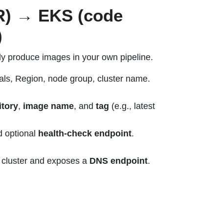
CR) → EKS (code
)
dy produce images in your own pipeline.
ls, Region, node group, cluster name.
tory
,
image name
, and
tag
(e.g., latest
d optional
health-check endpoint
.
 cluster and exposes a
DNS endpoint
.