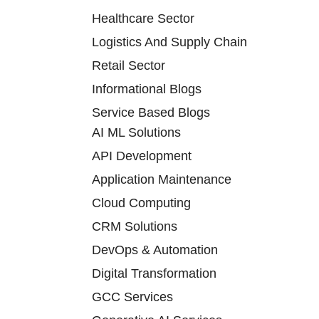
Healthcare Sector
Logistics And Supply Chain
Retail Sector
Informational Blogs
Service Based Blogs
AI ML Solutions
API Development
Application Maintenance
Cloud Computing
CRM Solutions
DevOps & Automation
Digital Transformation
GCC Services