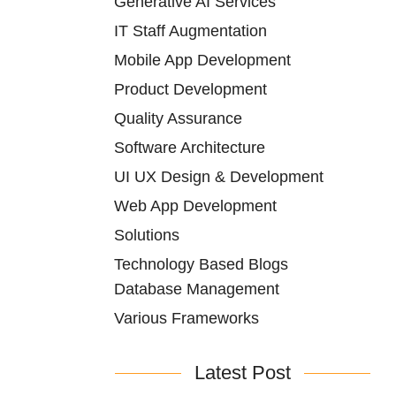
Generative AI Services
IT Staff Augmentation
Mobile App Development
Product Development
Quality Assurance
Software Architecture
UI UX Design & Development
Web App Development
Solutions
Technology Based Blogs
Database Management
Various Frameworks
Latest Post