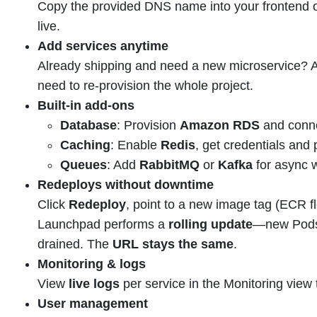
Copy the provided DNS name into your frontend o
live.
Add services anytime
Already shipping and need a new microservice? A
need to re-provision the whole project.
Built-in add-ons
Database
: Provision
Amazon RDS
and conne
Caching
: Enable
Redis
, get credentials and 
Queues
: Add
RabbitMQ
or
Kafka
for async 
Redeploys without downtime
Click
Redeploy
, point to a new image tag (ECR fl
Launchpad performs a
rolling update
—new Pods 
drained. The
URL stays the same
.
Monitoring & logs
View
live logs
per service in the Monitoring view 
User management