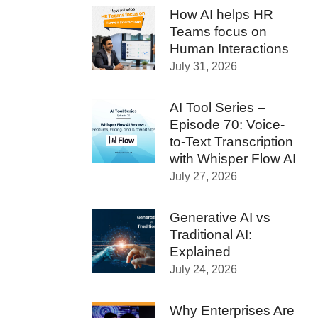
How AI helps HR
Teams focus on
Human Interactions
July 31, 2026
AI Tool Series –
Episode 70: Voice-
to-Text Transcription
with Whisper Flow AI
July 27, 2026
Generative AI vs
Traditional AI:
Explained
July 24, 2026
Why Enterprises Are