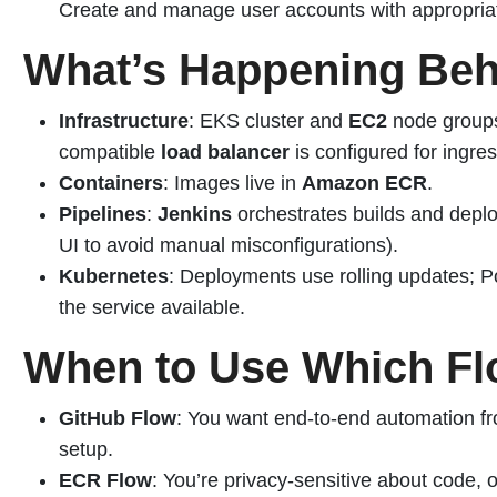
Create and manage user accounts with appropriat
What’s Happening Beh
Infrastructure
: EKS cluster and
EC2
node groups
compatible
load balancer
is configured for ingres
Containers
: Images live in
Amazon ECR
.
Pipelines
:
Jenkins
orchestrates builds and deplo
UI to avoid manual misconfigurations).
Kubernetes
: Deployments use rolling updates; P
the service available.
When to Use Which F
GitHub Flow
: You want end-to-end automation fr
setup.
ECR Flow
: You’re privacy-sensitive about code, 