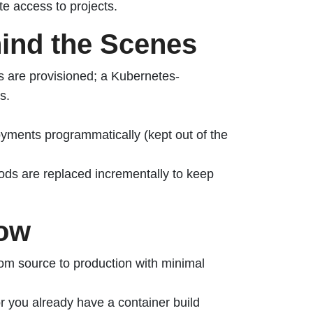
e access to projects.
ind the Scenes
 are provisioned; a Kubernetes-
s.
yments programmatically (kept out of the
ods are replaced incrementally to keep
low
om source to production with minimal
or you already have a container build