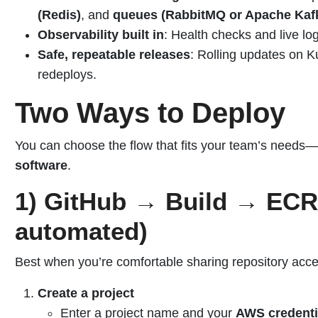
(Redis)
, and
queues (RabbitMQ or Apache Kaf
Observability built in
: Health checks and live log
Safe, repeatable releases
: Rolling updates on 
redeploys.
Two Ways to Deploy
You can choose the flow that fits your team’s needs—
software
.
1) GitHub → Build → ECR
automated)
Best when you’re comfortable sharing repository acce
Create a project
Enter a project name and your
AWS credenti