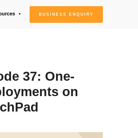
ources
BUSINESS ENQUIRY
ode 37: One-
ployments on
nchPad