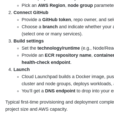
Pick an
AWS Region
,
node group
parameter
Connect GitHub
Provide a
GitHub token
, repo owner, and sel
Choose a
branch
and indicate whether your 
(select one or many services).
Build settings
Set the
technology/runtime
(e.g., Node/Reac
Provide an
ECR repository name
,
containe
health-check endpoint
.
Launch
Cloud Launchpad builds a Docker image, pus
cluster and node groups, deploys workloads, 
You’ll get a
DNS endpoint
to drop into your e
Typical first-time provisioning and deployment comp
project size and AWS capacity.