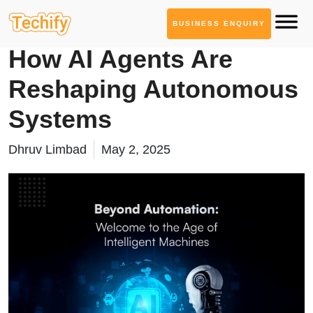
BUSINESS ENQUIRY
Generative AI Services
How AI Agents Are
Reshaping Autonomous
Systems
Dhruv Limbad
May 2, 2025