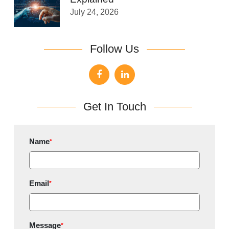
July 24, 2026
Follow Us
Get In Touch
Name
*
Email
*
Message
*