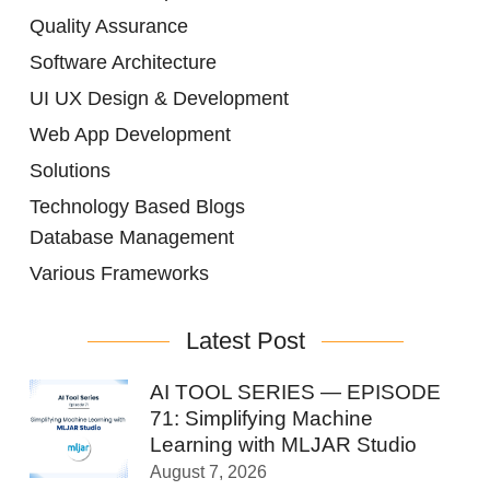
Quality Assurance
Software Architecture
UI UX Design & Development
Web App Development
Solutions
Technology Based Blogs
Database Management
Various Frameworks
Latest Post
AI TOOL SERIES — EPISODE
71: Simplifying Machine
Learning with MLJAR Studio
August 7, 2026