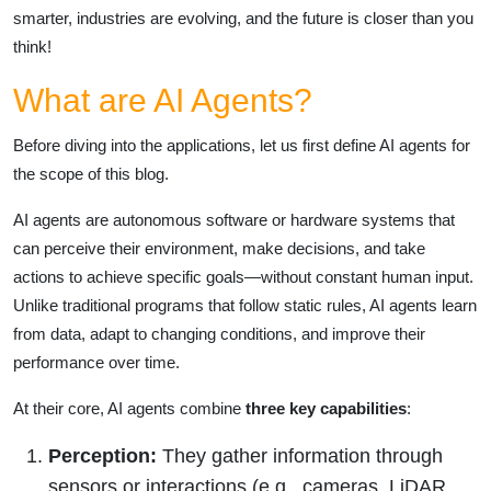
smarter, industries are evolving, and the future is closer than you
think!
What are AI Agents?
Before diving into the applications, let us first define AI agents for
the scope of this blog.
AI agents are autonomous software or hardware systems that
can perceive their environment, make decisions, and take
actions to achieve specific goals—without constant human input.
Unlike traditional programs that follow static rules, AI agents learn
from data, adapt to changing conditions, and improve their
performance over time.
At their core, AI agents combine
three key capabilities
:
Perception:
They gather information through
sensors or interactions (e.g., cameras, LiDAR,