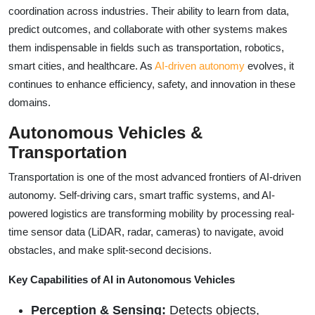
coordination across industries. Their ability to learn from data,
predict outcomes, and collaborate with other systems makes
them indispensable in fields such as transportation, robotics,
smart cities, and healthcare. As
AI-driven autonomy
evolves, it
continues to enhance efficiency, safety, and innovation in these
domains.
Autonomous Vehicles &
Transportation
Transportation is one of the most advanced frontiers of AI-driven
autonomy. Self-driving cars, smart traffic systems, and AI-
powered logistics are transforming mobility by processing real-
time sensor data (LiDAR, radar, cameras) to navigate, avoid
obstacles, and make split-second decisions.
Key Capabilities of AI in Autonomous Vehicles
Perception & Sensing:
Detects objects,