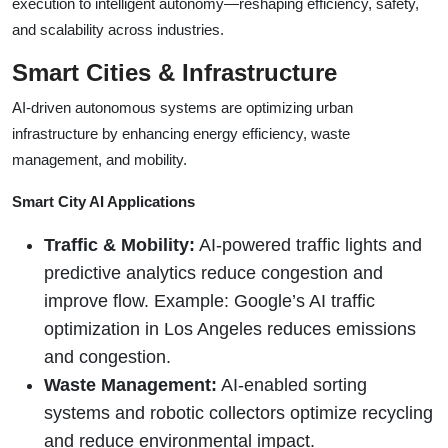
execution to intelligent autonomy—reshaping efficiency, safety,
and scalability across industries.
Smart Cities & Infrastructure
AI-driven autonomous systems are optimizing urban
infrastructure by enhancing energy efficiency, waste
management, and mobility.
Smart City AI Applications
Traffic & Mobility:
AI-powered traffic lights and
predictive analytics reduce congestion and
improve flow. Example: Google’s AI traffic
optimization in Los Angeles reduces emissions
and congestion.
Waste Management:
AI-enabled sorting
systems and robotic collectors optimize recycling
and reduce environmental impact.