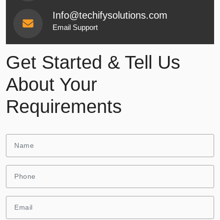
Info@techifysolutions.com
Email Support
Get Started & Tell Us
About Your
Requirements