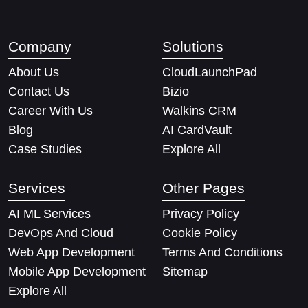
Company
Solutions
About Us
CloudLaunchPad
Contact Us
Bizio
Career With Us
Walkins CRM
Blog
AI CardVault
Case Studies
Explore All
Services
Other Pages
AI ML Services
Privacy Policy
DevOps And Cloud
Cookie Policy
Web App Development
Terms And Conditions
Mobile App Development
Sitemap
Explore All