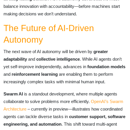
balance innovation with accountability—before machines start
making decisions we don’t understand.
The Future of AI-Driven
Autonomy
The next wave of AI autonomy will be driven by
greater
adaptability
and
collective intelligence
. While AI agents don’t
yet self-improve independently, advances in
foundation models
and
reinforcement learning
are enabling them to perform
increasingly complex tasks with minimal human input.
Swarm AI
is a standout development, where multiple agents
collaborate to solve problems more efficiently.
OpenAI’s Swarm
Architecture
– currently in preview—illustrates how coordinated
agents can tackle diverse tasks in
customer support, software
engineering, and automation
. This shift toward multi-agent