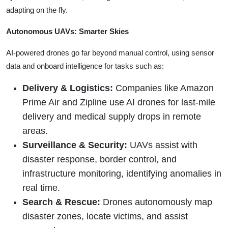
adapting on the fly.
Autonomous UAVs: Smarter Skies
AI-powered drones go far beyond manual control, using sensor
data and onboard intelligence for tasks such as:
Delivery & Logistics:
Companies like Amazon
Prime Air and Zipline use AI drones for last-mile
delivery and medical supply drops in remote
areas.
Surveillance & Security:
UAVs assist with
disaster response, border control, and
infrastructure monitoring, identifying anomalies in
real time.
Search & Rescue:
Drones autonomously map
disaster zones, locate victims, and assist