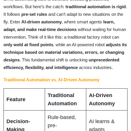
workflows. But here’s the catch:
traditional automation is rigid
.
It follows
pre-set rules
and can’t adapt to new situations on the
fly. Enter
AI-driven autonomy
, where smart agents
learn,
adapt, and make real-time decisions
without waiting for human
intervention. Think of it like this: a traditional factory robot can
only weld at fixed points
, while an AI-powered robot
adjusts its
technique based on material variations, errors, or changing
designs
. This fundamental shift is unlocking
unprecedented
efficiency, flexibility, and intelligence
across industries.
Traditional Automation vs. AI-Driven Autonomy
Traditional
AI-Driven
Feature
Automation
Autonomy
Rule-based,
Decision-
AI learns &
pre-
Making
adapts