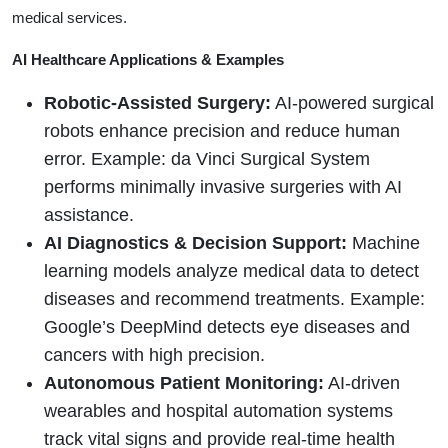
medical services.
AI Healthcare Applications & Examples
Robotic-Assisted Surgery:
AI-powered surgical
robots enhance precision and reduce human
error. Example: da Vinci Surgical System
performs minimally invasive surgeries with AI
assistance.
AI Diagnostics & Decision Support:
Machine
learning models analyze medical data to detect
diseases and recommend treatments. Example:
Google’s DeepMind detects eye diseases and
cancers with high precision.
Autonomous Patient Monitoring:
AI-driven
wearables and hospital automation systems
track vital signs and provide real-time health