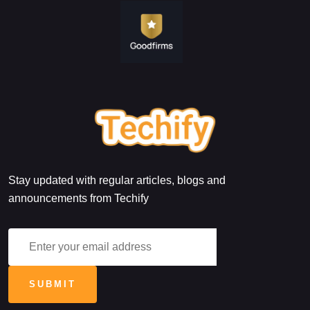
Stay updated with regular articles, blogs and
announcements from Techify