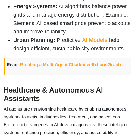
Energy Systems:
AI algorithms balance power
grids and manage energy distribution. Example:
Siemens’ AI-based smart grids prevent blackouts
and improve reliability.
Urban Planning:
Predictive
AI Models
help
design efficient, sustainable city environments.
Read:
Building a Multi-Agent Chatbot with LangGraph
Healthcare & Autonomous AI
Assistants
AI agents are transforming healthcare by enabling autonomous
systems to assist in diagnostics, treatment, and patient care.
From robotic surgeries to AI-driven diagnostics, these intelligent
systems enhance precision, efficiency, and accessibility in