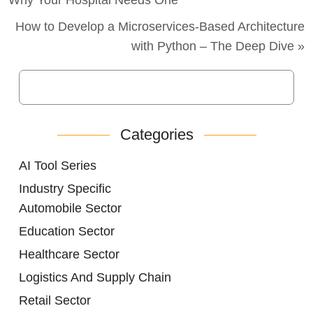
How to Develop a Microservices-Based Architecture
with Python – The Deep Dive »
Categories
AI Tool Series
Industry Specific
Automobile Sector
Education Sector
Healthcare Sector
Logistics And Supply Chain
Retail Sector