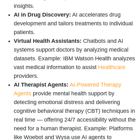
insights.
AI in Drug Discovery:
AI accelerates drug
development and tailors treatments to individual
patients.
Virtual Health Assistants:
Chatbots and AI
systems support doctors by analyzing medical
datasets. Example: IBM Watson Health analyzes
vast medical information to assist
Healthcare
providers.
AI Therapist Agents:
AI-Powered Therapy
Agents
provide mental health support by
detecting emotional distress and delivering
cognitive behavioral therapy (CBT) techniques in
real time — offering 24/7 accessibility without the
need for a human therapist. Example: Platforms
like Woebot and Wysa use AI agents to