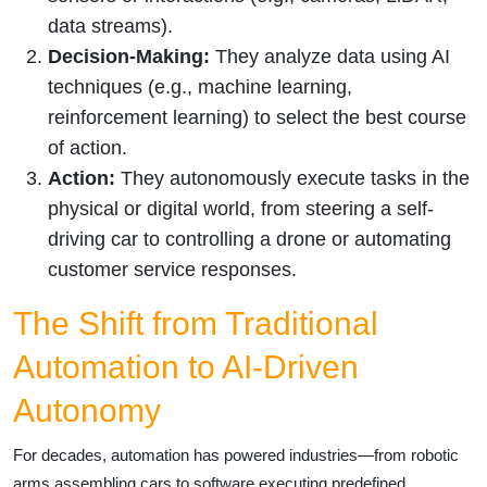
data streams).
Decision-Making:
They analyze data using AI
techniques (e.g., machine learning,
reinforcement learning) to select the best course
of action.
Action:
They autonomously execute tasks in the
physical or digital world, from steering a self-
driving car to controlling a drone or automating
customer service responses.
The Shift from Traditional
Automation to AI-Driven
Autonomy
For decades, automation has powered industries—from robotic
arms assembling cars to software executing predefined