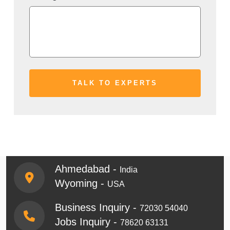
Ahmedabad -
India
Wyoming -
USA
Business Inquiry -
72030 54040
Jobs Inquiry -
78620 63131