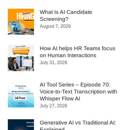
What Is AI Candidate
Screening?
August 7, 2026
How AI helps HR Teams focus
on Human Interactions
July 31, 2026
AI Tool Series – Episode 70:
Voice-to-Text Transcription with
Whisper Flow AI
July 27, 2026
Generative AI vs Traditional AI:
Explained