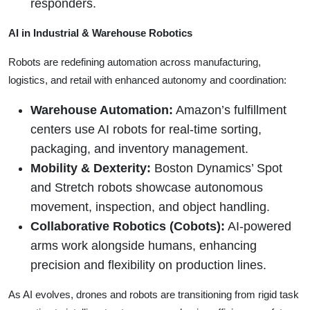
responders.
AI in Industrial & Warehouse Robotics
Robots are redefining automation across manufacturing,
logistics, and retail with enhanced autonomy and coordination:
Warehouse Automation:
Amazon’s fulfillment
centers use AI robots for real-time sorting,
packaging, and inventory management.
Mobility & Dexterity:
Boston Dynamics’ Spot
and Stretch robots showcase autonomous
movement, inspection, and object handling.
Collaborative Robotics (Cobots):
AI-powered
arms work alongside humans, enhancing
precision and flexibility on production lines.
As AI evolves, drones and robots are transitioning from rigid task