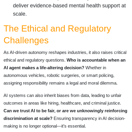
deliver evidence-based mental health support at
scale.
The Ethical and Regulatory
Challenges
As AI-driven autonomy reshapes industries, it also raises critical
ethical and regulatory questions.
Who is accountable when an
AI agent makes a life-altering decision?
Whether in
autonomous vehicles, robotic surgeries, or smart policing,
assigning responsibility remains a legal and moral dilemma.
AI systems can also inherit biases from data, leading to unfair
outcomes in areas like hiring, healthcare, and criminal justice.
Can we trust AI to be fair, or are we unknowingly reinforcing
discrimination at scale?
Ensuring transparency in AI decision-
making is no longer optional—it’s essential.