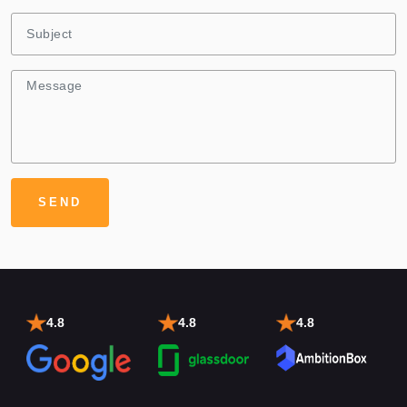
4.8
4.8
4.8