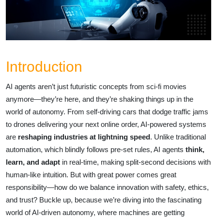
Introduction
AI agents aren’t just futuristic concepts from sci-fi movies
anymore—they’re here, and they’re shaking things up in the
world of autonomy. From self-driving cars that dodge traffic jams
to drones delivering your next online order, AI-powered systems
are
reshaping industries at lightning speed
. Unlike traditional
automation, which blindly follows pre-set rules, AI agents
think,
learn, and adapt
in real-time, making split-second decisions with
human-like intuition. But with great power comes great
responsibility—how do we balance innovation with safety, ethics,
and trust? Buckle up, because we’re diving into the fascinating
world of AI-driven autonomy, where machines are getting