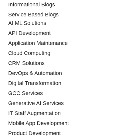
Informational Blogs
Service Based Blogs
AI ML Solutions
API Development
Application Maintenance
Cloud Computing
CRM Solutions
DevOps & Automation
Digital Transformation
GCC Services
Generative AI Services
IT Staff Augmentation
Mobile App Development
Product Development