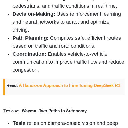
pedestrians, and traffic conditions in real time.
Decision-Making:
Uses reinforcement learning
and neural networks to adapt and optimize
driving.
Path Planning:
Computes safe, efficient routes
based on traffic and road conditions.
Coordination:
Enables vehicle-to-vehicle
communication to improve traffic flow and reduce
congestion.
Read:
A Hands-on Approach to Fine Tuning DeepSeek R1
Tesla vs. Waymo: Two Paths to Autonomy
Tesla
relies on camera-based vision and deep