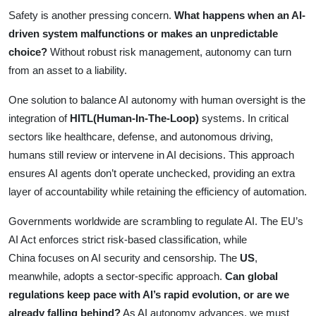
Safety is another pressing concern.
What happens when an AI-
driven system malfunctions or makes an unpredictable
choice?
Without robust risk management, autonomy can turn
from an asset to a liability.
One solution to balance AI autonomy with human oversight is the
integration of
HITL(Human-In-The-Loop)
systems. In critical
sectors like healthcare, defense, and autonomous driving,
humans still review or intervene in AI decisions. This approach
ensures AI agents don’t operate unchecked, providing an extra
layer of accountability while retaining the efficiency of automation.
Governments worldwide are scrambling to regulate AI. The EU’s
AI Act enforces strict risk-based classification, while
China focuses on AI security and censorship. The
US
,
meanwhile, adopts a sector-specific approach.
Can global
regulations keep pace with AI’s rapid evolution, or are we
already falling behind?
As AI autonomy advances, we must