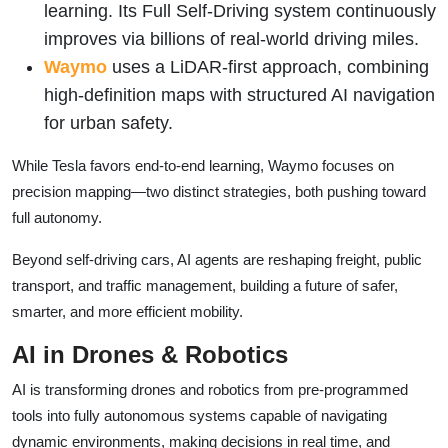
learning. Its Full Self-Driving system continuously
improves via billions of real-world driving miles.
Waymo
uses a LiDAR-first approach, combining
high-definition maps with structured AI navigation
for urban safety.
While Tesla favors end-to-end learning, Waymo focuses on
precision mapping—two distinct strategies, both pushing toward
full autonomy.
Beyond self-driving cars, AI agents are reshaping freight, public
transport, and traffic management, building a future of safer,
smarter, and more efficient mobility.
AI in Drones & Robotics
AI is transforming drones and robotics from pre-programmed
tools into fully autonomous systems capable of navigating
dynamic environments, making decisions in real time, and