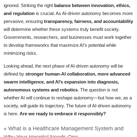
ignored. Striking the right
balance between innovation, ethics,
and regulation
is crucial. As AI-driven autonomy becomes more
pervasive, ensuring
transparency, fairness, and accountability
will determine whether these systems truly benefit society.
Governments, researchers, and businesses must work together
to develop frameworks that maximize AI’s potential while
minimizing risks.
Looking ahead, the next phase of AI-driven autonomy will be
defined by
stronger human-AI collaboration, more advanced
swarm intelligence, and AI’s expansion into diagnosis,
autonomous systems and robotics
. The question is not
whether AI will continue to reshape autonomy—but how we, as a
society, will guide its trajectory. The future of AI-driven autonomy
is here.
Are we ready to embrace it responsibly?
« What is a Healthcare Management System and
Why Your Hospital Needs One