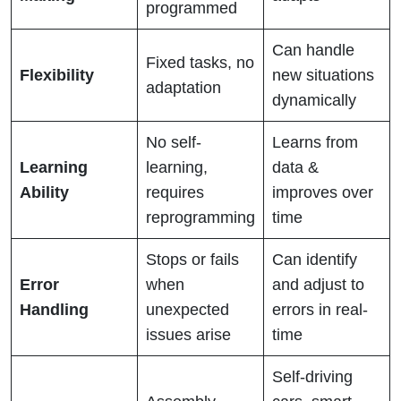
programmed
Can handle
Fixed tasks, no
Flexibility
new situations
adaptation
dynamically
No self-
Learns from
Learning
learning,
data &
Ability
requires
improves over
reprogramming
time
Stops or fails
Can identify
Error
when
and adjust to
Handling
unexpected
errors in real-
issues arise
time
Self-driving