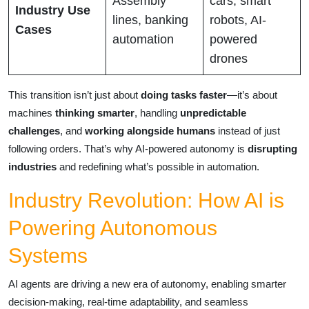
Assembly
cars, smart
Industry Use
lines, banking
robots, AI-
Cases
automation
powered
drones
This transition isn’t just about
doing tasks faster
—it’s about
machines
thinking smarter
, handling
unpredictable
challenges
, and
working alongside humans
instead of just
following orders. That’s why AI-powered autonomy is
disrupting
industries
and redefining what’s possible in automation.
Industry Revolution: How AI is
Powering Autonomous
Systems
AI agents are driving a new era of autonomy, enabling smarter
decision-making, real-time adaptability, and seamless