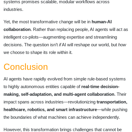
systems promises scalable, modular workflows across
industries.
Yet, the most transformative change will be in
human-AI
collaboration
. Rather than replacing people, AI agents will act as
intelligent co-pilots—augmenting expertise and streamlining
decisions. The question isn’t
if
AI will reshape our world, but
how
we choose to shape its role within it.
Conclusion
AI agents have rapidly evolved from simple rule-based systems
to highly autonomous entities capable of
real-time decision-
making, self-adaptation, and multi-agent collaboration
. Their
impact spans across industries—revolutionizing
transportation,
healthcare, robotics, and smart infrastructure
—while pushing
the boundaries of what machines can achieve independently.
However, this transformation brings challenges that cannot be