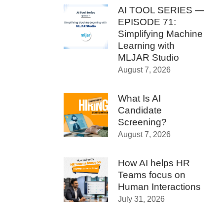
AI TOOL SERIES —
EPISODE 71:
Simplifying Machine
Learning with
MLJAR Studio
August 7, 2026
What Is AI
Candidate
Screening?
August 7, 2026
How AI helps HR
Teams focus on
Human Interactions
July 31, 2026