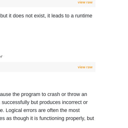
view raw
but it does not exist, it leads to a runtime
or
view raw
 cause the program to crash or throw an
successfully but produces incorrect or
e. Logical errors are often the most
es as though it is functioning properly, but