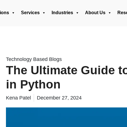
ions
Services
Industries
About Us
Res
Technology Based Blogs
The Ultimate Guide t
in Python
Kena Patel
December 27, 2024