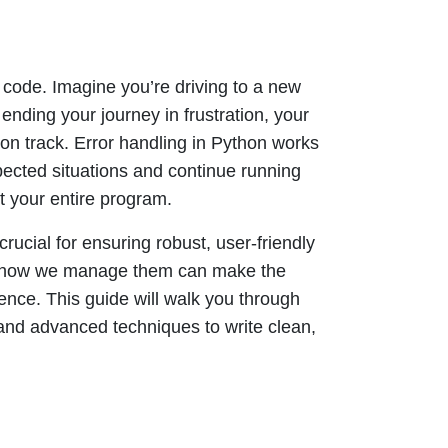
r code. Imagine you’re driving to a new
ending your journey in frustration, your
on track. Error handling in Python works
cted situations and continue running
t your entire program.
rucial for ensuring robust, user-friendly
am, how we manage them can make the
nce. This guide will walk you through
and advanced techniques to write clean,