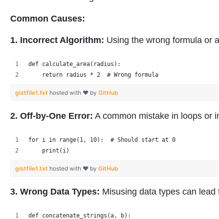
Common Causes:
1. Incorrect Algorithm:
Using the wrong formula or 
def calculate_area(radius):
    return radius * 2  # Wrong formula
gistfile1.txt
hosted with ❤ by
GitHub
2. Off-by-One Error:
A common mistake in loops or i
for i in range(1, 10):  # Should start at 0
    print(i)
gistfile1.txt
hosted with ❤ by
GitHub
3. Wrong Data Types:
Misusing data types can lead 
def concatenate_strings(a, b):