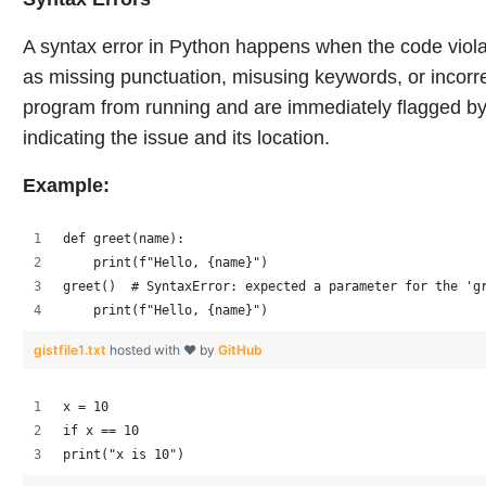
A syntax error in Python happens when the code violat
as missing punctuation, misusing keywords, or incorre
program from running and are immediately flagged by 
indicating the issue and its location.
Example:
def greet(name):
    print(f"Hello, {name}")
greet()  # SyntaxError: expected a parameter for the 'g
    print(f"Hello, {name}")
gistfile1.txt
hosted with ❤ by
GitHub
x = 10 
if x == 10 
print("x is 10")