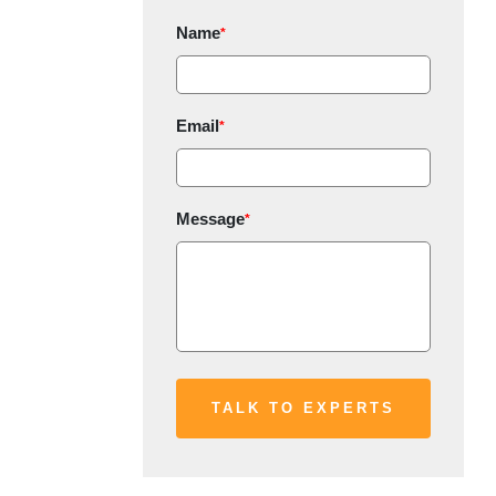
Name
*
Email
*
Message
*