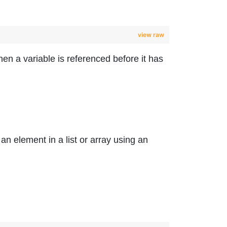
view raw
n a variable is referenced before it has
n element in a list or array using an
.