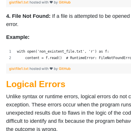
gistfile1.txt
hosted with ❤ by
GitHub
4. File Not Found:
If a file is attempted to be opened 
error.
Example:
with open('non_existent_file.txt', 'r') as f:
    content = f.read()  # RuntimeError: FileNotFoundErr
gistfile1.txt
hosted with ❤ by
GitHub
Logical Errors
Unlike syntax or runtime errors, logical errors do not
exception. These errors occur when the program runs 
unexpected results due to flaws in the logic of the cod
difficult to identify and fix because the program behav
the outcome is wrong.