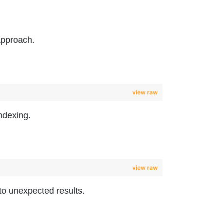
approach.
view raw
ndexing.
view raw
to unexpected results.