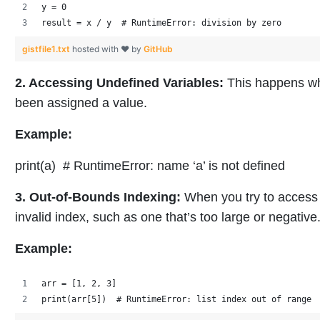
y = 0
result = x / y  # RuntimeError: division by zero
gistfile1.txt
hosted with ❤ by
GitHub
2. Accessing Undefined Variables:
This happens whe
been assigned a value.
Example:
print(a) # RuntimeError: name ‘a’ is not defined
3. Out-of-Bounds Indexing:
When you try to access a
invalid index, such as one that’s too large or negative
Example:
arr = [1, 2, 3]
print(arr[5])  # RuntimeError: list index out of range