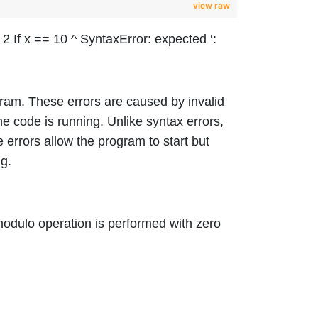
view raw
 If x == 10 ^ SyntaxError: expected ‘:
gram. These errors are caused by invalid
e code is running. Unlike syntax errors,
 errors allow the program to start but
g.
modulo operation is performed with zero