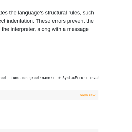
es the language’s structural rules, such
ct indentation. These errors prevent the
the interpreter, along with a message
reet' function greet(name):  # SyntaxError: invalid syntax
view raw