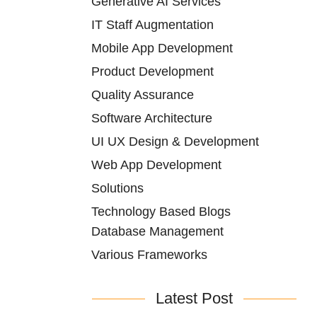
Generative AI Services
IT Staff Augmentation
Mobile App Development
Product Development
Quality Assurance
Software Architecture
UI UX Design & Development
Web App Development
Solutions
Technology Based Blogs
Database Management
Various Frameworks
Latest Post