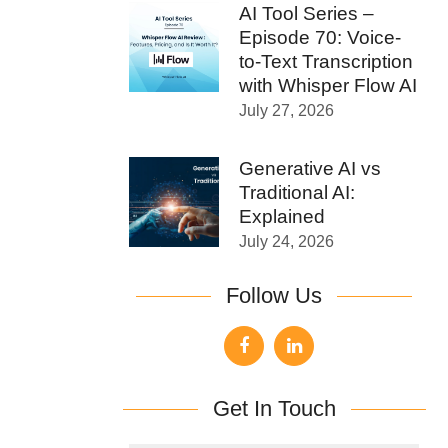
AI Tool Series –
Episode 70: Voice-
to-Text Transcription
with Whisper Flow AI
July 27, 2026
Generative AI vs
Traditional AI:
Explained
July 24, 2026
Follow Us
Get In Touch