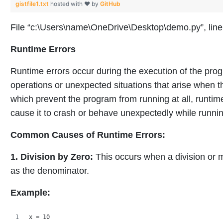
gistfile1.txt
hosted with ❤ by
GitHub
File “c:\Users\name\OneDrive\Desktop\demo.py”, line 2
Runtime Errors
Runtime errors occur during the execution of the pro
operations or unexpected situations that arise when th
which prevent the program from running at all, runtime
cause it to crash or behave unexpectedly while runnin
Common Causes of Runtime Errors:
1. Division by Zero:
This occurs when a division or 
as the denominator.
Example:
x = 10