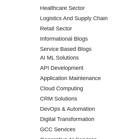
Healthcare Sector
Logistics And Supply Chain
Retail Sector
Informational Blogs
Service Based Blogs
AI ML Solutions
API Development
Application Maintenance
Cloud Computing
CRM Solutions
DevOps & Automation
Digital Transformation
GCC Services