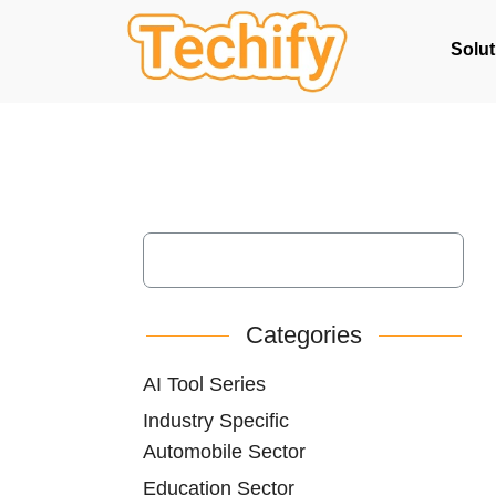
Solut
Categories
AI Tool Series
Industry Specific
Automobile Sector
Education Sector