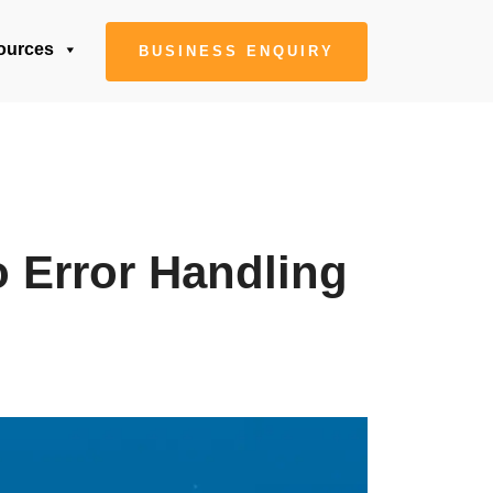
ources
BUSINESS ENQUIRY
o Error Handling