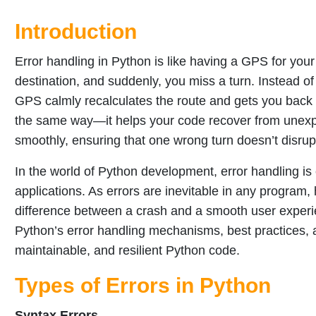
Introduction
Error handling in Python is like having a GPS for you
destination, and suddenly, you miss a turn. Instead of 
GPS calmly recalculates the route and gets you back 
the same way—it helps your code recover from unexpe
smoothly, ensuring that one wrong turn doesn’t disrup
In the world of Python development, error handling is c
applications. As errors are inevitable in any progr
difference between a crash and a smooth user experie
Python’s error handling mechanisms, best practices, 
maintainable, and resilient Python code.
Types of Errors in Python
Syntax Errors