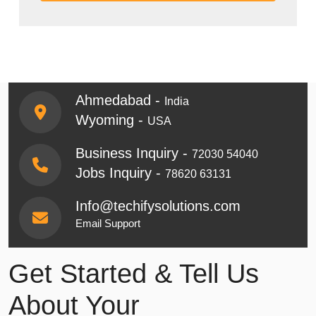
Ahmedabad -
India
Wyoming -
USA
Business Inquiry -
72030 54040
Jobs Inquiry -
78620 63131
Info@techifysolutions.com
Email Support
Get Started & Tell Us
About Your