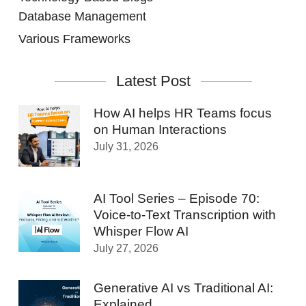
Database Management
Various Frameworks
Latest Post
How AI helps HR Teams focus
on Human Interactions
July 31, 2026
AI Tool Series – Episode 70:
Voice-to-Text Transcription with
Whisper Flow AI
July 27, 2026
Generative AI vs Traditional AI:
Explained