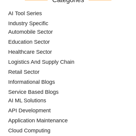
AI Tool Series
Industry Specific
Automobile Sector
Education Sector
Healthcare Sector
Logistics And Supply Chain
Retail Sector
Informational Blogs
Service Based Blogs
AI ML Solutions
API Development
Application Maintenance
Cloud Computing