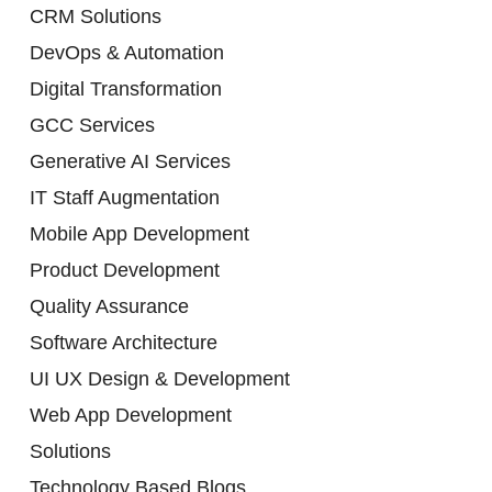
CRM Solutions
DevOps & Automation
Digital Transformation
GCC Services
Generative AI Services
IT Staff Augmentation
Mobile App Development
Product Development
Quality Assurance
Software Architecture
UI UX Design & Development
Web App Development
Solutions
Technology Based Blogs