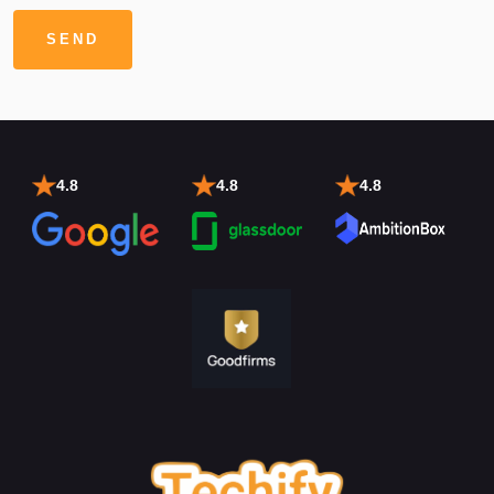
4.8
4.8
4.8