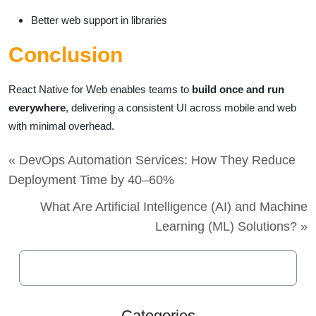
Better web support in libraries
Conclusion
React Native for Web enables teams to
build once and run
everywhere
, delivering a consistent UI across mobile and web
with minimal overhead.
« DevOps Automation Services: How They Reduce
Deployment Time by 40–60%
What Are Artificial Intelligence (AI) and Machine
Learning (ML) Solutions? »
Categories