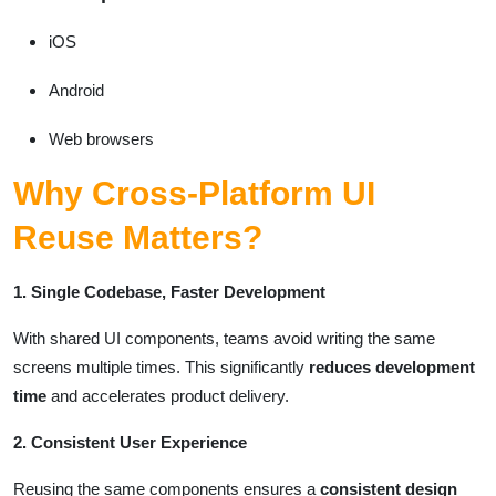
iOS
Android
Web browsers
Why Cross-Platform UI
Reuse Matters?
1. Single Codebase, Faster Development
With shared UI components, teams avoid writing the same
screens multiple times. This significantly
reduces development
time
and accelerates product delivery.
2. Consistent User Experience
Reusing the same components ensures a
consistent design