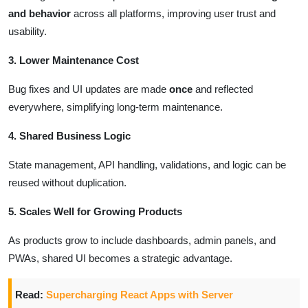
and behavior
across all platforms, improving user trust and
usability.
3. Lower Maintenance Cost
Bug fixes and UI updates are made
once
and reflected
everywhere, simplifying long-term maintenance.
4. Shared Business Logic
State management, API handling, validations, and logic can be
reused without duplication.
5. Scales Well for Growing Products
As products grow to include dashboards, admin panels, and
PWAs, shared UI becomes a strategic advantage.
Read:
Supercharging React Apps with Server