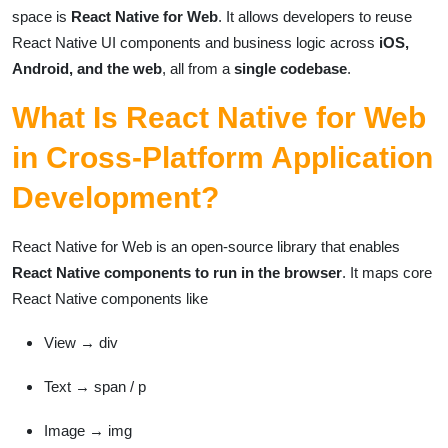
space is
React Native for Web
. It allows developers to reuse
React Native UI components and business logic across
iOS,
Android, and the web
, all from a
single codebase
.
What Is React Native for Web
in Cross-Platform Application
Development?
React Native for Web is an open-source library that enables
React Native components to run in the browser
. It maps core
React Native components like
View → div
Text → span / p
Image → img