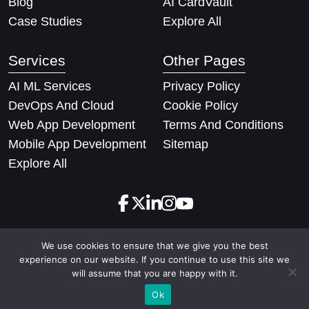
Blog
AI CardVault
Case Studies
Explore All
Services
Other Pages
AI ML Services
Privacy Policy
DevOps And Cloud
Cookie Policy
Web App Development
Terms And Conditions
Mobile App Development
Sitemap
Explore All
We use cookies to ensure that we give you the best
Copyright © 2026 Techify Solutions Pvt Ltd. All rights
experience on our website. If you continue to use this site we
reserved
will assume that you are happy with it.
Ok