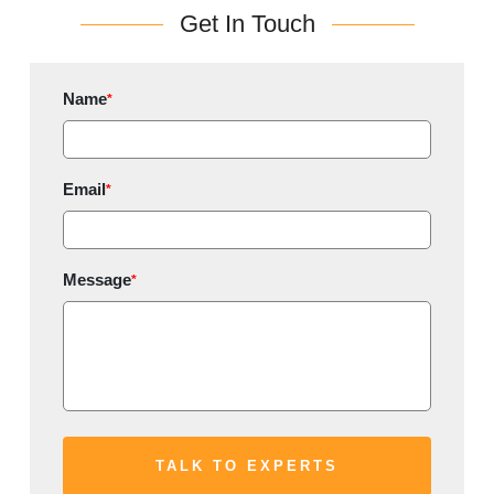
Get In Touch
Name
*
Email
*
Message
*