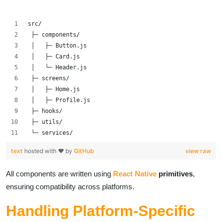
src/
 ├─ components/
 │   ├─ Button.js
 │   ├─ Card.js
 │   └─ Header.js
 ├─ screens/
 │   ├─ Home.js
 │   ├─ Profile.js
 ├─ hooks/
 ├─ utils/
 └─ services/
text
hosted with ❤ by
GitHub
view raw
All components are written using
React Native
primitives
,
ensuring compatibility across platforms.
Handling Platform-Specific