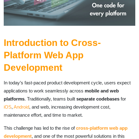
Introduction to Cross-
Platform Web App
Development
In today’s fast-paced product development cycle, users expect
applications to work seamlessly across
mobile and web
platforms
. Traditionally, teams built
separate codebases
for
iOS
,
Android
, and web, increasing development cost,
maintenance effort, and time to market.
This challenge has led to the rise of
cross-platform web app
development
, and one of the most powerful solutions in this