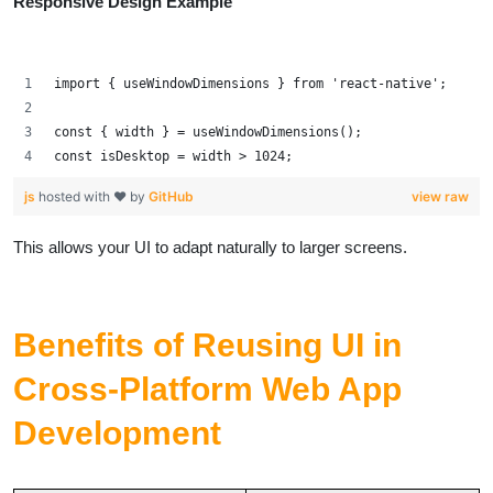
Responsive Design Example
import { useWindowDimensions } from 'react-native';
const { width } = useWindowDimensions();
const isDesktop = width > 1024;
js
hosted with ❤ by
GitHub
view raw
This allows your UI to adapt naturally to larger screens.
Benefits of Reusing UI in
Cross-Platform Web App
Development