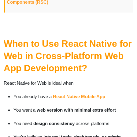
Components (RSC)
When to Use React Native for
Web in Cross-Platform Web
App Development?
React Native for Web is ideal when
You already have a
React Native Mobile App
You want a
web version with minimal extra effort
You need
design consistency
across platforms
You’re building
internal tools, dashboards, or admin