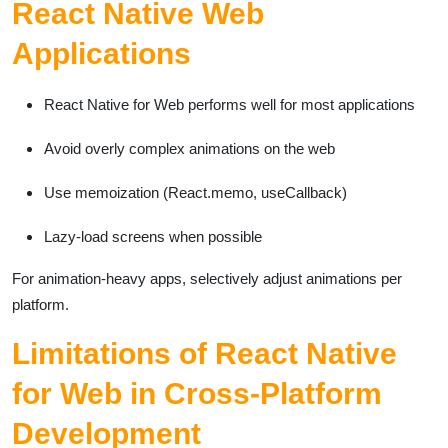
React Native Web
Applications
React Native for Web performs well for most applications
Avoid overly complex animations on the web
Use memoization (React.memo, useCallback)
Lazy-load screens when possible
For animation-heavy apps, selectively adjust animations per
platform.
Limitations of React Native
for Web in Cross-Platform
Development