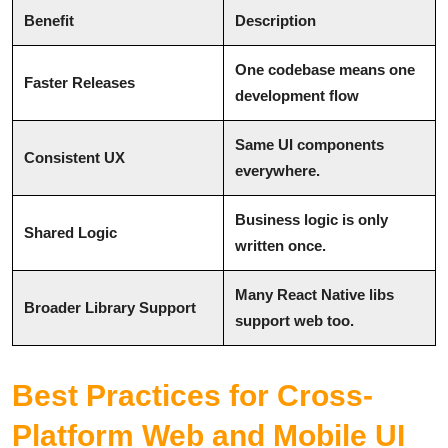
Benefit
Description
One codebase means one
Faster Releases
development flow
Same UI components
Consistent UX
everywhere.
Business logic is only
Shared Logic
written once.
Many React Native libs
Broader Library Support
support web too.
Best Practices for Cross-
Platform Web and Mobile UI