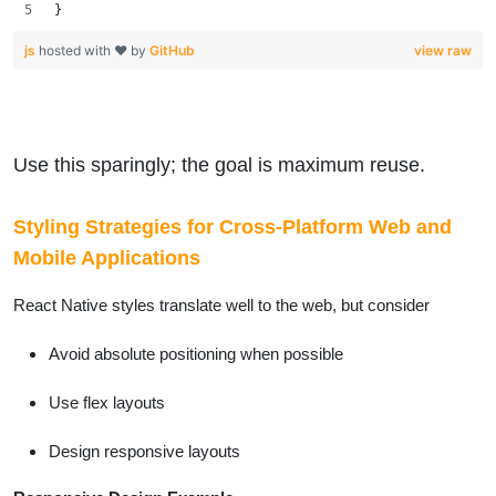
}
js
hosted with ❤ by
GitHub
view raw
Use this sparingly; the goal is maximum reuse.
Styling Strategies for Cross-Platform Web and
Mobile Applications
React Native styles translate well to the web, but consider
Avoid absolute positioning when possible
Use flex layouts
Design responsive layouts