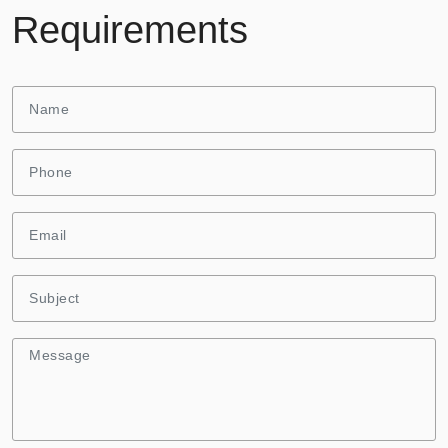
Requirements