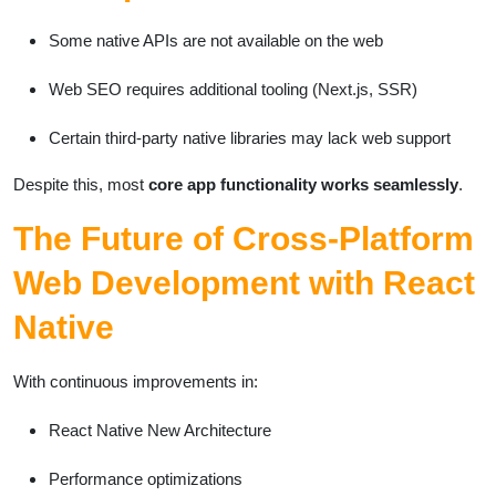
Some native APIs are not available on the web
Web SEO requires additional tooling (Next.js, SSR)
Certain third-party native libraries may lack web support
Despite this, most
core app functionality works seamlessly
.
The Future of Cross-Platform
Web Development with React
Native
With continuous improvements in:
React Native New Architecture
Performance optimizations