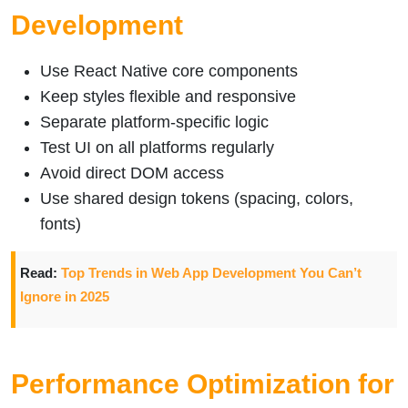
Development
Use React Native core components
Keep styles flexible and responsive
Separate platform-specific logic
Test UI on all platforms regularly
Avoid direct DOM access
Use shared design tokens (spacing, colors,
fonts)
Read:
Top Trends in Web App Development You Can’t
Ignore in 2025
Performance Optimization for