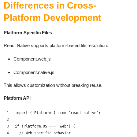
Differences in Cross-
Platform Development
Platform-Specific Files
React Native supports platform-based file resolution:
Component.web.js
Component.native.js
This allows customization without breaking reuse.
Platform API
import { Platform } from 'react-native';
if (Platform.OS === 'web') {
  // Web-specific behavior