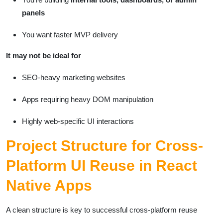
panels
You want faster MVP delivery
It may not be ideal for
SEO-heavy marketing websites
Apps requiring heavy DOM manipulation
Highly web-specific UI interactions
Project Structure for Cross-
Platform UI Reuse in React
Native Apps
A clean structure is key to successful cross-platform reuse