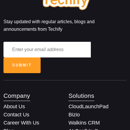
Stay updated with regular articles, blogs and
announcements from Techify
Company
Solutions
About Us
CloudLaunchPad
Contact Us
Bizio
Career With Us
Walkins CRM