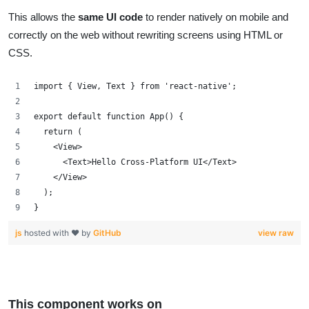
This allows the
same UI code
to render natively on mobile and
correctly on the web without rewriting screens using HTML or
CSS.
import { View, Text } from 'react-native';
export default function App() {
  return (
    <View>
      <Text>Hello Cross-Platform UI</Text>
    </View>
  );
}
js
hosted with ❤ by
GitHub
view raw
This component works on