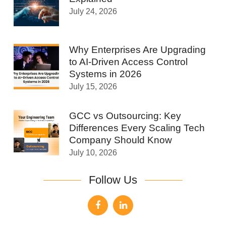
July 24, 2026
Why Enterprises Are Upgrading
to AI-Driven Access Control
Systems in 2026
July 15, 2026
GCC vs Outsourcing: Key
Differences Every Scaling Tech
Company Should Know
July 10, 2026
Follow Us