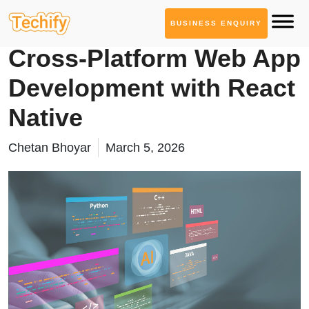
BUSINESS ENQUIRY
Web App Development
Cross-Platform Web App
Development with React
Native
Chetan Bhoyar
March 5, 2026