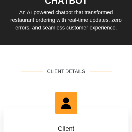
CHATBOT
An AI-powered chatbot that transformed
restaurant ordering with real-time updates, zero
errors, and seamless customer experience.
CLIENT DETAILS
Client