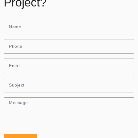
Project?