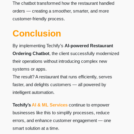
The chatbot transformed how the restaurant handled
orders — creating a smoother, smarter, and more
customer-friendly process.
Conclusion
By implementing Techify’s
AI-powered Restaurant
Ordering Chatbot
, the client successfully modernized
their operations without introducing complex new
systems or apps.
The result? A restaurant that runs efficiently, serves
faster, and delights customers — all powered by
intelligent automation.
Techify’s
AI & ML Services
continue to empower
businesses like this to simplify processes, reduce
errors, and enhance customer engagement — one
smart solution at a time.