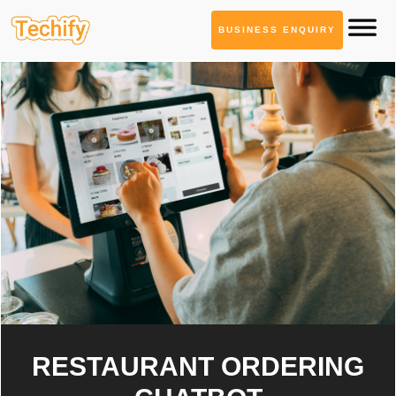
BUSINESS ENQUIRY
RESTAURANT ORDERING