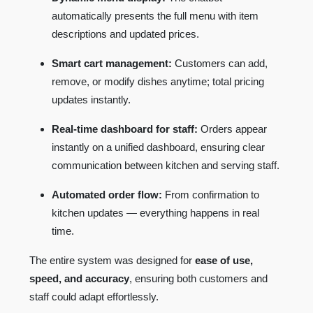
automatically presents the full menu with item
descriptions and updated prices.
Smart cart management:
Customers can add,
remove, or modify dishes anytime; total pricing
updates instantly.
Real-time dashboard for staff:
Orders appear
instantly on a unified dashboard, ensuring clear
communication between kitchen and serving staff.
Automated order flow:
From confirmation to
kitchen updates — everything happens in real
time.
The entire system was designed for
ease of use,
speed, and accuracy
, ensuring both customers and
staff could adapt effortlessly.