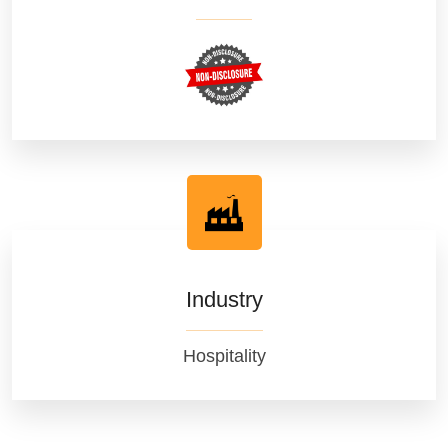
Industry
Hospitality