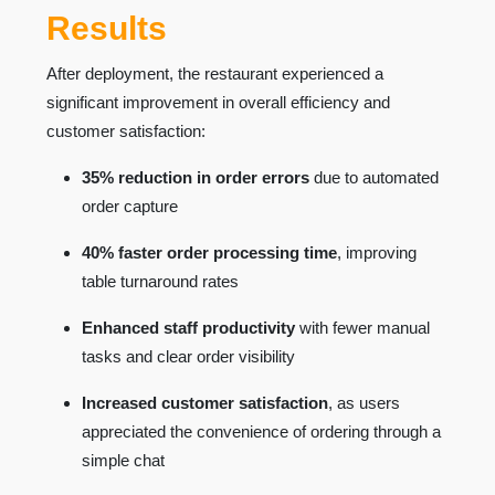
Results
After deployment, the restaurant experienced a
significant improvement in overall efficiency and
customer satisfaction:
35% reduction in order errors
due to automated
order capture
40% faster order processing time
, improving
table turnaround rates
Enhanced staff productivity
with fewer manual
tasks and clear order visibility
Increased customer satisfaction
, as users
appreciated the convenience of ordering through a
simple chat