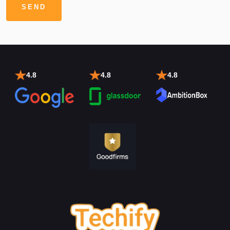
4.8
4.8
4.8