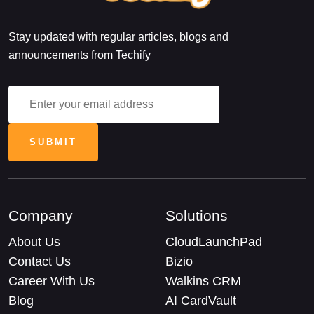
Stay updated with regular articles, blogs and
announcements from Techify
Company
Solutions
About Us
CloudLaunchPad
Contact Us
Bizio
Career With Us
Walkins CRM
Blog
AI CardVault