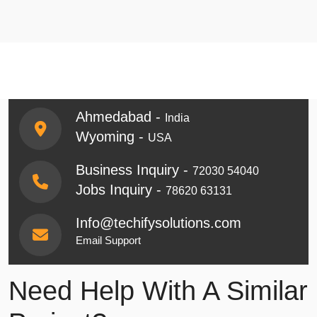
Ahmedabad -
India
Wyoming -
USA
Business Inquiry -
72030 54040
Jobs Inquiry -
78620 63131
Info@techifysolutions.com
Email Support
Need Help With A Similar