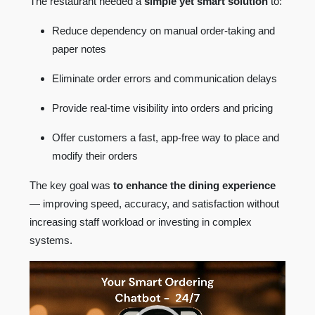
The restaurant needed a
simple yet smart solution
to:
Reduce dependency on manual order-taking and
paper notes
Eliminate order errors and communication delays
Provide real-time visibility into orders and pricing
Offer customers a fast, app-free way to place and
modify their orders
The key goal was
to enhance the dining experience
— improving speed, accuracy, and satisfaction without
increasing staff workload or investing in complex
systems.
Video
Player