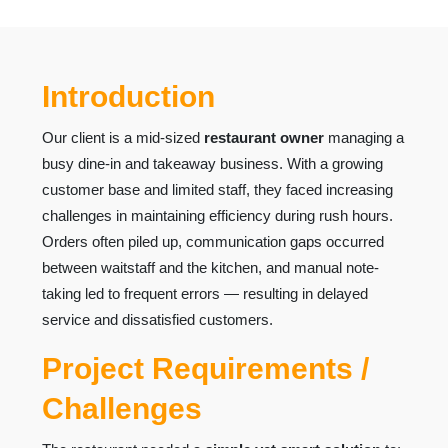
Introduction
Our client is a mid-sized
restaurant owner
managing a
busy dine-in and takeaway business. With a growing
customer base and limited staff, they faced increasing
challenges in maintaining efficiency during rush hours.
Orders often piled up, communication gaps occurred
between waitstaff and the kitchen, and manual note-
taking led to frequent errors — resulting in delayed
service and dissatisfied customers.
Project Requirements /
Challenges