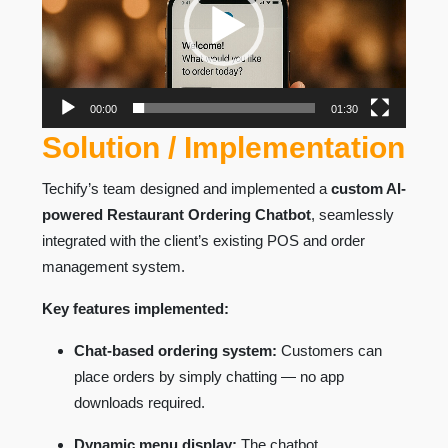
00:00
01:30
Solution / Implementation
Techify’s team designed and implemented a
custom AI-
powered Restaurant Ordering Chatbot
, seamlessly
integrated with the client’s existing POS and order
management system.
Key features implemented:
Chat-based ordering system:
Customers can
place orders by simply chatting — no app
downloads required.
Dynamic menu display:
The chatbot